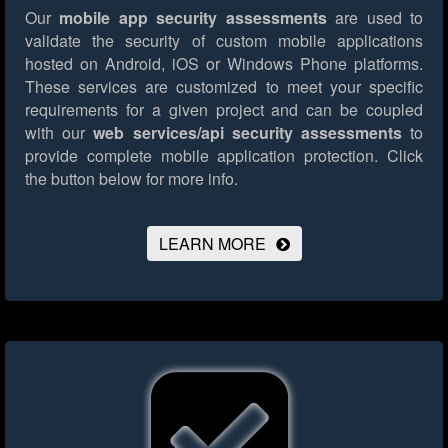
Our
mobile app security assessments
are used to
validate the security of custom mobile applications
hosted on Android, iOS or Windows Phone platforms.
These services are customized to meet your specific
requirements for a given project and can be coupled
with our
web services/api security assessments
to
provide complete mobile application protection.
Click
the button below for more info.
LEARN MORE