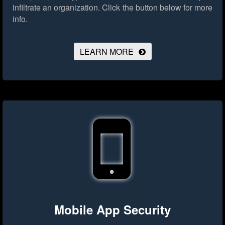
infiltrate an organization.
Click the button below for more
info.
LEARN MORE
Mobile App Security