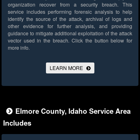
organization recover from a security breach. This
service includes performing forensic analysis to help
identify the source of the attack, archival of logs and
other evidence for further analysis, and providing
guidance to mitigate additional exploitation of the attack
vector used in the breach.
Click the button below for
more info.
LEARN MORE
Elmore County, Idaho Service Area
Includes