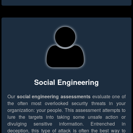
Social Engineering
Our
social engineering assessments
evaluate one of
the often most overlooked security threats in your
organization: your people. This assessment attempts to
lure the targets into taking some unsafe action or
divulging sensitive information. Entrenched in
deception, this type of attack is often the best way to