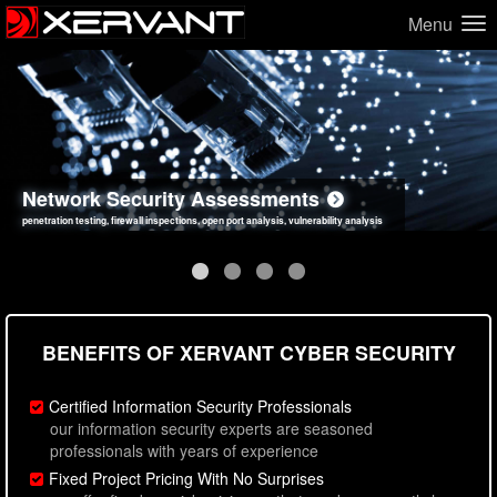
Menu
Network Security Assessments
Web Application Security Assessments
Social Engineering Assessments
Information Security Best Practices
penetration testing, firewall inspections, open port analysis, vulnerability analysis
sql injection, cross site scripting, authentication issues, unsafe data handling
employee deception testing, highly targeted attack scenarios, real-world attack simulations
network security hardening, policy reviews, secure coding standards review
BENEFITS OF XERVANT CYBER SECURITY
Certified Information Security Professionals
our information security experts are seasoned
professionals with years of experience
Fixed Project Pricing With No Surprises