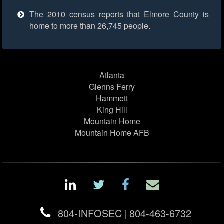
The 2010 census reports that Elmore County is
home to more than 26,745 people.
Atlanta
Glenns Ferry
Hammett
King Hill
Mountain Home
Mountain Home AFB
804-INFOSEC
|
804-463-6732