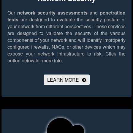
Our
network security assessments
and
penetration
tests
are designed to evaluate the security posture of
your network from different perspectives. These services
are designed to validate the security of the various
components of your network and will identify improperly
configured firewalls, NACs, or other devices which may
expose your network infrastructure to risk.
Click the
button below for more info.
LEARN MORE