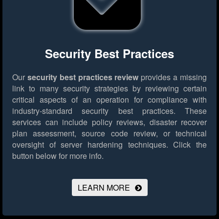
Security Best Practices
Our
security best practices review
provides a missing
link to many security strategies by reviewing certain
critical aspects of an operation for compliance with
industry-standard security best practices. These
services can include policy reviews, disaster recover
plan assessment, source code review, or technical
oversight of server hardening techniques.
Click the
button below for more info.
LEARN MORE