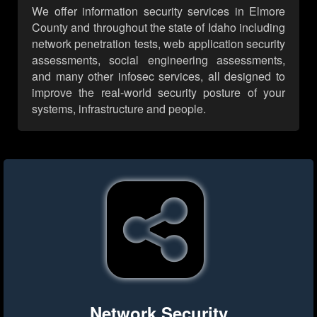
We offer information security services in Elmore
County and throughout the state of Idaho including
network penetration tests, web application security
assessments, social engineering assessments,
and many other infosec services, all designed to
improve the real-world security posture of your
systems, infrastructure and people.
Network Security