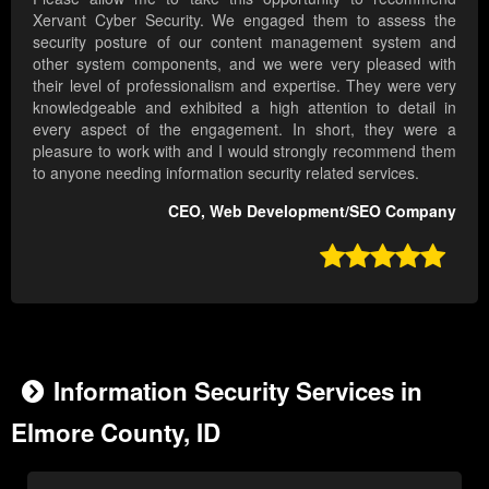
Xervant Cyber Security. We engaged them to assess the
security posture of our content management system and
other system components, and we were very pleased with
their level of professionalism and expertise. They were very
knowledgeable and exhibited a high attention to detail in
every aspect of the engagement. In short, they were a
pleasure to work with and I would strongly recommend them
to anyone needing information security related services.
CEO, Web Development/SEO Company

Information Security Services in
Elmore County, ID