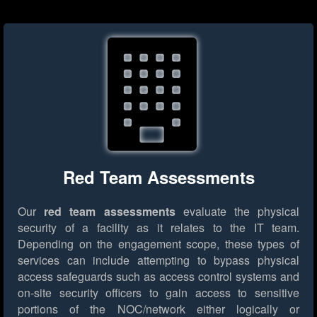
Red Team Assessments
Our
red team assessments
evaluate the physical
security of a facility as it relates to the IT team.
Depending on the engagement scope, these types of
services can include attempting to bypass physical
access safeguards such as access control systems and
on-site security officers to gain access to sensitive
portions of the NOC/network either logically or