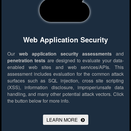
Web Application Security
Our
web application security assessments
and
penetration tests
are designed to evaluate your data-
enabled web sites and web services/APIs. This
assessment includes evaluation for the common attack
surfaces such as SQL injection, cross site scripting
(XSS), information disclosure, improper/unsafe data
handling, and many other potential attack vectors.
Click
the button below for more info.
LEARN MORE