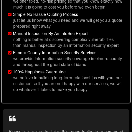
we offer fixed, no-risk pricing so that you know exactly how
much it is going to cost you before we even begin
Simple No Hassle Quoting Process
just let us know what you need and we will get you a quote
prepared right away
Manual Inspection By An InfoSec Expert
nothing is better at discovering complex vulnerabilities
than manual inspection by an information security expert
Elmore County Information Security Services
we provide information security coverage in elmore county
and throughout the great state of idaho
100% Happiness Guarantee
we believe in building long-term relationships with you, our
customer, so if you are not happy with our services, we will
do whatever it takes to make you happy
Please allow me to take this opportunity to recommend