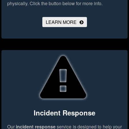
physically.
Click the button below for more info.
LEARN MORE
Incident Response
Our
incident response
service is designed to help your