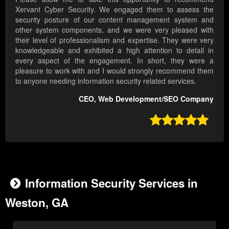
Xervant Cyber Security. We engaged them to assess the
security posture of our content management system and
other system components, and we were very pleased with
their level of professionalism and expertise. They were very
knowledgeable and exhibited a high attention to detail in
every aspect of the engagement. In short, they were a
pleasure to work with and I would strongly recommend them
to anyone needing information security related services.
CEO, Web Development/SEO Company

Information Security Services in
Weston, GA