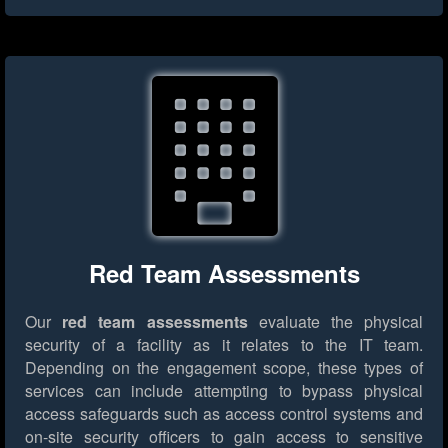
Red Team Assessments
Our
red team assessments
evaluate the physical
security of a facility as it relates to the IT team.
Depending on the engagement scope, these types of
services can include attempting to bypass physical
access safeguards such as access control systems and
on-site security officers to gain access to sensitive