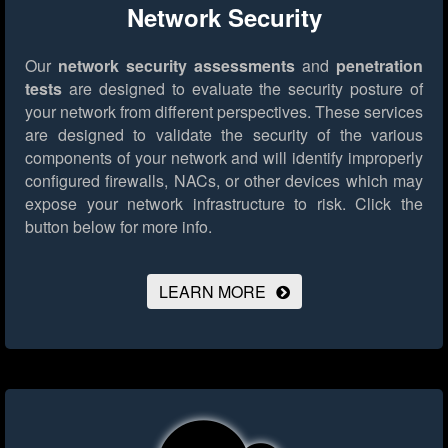
Network Security
Our
network security assessments
and
penetration
tests
are designed to evaluate the security posture of
your network from different perspectives. These services
are designed to validate the security of the various
components of your network and will identify improperly
configured firewalls, NACs, or other devices which may
expose your network infrastructure to risk.
Click the
button below for more info.
LEARN MORE