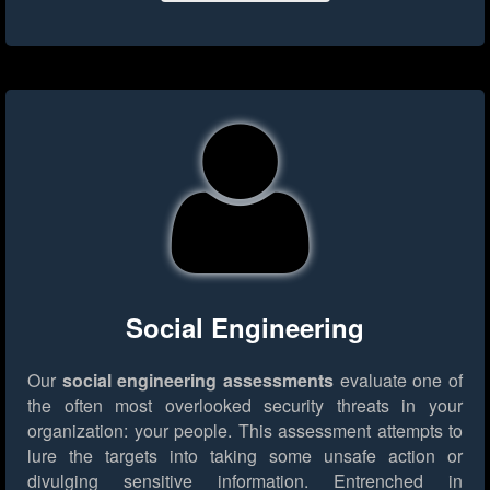
Social Engineering
Our
social engineering assessments
evaluate one of
the often most overlooked security threats in your
organization: your people. This assessment attempts to
lure the targets into taking some unsafe action or
divulging sensitive information. Entrenched in