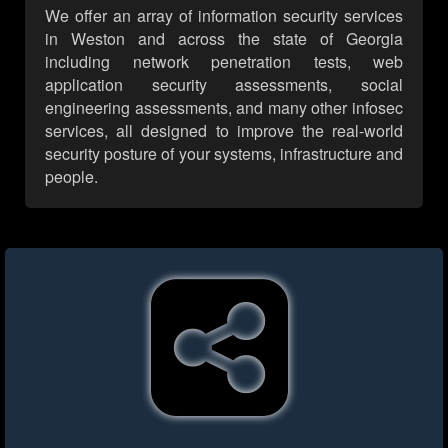
We offer an array of information security services
in Weston and across the state of Georgia
including network penetration tests, web
application security assessments, social
engineering assessments, and many other infosec
services, all designed to improve the real-world
security posture of your systems, infrastructure and
people.