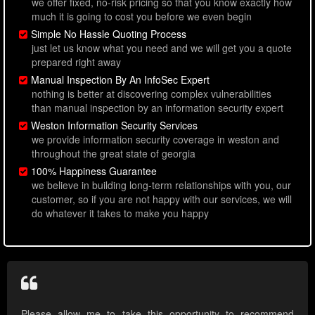
we offer fixed, no-risk pricing so that you know exactly how
much it is going to cost you before we even begin
Simple No Hassle Quoting Process
just let us know what you need and we will get you a quote
prepared right away
Manual Inspection By An InfoSec Expert
nothing is better at discovering complex vulnerabilities
than manual inspection by an information security expert
Weston Information Security Services
we provide information security coverage in weston and
throughout the great state of georgia
100% Happiness Guarantee
we believe in building long-term relationships with you, our
customer, so if you are not happy with our services, we will
do whatever it takes to make you happy
Please allow me to take this opportunity to recommend