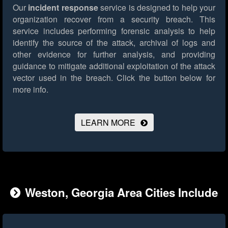
Our
incident response
service is designed to help your
organization recover from a security breach. This
service includes performing forensic analysis to help
identify the source of the attack, archival of logs and
other evidence for further analysis, and providing
guidance to mitigate additional exploitation of the attack
vector used in the breach.
Click the button below for
more info.
LEARN MORE
Weston, Georgia Area Cities Include