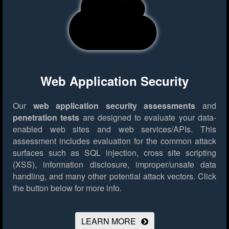
Web Application Security
Our
web application security assessments
and
penetration tests
are designed to evaluate your data-
enabled web sites and web services/APIs. This
assessment includes evaluation for the common attack
surfaces such as SQL injection, cross site scripting
(XSS), information disclosure, improper/unsafe data
handling, and many other potential attack vectors.
Click
the button below for more info.
LEARN MORE