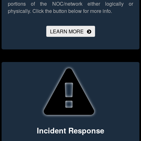
portions of the NOC/network either logically or
physically.
Click the button below for more info.
LEARN MORE
Incident Response