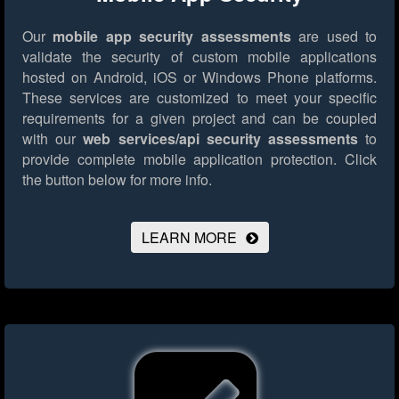
Our
mobile app security assessments
are used to
validate the security of custom mobile applications
hosted on Android, iOS or Windows Phone platforms.
These services are customized to meet your specific
requirements for a given project and can be coupled
with our
web services/api security assessments
to
provide complete mobile application protection.
Click
the button below for more info.
LEARN MORE