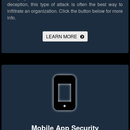
deception, this type of attack is often the best way to
infiltrate an organization.
Click the button below for more
info.
LEARN MORE
Mobile App Security