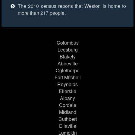
The 2010 census reports that Weston is home to
more than 217 people.
Columbus
Leesburg
Blakely
Abbeville
Oglethorpe
Fort Mitchell
Reynolds
Ellerslie
Albany
Cordele
Midland
Cuthbert
Ellaville
Lumpkin