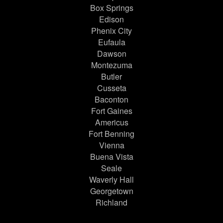
Box Springs
Edison
Phenix City
Eufaula
Dawson
Montezuma
Butler
Cusseta
Baconton
Fort Gaines
Americus
Fort Benning
Vienna
Buena Vista
Seale
Waverly Hall
Georgetown
Richland