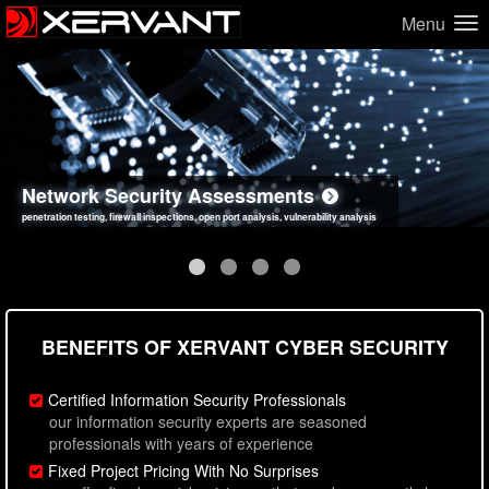
Menu
Network Security Assessments
Web Application Security Assessments
Social Engineering Assessments
Information Security Best Practices
penetration testing, firewall inspections, open port analysis, vulnerability analysis
sql injection, cross site scripting, authentication issues, unsafe data handling
employee deception testing, highly targeted attack scenarios, real-world attack simulations
network security hardening, policy reviews, secure coding standards review
BENEFITS OF XERVANT CYBER SECURITY
Certified Information Security Professionals
our information security experts are seasoned
professionals with years of experience
Fixed Project Pricing With No Surprises