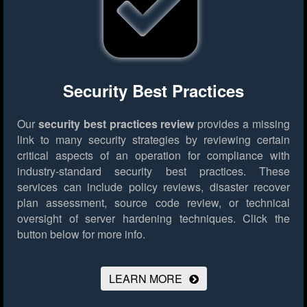
Security Best Practices
Our
security best practices review
provides a missing
link to many security strategies by reviewing certain
critical aspects of an operation for compliance with
industry-standard security best practices. These
services can include policy reviews, disaster recover
plan assessment, source code review, or technical
oversight of server hardening techniques.
Click the
button below for more info.
LEARN MORE