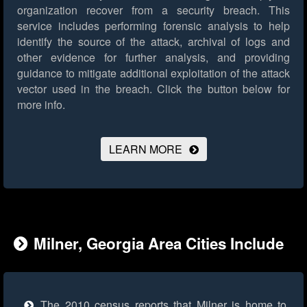
organization recover from a security breach. This
service includes performing forensic analysis to help
identify the source of the attack, archival of logs and
other evidence for further analysis, and providing
guidance to mitigate additional exploitation of the attack
vector used in the breach.
Click the button below for
more info.
LEARN MORE
Milner, Georgia Area Cities Include
The 2010 census reports that Milner is home to