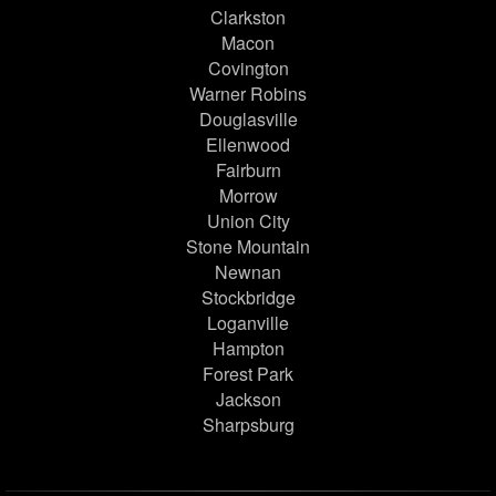
Clarkston
Macon
Covington
Warner Robins
Douglasville
Ellenwood
Fairburn
Morrow
Union City
Stone Mountain
Newnan
Stockbridge
Loganville
Hampton
Forest Park
Jackson
Sharpsburg