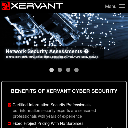
Menu
Network Security Assessments
Web Application Security Assessments
Social Engineering Assessments
Information Security Best Practices
penetration testing, firewall inspections, open port analysis, vulnerability analysis
sql injection, cross site scripting, authentication issues, unsafe data handling
employee deception testing, highly targeted attack scenarios, real-world attack simulations
network security hardening, policy reviews, secure coding standards review
BENEFITS OF XERVANT CYBER SECURITY
Certified Information Security Professionals
our information security experts are seasoned
professionals with years of experience
Fixed Project Pricing With No Surprises