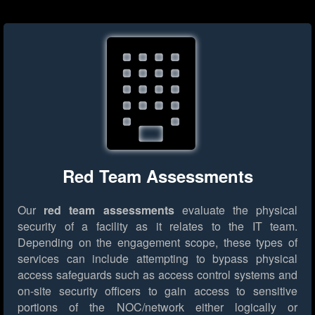
Red Team Assessments
Our
red team assessments
evaluate the physical
security of a facility as it relates to the IT team.
Depending on the engagement scope, these types of
services can include attempting to bypass physical
access safeguards such as access control systems and
on-site security officers to gain access to sensitive
portions of the NOC/network either logically or