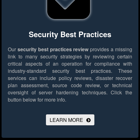
Security Best Practices
Our
security best practices review
provides a missing
link to many security strategies by reviewing certain
critical aspects of an operation for compliance with
industry-standard security best practices. These
services can include policy reviews, disaster recover
plan assessment, source code review, or technical
oversight of server hardening techniques.
Click the
button below for more info.
LEARN MORE