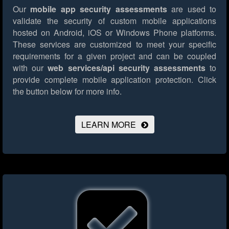
Our
mobile app security assessments
are used to
validate the security of custom mobile applications
hosted on Android, iOS or Windows Phone platforms.
These services are customized to meet your specific
requirements for a given project and can be coupled
with our
web services/api security assessments
to
provide complete mobile application protection.
Click
the button below for more info.
LEARN MORE