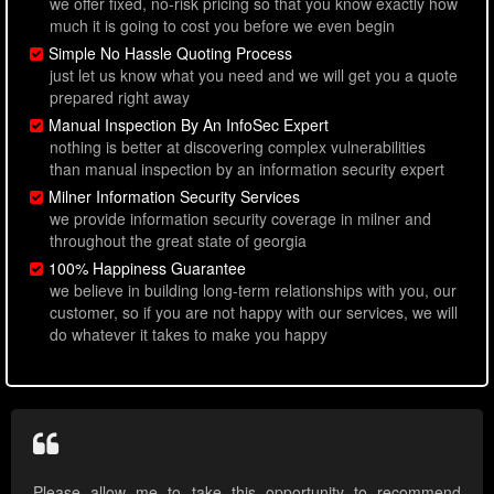
we offer fixed, no-risk pricing so that you know exactly how
much it is going to cost you before we even begin
Simple No Hassle Quoting Process
just let us know what you need and we will get you a quote
prepared right away
Manual Inspection By An InfoSec Expert
nothing is better at discovering complex vulnerabilities
than manual inspection by an information security expert
Milner Information Security Services
we provide information security coverage in milner and
throughout the great state of georgia
100% Happiness Guarantee
we believe in building long-term relationships with you, our
customer, so if you are not happy with our services, we will
do whatever it takes to make you happy
Please allow me to take this opportunity to recommend