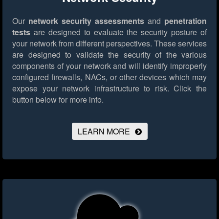
Our
network security assessments
and
penetration
tests
are designed to evaluate the security posture of
your network from different perspectives. These services
are designed to validate the security of the various
components of your network and will identify improperly
configured firewalls, NACs, or other devices which may
expose your network infrastructure to risk.
Click the
button below for more info.
LEARN MORE