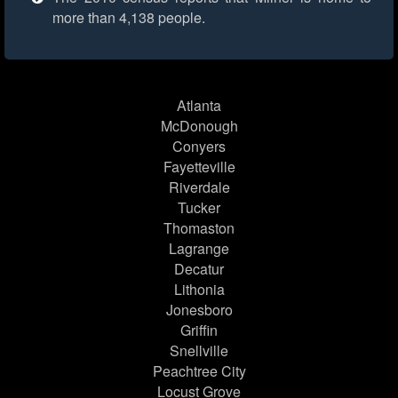
more than 4,138 people.
Atlanta
McDonough
Conyers
Fayetteville
Riverdale
Tucker
Thomaston
Lagrange
Decatur
Lithonia
Jonesboro
Griffin
Snellville
Peachtree City
Locust Grove