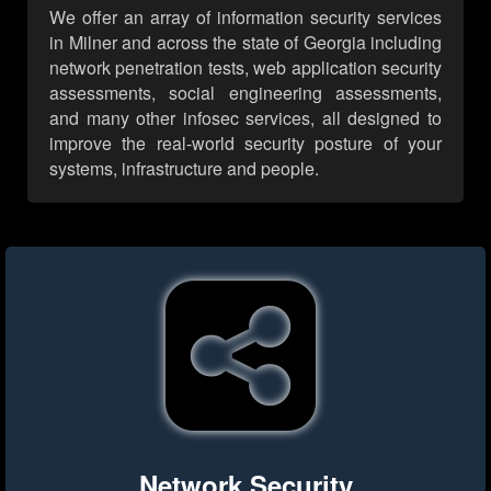
We offer an array of information security services
in Milner and across the state of Georgia including
network penetration tests, web application security
assessments, social engineering assessments,
and many other infosec services, all designed to
improve the real-world security posture of your
systems, infrastructure and people.
Network Security