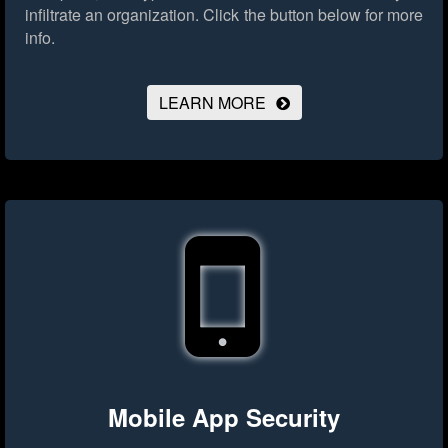
infiltrate an organization.
Click the button below for more
info.
LEARN MORE
Mobile App Security