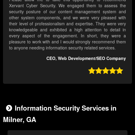
Xervant Cyber Security. We engaged them to assess the
security posture of our content management system and
other system components, and we were very pleased with
their level of professionalism and expertise. They were very
knowledgeable and exhibited a high attention to detail in
every aspect of the engagement. In short, they were a
pleasure to work with and I would strongly recommend them
to anyone needing information security related services.
CEO, Web Development/SEO Company

Information Security Services in
Milner, GA