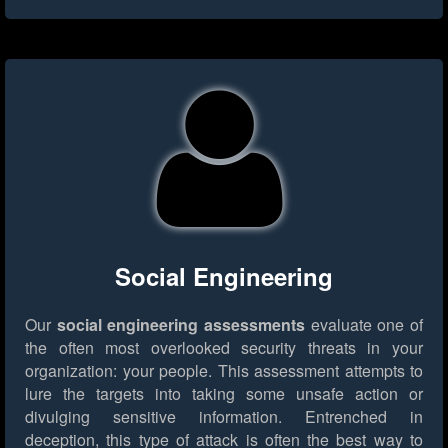
Social Engineering
Our
social engineering assessments
evaluate one of
the often most overlooked security threats in your
organization: your people. This assessment attempts to
lure the targets into taking some unsafe action or
divulging sensitive information. Entrenched in
deception, this type of attack is often the best way to