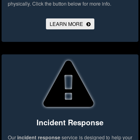
physically.
Click the button below for more info.
LEARN MORE
Incident Response
Our
incident response
service is designed to help your