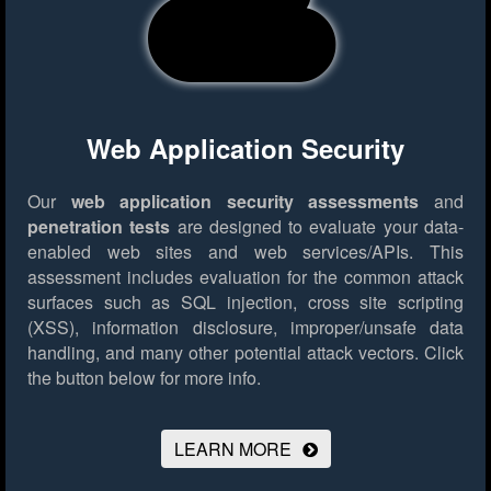
Web Application Security
Our
web application security assessments
and
penetration tests
are designed to evaluate your data-
enabled web sites and web services/APIs. This
assessment includes evaluation for the common attack
surfaces such as SQL injection, cross site scripting
(XSS), information disclosure, improper/unsafe data
handling, and many other potential attack vectors.
Click
the button below for more info.
LEARN MORE