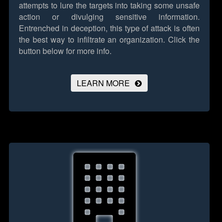
attempts to lure the targets into taking some unsafe
action or divulging sensitive information.
Entrenched in deception, this type of attack is often
the best way to infiltrate an organization.
Click the
button below for more info.
LEARN MORE