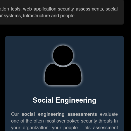
tion tests, web application security assessments, social
r systems, infrastructure and people.
Social Engineering
Our
social engineering assessments
evaluate
one of the often most overlooked security threats in
your organization: your people. This assessment