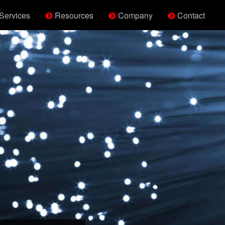
Services
Resources
Company
Contact