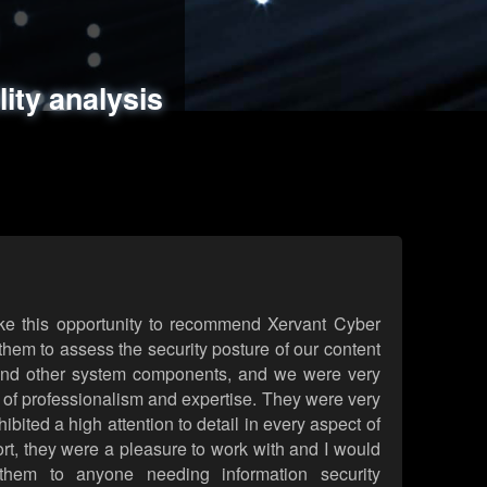
ments
es
lity analysis
handling
rld attack simulations
 review
ke this opportunity to recommend Xervant Cyber
hem to assess the security posture of our content
d other system components, and we were very
l of professionalism and expertise. They were very
ited a high attention to detail in every aspect of
rt, they were a pleasure to work with and I would
them to anyone needing information security