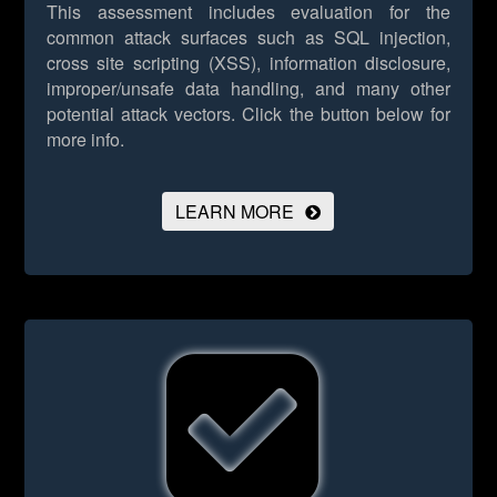
This assessment includes evaluation for the
common attack surfaces such as SQL injection,
cross site scripting (XSS), information disclosure,
improper/unsafe data handling, and many other
potential attack vectors.
Click the button below for
more info.
LEARN MORE