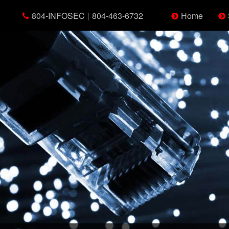
804-INFOSEC
|
804-463-6732
Home