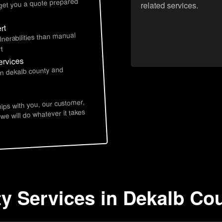
 get you a quote prepared
related services.
rt
lnerabilities than manual
t
ervices
in dekalb county and
hips with you, our customer,
 we will do whatever it takes
ty Services in Dekalb Co