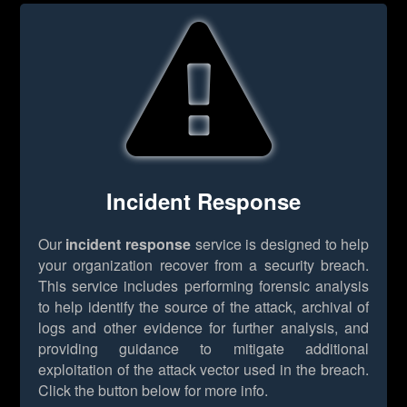
Incident Response
Our
incident response
service is designed to help
your organization recover from a security breach.
This service includes performing forensic analysis
to help identify the source of the attack, archival of
logs and other evidence for further analysis, and
providing guidance to mitigate additional
exploitation of the attack vector used in the breach.
Click the button below for more info.