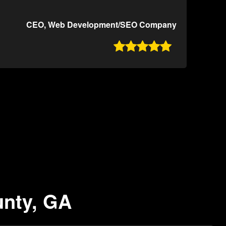
CEO, Web Development/SEO Company

unty, GA