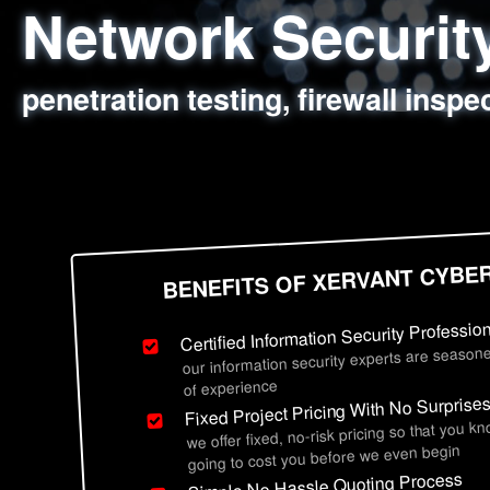
Network Securi
Web Application
Social Engineer
Information Secu
penetration testing, firewall inspe
sql injection, cross site scripting
employee deception testing, highl
network security hardening, polic
BENEFITS OF XERVANT CYBE
Certified Information Security Professio
our information security experts are seasone
of experience
Fixed Project Pricing With No Surprise
we offer fixed, no-risk pricing so that you k
going to cost you before we even begin
Simple No Hassle Quoting Process