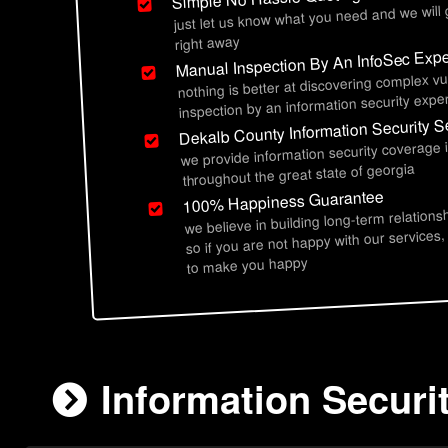
just let us know what you need and we will
right away
Manual Inspection By An InfoSec Expe
nothing is better at discovering complex vu
inspection by an information security exper
Dekalb County Information Security S
we provide information security coverage 
throughout the great state of georgia
100% Happiness Guarantee
we believe in building long-term relations
so if you are not happy with our services,
to make you happy
Information Securi