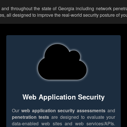
 and throughout the state of Georgia including network penetra
 all designed to improve the real-world security posture of you
Web Application Security
Our
web application security assessments
and
penetration tests
are designed to evaluate your
data-enabled web sites and web services/APIs.