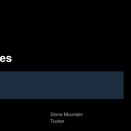
des
Stone Mountain
Tucker