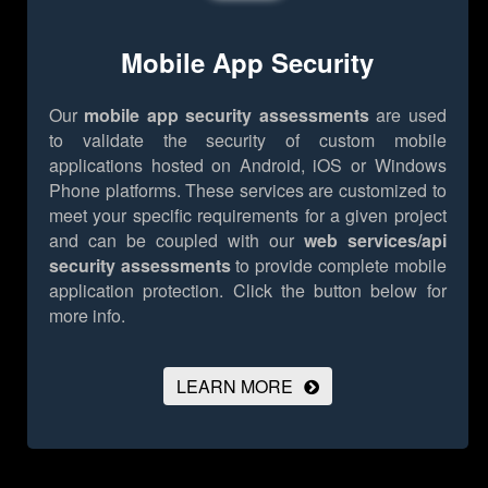
Mobile App Security
Our
mobile app security assessments
are used
to validate the security of custom mobile
applications hosted on Android, iOS or Windows
Phone platforms. These services are customized to
meet your specific requirements for a given project
and can be coupled with our
web services/api
security assessments
to provide complete mobile
application protection.
Click the button below for
more info.
LEARN MORE