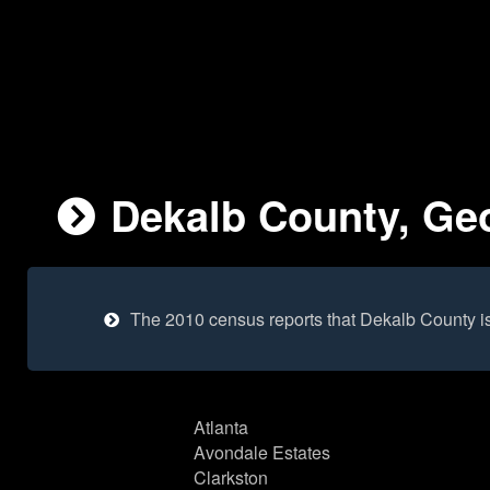
Dekalb County, Geo
The 2010 census reports that Dekalb County i
Atlanta
Avondale Estates
Clarkston