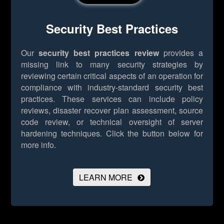
Security Best Practices
Our
security best practices review
provides a
missing link to many security strategies by
reviewing certain critical aspects of an operation for
compliance with industry-standard security best
practices. These services can include policy
reviews, disaster recover plan assessment, source
code review, or technical oversight of server
hardening techniques.
Click the button below for
more info.
LEARN MORE