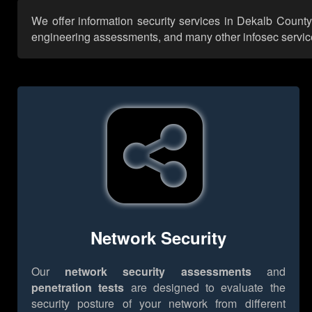
We offer information security services in Dekalb County
engineering assessments, and many other infosec services,
Network Security
Our
network security assessments
and
penetration tests
are designed to evaluate the
security posture of your network from different