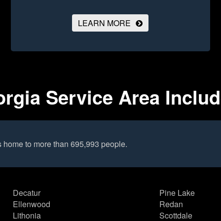
LEARN MORE
rgia Service Area Inclu
s home to more than 695,993 people.
Decatur
Pine Lake
Ellenwood
Redan
Lithonia
Scottdale