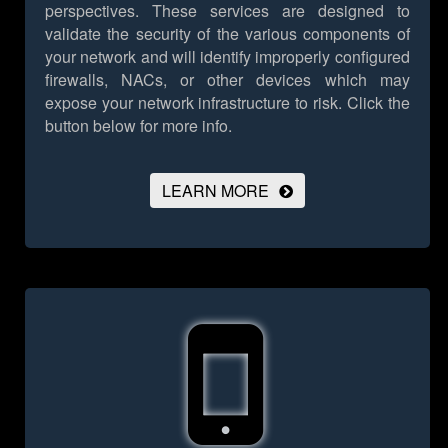
perspectives. These services are designed to
validate the security of the various components of
your network and will identify improperly configured
firewalls, NACs, or other devices which may
expose your network infrastructure to risk.
Click the
button below for more info.
LEARN MORE