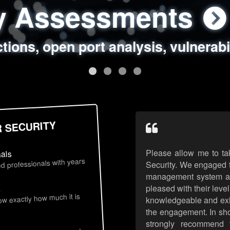
ty Assessments
 Security Assess
ing Assessments
rity Best Practic
ctions, open port analysis, vulnerabi
, authentication issues, unsafe data 
y targeted attack scenarios, real-wo
y reviews, secure coding standards
R SECURITY
Please allow me to ta
nals
d professionals with years
Security. We engaged t
management system an
pleased with their leve
s
now exactly how much it is
knowledgeable and exhib
the engagement. In sho
strongly recommend 