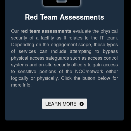
Red Team Assessments
Our
red team assessments
evaluate the physical
security of a facility as it relates to the IT team.
Depending on the engagement scope, these types
of services can include attempting to bypass
physical access safeguards such as access control
systems and on-site security officers to gain access
to sensitive portions of the NOC/network either
logically or physically.
Click the button below for
more info.
LEARN MORE