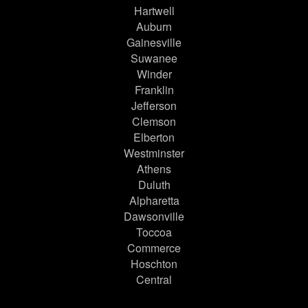
Hartwell
Auburn
Gainesville
Suwanee
Winder
Franklin
Jefferson
Clemson
Elberton
Westminster
Athens
Duluth
Alpharetta
Dawsonville
Toccoa
Commerce
Hoschton
Central