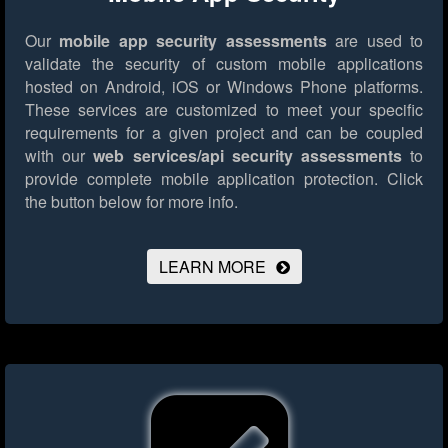
Our
mobile app security assessments
are used to
validate the security of custom mobile applications
hosted on Android, iOS or Windows Phone platforms.
These services are customized to meet your specific
requirements for a given project and can be coupled
with our
web services/api security assessments
to
provide complete mobile application protection.
Click
the button below for more info.
LEARN MORE