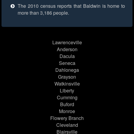
The 2010 census reports that Baldwin is home to
more than 3,186 people.
Lawrenceville
Anderson
Dacula
Seneca
Dahlonega
Grayson
Watkinsville
Liberty
Cumming
Buford
Monroe
Flowery Branch
Cleveland
Blairsville