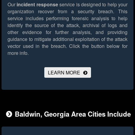
Our
incident response
service is designed to help your
organization recover from a security breach. This
service includes performing forensic analysis to help
identify the source of the attack, archival of logs and
other evidence for further analysis, and providing
guidance to mitigate additional exploitation of the attack
vector used in the breach.
Click the button below for
more info.
LEARN MORE
Baldwin, Georgia Area Cities Include