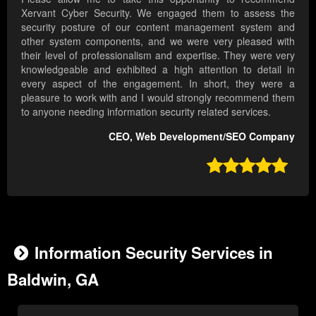
Xervant Cyber Security. We engaged them to assess the
security posture of our content management system and
other system components, and we were very pleased with
their level of professionalism and expertise. They were very
knowledgeable and exhibited a high attention to detail in
every aspect of the engagement. In short, they were a
pleasure to work with and I would strongly recommend them
to anyone needing information security related services.
CEO, Web Development/SEO Company

Information Security Services in
Baldwin, GA