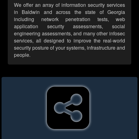
We offer an array of information security services
in Baldwin and across the state of Georgia
including network penetration tests, web
application security assessments, social
engineering assessments, and many other infosec
services, all designed to improve the real-world
security posture of your systems, infrastructure and
people.