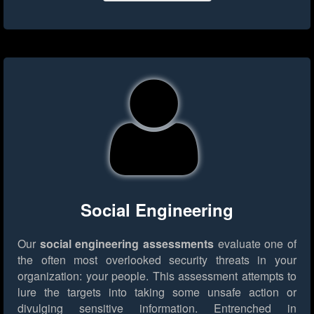
Social Engineering
Our
social engineering assessments
evaluate one of
the often most overlooked security threats in your
organization: your people. This assessment attempts to
lure the targets into taking some unsafe action or
divulging sensitive information. Entrenched in