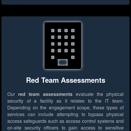
Red Team Assessments
Our
red team assessments
evaluate the physical
security of a facility as it relates to the IT team.
Depending on the engagement scope, these types of
services can include attempting to bypass physical
access safeguards such as access control systems and
on-site security officers to gain access to sensitive