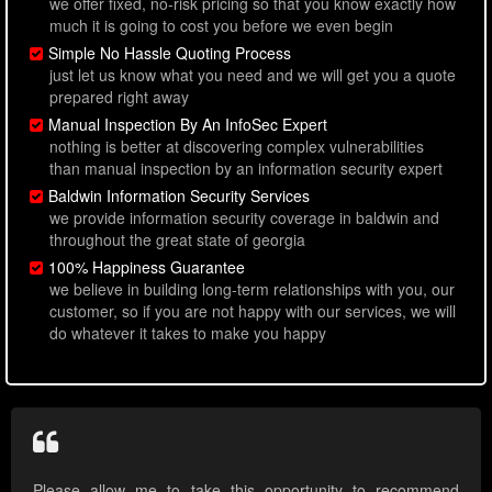
we offer fixed, no-risk pricing so that you know exactly how
much it is going to cost you before we even begin
Simple No Hassle Quoting Process
just let us know what you need and we will get you a quote
prepared right away
Manual Inspection By An InfoSec Expert
nothing is better at discovering complex vulnerabilities
than manual inspection by an information security expert
Baldwin Information Security Services
we provide information security coverage in baldwin and
throughout the great state of georgia
100% Happiness Guarantee
we believe in building long-term relationships with you, our
customer, so if you are not happy with our services, we will
do whatever it takes to make you happy
Please allow me to take this opportunity to recommend