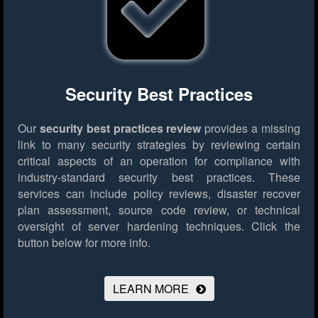
Security Best Practices
Our
security best practices review
provides a missing
link to many security strategies by reviewing certain
critical aspects of an operation for compliance with
industry-standard security best practices. These
services can include policy reviews, disaster recover
plan assessment, source code review, or technical
oversight of server hardening techniques.
Click the
button below for more info.
LEARN MORE