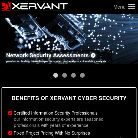
Menu
Network Security Assessments
Web Application Security Assessments
Social Engineering Assessments
Information Security Best Practices
penetration testing, firewall inspections, open port analysis, vulnerability analysis
sql injection, cross site scripting, authentication issues, unsafe data handling
employee deception testing, highly targeted attack scenarios, real-world attack simulations
network security hardening, policy reviews, secure coding standards review
BENEFITS OF XERVANT CYBER SECURITY
Certified Information Security Professionals
our information security experts are seasoned
professionals with years of experience
Fixed Project Pricing With No Surprises