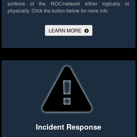
portions of the NOC/network either logically or
physically.
Click the button below for more info.
LEARN MORE
Incident Response