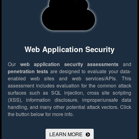
Web Application Security
Our
web application security assessments
and
penetration tests
are designed to evaluate your data-
enabled web sites and web services/APIs. This
assessment includes evaluation for the common attack
surfaces such as SQL injection, cross site scripting
(XSS), information disclosure, improper/unsafe data
handling, and many other potential attack vectors.
Click
the button below for more info.
LEARN MORE