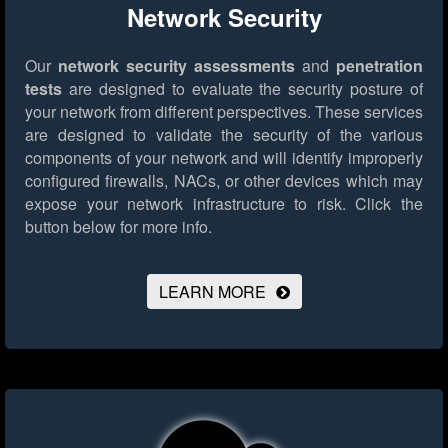
Network Security
Our
network security assessments
and
penetration
tests
are designed to evaluate the security posture of
your network from different perspectives. These services
are designed to validate the security of the various
components of your network and will identify improperly
configured firewalls, NACs, or other devices which may
expose your network infrastructure to risk.
Click the
button below for more info.
LEARN MORE