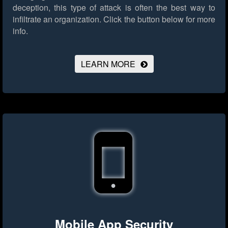
deception, this type of attack is often the best way to
infiltrate an organization.
Click the button below for more
info.
LEARN MORE
Mobile App Security