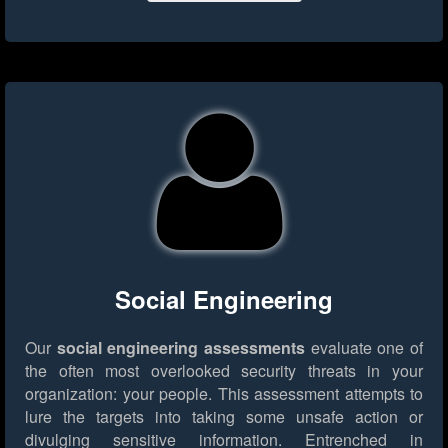
Social Engineering
Our
social engineering assessments
evaluate one of
the often most overlooked security threats in your
organization: your people. This assessment attempts to
lure the targets into taking some unsafe action or
divulging sensitive information. Entrenched in