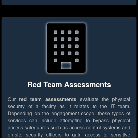
Red Team Assessments
Our
red team assessments
evaluate the physical
security of a facility as it relates to the IT team.
Depending on the engagement scope, these types of
services can include attempting to bypass physical
access safeguards such as access control systems and
on-site security officers to gain access to sensitive