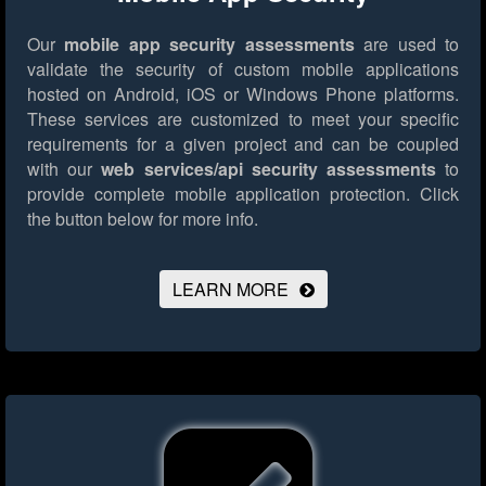
Our
mobile app security assessments
are used to
validate the security of custom mobile applications
hosted on Android, iOS or Windows Phone platforms.
These services are customized to meet your specific
requirements for a given project and can be coupled
with our
web services/api security assessments
to
provide complete mobile application protection.
Click
the button below for more info.
LEARN MORE