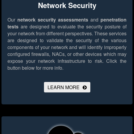
Network Security
Our
network security assessments
and
penetration
tests
are designed to evaluate the security posture of
your network from different perspectives. These services
are designed to validate the security of the various
components of your network and will identify improperly
configured firewalls, NACs, or other devices which may
expose your network infrastructure to risk.
Click the
button below for more info.
LEARN MORE