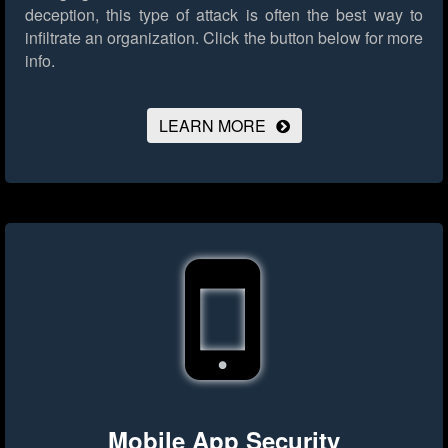
deception, this type of attack is often the best way to
infiltrate an organization.
Click the button below for more
info.
LEARN MORE
Mobile App Security