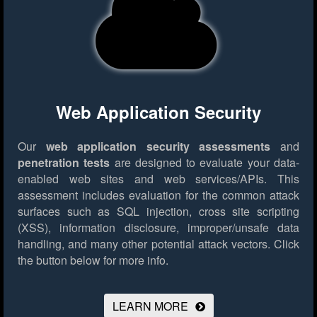
Web Application Security
Our
web application security assessments
and
penetration tests
are designed to evaluate your data-
enabled web sites and web services/APIs. This
assessment includes evaluation for the common attack
surfaces such as SQL injection, cross site scripting
(XSS), information disclosure, improper/unsafe data
handling, and many other potential attack vectors.
Click
the button below for more info.
LEARN MORE