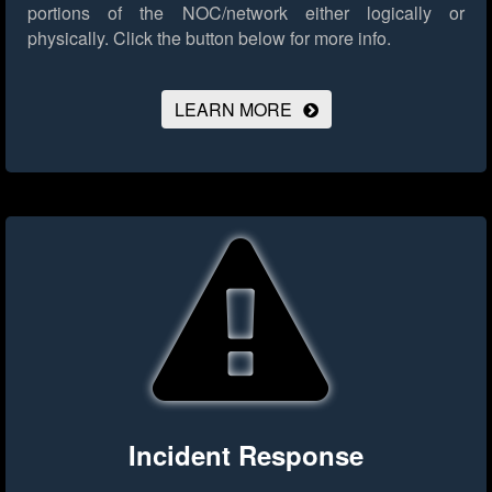
portions of the NOC/network either logically or
physically.
Click the button below for more info.
LEARN MORE
Incident Response