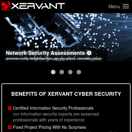
Menu
Network Security Assessments
Web Application Security Assessments
Social Engineering Assessments
Information Security Best Practices
penetration testing, firewall inspections, open port analysis, vulnerability analysis
sql injection, cross site scripting, authentication issues, unsafe data handling
employee deception testing, highly targeted attack scenarios, real-world attack simulations
network security hardening, policy reviews, secure coding standards review
BENEFITS OF XERVANT CYBER SECURITY
Certified Information Security Professionals
our information security experts are seasoned
professionals with years of experience
Fixed Project Pricing With No Surprises