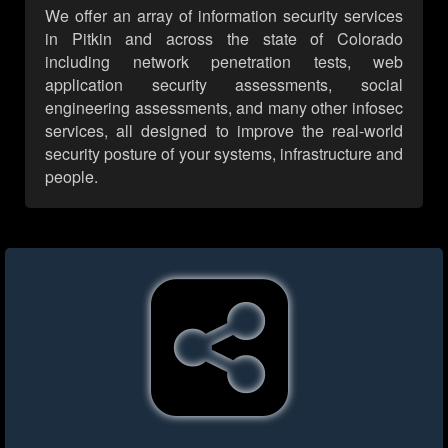
We offer an array of information security services
in Pitkin and across the state of Colorado
including network penetration tests, web
application security assessments, social
engineering assessments, and many other infosec
services, all designed to improve the real-world
security posture of your systems, infrastructure and
people.