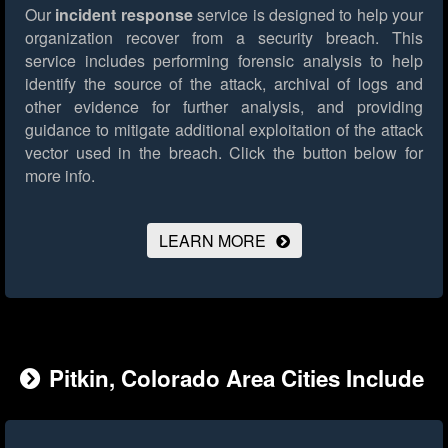
Our
incident response
service is designed to help your
organization recover from a security breach. This
service includes performing forensic analysis to help
identify the source of the attack, archival of logs and
other evidence for further analysis, and providing
guidance to mitigate additional exploitation of the attack
vector used in the breach.
Click the button below for
more info.
LEARN MORE
Pitkin, Colorado Area Cities Include