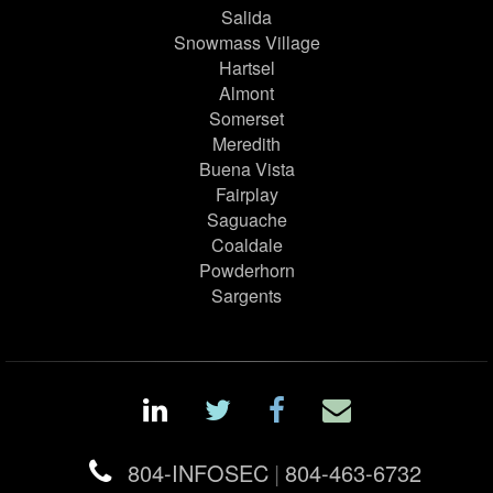
Salida
Snowmass Village
Hartsel
Almont
Somerset
Meredith
Buena Vista
Fairplay
Saguache
Coaldale
Powderhorn
Sargents
804-INFOSEC
|
804-463-6732