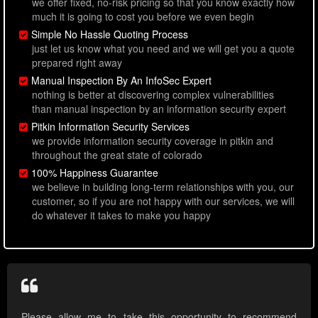
we offer fixed, no-risk pricing so that you know exactly how
much it is going to cost you before we even begin
Simple No Hassle Quoting Process
just let us know what you need and we will get you a quote
prepared right away
Manual Inspection By An InfoSec Expert
nothing is better at discovering complex vulnerabilities
than manual inspection by an information security expert
Pitkin Information Security Services
we provide information security coverage in pitkin and
throughout the great state of colorado
100% Happiness Guarantee
we believe in building long-term relationships with you, our
customer, so if you are not happy with our services, we will
do whatever it takes to make you happy
Please allow me to take this opportunity to recommend