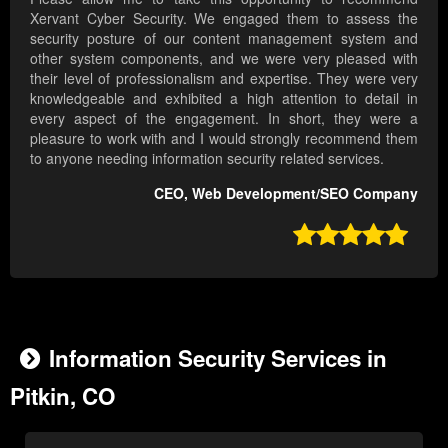
Xervant Cyber Security. We engaged them to assess the
security posture of our content management system and
other system components, and we were very pleased with
their level of professionalism and expertise. They were very
knowledgeable and exhibited a high attention to detail in
every aspect of the engagement. In short, they were a
pleasure to work with and I would strongly recommend them
to anyone needing information security related services.
CEO, Web Development/SEO Company

Information Security Services in
Pitkin, CO