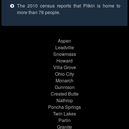
The 2010 census reports that Pitkin is home to
more than 78 people.
Aspen
Leadville
Snowmass
Howard
Villa Grove
Ohio City
Monarch
Gunnison
Crested Butte
Nathrop
Poncha Springs
Twin Lakes
Parlin
Granite