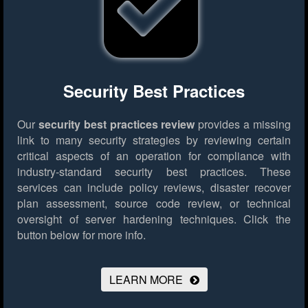
Security Best Practices
Our
security best practices review
provides a missing
link to many security strategies by reviewing certain
critical aspects of an operation for compliance with
industry-standard security best practices. These
services can include policy reviews, disaster recover
plan assessment, source code review, or technical
oversight of server hardening techniques.
Click the
button below for more info.
LEARN MORE