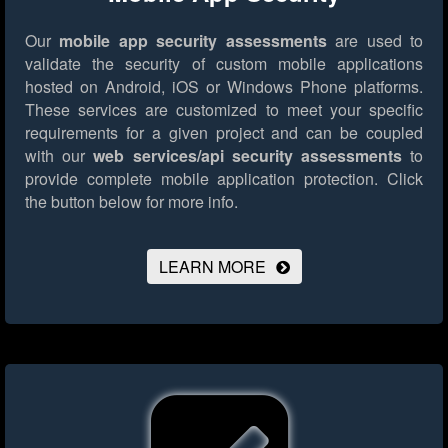
Our
mobile app security assessments
are used to
validate the security of custom mobile applications
hosted on Android, iOS or Windows Phone platforms.
These services are customized to meet your specific
requirements for a given project and can be coupled
with our
web services/api security assessments
to
provide complete mobile application protection.
Click
the button below for more info.
LEARN MORE