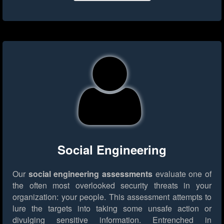
Social Engineering
Our
social engineering assessments
evaluate one of
the often most overlooked security threats in your
organization: your people. This assessment attempts to
lure the targets into taking some unsafe action or
divulging sensitive information. Entrenched in