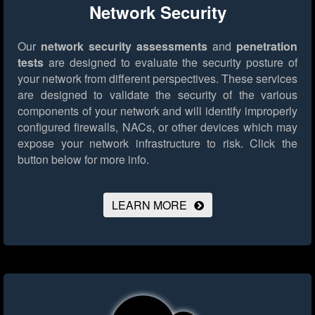
Network Security
Our
network security assessments
and
penetration
tests
are designed to evaluate the security posture of
your network from different perspectives. These services
are designed to validate the security of the various
components of your network and will identify improperly
configured firewalls, NACs, or other devices which may
expose your network infrastructure to risk.
Click the
button below for more info.
LEARN MORE