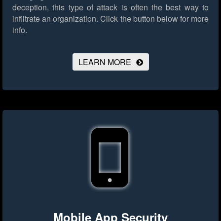
deception, this type of attack is often the best way to
infiltrate an organization.
Click the button below for more
info.
LEARN MORE
Mobile App Security