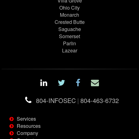
Villa Grove
Ohio City
Monarch
Crested Butte
Saguache
Somerset
Parlin
Lazear
804-INFOSEC
|
804-463-6732
Services
Resources
Company