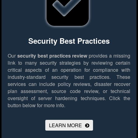
Security Best Practices
Our
security best practices review
provides a missing
link to many security strategies by reviewing certain
critical aspects of an operation for compliance with
industry-standard security best practices. These
services can include policy reviews, disaster recover
plan assessment, source code review, or technical
oversight of server hardening techniques.
Click the
button below for more info.
LEARN MORE