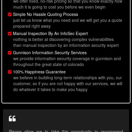
we offer fixed, no-risk pricing so that you know exactly how
much it is going to cost you before we even begin
Simple No Hassle Quoting Process
just let us know what you need and we will get you a quote
prepared right away
Manual Inspection By An InfoSec Expert
nothing is better at discovering complex vulnerabilities
than manual inspection by an information security expert
Gunnison Information Security Services
we provide information security coverage in gunnison and
throughout the great state of colorado
100% Happiness Guarantee
we believe in building long-term relationships with you, our
customer, so if you are not happy with our services, we will
do whatever it takes to make you happy
Please allow me to take this opportunity to recommend