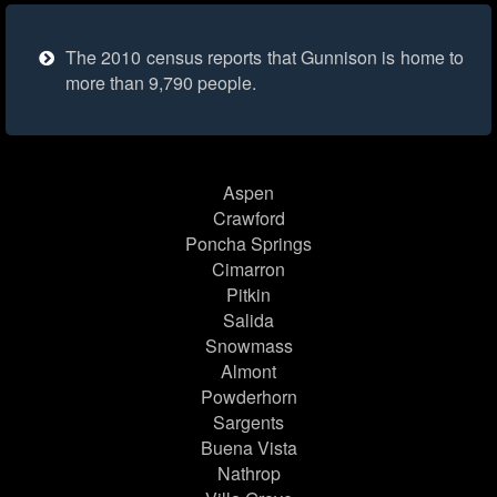
The 2010 census reports that Gunnison is home to
more than 9,790 people.
Aspen
Crawford
Poncha Springs
Cimarron
Pitkin
Salida
Snowmass
Almont
Powderhorn
Sargents
Buena Vista
Nathrop