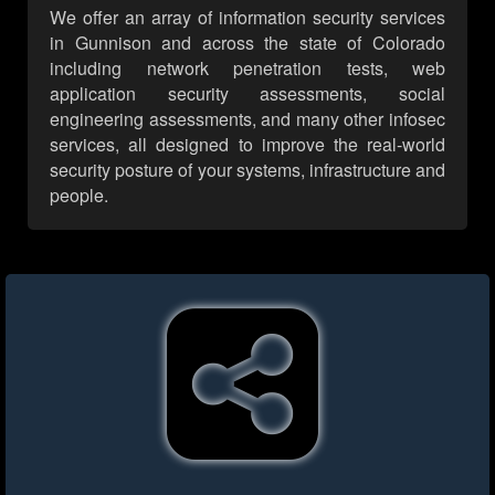
We offer an array of information security services
in Gunnison and across the state of Colorado
including network penetration tests, web
application security assessments, social
engineering assessments, and many other infosec
services, all designed to improve the real-world
security posture of your systems, infrastructure and
people.