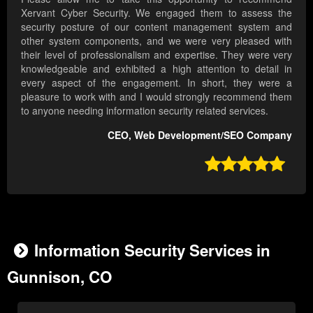
Xervant Cyber Security. We engaged them to assess the
security posture of our content management system and
other system components, and we were very pleased with
their level of professionalism and expertise. They were very
knowledgeable and exhibited a high attention to detail in
every aspect of the engagement. In short, they were a
pleasure to work with and I would strongly recommend them
to anyone needing information security related services.
CEO, Web Development/SEO Company

Information Security Services in
Gunnison, CO