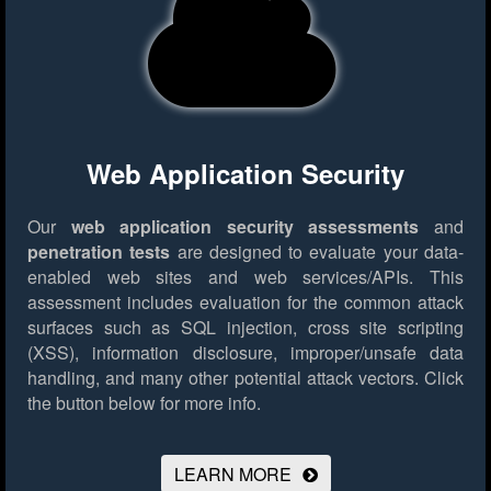
Web Application Security
Our
web application security assessments
and
penetration tests
are designed to evaluate your data-
enabled web sites and web services/APIs. This
assessment includes evaluation for the common attack
surfaces such as SQL injection, cross site scripting
(XSS), information disclosure, improper/unsafe data
handling, and many other potential attack vectors.
Click
the button below for more info.
LEARN MORE