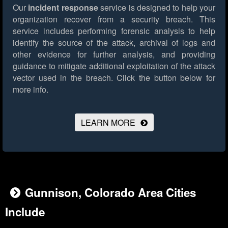
Our
incident response
service is designed to help your
organization recover from a security breach. This
service includes performing forensic analysis to help
identify the source of the attack, archival of logs and
other evidence for further analysis, and providing
guidance to mitigate additional exploitation of the attack
vector used in the breach.
Click the button below for
more info.
LEARN MORE
Gunnison, Colorado Area Cities
Include