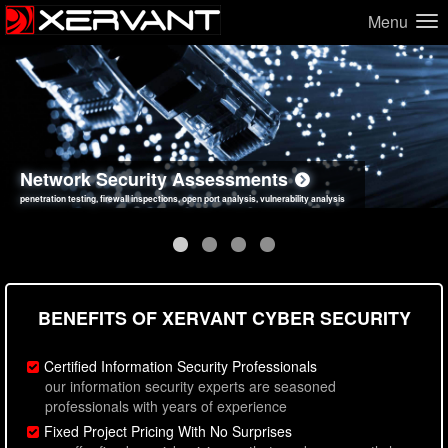
Menu
Network Security Assessments
Web Application Security Assessments
Social Engineering Assessments
Information Security Best Practices
penetration testing, firewall inspections, open port analysis, vulnerability analysis
sql injection, cross site scripting, authentication issues, unsafe data handling
employee deception testing, highly targeted attack scenarios, real-world attack simulations
network security hardening, policy reviews, secure coding standards review
BENEFITS OF XERVANT CYBER SECURITY
Certified Information Security Professionals
our information security experts are seasoned
professionals with years of experience
Fixed Project Pricing With No Surprises