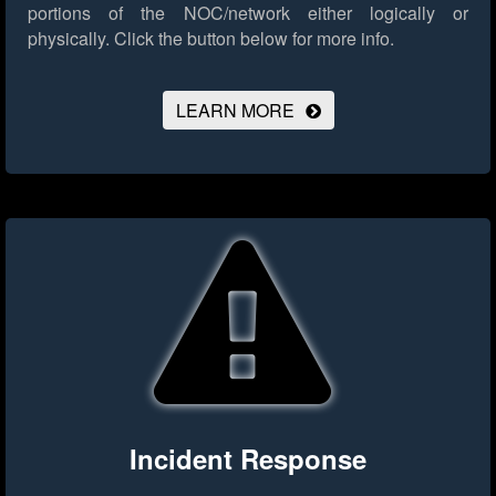
portions of the NOC/network either logically or
physically.
Click the button below for more info.
LEARN MORE
Incident Response