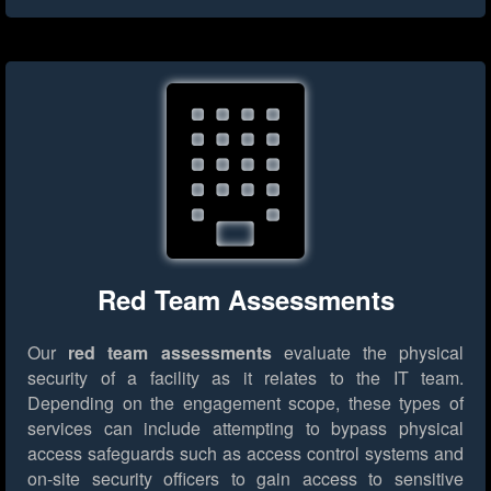
Red Team Assessments
Our
red team assessments
evaluate the physical
security of a facility as it relates to the IT team.
Depending on the engagement scope, these types of
services can include attempting to bypass physical
access safeguards such as access control systems and
on-site security officers to gain access to sensitive