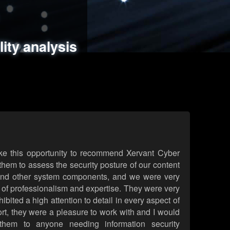
ments
es
lity analysis
handling
rld attack simulations
 review
ke this opportunity to recommend Xervant Cyber
hem to assess the security posture of our content
d other system components, and we were very
l of professionalism and expertise. They were very
ited a high attention to detail in every aspect of
rt, they were a pleasure to work with and I would
them to anyone needing information security