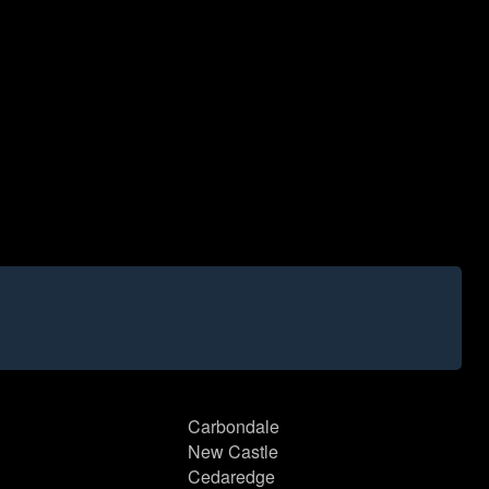
Carbondale
New Castle
Cedaredge