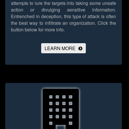
attempts to lure the targets into taking some unsafe
action or divulging sensitive information.
Entrenched in deception, this type of attack is often
the best way to infiltrate an organization.
Click the
button below for more info.
LEARN MORE