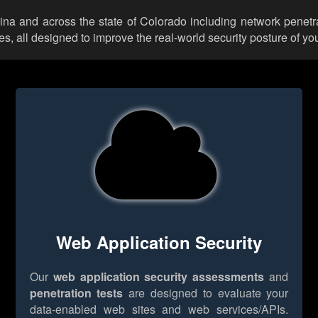
lina and across the state of Colorado including network penetr
 all designed to improve the real-world security posture of you
Web Application Security
Our
web application security assessments
and
penetration tests
are designed to evaluate your
data-enabled web sites and web services/APIs.