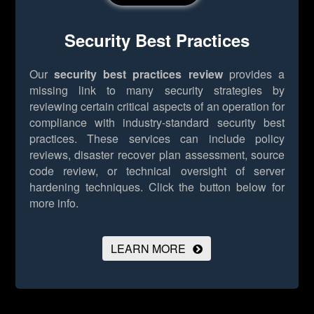
Security Best Practices
Our
security best practices review
provides a
missing link to many security strategies by
reviewing certain critical aspects of an operation for
compliance with industry-standard security best
practices. These services can include policy
reviews, disaster recover plan assessment, source
code review, or technical oversight of server
hardening techniques.
Click the button below for
more info.
LEARN MORE