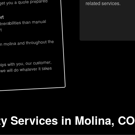
 get you a quote prepared
related services.
rt
lnerabilities than manual
t
in molina and throughout the
hips with you, our customer,
 we will do whatever it takes
ty Services in Molina, CO