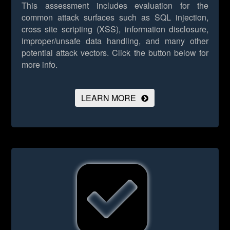
This assessment includes evaluation for the
common attack surfaces such as SQL injection,
cross site scripting (XSS), information disclosure,
improper/unsafe data handling, and many other
potential attack vectors.
Click the button below for
more info.
LEARN MORE