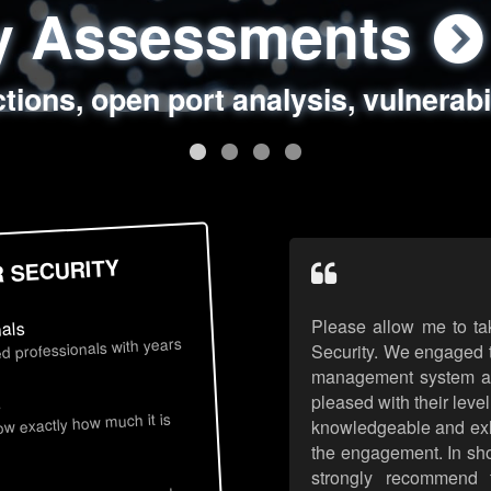
ty Assessments
 Security Assess
ing Assessments
rity Best Practic
ctions, open port analysis, vulnerabi
, authentication issues, unsafe data 
y targeted attack scenarios, real-wo
y reviews, secure coding standards
R SECURITY
Please allow me to ta
nals
d professionals with years
Security. We engaged t
management system an
pleased with their leve
s
now exactly how much it is
knowledgeable and exhib
the engagement. In sho
strongly recommend 