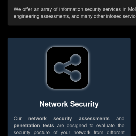
We offer an array of information security services in Mo
engineering assessments, and many other infosec services,
Network Security
Our
network security assessments
and
penetration tests
are designed to evaluate the
security posture of your network from different