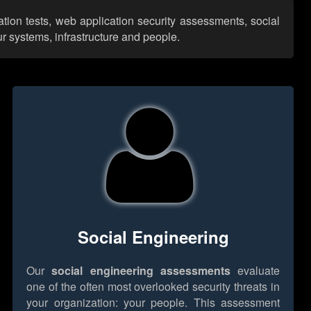
ation tests, web application security assessments, social
r systems, infrastructure and people.
Social Engineering
Our
social engineering assessments
evaluate
one of the often most overlooked security threats in
your organization: your people. This assessment