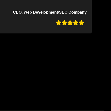
CEO, Web Development/SEO Company
