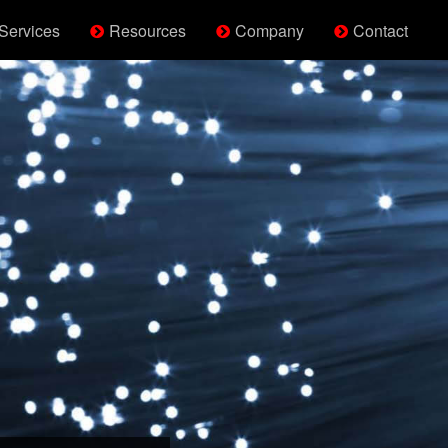
Services
Resources
Company
Contact