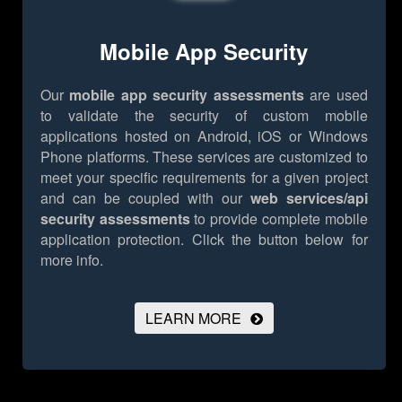
Mobile App Security
Our
mobile app security assessments
are used
to validate the security of custom mobile
applications hosted on Android, iOS or Windows
Phone platforms. These services are customized to
meet your specific requirements for a given project
and can be coupled with our
web services/api
security assessments
to provide complete mobile
application protection.
Click the button below for
more info.
LEARN MORE