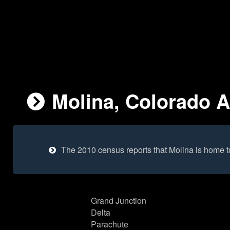
Molina, Colorado A
The 2010 census reports that Molina is home 
Grand Junction
Delta
Parachute