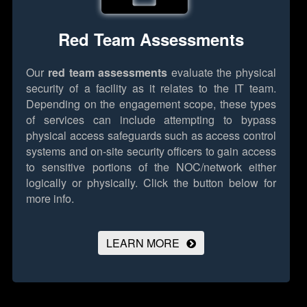
Red Team Assessments
Our
red team assessments
evaluate the physical
security of a facility as it relates to the IT team.
Depending on the engagement scope, these types
of services can include attempting to bypass
physical access safeguards such as access control
systems and on-site security officers to gain access
to sensitive portions of the NOC/network either
logically or physically.
Click the button below for
more info.
LEARN MORE