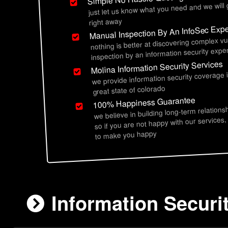
just let us know what you need and we will
right away
Manual Inspection By An InfoSec Expe
nothing is better at discovering complex vu
inspection by an information security exper
Molina Information Security Services
we provide information security coverage 
great state of colorado
100% Happiness Guarantee
we believe in building long-term relations
so if you are not happy with our services,
to make you happy
Information Securi