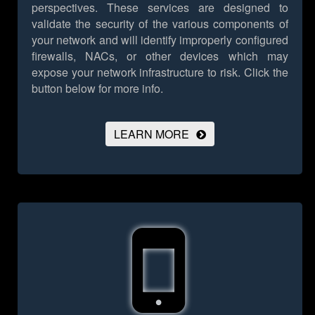
perspectives. These services are designed to
validate the security of the various components of
your network and will identify improperly configured
firewalls, NACs, or other devices which may
expose your network infrastructure to risk.
Click the
button below for more info.
LEARN MORE