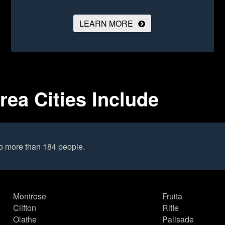
LEARN MORE
rea Cities Include
to more than 184 people.
Montrose
Fruita
Clifton
Rifle
Olathe
Palisade