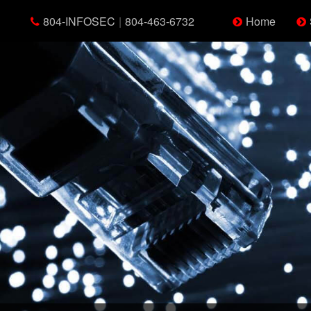
804-INFOSEC
|
804-463-6732
Home