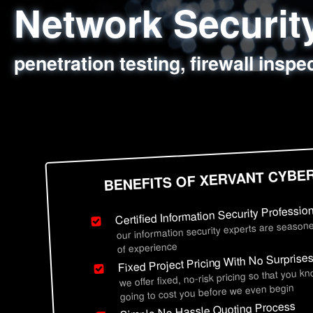
Network Securi
Web Application
Social Engineer
Information Secu
penetration testing, firewall inspe
sql injection, cross site scripting
employee deception testing, highl
network security hardening, polic
BENEFITS OF XERVANT CYBE
Certified Information Security Professio
our information security experts are seasone
of experience
Fixed Project Pricing With No Surprise
we offer fixed, no-risk pricing so that you k
going to cost you before we even begin
Simple No Hassle Quoting Process