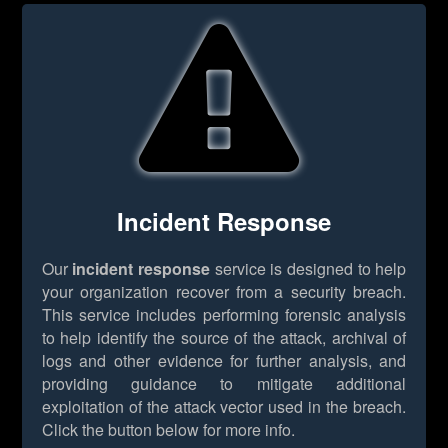
Incident Response
Our
incident response
service is designed to help
your organization recover from a security breach.
This service includes performing forensic analysis
to help identify the source of the attack, archival of
logs and other evidence for further analysis, and
providing guidance to mitigate additional
exploitation of the attack vector used in the breach.
Click the button below for more info.