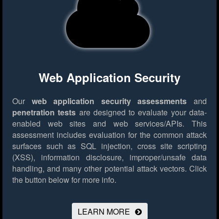
Web Application Security
Our
web application security assessments
and
penetration tests
are designed to evaluate your data-
enabled web sites and web services/APIs. This
assessment includes evaluation for the common attack
surfaces such as SQL injection, cross site scripting
(XSS), information disclosure, improper/unsafe data
handling, and many other potential attack vectors.
Click
the button below for more info.
LEARN MORE