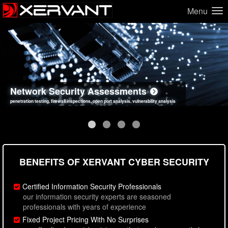
Menu
Network Security Assessments
Web Application Security Assessments
Social Engineering Assessments
Information Security Best Practices
penetration testing, firewall inspections, open port analysis, vulnerability analysis
sql injection, cross site scripting, authentication issues, unsafe data handling
employee deception testing, highly targeted attack scenarios, real-world attack simulations
network security hardening, policy reviews, secure coding standards review
BENEFITS OF XERVANT CYBER SECURITY
Certified Information Security Professionals
our information security experts are seasoned
professionals with years of experience
Fixed Project Pricing With No Surprises