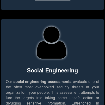
Social Engineering
Our
social engineering assessments
evaluate one of
the often most overlooked security threats in your
organization: your people. This assessment attempts to
lure the targets into taking some unsafe action or
divulging sensitive information. Entrenched in