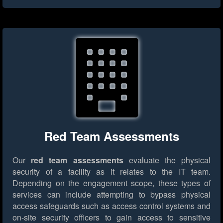
Red Team Assessments
Our
red team assessments
evaluate the physical
security of a facility as it relates to the IT team.
Depending on the engagement scope, these types of
services can include attempting to bypass physical
access safeguards such as access control systems and
on-site security officers to gain access to sensitive