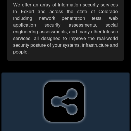
We offer an array of information security services
in Eckert and across the state of Colorado
including network penetration tests, web
application security assessments, social
engineering assessments, and many other infosec
services, all designed to improve the real-world
security posture of your systems, infrastructure and
people.