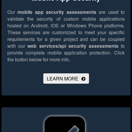
Our
mobile app security assessments
are used to
validate the security of custom mobile applications
hosted on Android, iOS or Windows Phone platforms.
These services are customized to meet your specific
requirements for a given project and can be coupled
with our
web services/api security assessments
to
provide complete mobile application protection.
Click
the button below for more info.
LEARN MORE