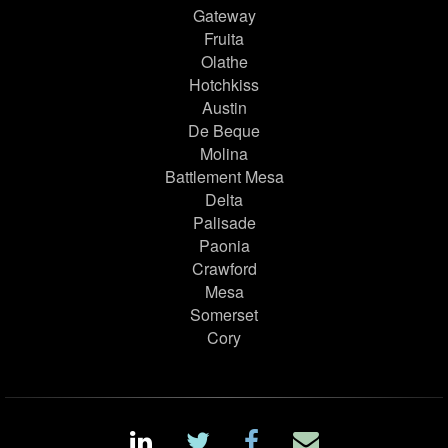
Gateway
Fruita
Olathe
Hotchkiss
Austin
De Beque
Molina
Battlement Mesa
Delta
Palisade
Paonia
Crawford
Mesa
Somerset
Cory