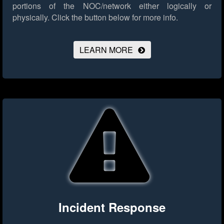
portions of the NOC/network either logically or
physically.
Click the button below for more info.
LEARN MORE
Incident Response