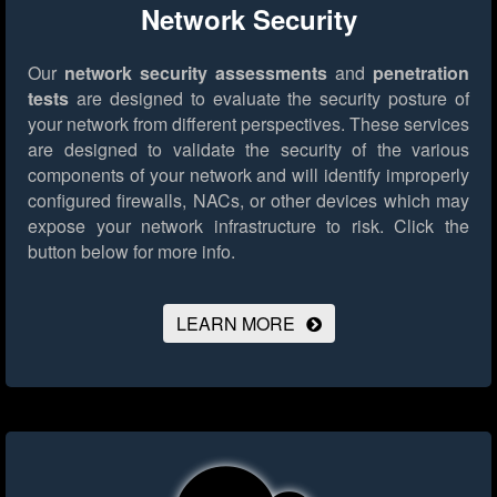
Network Security
Our
network security assessments
and
penetration
tests
are designed to evaluate the security posture of
your network from different perspectives. These services
are designed to validate the security of the various
components of your network and will identify improperly
configured firewalls, NACs, or other devices which may
expose your network infrastructure to risk.
Click the
button below for more info.
LEARN MORE