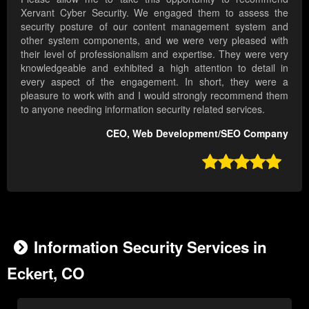
Xervant Cyber Security. We engaged them to assess the
security posture of our content management system and
other system components, and we were very pleased with
their level of professionalism and expertise. They were very
knowledgeable and exhibited a high attention to detail in
every aspect of the engagement. In short, they were a
pleasure to work with and I would strongly recommend them
to anyone needing information security related services.
CEO, Web Development/SEO Company

Information Security Services in
Eckert, CO