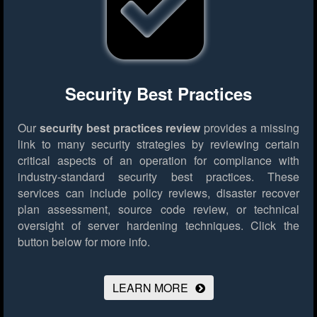
Security Best Practices
Our
security best practices review
provides a missing
link to many security strategies by reviewing certain
critical aspects of an operation for compliance with
industry-standard security best practices. These
services can include policy reviews, disaster recover
plan assessment, source code review, or technical
oversight of server hardening techniques.
Click the
button below for more info.
LEARN MORE