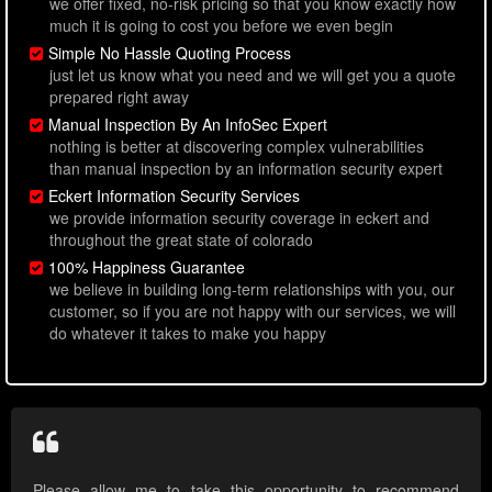
we offer fixed, no-risk pricing so that you know exactly how
much it is going to cost you before we even begin
Simple No Hassle Quoting Process
just let us know what you need and we will get you a quote
prepared right away
Manual Inspection By An InfoSec Expert
nothing is better at discovering complex vulnerabilities
than manual inspection by an information security expert
Eckert Information Security Services
we provide information security coverage in eckert and
throughout the great state of colorado
100% Happiness Guarantee
we believe in building long-term relationships with you, our
customer, so if you are not happy with our services, we will
do whatever it takes to make you happy
Please allow me to take this opportunity to recommend