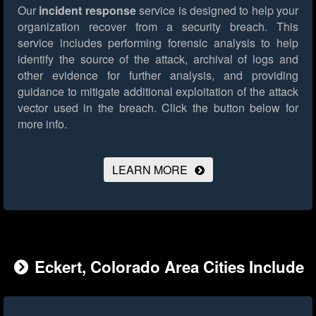
Our
incident response
service is designed to help your
organization recover from a security breach. This
service includes performing forensic analysis to help
identify the source of the attack, archival of logs and
other evidence for further analysis, and providing
guidance to mitigate additional exploitation of the attack
vector used in the breach.
Click the button below for
more info.
LEARN MORE
Eckert, Colorado Area Cities Include