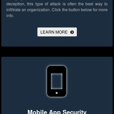
deception, this type of attack is often the best way to
infiltrate an organization.
Click the button below for more
info.
LEARN MORE
Mobile App Security