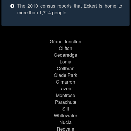
The 2010 census reports that Eckert is home to
more than 1,714 people.
Grand Junction
Clifton
Cedaredge
Loma
Collbran
Glade Park
Cimarron
Lazear
Montrose
Parachute
Silt
Whitewater
Nucla
Redvale