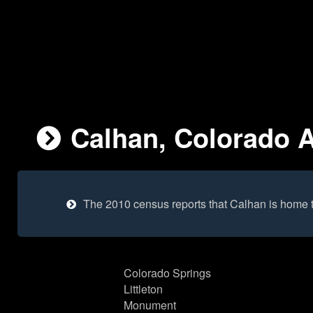
Calhan, Colorado A
The 2010 census reports that Calhan is home 
Colorado Springs
Littleton
Monument