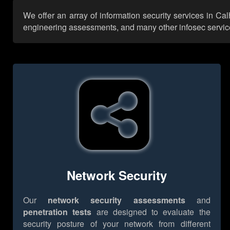
We offer an array of information security services in Ca
engineering assessments, and many other infosec services,
Network Security
Our
network security assessments
and
penetration tests
are designed to evaluate the
security posture of your network from different