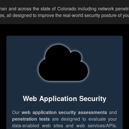
lhan and across the state of Colorado including network penetr
 all designed to improve the real-world security posture of you
Web Application Security
Our
web application security assessments
and
penetration tests
are designed to evaluate your
data-enabled web sites and web services/APIs.