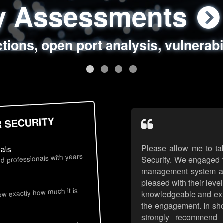
ty Assessments
 Security Assess
ing Assessments
rity Best Practic
ctions, open port analysis, vulnerabi
, authentication issues, unsafe data 
y targeted attack scenarios, real-wo
y reviews, secure coding standards
R SECURITY
Please allow me to ta
nals
d professionals with years
Security. We engaged t
management system an
pleased with their leve
s
now exactly how much it is
knowledgeable and exhib
the engagement. In sho
strongly recommend 