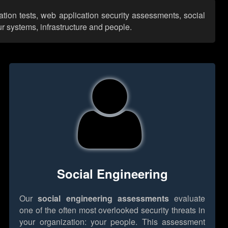
ation tests, web application security assessments, social
r systems, infrastructure and people.
Social Engineering
Our
social engineering assessments
evaluate
one of the often most overlooked security threats in
your organization: your people. This assessment