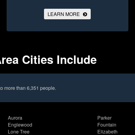
LEARN MORE
rea Cities Include
to more than 6,351 people.
Aurora
Parker
Englewood
Fountain
Lone Tree
Elizabeth