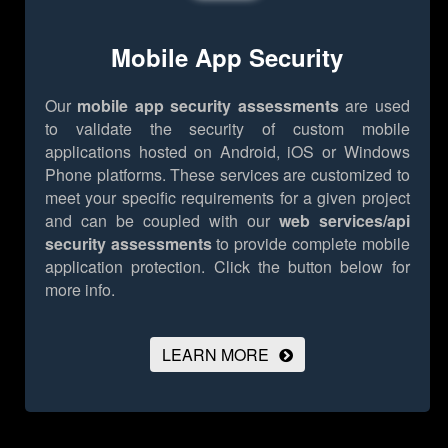
Mobile App Security
Our
mobile app security assessments
are used
to validate the security of custom mobile
applications hosted on Android, iOS or Windows
Phone platforms. These services are customized to
meet your specific requirements for a given project
and can be coupled with our
web services/api
security assessments
to provide complete mobile
application protection.
Click the button below for
more info.
LEARN MORE