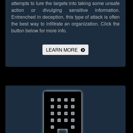
attempts to lure the targets into taking some unsafe
action or divulging sensitive information.
Entrenched in deception, this type of attack is often
the best way to infiltrate an organization.
Click the
button below for more info.
LEARN MORE