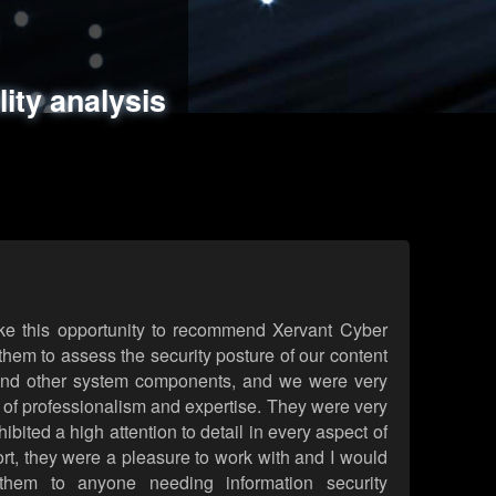
ments
es
lity analysis
handling
rld attack simulations
 review
ke this opportunity to recommend Xervant Cyber
hem to assess the security posture of our content
d other system components, and we were very
l of professionalism and expertise. They were very
ited a high attention to detail in every aspect of
rt, they were a pleasure to work with and I would
them to anyone needing information security