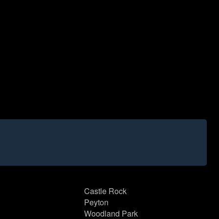
Castle Rock
Peyton
Woodland Park