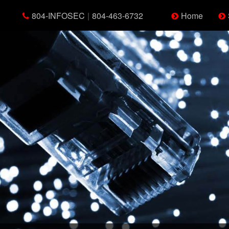
804-INFOSEC
|
804-463-6732
Home