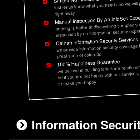
just let us know what you need and we will
right away
Manual Inspection By An InfoSec Expe
nothing is better at discovering complex vu
inspection by an information security exper
Calhan Information Security Services
we provide information security coverage 
great state of colorado
100% Happiness Guarantee
we believe in building long-term relations
so if you are not happy with our services,
to make you happy
Information Securi