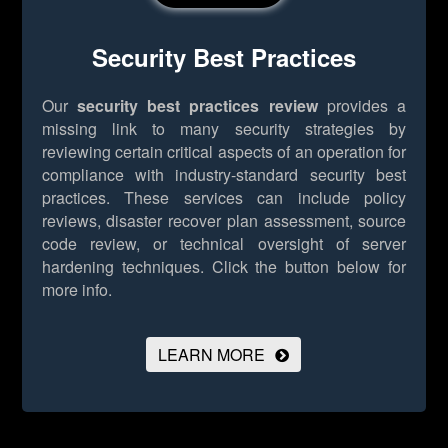
Security Best Practices
Our
security best practices review
provides a
missing link to many security strategies by
reviewing certain critical aspects of an operation for
compliance with industry-standard security best
practices. These services can include policy
reviews, disaster recover plan assessment, source
code review, or technical oversight of server
hardening techniques.
Click the button below for
more info.
LEARN MORE