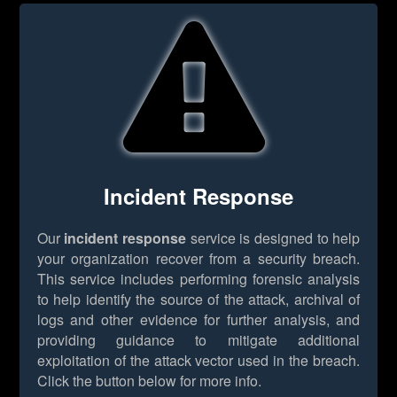
Incident Response
Our
incident response
service is designed to help
your organization recover from a security breach.
This service includes performing forensic analysis
to help identify the source of the attack, archival of
logs and other evidence for further analysis, and
providing guidance to mitigate additional
exploitation of the attack vector used in the breach.
Click the button below for more info.