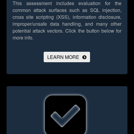
This assessment includes evaluation for the
common attack surfaces such as SQL injection,
cross site scripting (XSS), information disclosure,
improper/unsafe data handling, and many other
potential attack vectors.
Click the button below for
more info.
LEARN MORE