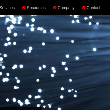
Services
Resources
Company
Contact