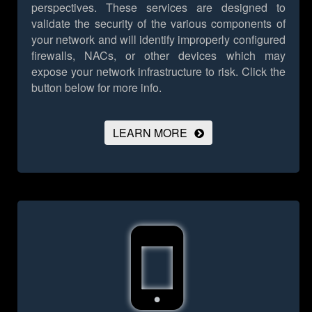
perspectives. These services are designed to
validate the security of the various components of
your network and will identify improperly configured
firewalls, NACs, or other devices which may
expose your network infrastructure to risk.
Click the
button below for more info.
LEARN MORE