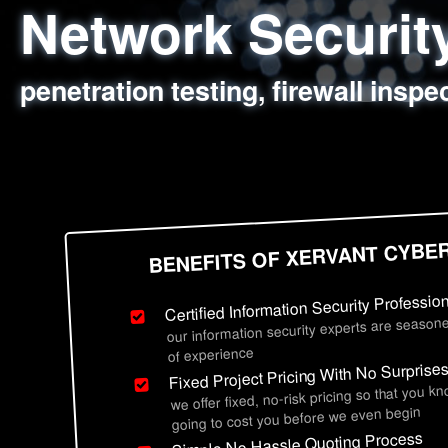
Network Securi
Web Application
Social Engineer
Information Secu
penetration testing, firewall inspe
sql injection, cross site scripting
employee deception testing, highl
network security hardening, polic
BENEFITS OF XERVANT CYBE
Certified Information Security Professio
our information security experts are seasone
of experience
Fixed Project Pricing With No Surprise
we offer fixed, no-risk pricing so that you k
going to cost you before we even begin
Simple No Hassle Quoting Process