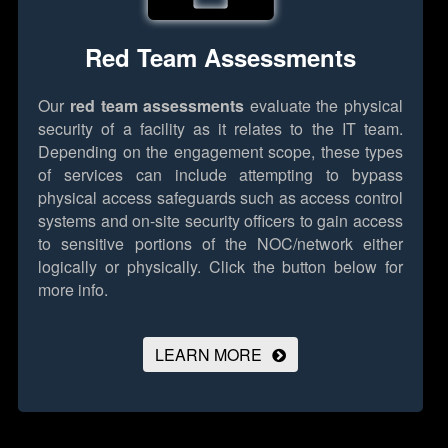
Red Team Assessments
Our
red team assessments
evaluate the physical
security of a facility as it relates to the IT team.
Depending on the engagement scope, these types
of services can include attempting to bypass
physical access safeguards such as access control
systems and on-site security officers to gain access
to sensitive portions of the NOC/network either
logically or physically.
Click the button below for
more info.
LEARN MORE