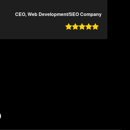
CEO, Web Development/SEO Company

O