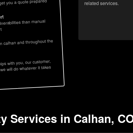
 get you a quote prepared
related services.
rt
lnerabilities than manual
t
in calhan and throughout the
hips with you, our customer,
 we will do whatever it takes
ty Services in Calhan, C