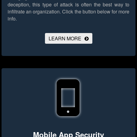
deception, this type of attack is often the best way to
infiltrate an organization.
Click the button below for more
info.
LEARN MORE
Mobile App Security