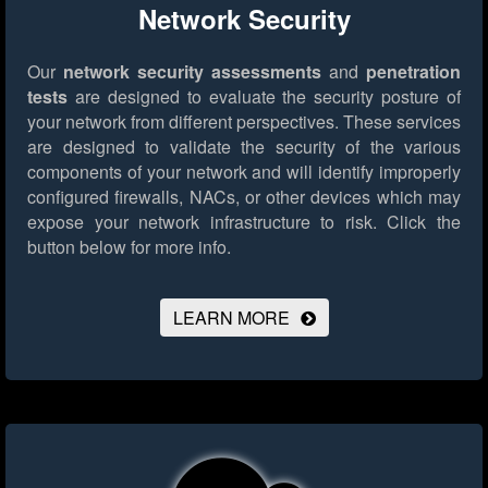
Network Security
Our
network security assessments
and
penetration
tests
are designed to evaluate the security posture of
your network from different perspectives. These services
are designed to validate the security of the various
components of your network and will identify improperly
configured firewalls, NACs, or other devices which may
expose your network infrastructure to risk.
Click the
button below for more info.
LEARN MORE