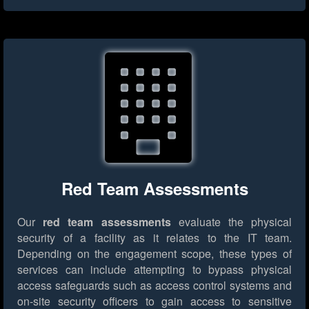
Red Team Assessments
Our
red team assessments
evaluate the physical
security of a facility as it relates to the IT team.
Depending on the engagement scope, these types of
services can include attempting to bypass physical
access safeguards such as access control systems and
on-site security officers to gain access to sensitive