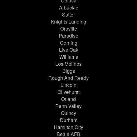
Colusa
Arbuckle
Sutter
Knights Landing
Oroville
Paradise
Corning
Live Oak
Williams
Los Molinos
Biggs
Rough And Ready
Lincoln
Olivehurst
Orland
Penn Valley
Quincy
Durham
Hamilton City
Beale AFB