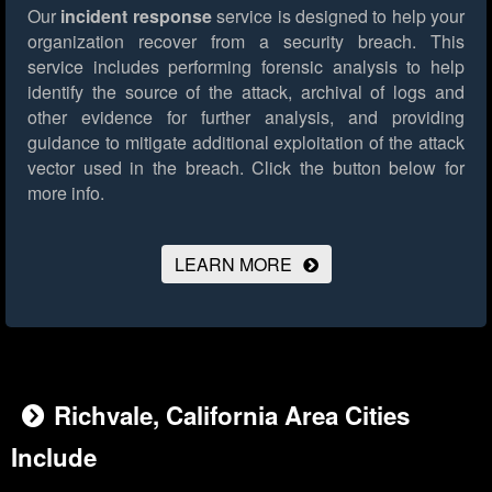
Our
incident response
service is designed to help your
organization recover from a security breach. This
service includes performing forensic analysis to help
identify the source of the attack, archival of logs and
other evidence for further analysis, and providing
guidance to mitigate additional exploitation of the attack
vector used in the breach.
Click the button below for
more info.
LEARN MORE
Richvale, California Area Cities
Include