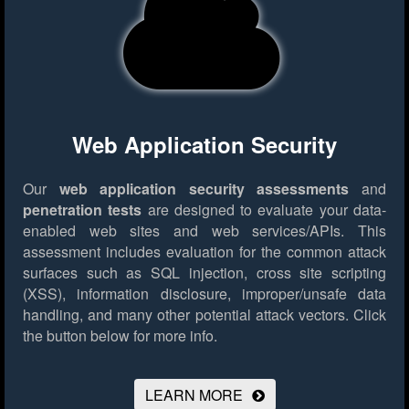
Web Application Security
Our
web application security assessments
and
penetration tests
are designed to evaluate your data-
enabled web sites and web services/APIs. This
assessment includes evaluation for the common attack
surfaces such as SQL injection, cross site scripting
(XSS), information disclosure, improper/unsafe data
handling, and many other potential attack vectors.
Click
the button below for more info.
LEARN MORE