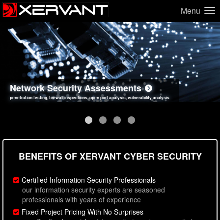
Menu
Network Security Assessments
Web Application Security Assessments
Social Engineering Assessments
Information Security Best Practices
penetration testing, firewall inspections, open port analysis, vulnerability analysis
sql injection, cross site scripting, authentication issues, unsafe data handling
employee deception testing, highly targeted attack scenarios, real-world attack simulations
network security hardening, policy reviews, secure coding standards review
BENEFITS OF XERVANT CYBER SECURITY
Certified Information Security Professionals
our information security experts are seasoned
professionals with years of experience
Fixed Project Pricing With No Surprises