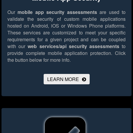
Our
mobile app security assessments
are used to
validate the security of custom mobile applications
hosted on Android, iOS or Windows Phone platforms.
These services are customized to meet your specific
requirements for a given project and can be coupled
with our
web services/api security assessments
to
provide complete mobile application protection.
Click
the button below for more info.
LEARN MORE