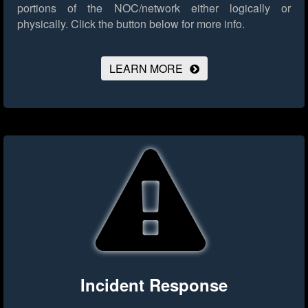
portions of the NOC/network either logically or
physically.
Click the button below for more info.
LEARN MORE
Incident Response