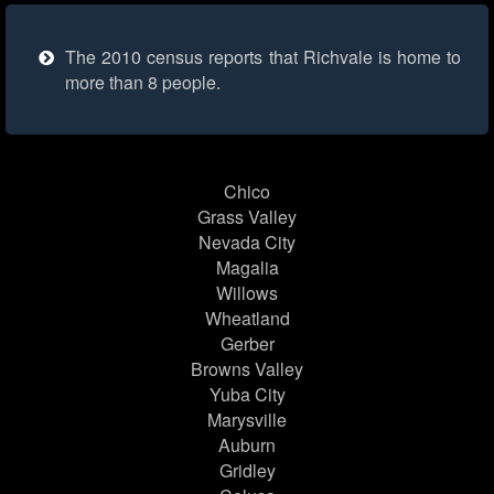
The 2010 census reports that Richvale is home to
more than 8 people.
Chico
Grass Valley
Nevada City
Magalia
Willows
Wheatland
Gerber
Browns Valley
Yuba City
Marysville
Auburn
Gridley