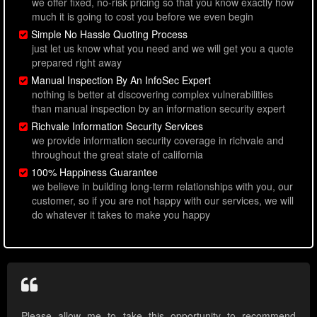
we offer fixed, no-risk pricing so that you know exactly how
much it is going to cost you before we even begin
Simple No Hassle Quoting Process
just let us know what you need and we will get you a quote
prepared right away
Manual Inspection By An InfoSec Expert
nothing is better at discovering complex vulnerabilities
than manual inspection by an information security expert
Richvale Information Security Services
we provide information security coverage in richvale and
throughout the great state of california
100% Happiness Guarantee
we believe in building long-term relationships with you, our
customer, so if you are not happy with our services, we will
do whatever it takes to make you happy
Please allow me to take this opportunity to recommend