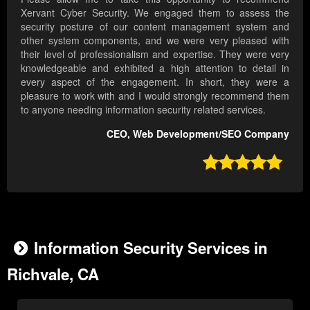
Xervant Cyber Security. We engaged them to assess the
security posture of our content management system and
other system components, and we were very pleased with
their level of professionalism and expertise. They were very
knowledgeable and exhibited a high attention to detail in
every aspect of the engagement. In short, they were a
pleasure to work with and I would strongly recommend them
to anyone needing information security related services.
CEO, Web Development/SEO Company

Information Security Services in
Richvale, CA