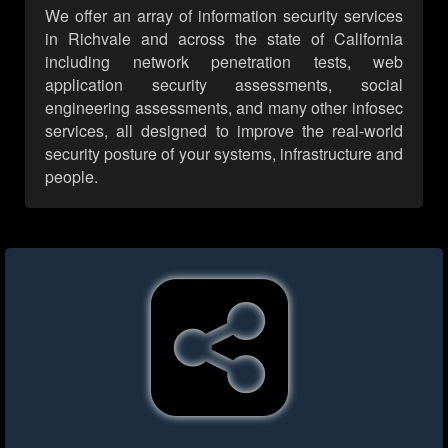
We offer an array of information security services
in Richvale and across the state of California
including network penetration tests, web
application security assessments, social
engineering assessments, and many other infosec
services, all designed to improve the real-world
security posture of your systems, infrastructure and
people.