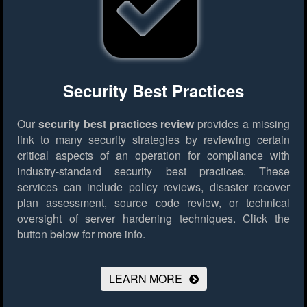
Security Best Practices
Our
security best practices review
provides a missing
link to many security strategies by reviewing certain
critical aspects of an operation for compliance with
industry-standard security best practices. These
services can include policy reviews, disaster recover
plan assessment, source code review, or technical
oversight of server hardening techniques.
Click the
button below for more info.
LEARN MORE