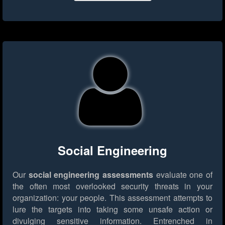
Social Engineering
Our
social engineering assessments
evaluate one of
the often most overlooked security threats in your
organization: your people. This assessment attempts to
lure the targets into taking some unsafe action or
divulging sensitive information. Entrenched in