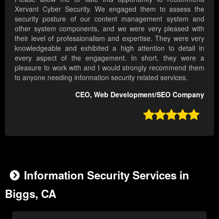
Xervant Cyber Security. We engaged them to assess the
security posture of our content management system and
other system components, and we were very pleased with
their level of professionalism and expertise. They were very
knowledgeable and exhibited a high attention to detail in
every aspect of the engagement. In short, they were a
pleasure to work with and I would strongly recommend them
to anyone needing information security related services.
CEO, Web Development/SEO Company

Information Security Services in
Biggs, CA