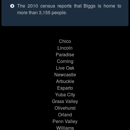
The 2010 census reports that Biggs is home to
more than 3,155 people.
Chico
Lincoln
Paradise
Corning
Live Oak
Newcastle
Arbuckle
Esparto
Yuba City
Grass Valley
Olivehurst
Orland
Penn Valley
Williams