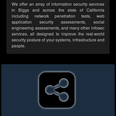
We offer an array of information security services
in Biggs and across the state of California
including network penetration tests, web
application security assessments, social
engineering assessments, and many other infosec
services, all designed to improve the real-world
security posture of your systems, infrastructure and
people.