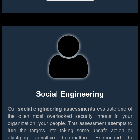
Social Engineering
Our
social engineering assessments
evaluate one of
the often most overlooked security threats in your
organization: your people. This assessment attempts to
lure the targets into taking some unsafe action or
divulging sensitive information. Entrenched in