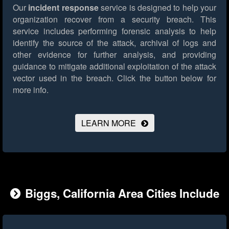
Our
incident response
service is designed to help your
organization recover from a security breach. This
service includes performing forensic analysis to help
identify the source of the attack, archival of logs and
other evidence for further analysis, and providing
guidance to mitigate additional exploitation of the attack
vector used in the breach.
Click the button below for
more info.
LEARN MORE
Biggs, California Area Cities Include