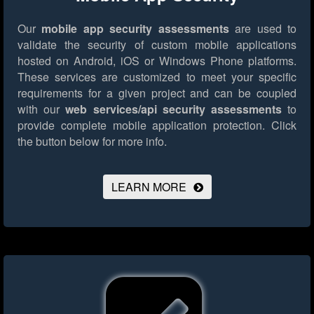
Our
mobile app security assessments
are used to
validate the security of custom mobile applications
hosted on Android, iOS or Windows Phone platforms.
These services are customized to meet your specific
requirements for a given project and can be coupled
with our
web services/api security assessments
to
provide complete mobile application protection.
Click
the button below for more info.
LEARN MORE