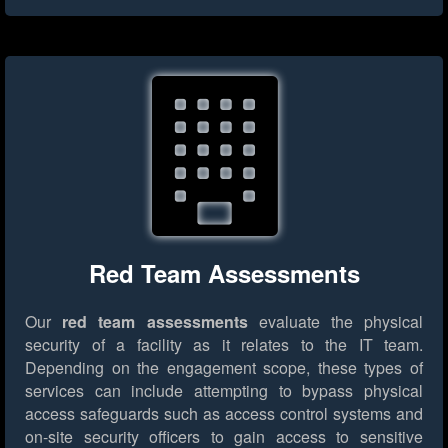
Red Team Assessments
Our
red team assessments
evaluate the physical
security of a facility as it relates to the IT team.
Depending on the engagement scope, these types of
services can include attempting to bypass physical
access safeguards such as access control systems and
on-site security officers to gain access to sensitive