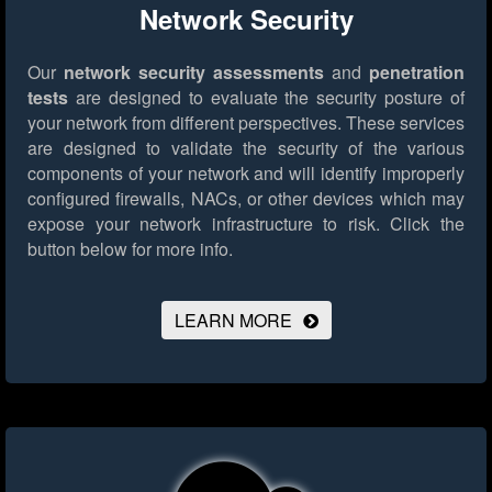
Network Security
Our
network security assessments
and
penetration
tests
are designed to evaluate the security posture of
your network from different perspectives. These services
are designed to validate the security of the various
components of your network and will identify improperly
configured firewalls, NACs, or other devices which may
expose your network infrastructure to risk.
Click the
button below for more info.
LEARN MORE