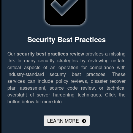
Security Best Practices
Our
security best practices review
provides a missing
link to many security strategies by reviewing certain
critical aspects of an operation for compliance with
industry-standard security best practices. These
services can include policy reviews, disaster recover
plan assessment, source code review, or technical
oversight of server hardening techniques.
Click the
button below for more info.
LEARN MORE