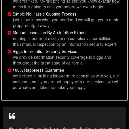
we offer fixed, no-risk pricing so that you know exactly how
much it is going to cost you before we even begin
Simple No Hassle Quoting Process
just let us know what you need and we will get you a quote
prepared right away
Manual Inspection By An InfoSec Expert
nothing is better at discovering complex vulnerabilities
than manual inspection by an information security expert
Biggs Information Security Services
we provide information security coverage in biggs and
throughout the great state of california
100% Happiness Guarantee
we believe in building long-term relationships with you, our
customer, so if you are not happy with our services, we will
do whatever it takes to make you happy
Please allow me to take this opportunity to recommend