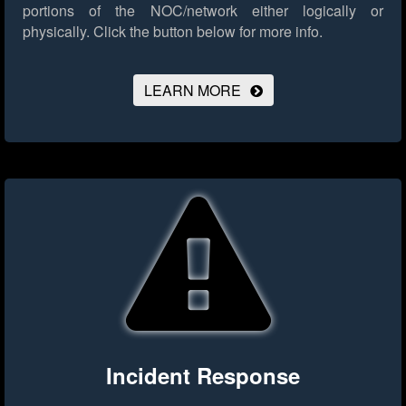
portions of the NOC/network either logically or
physically.
Click the button below for more info.
LEARN MORE
Incident Response