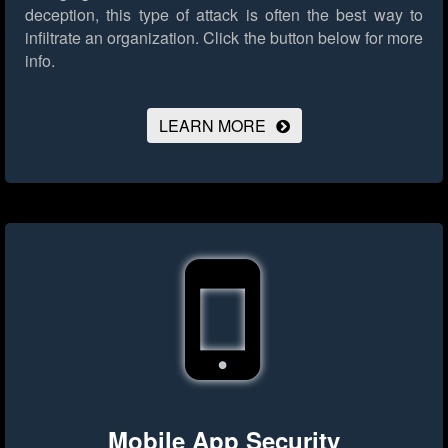
deception, this type of attack is often the best way to
infiltrate an organization.
Click the button below for more
info.
LEARN MORE
Mobile App Security