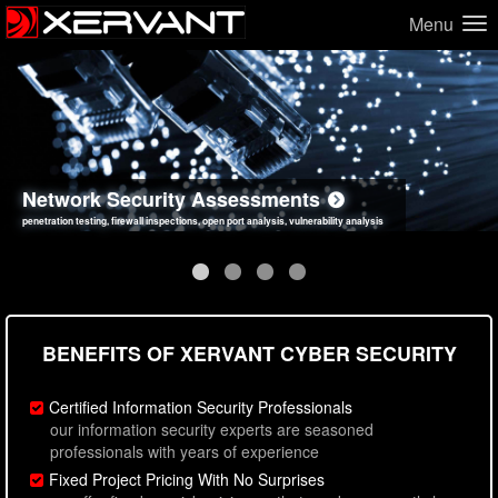
Menu
Network Security Assessments
Web Application Security Assessments
Social Engineering Assessments
Information Security Best Practices
penetration testing, firewall inspections, open port analysis, vulnerability analysis
sql injection, cross site scripting, authentication issues, unsafe data handling
employee deception testing, highly targeted attack scenarios, real-world attack simulations
network security hardening, policy reviews, secure coding standards review
BENEFITS OF XERVANT CYBER SECURITY
Certified Information Security Professionals
our information security experts are seasoned
professionals with years of experience
Fixed Project Pricing With No Surprises