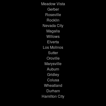
Meadow Vista
Gerber
Roseville
Rocklin
Nevada City
Magalia
Willows
Elverta
Los Molinos
Sutter
Oroville
Marysville
Auburn
Gridley
Colusa
Wheatland
Durham
Hamilton City