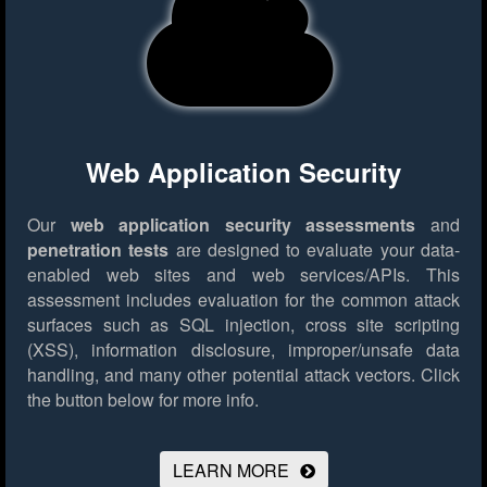
Web Application Security
Our
web application security assessments
and
penetration tests
are designed to evaluate your data-
enabled web sites and web services/APIs. This
assessment includes evaluation for the common attack
surfaces such as SQL injection, cross site scripting
(XSS), information disclosure, improper/unsafe data
handling, and many other potential attack vectors.
Click
the button below for more info.
LEARN MORE