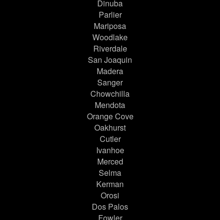
Dinuba
Parlier
Mariposa
Woodlake
Riverdale
San Joaquin
Madera
Sanger
Chowchilla
Mendota
Orange Cove
Oakhurst
Cutler
Ivanhoe
Merced
Selma
Kerman
Orosi
Dos Palos
Fowler