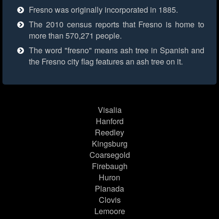
Fresno was originally incorporated in 1885.
The 2010 census reports that Fresno is home to
more than 570,271 people.
The word "fresno" means ash tree in Spanish and
the Fresno city flag features an ash tree on it.
Visalia
Hanford
Reedley
Kingsburg
Coarsegold
Firebaugh
Huron
Planada
Clovis
Lemoore