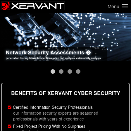
Menu
Network Security Assessments
Web Application Security Assessments
Social Engineering Assessments
Information Security Best Practices
penetration testing, firewall inspections, open port analysis, vulnerability analysis
sql injection, cross site scripting, authentication issues, unsafe data handling
employee deception testing, highly targeted attack scenarios, real-world attack simulations
network security hardening, policy reviews, secure coding standards review
BENEFITS OF XERVANT CYBER SECURITY
Certified Information Security Professionals
our information security experts are seasoned
professionals with years of experience
Fixed Project Pricing With No Surprises