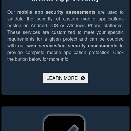
Our
mobile app security assessments
are used to
validate the security of custom mobile applications
hosted on Android, iOS or Windows Phone platforms.
These services are customized to meet your specific
requirements for a given project and can be coupled
with our
web services/api security assessments
to
provide complete mobile application protection.
Click
the button below for more info.
LEARN MORE