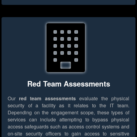
Red Team Assessments
Our
red team assessments
evaluate the physical
security of a facility as it relates to the IT team.
Depending on the engagement scope, these types of
services can include attempting to bypass physical
access safeguards such as access control systems and
on-site security officers to gain access to sensitive