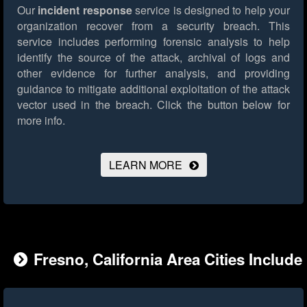
Our
incident response
service is designed to help your
organization recover from a security breach. This
service includes performing forensic analysis to help
identify the source of the attack, archival of logs and
other evidence for further analysis, and providing
guidance to mitigate additional exploitation of the attack
vector used in the breach.
Click the button below for
more info.
LEARN MORE
Fresno, California Area Cities Include