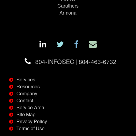
Caruthers
Armona
804-INFOSEC
|
804-463-6732
Services
Resources
Company
Contact
Service Area
Site Map
Privacy Policy
Terms of Use