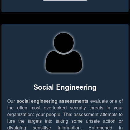
Social Engineering
Our
social engineering assessments
evaluate one of
the often most overlooked security threats in your
organization: your people. This assessment attempts to
lure the targets into taking some unsafe action or
divulging sensitive information. Entrenched in