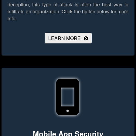
deception, this type of attack is often the best way to
infiltrate an organization.
Click the button below for more
info.
LEARN MORE
Mobile App Security