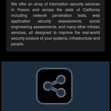
We offer an array of information security services
in Fresno and across the state of California
including network penetration tests, web
application security assessments, social
engineering assessments, and many other infosec
services, all designed to improve the real-world
security posture of your systems, infrastructure and
people.