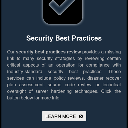
Security Best Practices
Our
security best practices review
provides a missing
link to many security strategies by reviewing certain
critical aspects of an operation for compliance with
industry-standard security best practices. These
services can include policy reviews, disaster recover
plan assessment, source code review, or technical
oversight of server hardening techniques.
Click the
button below for more info.
LEARN MORE