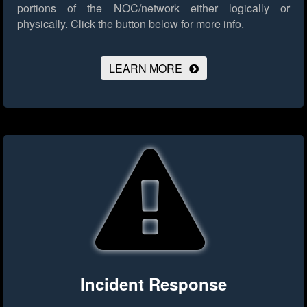
portions of the NOC/network either logically or
physically.
Click the button below for more info.
LEARN MORE
Incident Response