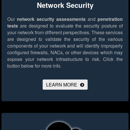
Network Security
Our
network security assessments
and
penetration
tests
are designed to evaluate the security posture of
your network from different perspectives. These services
are designed to validate the security of the various
components of your network and will identify improperly
configured firewalls, NACs, or other devices which may
expose your network infrastructure to risk.
Click the
button below for more info.
LEARN MORE