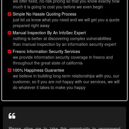
we offer fixed, no-risk pricing so that you know exactly how
much it is going to cost you before we even begin
Simple No Hassle Quoting Process
just let us know what you need and we will get you a quote
prepared right away
Manual Inspection By An InfoSec Expert
nothing is better at discovering complex vulnerabilities
than manual inspection by an information security expert
Fresno Information Security Services
we provide information security coverage in fresno and
throughout the great state of california
100% Happiness Guarantee
we believe in building long-term relationships with you, our
customer, so if you are not happy with our services, we will
do whatever it takes to make you happy
Please allow me to take this opportunity to recommend