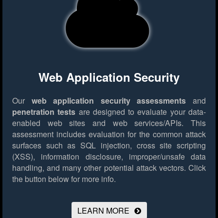
Web Application Security
Our
web application security assessments
and
penetration tests
are designed to evaluate your data-
enabled web sites and web services/APIs. This
assessment includes evaluation for the common attack
surfaces such as SQL injection, cross site scripting
(XSS), information disclosure, improper/unsafe data
handling, and many other potential attack vectors.
Click
the button below for more info.
LEARN MORE