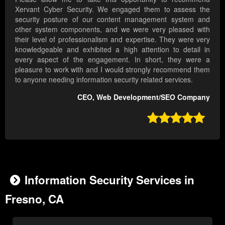
Xervant Cyber Security. We engaged them to assess the
security posture of our content management system and
other system components, and we were very pleased with
their level of professionalism and expertise. They were very
knowledgeable and exhibited a high attention to detail in
every aspect of the engagement. In short, they were a
pleasure to work with and I would strongly recommend them
to anyone needing information security related services.
CEO, Web Development/SEO Company

Information Security Services in
Fresno, CA