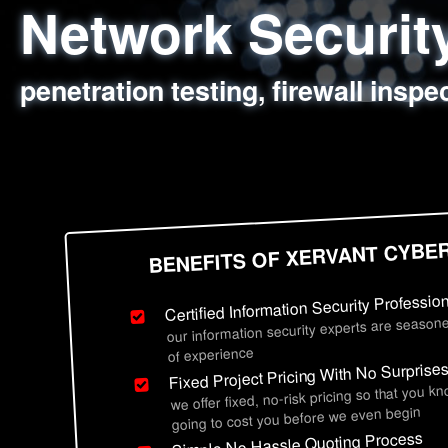
Network Securi
Web Application
Social Engineer
Information Secu
penetration testing, firewall inspe
sql injection, cross site scripting
employee deception testing, highl
network security hardening, polic
BENEFITS OF XERVANT CYBE
Certified Information Security Professio
our information security experts are seasone
of experience
Fixed Project Pricing With No Surprise
we offer fixed, no-risk pricing so that you k
going to cost you before we even begin
Simple No Hassle Quoting Process