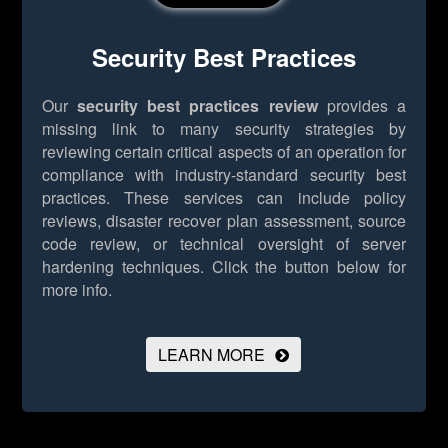
Security Best Practices
Our
security best practices review
provides a
missing link to many security strategies by
reviewing certain critical aspects of an operation for
compliance with industry-standard security best
practices. These services can include policy
reviews, disaster recover plan assessment, source
code review, or technical oversight of server
hardening techniques.
Click the button below for
more info.
LEARN MORE