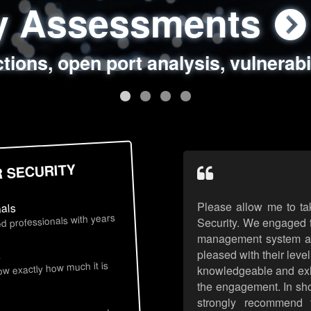
ty Assessments
 Security Assess
ing Assessments
rity Best Practic
ctions, open port analysis, vulnerabi
, authentication issues, unsafe data 
y targeted attack scenarios, real-wo
y reviews, secure coding standards
R SECURITY
Please allow me to ta
nals
d professionals with years
Security. We engaged t
management system an
pleased with their leve
s
now exactly how much it is
knowledgeable and exhib
the engagement. In sho
strongly recommend 