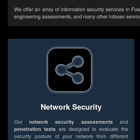
We offer an array of information security services in Fo
engineering assessments, and many other infosec services,
Network Security
Our
network security assessments
and
penetration tests
are designed to evaluate the
security posture of your network from different