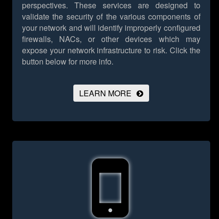
perspectives. These services are designed to
validate the security of the various components of
your network and will identify improperly configured
firewalls, NACs, or other devices which may
expose your network infrastructure to risk.
Click the
button below for more info.
LEARN MORE