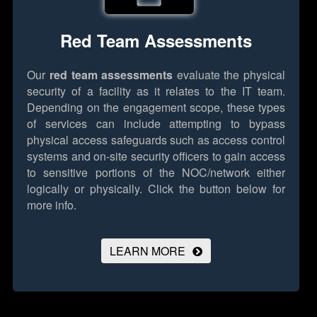
Red Team Assessments
Our
red team assessments
evaluate the physical
security of a facility as it relates to the IT team.
Depending on the engagement scope, these types
of services can include attempting to bypass
physical access safeguards such as access control
systems and on-site security officers to gain access
to sensitive portions of the NOC/network either
logically or physically.
Click the button below for
more info.
LEARN MORE