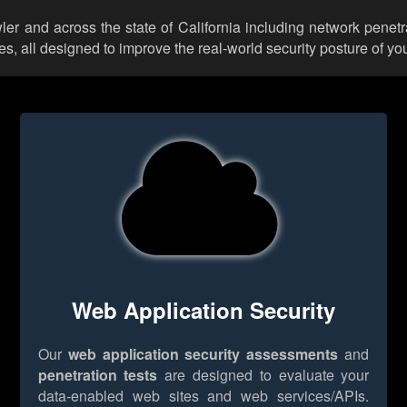
wler and across the state of California including network penetr
 all designed to improve the real-world security posture of you
Web Application Security
Our
web application security assessments
and
penetration tests
are designed to evaluate your
data-enabled web sites and web services/APIs.