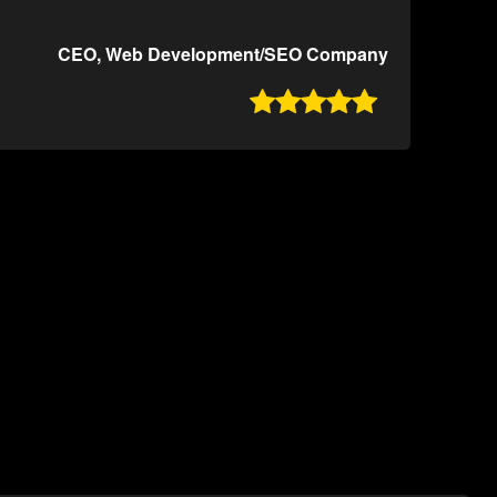
CEO, Web Development/SEO Company
