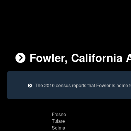
Fowler, California 
The 2010 census reports that Fowler is home 
Fresno
Tulare
Selma