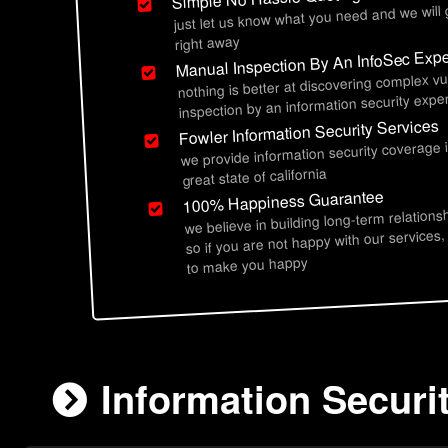
just let us know what you need and we will
right away
Manual Inspection By An InfoSec Expe
nothing is better at discovering complex vu
inspection by an information security exper
Fowler Information Security Services
we provide information security coverage 
great state of california
100% Happiness Guarantee
we believe in building long-term relations
so if you are not happy with our services,
to make you happy
Information Securi