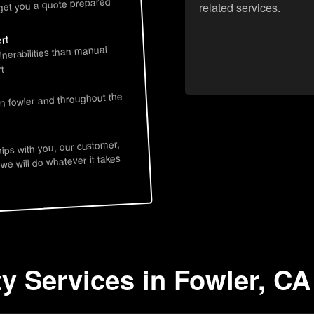
 get you a quote prepared
related services.
rt
lnerabilities than manual
t
in fowler and throughout the
hips with you, our customer,
 we will do whatever it takes
ty Services in Fowler, CA