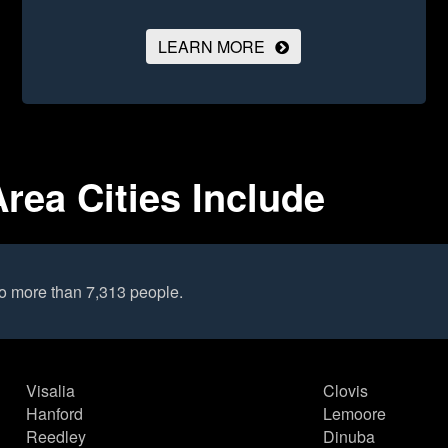
LEARN MORE
Area Cities Include
to more than 7,313 people.
Visalia
Clovis
Hanford
Lemoore
Reedley
Dinuba