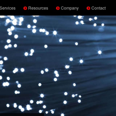
Services
Resources
Company
Contact