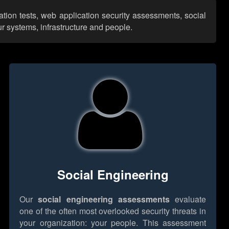
ation tests, web application security assessments, social
r systems, infrastructure and people.
Social Engineering
Our
social engineering assessments
evaluate
one of the often most overlooked security threats in
your organization: your people. This assessment