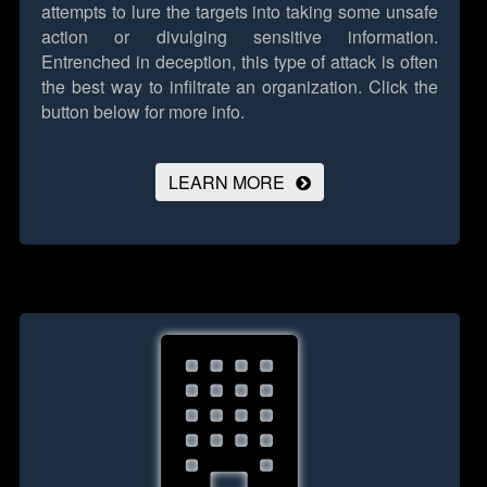
attempts to lure the targets into taking some unsafe
action or divulging sensitive information.
Entrenched in deception, this type of attack is often
the best way to infiltrate an organization.
Click the
button below for more info.
LEARN MORE