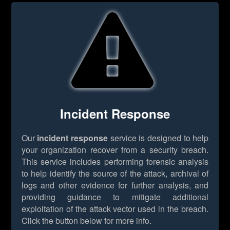
Incident Response
Our
incident response
service is designed to help
your organization recover from a security breach.
This service includes performing forensic analysis
to help identify the source of the attack, archival of
logs and other evidence for further analysis, and
providing guidance to mitigate additional
exploitation of the attack vector used in the breach.
Click the button below for more info.