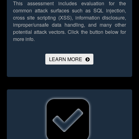
This assessment includes evaluation for the
common attack surfaces such as SQL injection,
cross site scripting (XSS), information disclosure,
improper/unsafe data handling, and many other
potential attack vectors.
Click the button below for
more info.
LEARN MORE