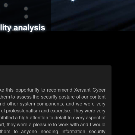
ments
es
lity analysis
handling
rld attack simulations
 review
ke this opportunity to recommend Xervant Cyber
hem to assess the security posture of our content
d other system components, and we were very
l of professionalism and expertise. They were very
ited a high attention to detail in every aspect of
rt, they were a pleasure to work with and I would
them to anyone needing information security