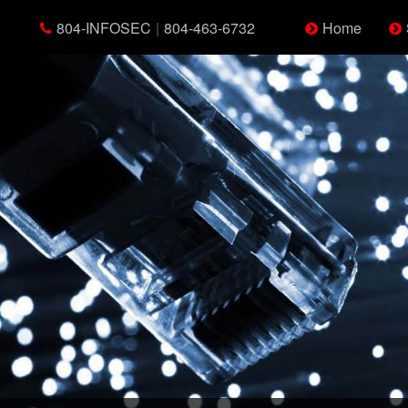
804-INFOSEC
|
804-463-6732
Home