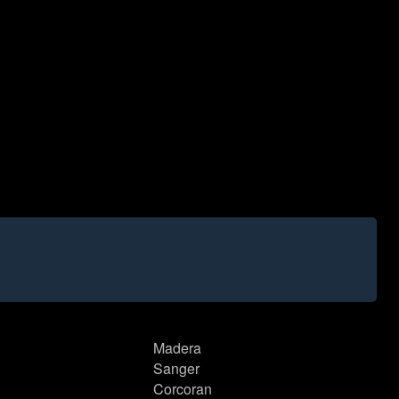
Madera
Sanger
Corcoran