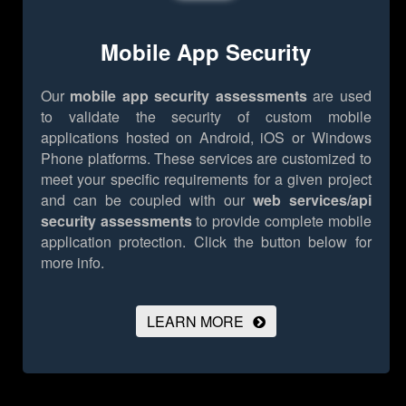
Mobile App Security
Our
mobile app security assessments
are used
to validate the security of custom mobile
applications hosted on Android, iOS or Windows
Phone platforms. These services are customized to
meet your specific requirements for a given project
and can be coupled with our
web services/api
security assessments
to provide complete mobile
application protection.
Click the button below for
more info.
LEARN MORE