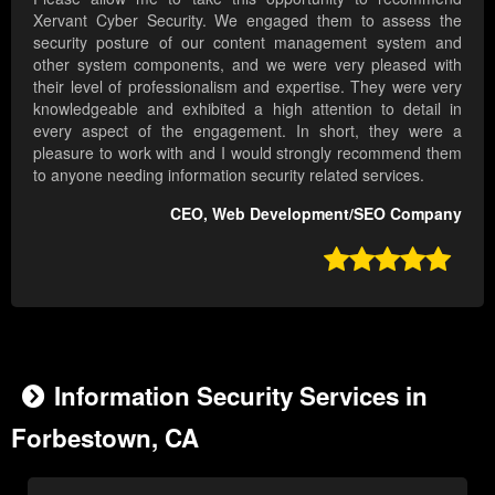
Xervant Cyber Security. We engaged them to assess the
security posture of our content management system and
other system components, and we were very pleased with
their level of professionalism and expertise. They were very
knowledgeable and exhibited a high attention to detail in
every aspect of the engagement. In short, they were a
pleasure to work with and I would strongly recommend them
to anyone needing information security related services.
CEO, Web Development/SEO Company

Information Security Services in
Forbestown, CA