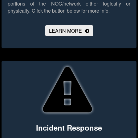
portions of the NOC/network either logically or
physically.
Click the button below for more info.
LEARN MORE
Incident Response