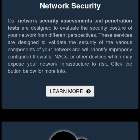
Network Security
Our
network security assessments
and
penetration
tests
are designed to evaluate the security posture of
your network from different perspectives. These services
are designed to validate the security of the various
components of your network and will identify improperly
configured firewalls, NACs, or other devices which may
expose your network infrastructure to risk.
Click the
button below for more info.
LEARN MORE