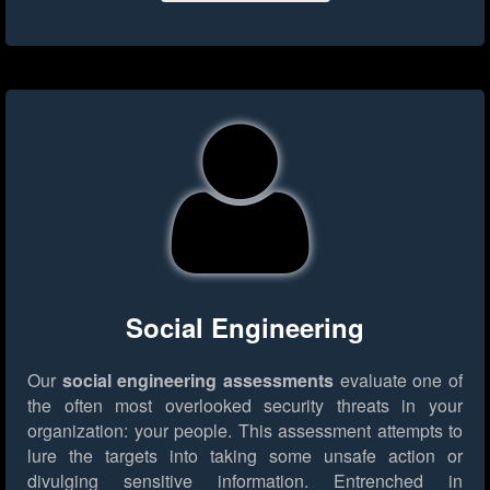
Social Engineering
Our
social engineering assessments
evaluate one of
the often most overlooked security threats in your
organization: your people. This assessment attempts to
lure the targets into taking some unsafe action or
divulging sensitive information. Entrenched in