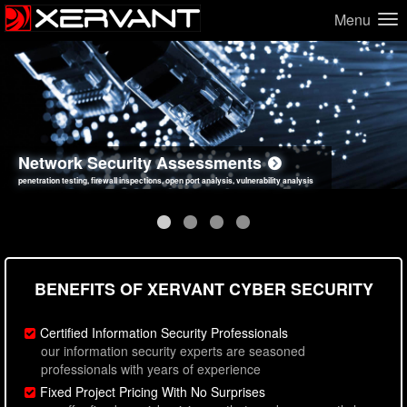
Menu
Network Security Assessments
Web Application Security Assessments
Social Engineering Assessments
Information Security Best Practices
penetration testing, firewall inspections, open port analysis, vulnerability analysis
sql injection, cross site scripting, authentication issues, unsafe data handling
employee deception testing, highly targeted attack scenarios, real-world attack simulations
network security hardening, policy reviews, secure coding standards review
BENEFITS OF XERVANT CYBER SECURITY
Certified Information Security Professionals
our information security experts are seasoned
professionals with years of experience
Fixed Project Pricing With No Surprises