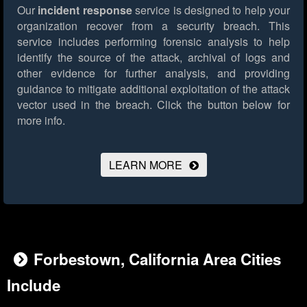
Our
incident response
service is designed to help your
organization recover from a security breach. This
service includes performing forensic analysis to help
identify the source of the attack, archival of logs and
other evidence for further analysis, and providing
guidance to mitigate additional exploitation of the attack
vector used in the breach.
Click the button below for
more info.
LEARN MORE
Forbestown, California Area Cities
Include