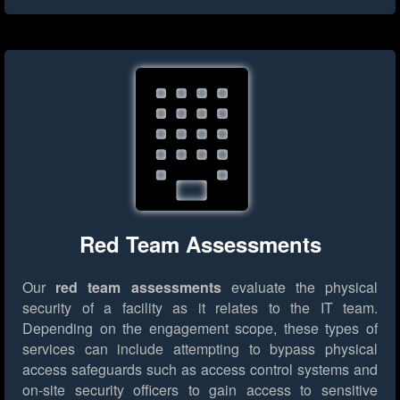
Red Team Assessments
Our
red team assessments
evaluate the physical
security of a facility as it relates to the IT team.
Depending on the engagement scope, these types of
services can include attempting to bypass physical
access safeguards such as access control systems and
on-site security officers to gain access to sensitive