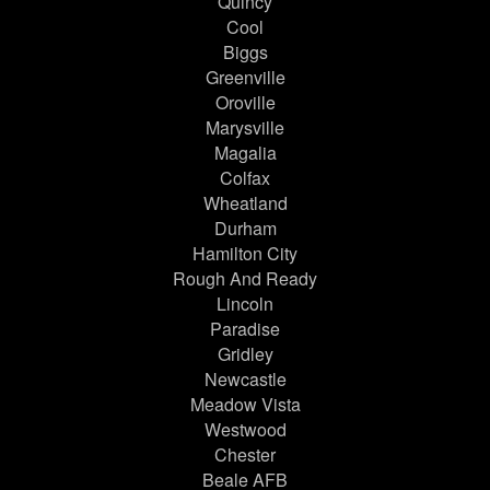
Quincy
Cool
Biggs
Greenville
Oroville
Marysville
Magalia
Colfax
Wheatland
Durham
Hamilton City
Rough And Ready
Lincoln
Paradise
Gridley
Newcastle
Meadow Vista
Westwood
Chester
Beale AFB