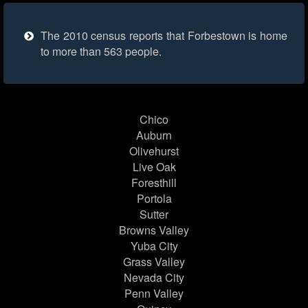
The 2010 census reports that Forbestown is home
to more than 563 people.
Chico
Auburn
Olivehurst
Live Oak
Foresthill
Portola
Sutter
Browns Valley
Yuba City
Grass Valley
Nevada City
Penn Valley