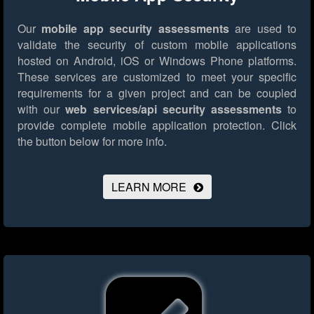
Our
mobile app security assessments
are used to
validate the security of custom mobile applications
hosted on Android, iOS or Windows Phone platforms.
These services are customized to meet your specific
requirements for a given project and can be coupled
with our
web services/api security assessments
to
provide complete mobile application protection.
Click
the button below for more info.
LEARN MORE