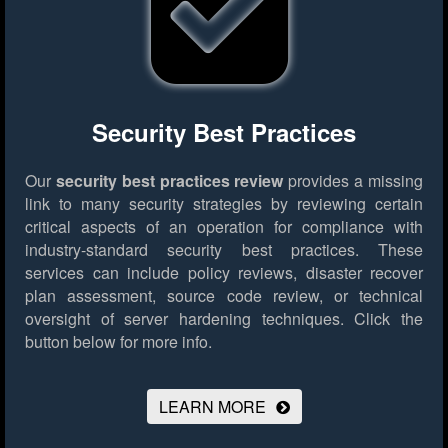
Security Best Practices
Our
security best practices review
provides a missing
link to many security strategies by reviewing certain
critical aspects of an operation for compliance with
industry-standard security best practices. These
services can include policy reviews, disaster recover
plan assessment, source code review, or technical
oversight of server hardening techniques.
Click the
button below for more info.
LEARN MORE