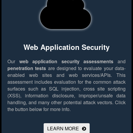
Web Application Security
Our
web application security assessments
and
penetration tests
are designed to evaluate your data-
enabled web sites and web services/APIs. This
assessment includes evaluation for the common attack
surfaces such as SQL injection, cross site scripting
(XSS), information disclosure, improper/unsafe data
handling, and many other potential attack vectors.
Click
the button below for more info.
LEARN MORE