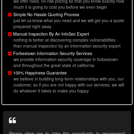
we offer fixed, no-risk pricing so that you know exactly how
much it is going to cost you before we even begin
Simple No Hassle Quoting Process
just let us know what you need and we will get you a quote
prepared right away
Manual Inspection By An InfoSec Expert
nothing is better at discovering complex vulnerabilities
than manual inspection by an information security expert
Forbestown Information Security Services
we provide information security coverage in forbestown
and throughout the great state of california
100% Happiness Guarantee
we believe in building long-term relationships with you, our
customer, so if you are not happy with our services, we will
do whatever it takes to make you happy
Please allow me to take this opportunity to recommend