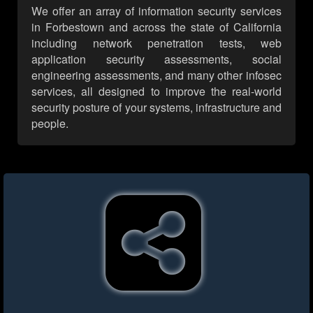
We offer an array of information security services
in Forbestown and across the state of California
including network penetration tests, web
application security assessments, social
engineering assessments, and many other infosec
services, all designed to improve the real-world
security posture of your systems, infrastructure and
people.