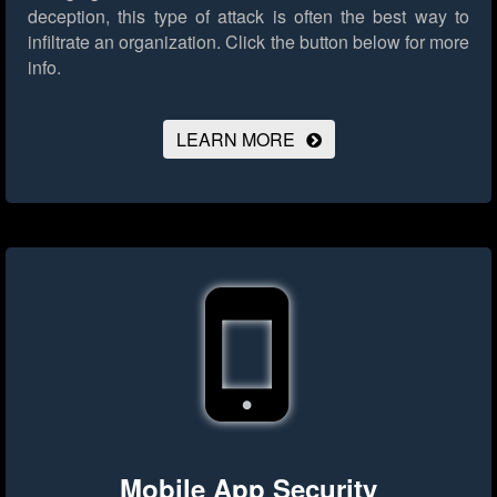
deception, this type of attack is often the best way to
infiltrate an organization.
Click the button below for more
info.
LEARN MORE
Mobile App Security