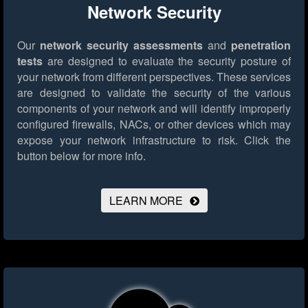
Network Security
Our
network security assessments
and
penetration
tests
are designed to evaluate the security posture of
your network from different perspectives. These services
are designed to validate the security of the various
components of your network and will identify improperly
configured firewalls, NACs, or other devices which may
expose your network infrastructure to risk.
Click the
button below for more info.
LEARN MORE