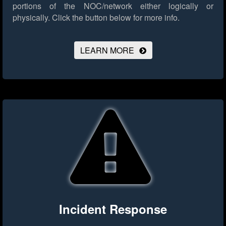
portions of the NOC/network either logically or
physically.
Click the button below for more info.
LEARN MORE
Incident Response