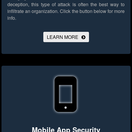
deception, this type of attack is often the best way to
infiltrate an organization.
Click the button below for more
info.
LEARN MORE
Mobile App Security