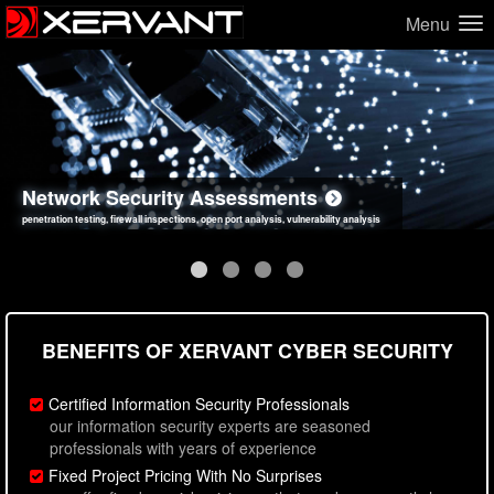
Menu
Network Security Assessments
Web Application Security Assessments
Social Engineering Assessments
Information Security Best Practices
penetration testing, firewall inspections, open port analysis, vulnerability analysis
sql injection, cross site scripting, authentication issues, unsafe data handling
employee deception testing, highly targeted attack scenarios, real-world attack simulations
network security hardening, policy reviews, secure coding standards review
BENEFITS OF XERVANT CYBER SECURITY
Certified Information Security Professionals
our information security experts are seasoned
professionals with years of experience
Fixed Project Pricing With No Surprises