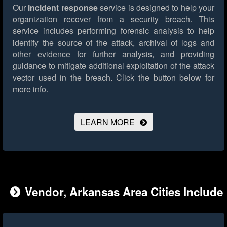
Our
incident response
service is designed to help your
organization recover from a security breach. This
service includes performing forensic analysis to help
identify the source of the attack, archival of logs and
other evidence for further analysis, and providing
guidance to mitigate additional exploitation of the attack
vector used in the breach.
Click the button below for
more info.
LEARN MORE
Vendor, Arkansas Area Cities Include