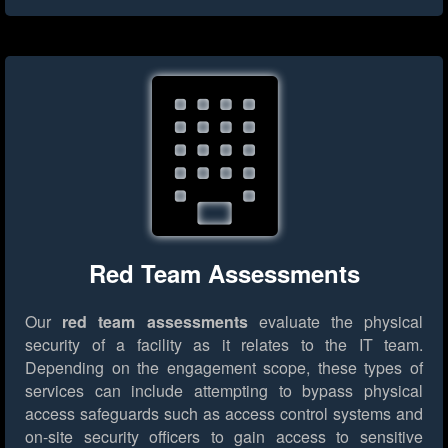
Red Team Assessments
Our
red team assessments
evaluate the physical
security of a facility as it relates to the IT team.
Depending on the engagement scope, these types of
services can include attempting to bypass physical
access safeguards such as access control systems and
on-site security officers to gain access to sensitive