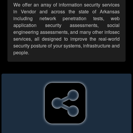
We offer an array of information security services
in Vendor and across the state of Arkansas
including network penetration tests, web
application security assessments, social
engineering assessments, and many other infosec
services, all designed to improve the real-world
security posture of your systems, infrastructure and
people.