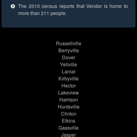
The 2010 census reports that Vendor is home to
more than 211 people.
Russellville
Berryville
Dover
Yellville
Lamar
Kirbyville
Hector
Lakeview
Harrison
Huntsville
Clinton
Elkins
Gassville
Jasper