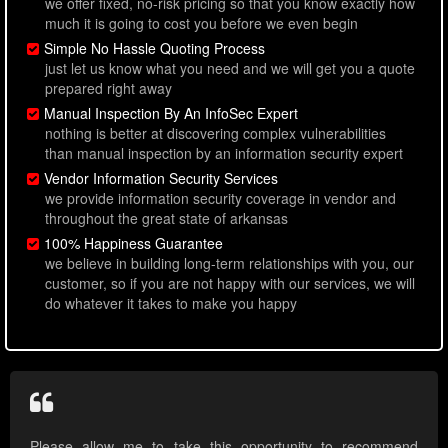
we offer fixed, no-risk pricing so that you know exactly how
much it is going to cost you before we even begin
Simple No Hassle Quoting Process
just let us know what you need and we will get you a quote
prepared right away
Manual Inspection By An InfoSec Expert
nothing is better at discovering complex vulnerabilities
than manual inspection by an information security expert
Vendor Information Security Services
we provide information security coverage in vendor and
throughout the great state of arkansas
100% Happiness Guarantee
we believe in building long-term relationships with you, our
customer, so if you are not happy with our services, we will
do whatever it takes to make you happy
Please allow me to take this opportunity to recommend