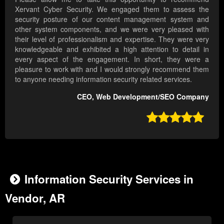
Xervant Cyber Security. We engaged them to assess the
security posture of our content management system and
other system components, and we were very pleased with
their level of professionalism and expertise. They were very
knowledgeable and exhibited a high attention to detail in
every aspect of the engagement. In short, they were a
pleasure to work with and I would strongly recommend them
to anyone needing information security related services.
CEO, Web Development/SEO Company

Information Security Services in
Vendor, AR