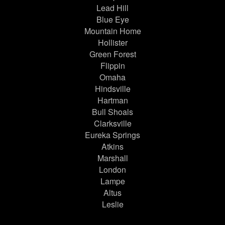
Lead Hill
Blue Eye
Mountain Home
Hollister
Green Forest
Flippin
Omaha
Hindsville
Hartman
Bull Shoals
Clarksville
Eureka Springs
Atkins
Marshall
London
Lampe
Altus
Leslie