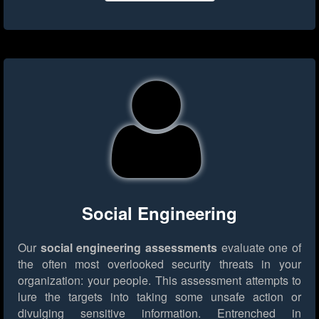
Social Engineering
Our
social engineering assessments
evaluate one of
the often most overlooked security threats in your
organization: your people. This assessment attempts to
lure the targets into taking some unsafe action or
divulging sensitive information. Entrenched in