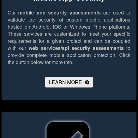
Our
mobile app security assessments
are used to
validate the security of custom mobile applications
hosted on Android, iOS or Windows Phone platforms.
These services are customized to meet your specific
requirements for a given project and can be coupled
with our
web services/api security assessments
to
provide complete mobile application protection.
Click
the button below for more info.
LEARN MORE