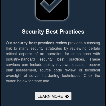
Security Best Practices
Our
security best practices review
provides a missing
link to many security strategies by reviewing certain
critical aspects of an operation for compliance with
industry-standard security best practices. These
services can include policy reviews, disaster recover
plan assessment, source code review, or technical
oversight of server hardening techniques.
Click the
button below for more info.
LEARN MORE