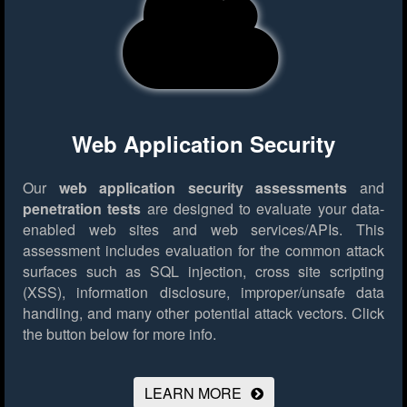
Web Application Security
Our
web application security assessments
and
penetration tests
are designed to evaluate your data-
enabled web sites and web services/APIs. This
assessment includes evaluation for the common attack
surfaces such as SQL injection, cross site scripting
(XSS), information disclosure, improper/unsafe data
handling, and many other potential attack vectors.
Click
the button below for more info.
LEARN MORE