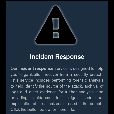
Incident Response
Our
incident response
service is designed to help
your organization recover from a security breach.
This service includes performing forensic analysis
to help identify the source of the attack, archival of
logs and other evidence for further analysis, and
providing guidance to mitigate additional
exploitation of the attack vector used in the breach.
Click the button below for more info.