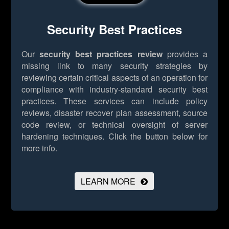
Security Best Practices
Our
security best practices review
provides a
missing link to many security strategies by
reviewing certain critical aspects of an operation for
compliance with industry-standard security best
practices. These services can include policy
reviews, disaster recover plan assessment, source
code review, or technical oversight of server
hardening techniques.
Click the button below for
more info.
LEARN MORE