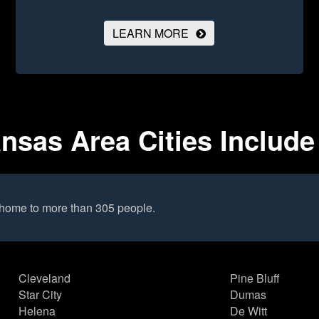
LEARN MORE
ansas Area Cities Include
 home to more than 305 people.
Cleveland
Pine Bluff
Star City
Dumas
Helena
De Witt