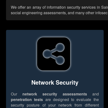
We offer an array of information security services in Sa
social engineering assessments, and many other infosec se
Network Security
Our
network security assessments
and
penetration tests
are designed to evaluate the
security posture of your network from different