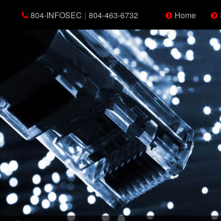
804-INFOSEC
|
804-463-6732
Home