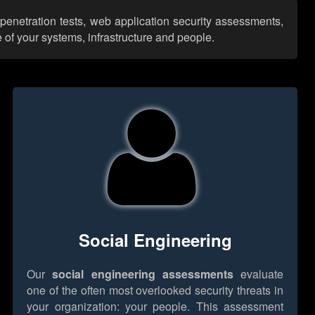
 penetration tests, web application security assessments,
 of your systems, infrastructure and people.
Social Engineering
Our
social engineering assessments
evaluate
one of the often most overlooked security threats in
your organization: your people. This assessment