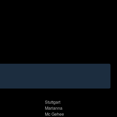
Stuttgart
Marianna
Mc Gehee