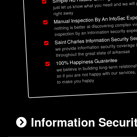
just let us know what you need and we will
right away
Manual Inspection By An InfoSec Expe
nothing is better at discovering complex vu
inspection by an information security exper
Saint Charles Information Security Se
we provide information security coverage i
throughout the great state of arkansas
100% Happiness Guarantee
we believe in building long-term relations
so if you are not happy with our services,
to make you happy
Information Securi