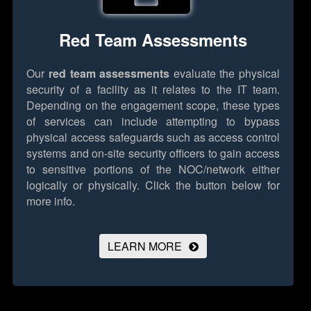
Red Team Assessments
Our
red team assessments
evaluate the physical
security of a facility as it relates to the IT team.
Depending on the engagement scope, these types
of services can include attempting to bypass
physical access safeguards such as access control
systems and on-site security officers to gain access
to sensitive portions of the NOC/network either
logically or physically.
Click the button below for
more info.
LEARN MORE