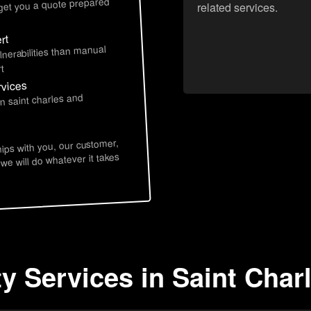
 get you a quote prepared
related services.
rt
lnerabilities than manual
t
rvices
n saint charles and
hips with you, our customer,
 we will do whatever it takes
ty Services in Saint Char