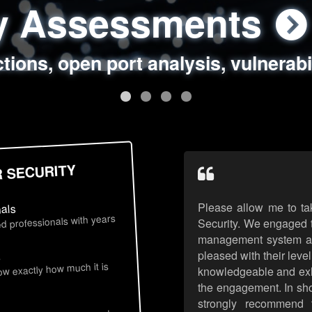
ty Assessments
 Security Assess
ing Assessments
rity Best Practic
ctions, open port analysis, vulnerabi
, authentication issues, unsafe data 
y targeted attack scenarios, real-wo
y reviews, secure coding standards
R SECURITY
Please allow me to ta
nals
d professionals with years
Security. We engaged t
management system an
pleased with their leve
s
now exactly how much it is
knowledgeable and exhib
the engagement. In sho
strongly recommend 