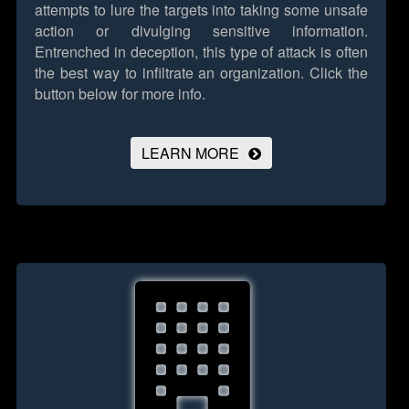
attempts to lure the targets into taking some unsafe
action or divulging sensitive information.
Entrenched in deception, this type of attack is often
the best way to infiltrate an organization.
Click the
button below for more info.
LEARN MORE