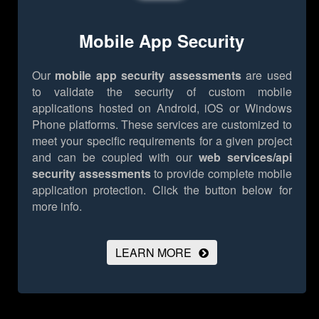
Mobile App Security
Our
mobile app security assessments
are used
to validate the security of custom mobile
applications hosted on Android, iOS or Windows
Phone platforms. These services are customized to
meet your specific requirements for a given project
and can be coupled with our
web services/api
security assessments
to provide complete mobile
application protection.
Click the button below for
more info.
LEARN MORE