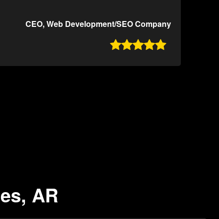
CEO, Web Development/SEO Company

les, AR