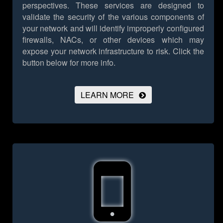
perspectives. These services are designed to
validate the security of the various components of
your network and will identify improperly configured
firewalls, NACs, or other devices which may
expose your network infrastructure to risk.
Click the
button below for more info.
LEARN MORE