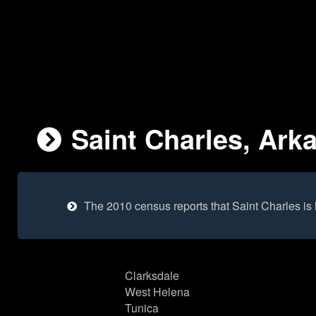
Saint Charles, Ark
The 2010 census reports that Saint Charles is
Clarksdale
West Helena
Tunica