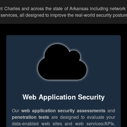
int Charles and across the state of Arkansas including network
rvices, all designed to improve the real-world security posture
Web Application Security
Our
web application security assessments
and
penetration tests
are designed to evaluate your
data-enabled web sites and web services/APIs.