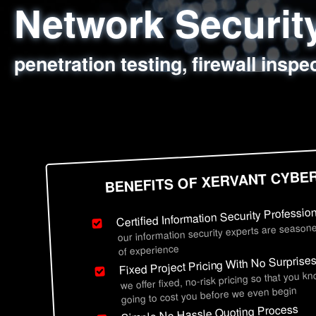
Network Securi
Web Application
Social Engineer
Information Secu
penetration testing, firewall inspe
sql injection, cross site scripting
employee deception testing, highl
network security hardening, polic
BENEFITS OF XERVANT CYBE
Certified Information Security Professio
our information security experts are seasone
of experience
Fixed Project Pricing With No Surprise
we offer fixed, no-risk pricing so that you k
going to cost you before we even begin
Simple No Hassle Quoting Process