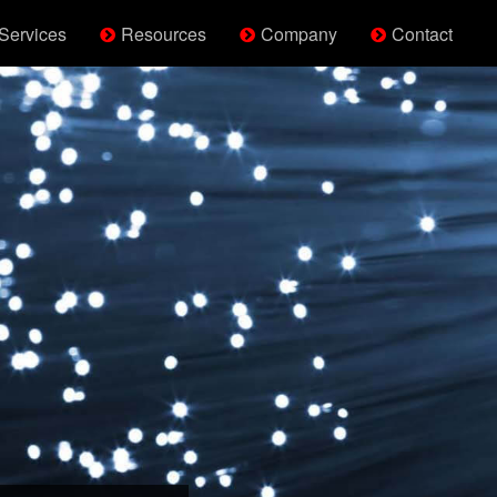
Services
Resources
Company
Contact