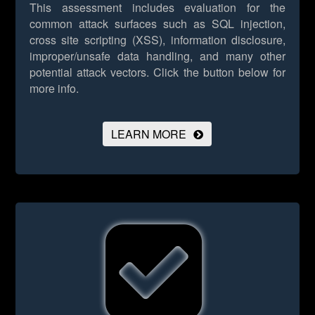
This assessment includes evaluation for the
common attack surfaces such as SQL injection,
cross site scripting (XSS), information disclosure,
improper/unsafe data handling, and many other
potential attack vectors.
Click the button below for
more info.
LEARN MORE