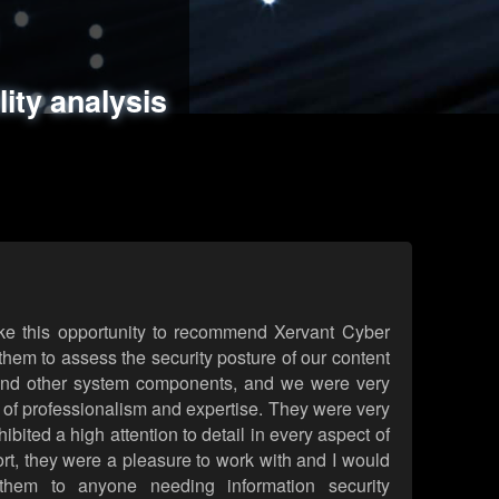
ments
es
lity analysis
handling
rld attack simulations
 review
ke this opportunity to recommend Xervant Cyber
hem to assess the security posture of our content
d other system components, and we were very
l of professionalism and expertise. They were very
ited a high attention to detail in every aspect of
rt, they were a pleasure to work with and I would
them to anyone needing information security