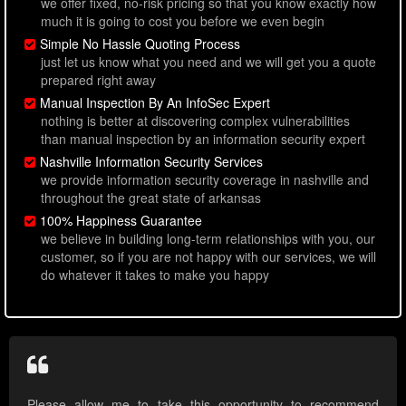
we offer fixed, no-risk pricing so that you know exactly how
much it is going to cost you before we even begin
Simple No Hassle Quoting Process
just let us know what you need and we will get you a quote
prepared right away
Manual Inspection By An InfoSec Expert
nothing is better at discovering complex vulnerabilities
than manual inspection by an information security expert
Nashville Information Security Services
we provide information security coverage in nashville and
throughout the great state of arkansas
100% Happiness Guarantee
we believe in building long-term relationships with you, our
customer, so if you are not happy with our services, we will
do whatever it takes to make you happy
Please allow me to take this opportunity to recommend