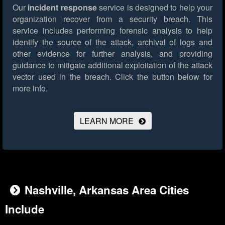
Our
incident response
service is designed to help your
organization recover from a security breach. This
service includes performing forensic analysis to help
identify the source of the attack, archival of logs and
other evidence for further analysis, and providing
guidance to mitigate additional exploitation of the attack
vector used in the breach.
Click the button below for
more info.
LEARN MORE
Nashville, Arkansas Area Cities
Include