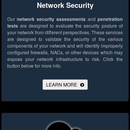
Network Security
Our
network security assessments
and
penetration
tests
are designed to evaluate the security posture of
your network from different perspectives. These services
are designed to validate the security of the various
components of your network and will identify improperly
configured firewalls, NACs, or other devices which may
expose your network infrastructure to risk.
Click the
button below for more info.
LEARN MORE