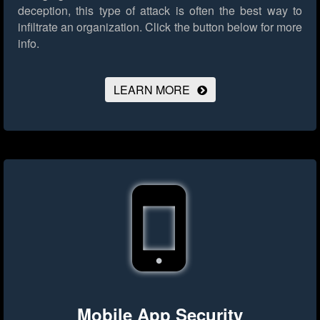
deception, this type of attack is often the best way to
infiltrate an organization.
Click the button below for more
info.
LEARN MORE
Mobile App Security