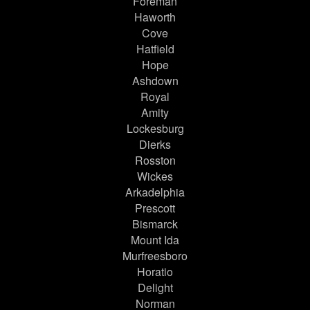
Foreman
Haworth
Cove
Hatfield
Hope
Ashdown
Royal
Amity
Lockesburg
Dierks
Rosston
Wickes
Arkadelphia
Prescott
Bismarck
Mount Ida
Murfreesboro
Horatio
Delight
Norman