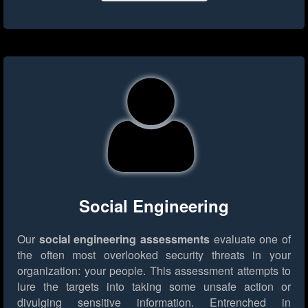
Social Engineering
Our
social engineering assessments
evaluate one of
the often most overlooked security threats in your
organization: your people. This assessment attempts to
lure the targets into taking some unsafe action or
divulging sensitive information. Entrenched in