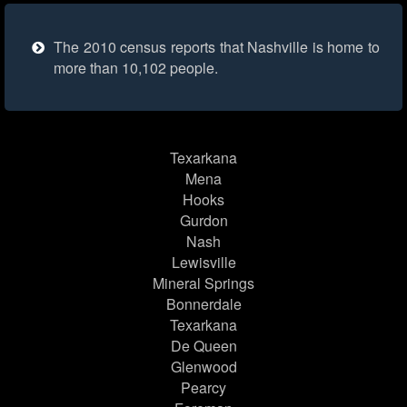
The 2010 census reports that Nashville is home to
more than 10,102 people.
Texarkana
Mena
Hooks
Gurdon
Nash
Lewisville
Mineral Springs
Bonnerdale
Texarkana
De Queen
Glenwood
Pearcy