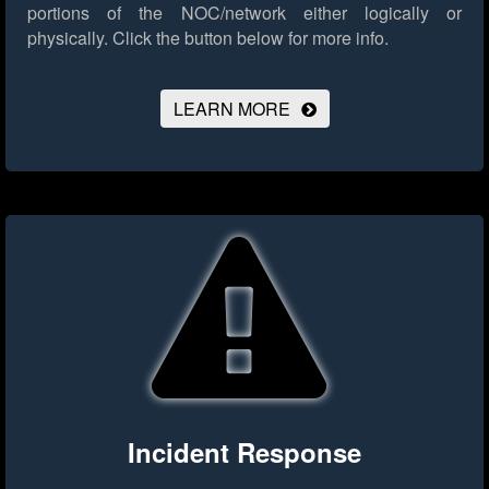
portions of the NOC/network either logically or
physically.
Click the button below for more info.
LEARN MORE
Incident Response