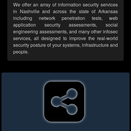
We offer an array of information security services
in Nashville and across the state of Arkansas
including network penetration tests, web
application security assessments, social
engineering assessments, and many other infosec
services, all designed to improve the real-world
security posture of your systems, infrastructure and
people.