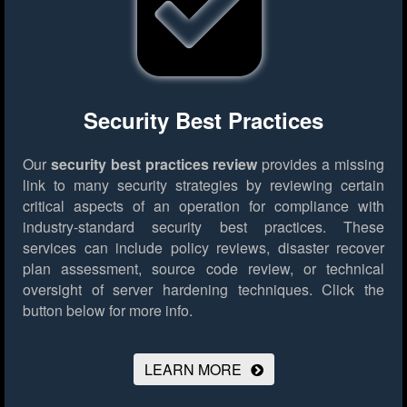
Security Best Practices
Our
security best practices review
provides a missing
link to many security strategies by reviewing certain
critical aspects of an operation for compliance with
industry-standard security best practices. These
services can include policy reviews, disaster recover
plan assessment, source code review, or technical
oversight of server hardening techniques.
Click the
button below for more info.
LEARN MORE