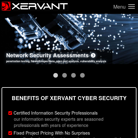
Menu
Network Security Assessments
Web Application Security Assessments
Social Engineering Assessments
Information Security Best Practices
penetration testing, firewall inspections, open port analysis, vulnerability analysis
sql injection, cross site scripting, authentication issues, unsafe data handling
employee deception testing, highly targeted attack scenarios, real-world attack simulations
network security hardening, policy reviews, secure coding standards review
BENEFITS OF XERVANT CYBER SECURITY
Certified Information Security Professionals
our information security experts are seasoned
professionals with years of experience
Fixed Project Pricing With No Surprises