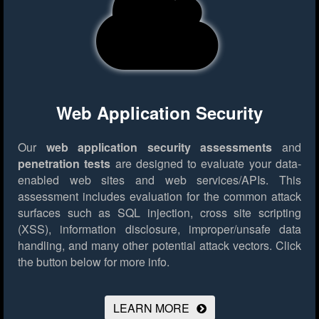
Web Application Security
Our
web application security assessments
and
penetration tests
are designed to evaluate your data-
enabled web sites and web services/APIs. This
assessment includes evaluation for the common attack
surfaces such as SQL injection, cross site scripting
(XSS), information disclosure, improper/unsafe data
handling, and many other potential attack vectors.
Click
the button below for more info.
LEARN MORE