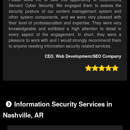
Xervant Cyber Security. We engaged them to assess the
security posture of our content management system and
other system components, and we were very pleased with
their level of professionalism and expertise. They were very
knowledgeable and exhibited a high attention to detail in
every aspect of the engagement. In short, they were a
pleasure to work with and I would strongly recommend them
to anyone needing information security related services.
CEO, Web Development/SEO Company

Information Security Services in
Nashville, AR