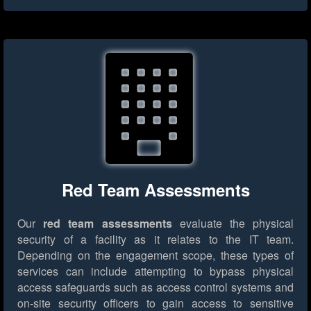
Red Team Assessments
Our
red team assessments
evaluate the physical
security of a facility as it relates to the IT team.
Depending on the engagement scope, these types of
services can include attempting to bypass physical
access safeguards such as access control systems and
on-site security officers to gain access to sensitive