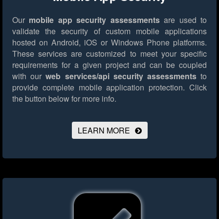
Our
mobile app security assessments
are used to
validate the security of custom mobile applications
hosted on Android, iOS or Windows Phone platforms.
These services are customized to meet your specific
requirements for a given project and can be coupled
with our
web services/api security assessments
to
provide complete mobile application protection.
Click
the button below for more info.
LEARN MORE