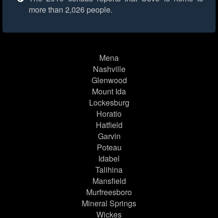
more than 2,026 people.
Mena
Nashville
Glenwood
Mount Ida
Lockesburg
Horatio
Hatfield
Garvin
Poteau
Idabel
Talihina
Mansfield
Murfreesboro
Mineral Springs
Wickes