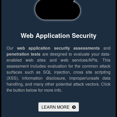
Web Application Security
Our
web application security assessments
and
penetration tests
are designed to evaluate your data-
enabled web sites and web services/APIs. This
assessment includes evaluation for the common attack
surfaces such as SQL injection, cross site scripting
(XSS), information disclosure, improper/unsafe data
handling, and many other potential attack vectors.
Click
the button below for more info.
LEARN MORE