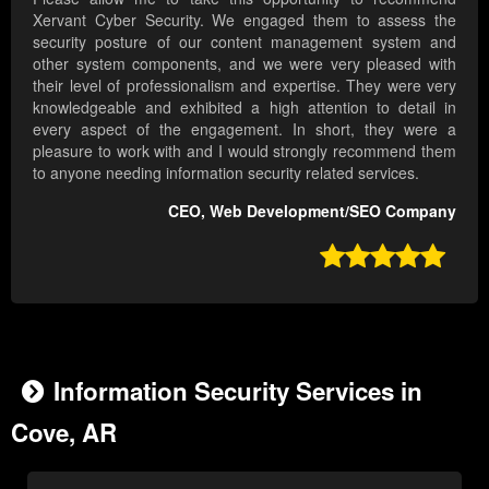
Xervant Cyber Security. We engaged them to assess the
security posture of our content management system and
other system components, and we were very pleased with
their level of professionalism and expertise. They were very
knowledgeable and exhibited a high attention to detail in
every aspect of the engagement. In short, they were a
pleasure to work with and I would strongly recommend them
to anyone needing information security related services.
CEO, Web Development/SEO Company

Information Security Services in
Cove, AR