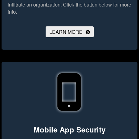
infiltrate an organization.
Click the button below for more
info.
LEARN MORE
Mobile App Security