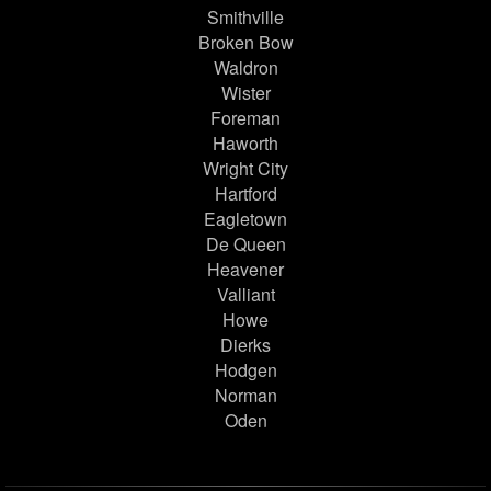
Smithville
Broken Bow
Waldron
Wister
Foreman
Haworth
Wright City
Hartford
Eagletown
De Queen
Heavener
Valliant
Howe
Dierks
Hodgen
Norman
Oden