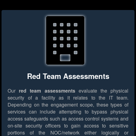
Red Team Assessments
Our
red team assessments
evaluate the physical
security of a facility as it relates to the IT team.
Depending on the engagement scope, these types of
services can include attempting to bypass physical
access safeguards such as access control systems and
on-site security officers to gain access to sensitive
portions of the NOC/network either logically or