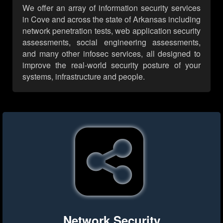
We offer an array of information security services
in Cove and across the state of Arkansas including
network penetration tests, web application security
assessments, social engineering assessments,
and many other infosec services, all designed to
improve the real-world security posture of your
systems, infrastructure and people.
Network Security