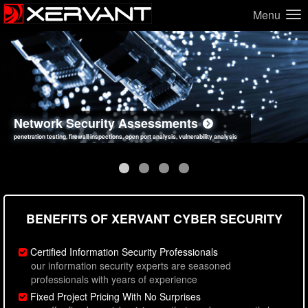
Menu
Network Security Assessments
Web Application Security Assessments
Social Engineering Assessments
Information Security Best Practices
penetration testing, firewall inspections, open port analysis, vulnerability analysis
sql injection, cross site scripting, authentication issues, unsafe data handling
employee deception testing, highly targeted attack scenarios, real-world attack simulations
network security hardening, policy reviews, secure coding standards review
BENEFITS OF XERVANT CYBER SECURITY
Certified Information Security Professionals
our information security experts are seasoned
professionals with years of experience
Fixed Project Pricing With No Surprises