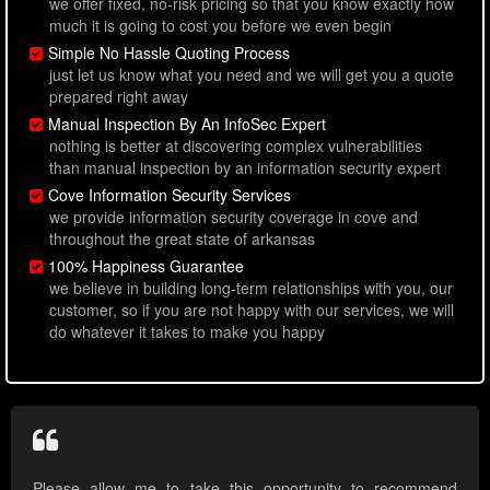
we offer fixed, no-risk pricing so that you know exactly how
much it is going to cost you before we even begin
Simple No Hassle Quoting Process
just let us know what you need and we will get you a quote
prepared right away
Manual Inspection By An InfoSec Expert
nothing is better at discovering complex vulnerabilities
than manual inspection by an information security expert
Cove Information Security Services
we provide information security coverage in cove and
throughout the great state of arkansas
100% Happiness Guarantee
we believe in building long-term relationships with you, our
customer, so if you are not happy with our services, we will
do whatever it takes to make you happy
Please allow me to take this opportunity to recommend