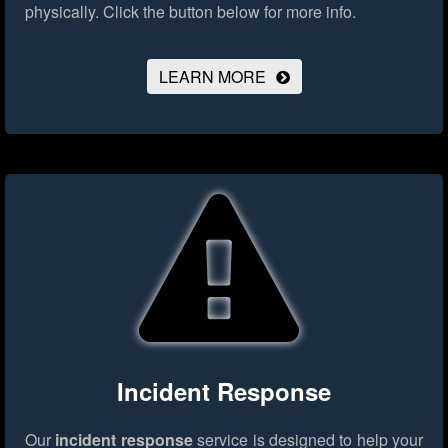
physically.
Click the button below for more info.
LEARN MORE
Incident Response
Our
incident response
service is designed to help your