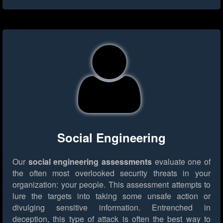
Social Engineering
Our
social engineering assessments
evaluate one of
the often most overlooked security threats in your
organization: your people. This assessment attempts to
lure the targets into taking some unsafe action or
divulging sensitive information. Entrenched in
deception, this type of attack is often the best way to