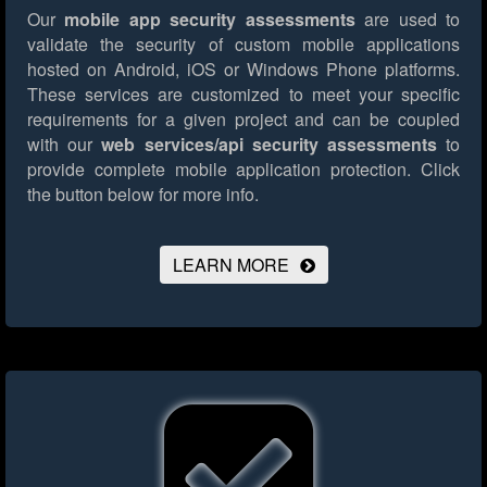
Our
mobile app security assessments
are used to
validate the security of custom mobile applications
hosted on Android, iOS or Windows Phone platforms.
These services are customized to meet your specific
requirements for a given project and can be coupled
with our
web services/api security assessments
to
provide complete mobile application protection.
Click
the button below for more info.
LEARN MORE