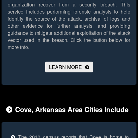
organization recover from a security breach. This
service includes performing forensic analysis to help
identify the source of the attack, archival of logs and
other evidence for further analysis, and providing
guidance to mitigate additional exploitation of the attack
vector used in the breach.
Click the button below for
more info.
LEARN MORE
Cove, Arkansas Area Cities Include
The 2010 census reports that Cove is home to