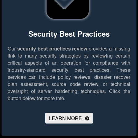
Security Best Practices
Our
security best practices review
provides a missing
link to many security strategies by reviewing certain
critical aspects of an operation for compliance with
industry-standard security best practices. These
services can include policy reviews, disaster recover
plan assessment, source code review, or technical
oversight of server hardening techniques.
Click the
button below for more info.
LEARN MORE