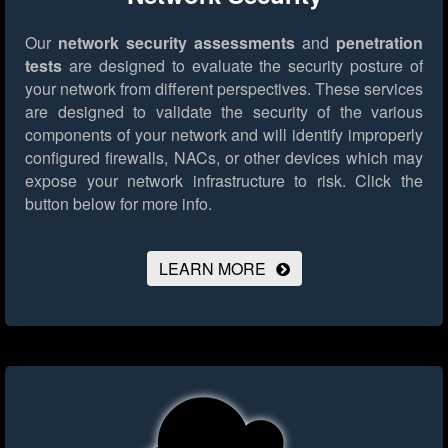
Our
network security assessments
and
penetration
tests
are designed to evaluate the security posture of
your network from different perspectives. These services
are designed to validate the security of the various
components of your network and will identify improperly
configured firewalls, NACs, or other devices which may
expose your network infrastructure to risk.
Click the
button below for more info.
LEARN MORE