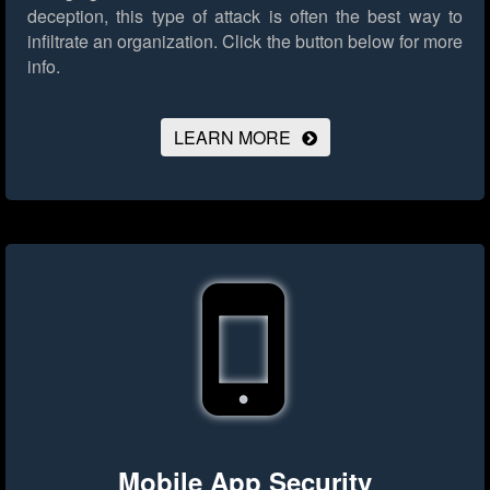
deception, this type of attack is often the best way to
infiltrate an organization.
Click the button below for more
info.
LEARN MORE
Mobile App Security