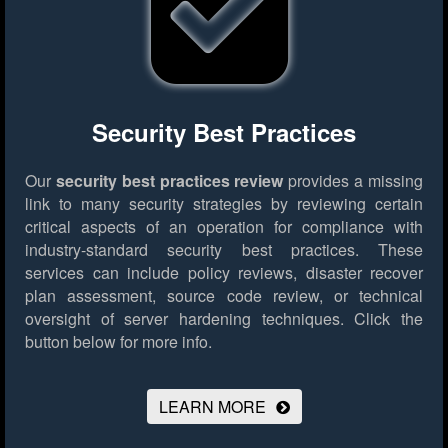
Security Best Practices
Our
security best practices review
provides a missing
link to many security strategies by reviewing certain
critical aspects of an operation for compliance with
industry-standard security best practices. These
services can include policy reviews, disaster recover
plan assessment, source code review, or technical
oversight of server hardening techniques.
Click the
button below for more info.
LEARN MORE