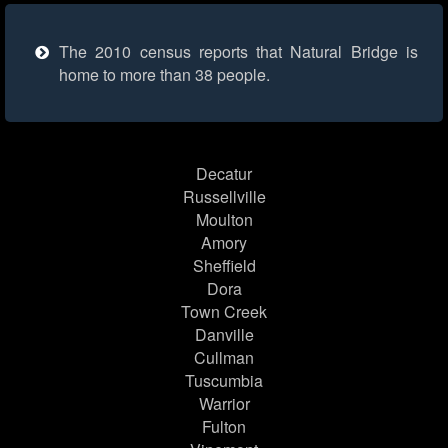
The 2010 census reports that Natural Bridge is
home to more than 38 people.
Decatur
Russellville
Moulton
Amory
Sheffield
Dora
Town Creek
Danville
Cullman
Tuscumbia
Warrior
Fulton