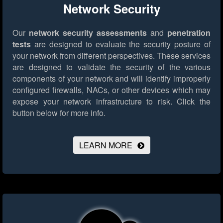
Network Security
Our
network security assessments
and
penetration
tests
are designed to evaluate the security posture of
your network from different perspectives. These services
are designed to validate the security of the various
components of your network and will identify improperly
configured firewalls, NACs, or other devices which may
expose your network infrastructure to risk.
Click the
button below for more info.
LEARN MORE