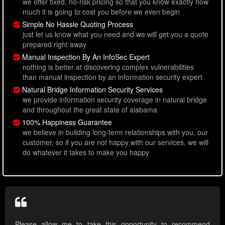
we offer fixed, no-risk pricing so that you know exactly how
much it is going to cost you before we even begin
Simple No Hassle Quoting Process
just let us know what you need and we will get you a quote
prepared right away
Manual Inspection By An InfoSec Expert
nothing is better at discovering complex vulnerabilities
than manual inspection by an information security expert
Natural Bridge Information Security Services
we provide information security coverage in natural bridge
and throughout the great state of alabama
100% Happiness Guarantee
we believe in building long-term relationships with you, our
customer, so if you are not happy with our services, we will
do whatever it takes to make you happy
Please allow me to take this opportunity to recommend