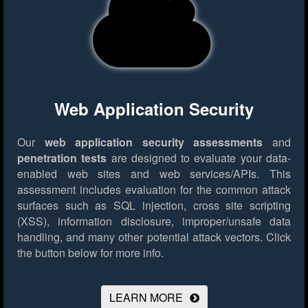
Web Application Security
Our
web application security assessments
and
penetration tests
are designed to evaluate your data-
enabled web sites and web services/APIs. This
assessment includes evaluation for the common attack
surfaces such as SQL injection, cross site scripting
(XSS), information disclosure, improper/unsafe data
handling, and many other potential attack vectors.
Click
the button below for more info.
LEARN MORE