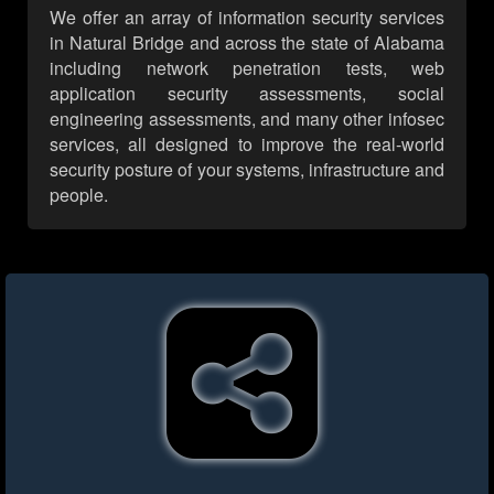
We offer an array of information security services
in Natural Bridge and across the state of Alabama
including network penetration tests, web
application security assessments, social
engineering assessments, and many other infosec
services, all designed to improve the real-world
security posture of your systems, infrastructure and
people.