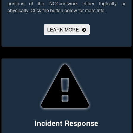
portions of the NOC/network either logically or
physically.
Click the button below for more info.
LEARN MORE
Incident Response