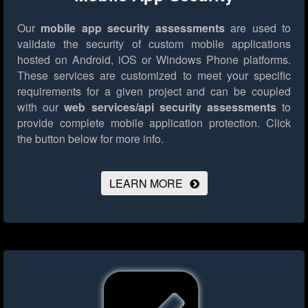
Our
mobile app security assessments
are used to
validate the security of custom mobile applications
hosted on Android, iOS or Windows Phone platforms.
These services are customized to meet your specific
requirements for a given project and can be coupled
with our
web services/api security assessments
to
provide complete mobile application protection.
Click
the button below for more info.
LEARN MORE