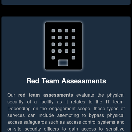
Red Team Assessments
Our
red team assessments
evaluate the physical
security of a facility as it relates to the IT team.
Depending on the engagement scope, these types of
services can include attempting to bypass physical
access safeguards such as access control systems and
on-site security officers to gain access to sensitive