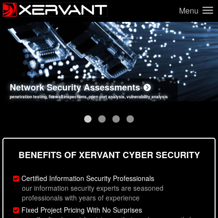
Menu
Network Security Assessments
Web Application Security Assessments
Social Engineering Assessments
Information Security Best Practices
penetration testing, firewall inspections, open port analysis, vulnerability analysis
sql injection, cross site scripting, authentication issues, unsafe data handling
employee deception testing, highly targeted attack scenarios, real-world attack simulations
network security hardening, policy reviews, secure coding standards review
BENEFITS OF XERVANT CYBER SECURITY
Certified Information Security Professionals
our information security experts are seasoned
professionals with years of experience
Fixed Project Pricing With No Surprises