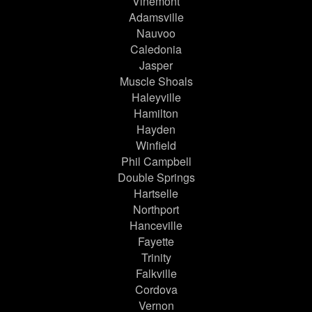
Vinemont
Adamsville
Nauvoo
Caledonia
Jasper
Muscle Shoals
Haleyville
Hamilton
Hayden
Winfield
Phil Campbell
Double Springs
Hartselle
Northport
Hanceville
Fayette
Trinity
Falkville
Cordova
Vernon