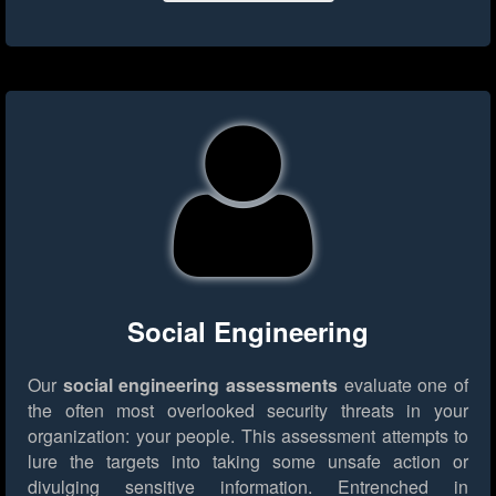
Social Engineering
Our
social engineering assessments
evaluate one of
the often most overlooked security threats in your
organization: your people. This assessment attempts to
lure the targets into taking some unsafe action or
divulging sensitive information. Entrenched in