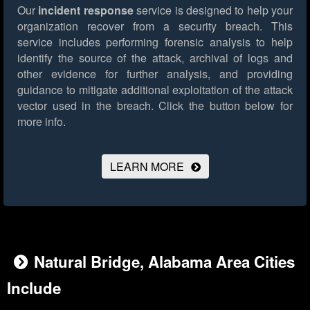
Our
incident response
service is designed to help your
organization recover from a security breach. This
service includes performing forensic analysis to help
identify the source of the attack, archival of logs and
other evidence for further analysis, and providing
guidance to mitigate additional exploitation of the attack
vector used in the breach.
Click the button below for
more info.
LEARN MORE
Natural Bridge, Alabama Area Cities
Include