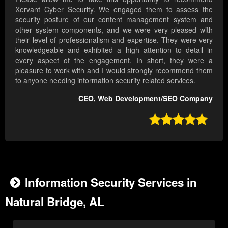
Xervant Cyber Security. We engaged them to assess the
security posture of our content management system and
other system components, and we were very pleased with
their level of professionalism and expertise. They were very
knowledgeable and exhibited a high attention to detail in
every aspect of the engagement. In short, they were a
pleasure to work with and I would strongly recommend them
to anyone needing information security related services.
CEO, Web Development/SEO Company

Information Security Services in
Natural Bridge, AL