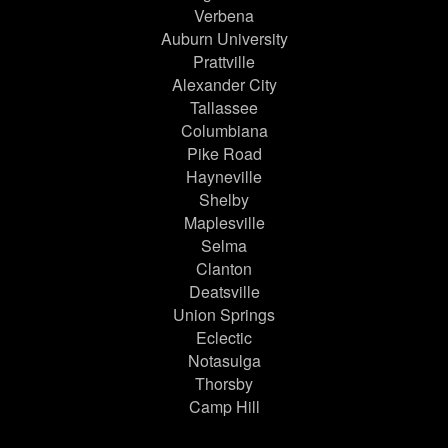
Verbena
Auburn University
Prattville
Alexander City
Tallassee
Columbiana
Pike Road
Hayneville
Shelby
Maplesville
Selma
Clanton
Deatsville
Union Springs
Eclectic
Notasulga
Thorsby
Camp Hill