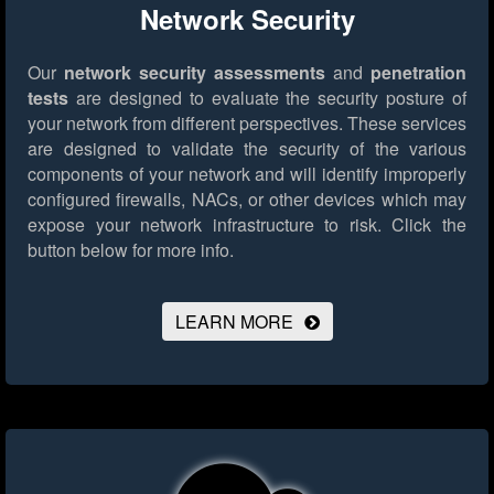
Network Security
Our
network security assessments
and
penetration
tests
are designed to evaluate the security posture of
your network from different perspectives. These services
are designed to validate the security of the various
components of your network and will identify improperly
configured firewalls, NACs, or other devices which may
expose your network infrastructure to risk.
Click the
button below for more info.
LEARN MORE