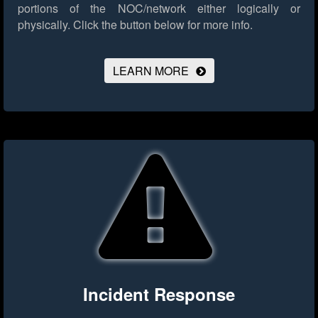
portions of the NOC/network either logically or
physically.
Click the button below for more info.
LEARN MORE
Incident Response