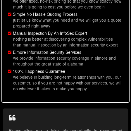
we offer fixed, no-risk pricing so that you know exactly how
much it is going to cost you before we even begin
Simple No Hassle Quoting Process
just let us know what you need and we will get you a quote
prepared right away
Manual Inspection By An InfoSec Expert
nothing is better at discovering complex vulnerabilities
than manual inspection by an information security expert
Elmore Information Security Services
we provide information security coverage in elmore and
throughout the great state of alabama
100% Happiness Guarantee
we believe in building long-term relationships with you, our
customer, so if you are not happy with our services, we will
do whatever it takes to make you happy
Please allow me to take this opportunity to recommend