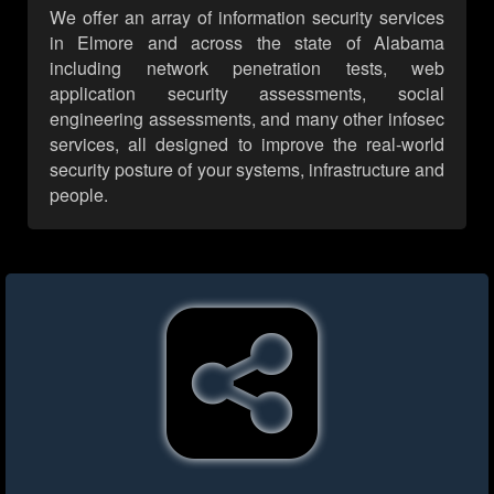
We offer an array of information security services
in Elmore and across the state of Alabama
including network penetration tests, web
application security assessments, social
engineering assessments, and many other infosec
services, all designed to improve the real-world
security posture of your systems, infrastructure and
people.