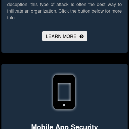
deception, this type of attack is often the best way to
infiltrate an organization.
Click the button below for more
info.
LEARN MORE
Mobile App Security