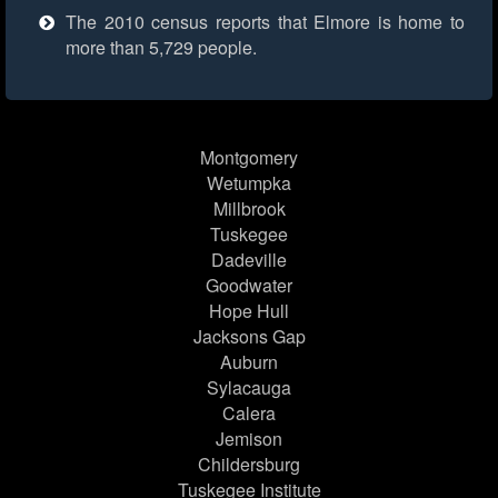
The 2010 census reports that Elmore is home to
more than 5,729 people.
Montgomery
Wetumpka
Millbrook
Tuskegee
Dadeville
Goodwater
Hope Hull
Jacksons Gap
Auburn
Sylacauga
Calera
Jemison
Childersburg
Tuskegee Institute