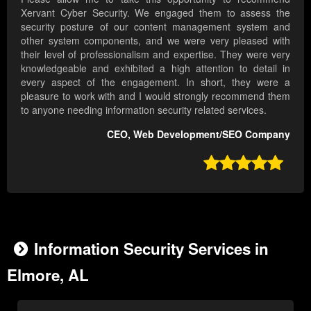
Xervant Cyber Security. We engaged them to assess the
security posture of our content management system and
other system components, and we were very pleased with
their level of professionalism and expertise. They were very
knowledgeable and exhibited a high attention to detail in
every aspect of the engagement. In short, they were a
pleasure to work with and I would strongly recommend them
to anyone needing information security related services.
CEO, Web Development/SEO Company

Information Security Services in
Elmore, AL