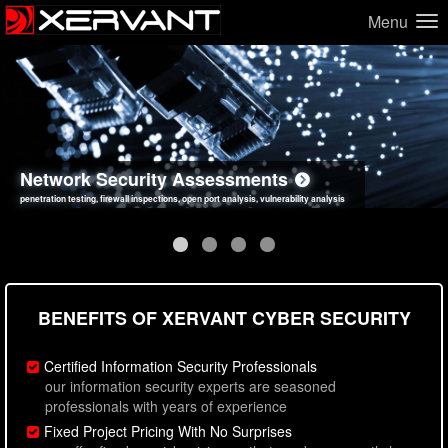
Menu
Network Security Assessments
Web Application Security Assessments
Social Engineering Assessments
Information Security Best Practices
penetration testing, firewall inspections, open port analysis, vulnerability analysis
sql injection, cross site scripting, authentication issues, unsafe data handling
employee deception testing, highly targeted attack scenarios, real-world attack simulations
network security hardening, policy reviews, secure coding standards review
BENEFITS OF XERVANT CYBER SECURITY
Certified Information Security Professionals
our information security experts are seasoned
professionals with years of experience
Fixed Project Pricing With No Surprises