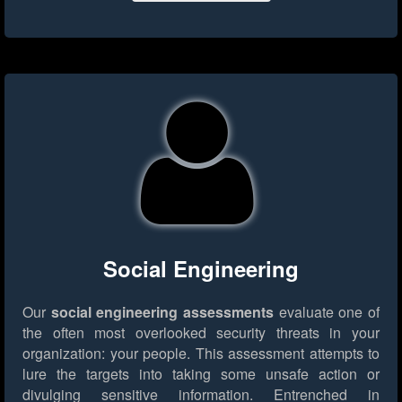
Social Engineering
Our
social engineering assessments
evaluate one of
the often most overlooked security threats in your
organization: your people. This assessment attempts to
lure the targets into taking some unsafe action or
divulging sensitive information. Entrenched in