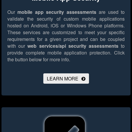
Our
mobile app security assessments
are used to
validate the security of custom mobile applications
hosted on Android, iOS or Windows Phone platforms.
These services are customized to meet your specific
requirements for a given project and can be coupled
with our
web services/api security assessments
to
provide complete mobile application protection.
Click
the button below for more info.
LEARN MORE