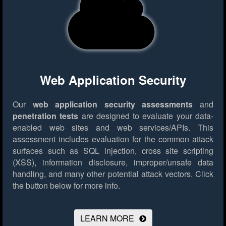
Web Application Security
Our
web application security assessments
and
penetration tests
are designed to evaluate your data-
enabled web sites and web services/APIs. This
assessment includes evaluation for the common attack
surfaces such as SQL injection, cross site scripting
(XSS), information disclosure, improper/unsafe data
handling, and many other potential attack vectors.
Click
the button below for more info.
LEARN MORE