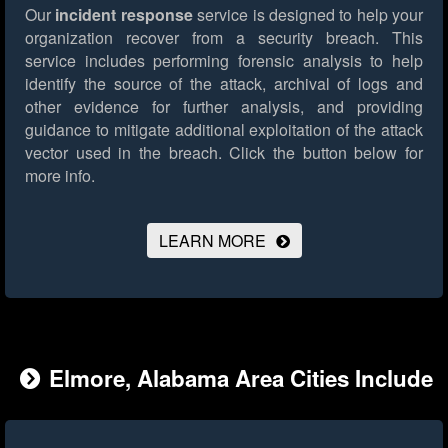
Our
incident response
service is designed to help your
organization recover from a security breach. This
service includes performing forensic analysis to help
identify the source of the attack, archival of logs and
other evidence for further analysis, and providing
guidance to mitigate additional exploitation of the attack
vector used in the breach.
Click the button below for
more info.
LEARN MORE
Elmore, Alabama Area Cities Include