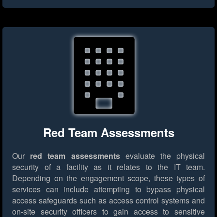
Red Team Assessments
Our
red team assessments
evaluate the physical
security of a facility as it relates to the IT team.
Depending on the engagement scope, these types of
services can include attempting to bypass physical
access safeguards such as access control systems and
on-site security officers to gain access to sensitive