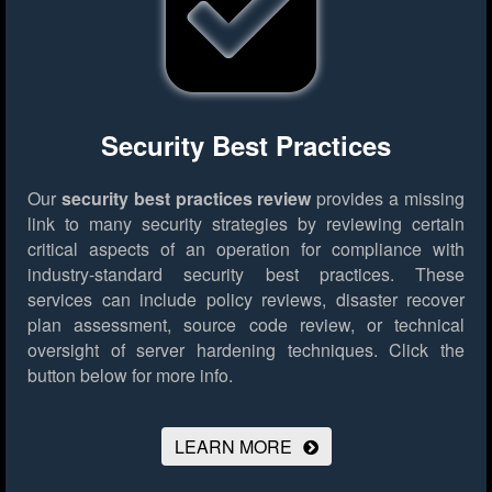
Security Best Practices
Our
security best practices review
provides a missing
link to many security strategies by reviewing certain
critical aspects of an operation for compliance with
industry-standard security best practices. These
services can include policy reviews, disaster recover
plan assessment, source code review, or technical
oversight of server hardening techniques.
Click the
button below for more info.
LEARN MORE