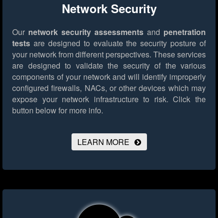
Network Security
Our
network security assessments
and
penetration
tests
are designed to evaluate the security posture of
your network from different perspectives. These services
are designed to validate the security of the various
components of your network and will identify improperly
configured firewalls, NACs, or other devices which may
expose your network infrastructure to risk.
Click the
button below for more info.
LEARN MORE