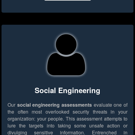
Social Engineering
Our
social engineering assessments
evaluate one of
the often most overlooked security threats in your
organization: your people. This assessment attempts to
lure the targets into taking some unsafe action or
divulging sensitive information. Entrenched in