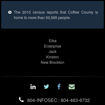
The 2010 census reports that Coffee County is
home to more than 50,585 people.
Elba
Enterprise
Jack
Kinston
New Brockton
804-INFOSEC
|
804-463-6732