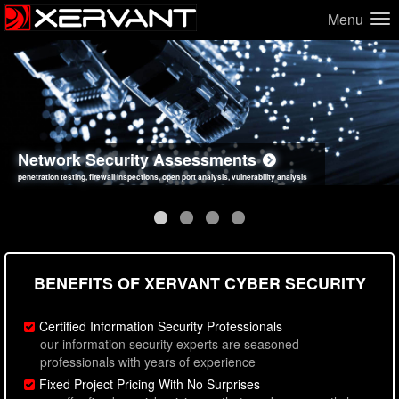
Menu
Network Security Assessments
Web Application Security Assessments
Social Engineering Assessments
Information Security Best Practices
penetration testing, firewall inspections, open port analysis, vulnerability analysis
sql injection, cross site scripting, authentication issues, unsafe data handling
employee deception testing, highly targeted attack scenarios, real-world attack simulations
network security hardening, policy reviews, secure coding standards review
BENEFITS OF XERVANT CYBER SECURITY
Certified Information Security Professionals
our information security experts are seasoned
professionals with years of experience
Fixed Project Pricing With No Surprises