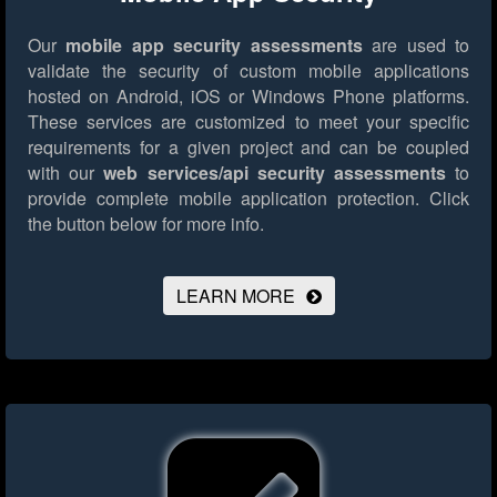
Our
mobile app security assessments
are used to
validate the security of custom mobile applications
hosted on Android, iOS or Windows Phone platforms.
These services are customized to meet your specific
requirements for a given project and can be coupled
with our
web services/api security assessments
to
provide complete mobile application protection.
Click
the button below for more info.
LEARN MORE