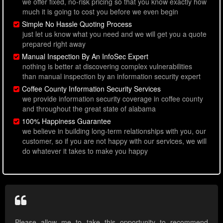
we offer fixed, no-risk pricing so that you know exactly how
much it is going to cost you before we even begin
Simple No Hassle Quoting Process
just let us know what you need and we will get you a quote
prepared right away
Manual Inspection By An InfoSec Expert
nothing is better at discovering complex vulnerabilities
than manual inspection by an information security expert
Coffee County Information Security Services
we provide information security coverage in coffee county
and throughout the great state of alabama
100% Happiness Guarantee
we believe in building long-term relationships with you, our
customer, so if you are not happy with our services, we will
do whatever it takes to make you happy
Please allow me to take this opportunity to recommend