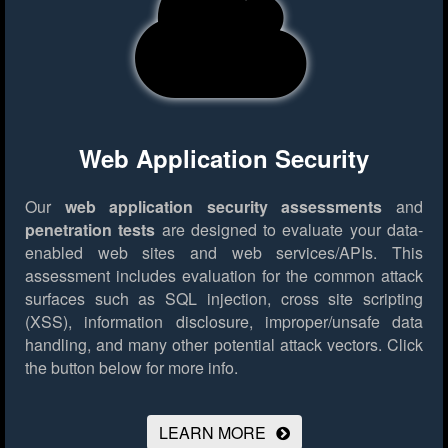
Web Application Security
Our
web application security assessments
and
penetration tests
are designed to evaluate your data-
enabled web sites and web services/APIs. This
assessment includes evaluation for the common attack
surfaces such as SQL injection, cross site scripting
(XSS), information disclosure, improper/unsafe data
handling, and many other potential attack vectors.
Click
the button below for more info.
LEARN MORE