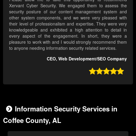
Xervant Cyber Security. We engaged them to assess the
security posture of our content management system and
other system components, and we were very pleased with
their level of professionalism and expertise. They were very
knowledgeable and exhibited a high attention to detail in
every aspect of the engagement. In short, they were a
pleasure to work with and I would strongly recommend them
to anyone needing information security related services.
CEO, Web Development/SEO Company

Information Security Services in
Coffee County, AL