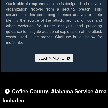
Our
incident response
service is designed to help your
organization recover from a security breach. This
service includes performing forensic analysis to help
identify the source of the attack, archival of logs and
other evidence for further analysis, and providing
guidance to mitigate additional exploitation of the attack
vector used in the breach.
Click the button below for
more info.
LEARN MORE
Coffee County, Alabama Service Area
Includes