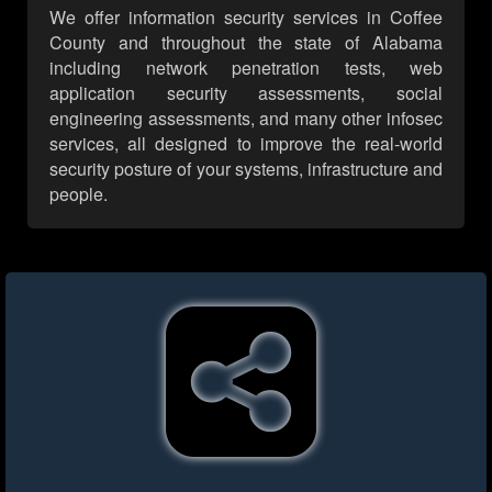
We offer information security services in Coffee
County and throughout the state of Alabama
including network penetration tests, web
application security assessments, social
engineering assessments, and many other infosec
services, all designed to improve the real-world
security posture of your systems, infrastructure and
people.