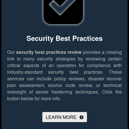
Security Best Practices
Our
security best practices review
provides a missing
link to many security strategies by reviewing certain
critical aspects of an operation for compliance with
industry-standard security best practices. These
services can include policy reviews, disaster recover
plan assessment, source code review, or technical
oversight of server hardening techniques.
Click the
button below for more info.
LEARN MORE