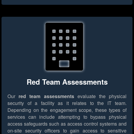
Red Team Assessments
Our
red team assessments
evaluate the physical
security of a facility as it relates to the IT team.
Depending on the engagement scope, these types of
services can include attempting to bypass physical
access safeguards such as access control systems and
on-site security officers to gain access to sensitive