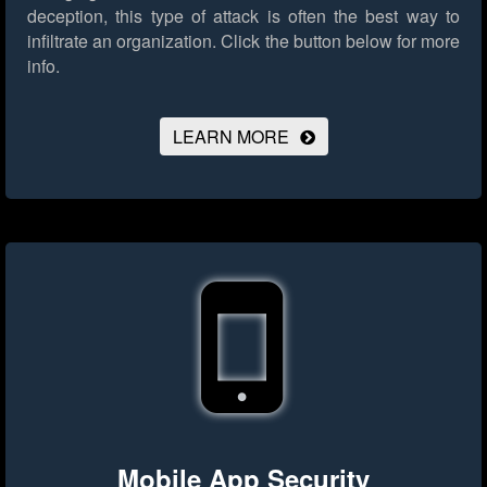
deception, this type of attack is often the best way to
infiltrate an organization.
Click the button below for more
info.
LEARN MORE
Mobile App Security