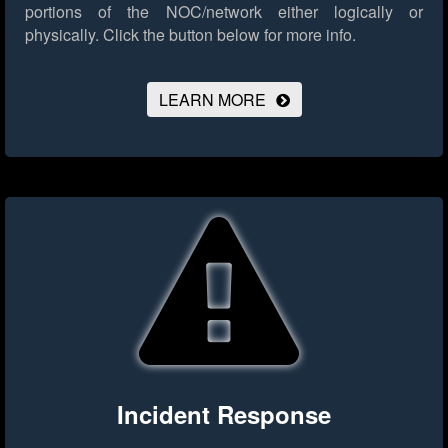
portions of the NOC/network either logically or
physically.
Click the button below for more info.
LEARN MORE
Incident Response