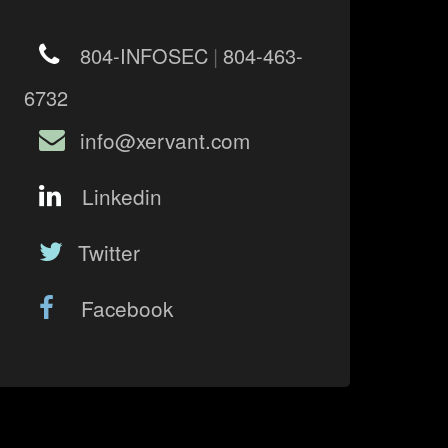
804-INFOSEC
|
804-463-
6732
info@xervant.com
Linkedin
Twitter
Facebook