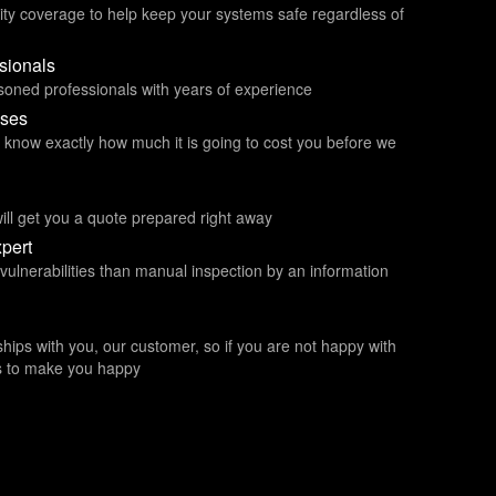
ity coverage to help keep your systems safe regardless of
ssionals
asoned professionals with years of experience
ises
ou know exactly how much it is going to cost you before we
ill get you a quote prepared right away
pert
 vulnerabilities than manual inspection by an information
ships with you, our customer, so if you are not happy with
kes to make you happy