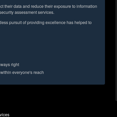
t their data and reduce their exposure to information
y security assessment services.
less pursuit of providing excellence has helped to
.
lways right
 within everyone's reach
vices