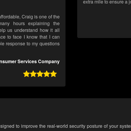
extra mile to ensure a 
ffordable, Craig is one of the
any hours explaining the
elp us understand how it all
ce to face I know that I can
ble response to my questions
onsumer Services Company

esigned to improve the real-world security posture of your syst