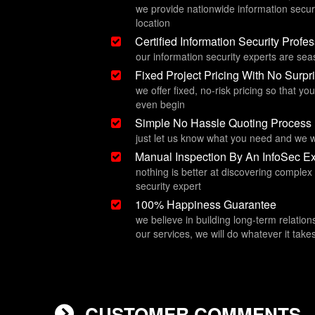
we provide nationwide information secur
location
Certified Information Security Profe
our information security experts are se
Fixed Project Pricing With No Surpr
we offer fixed, no-risk pricing so that y
even begin
Simple No Hassle Quoting Process
just let us know what you need and we w
Manual Inspection By An InfoSec Ex
nothing is better at discovering complex
security expert
100% Happiness Guarantee
we believe in building long-term relation
our services, we will do whatever it ta
CUSTOMER COMMENTS