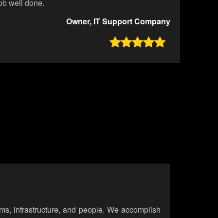
job well done.
Owner, IT Support Company

ems, infrastructure, and people. We accomplish