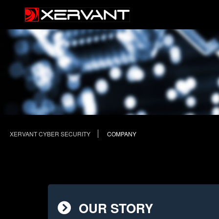
XERVANT CYBER SECURITY
COMPANY
OUR STORY