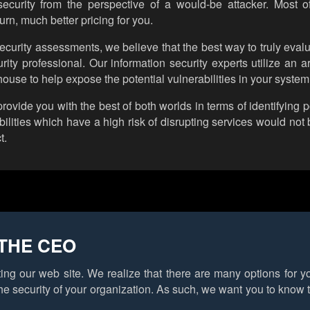
 security from the perspective of a would-be attacker. Most 
urn, much better pricing for you.
curity assessments, we believe that the best way to truly evalu
rity professional. Our information security experts utilize an 
ouse to help expose the potential vulnerabilities in your system
ide you with the best of both worlds in terms of identifying po
ilities which have a high risk of disrupting services would not 
t.
THE CEO
ting our web site. We realize that there are many options for 
he security of your organization. As such, we want you to know 