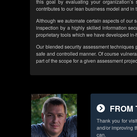
this goal by evaluating your organization’s
contributes to our lean business model and in t
Although we automate certain aspects of our se
inspection by a highly skilled information secu
proprietary tools which we have developed in-h
Our blended security assessment techniques prov
safe and controlled manner. Of course vulnerab
part of the scope for a given assessment projec
FROM 
Thank you for visi
and/or improving t
can.