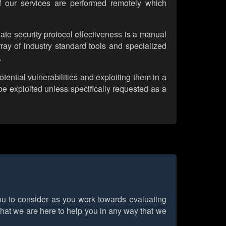
of our services are performed remotely which
ate security protocol effectiveness is a manual
array of industry standard tools and specialized
.
tential vulnerabilities and exploiting them in a
be exploited unless specifically requested as a
you to consider as you work towards evaluating
that we are here to help you in any way that we