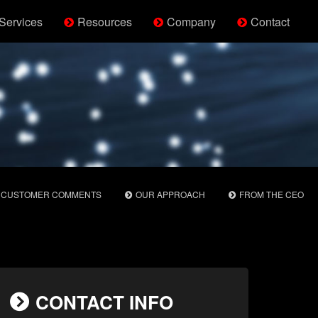
Services
Resources
Company
Contact
CUSTOMER COMMENTS
OUR APPROACH
FROM THE CEO
CONTACT INFO