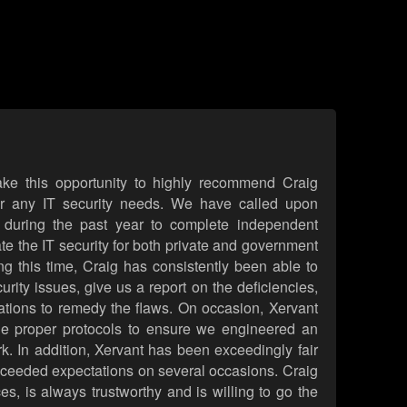
take this opportunity to highly recommend Craig
or any IT security needs. We have called upon
 during the past year to complete independent
ate the IT security for both private and government
ing this time, Craig has consistently been able to
curity issues, give us a report on the deficiencies,
ons to remedy the flaws. On occasion, Xervant
the proper protocols to ensure we engineered an
rk. In addition, Xervant has been exceedingly fair
xceeded expectations on several occasions. Craig
ces, is always trustworthy and is willing to go the