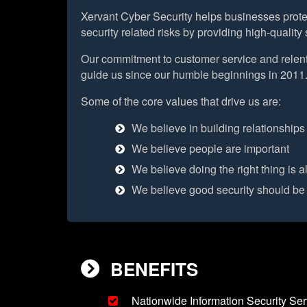
Xervant Cyber Security helps businesses protec
security related risks by providing high-qualit
Our commitment to customer service and relent
guide us since our humble beginnings in 2011
Some of the core values that drive us are:
We believe in building relationships
We believe people are important
We believe doing the right thing is a
We believe good security should be
BENEFITS
Nationwide Information Security Ser