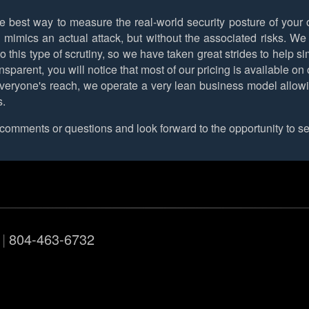
e best way to measure the real-world security posture of your o
imics an actual attack, but without the associated risks. We u
o this type of scrutiny, so we have taken great strides to help s
transparent, you will notice that most of our pricing is available 
veryone's reach, we operate a very lean business model allowing 
s.
omments or questions and look forward to the opportunity to se
|
804-463-6732