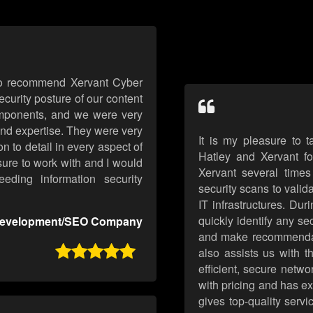
 to recommend Xervant Cyber
curity posture of our content
mponents, and we were very
and expertise. They were very
It is my pleasure to 
 to detail in every aspect of
Hatley and Xervant f
sure to work with and I would
Xervant several times
ding information security
security scans to valid
IT infrastructures. Dur
quickly identify any se
evelopment/SEO Company
and make recommendati

also assists us with 
efficient, secure netwo
with pricing and has e
gives top-quality servi