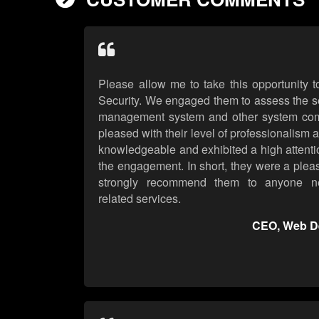
Please allow me to take this opportunity
Security. We engaged them to assess the se
management system and other system co
pleased with their level of professionalism 
knowledgeable and exhibited a high attention
the engagement. In short, they were a plea
strongly recommend them to anyone nee
related services.
CEO, Web D