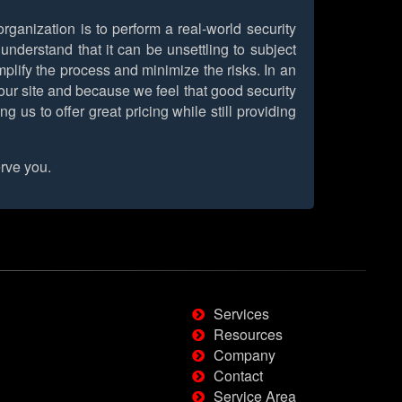
rganization is to perform a real-world security
nderstand that it can be unsettling to subject
implify the process and minimize the risks. In an
on our site and because we feel that good security
us to offer great pricing while still providing
rve you.
Services
Resources
Company
Contact
Service Area