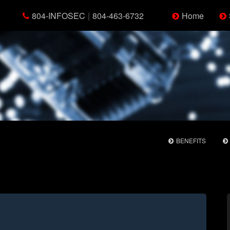
804-INFOSEC
|
804-463-6732
Home
BENEFITS