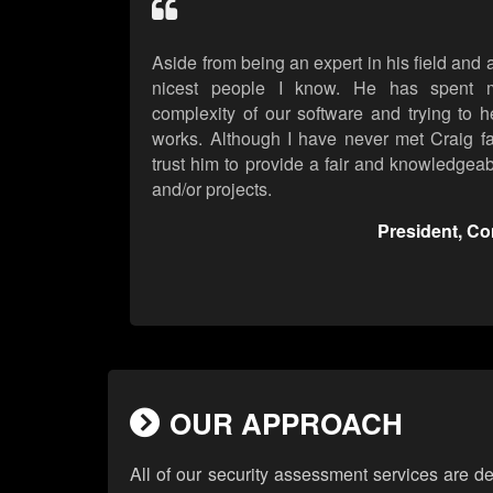
Aside from being an expert in his field and a
nicest people I know. He has spent m
complexity of our software and trying to h
works. Although I have never met Craig fa
trust him to provide a fair and knowledgea
and/or projects.
President, C
OUR APPROACH
All of our security assessment services are d