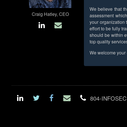
We believe that th
Craig Hatley, CEO
assessment which m
your organization t
effort to be fully 
should be within e
top quality service
We welcome your c
804-INFOSEC