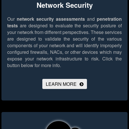
Network Security
Our
network security assessments
and
penetration
tests
are designed to evaluate the security posture of
your network from different perspectives. These services
are designed to validate the security of the various
components of your network and will identify improperly
configured firewalls, NACs, or other devices which may
expose your network infrastructure to risk.
Click the
button below for more info.
LEARN MORE