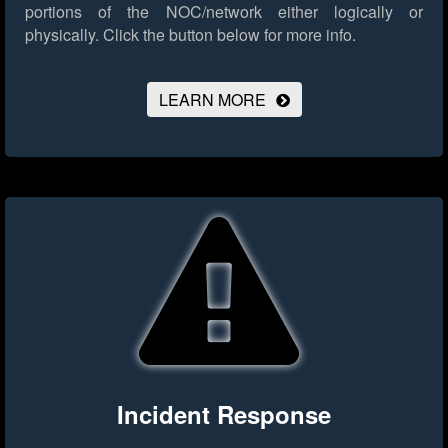
portions of the NOC/network either logically or
physically.
Click the button below for more info.
LEARN MORE
Incident Response