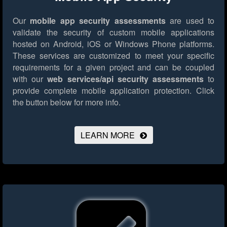
Our
mobile app security assessments
are used to
validate the security of custom mobile applications
hosted on Android, iOS or Windows Phone platforms.
These services are customized to meet your specific
requirements for a given project and can be coupled
with our
web services/api security assessments
to
provide complete mobile application protection.
Click
the button below for more info.
LEARN MORE