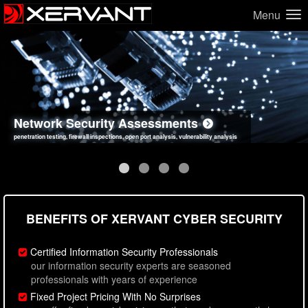
Menu
Network Security Assessments
Web Application Security Assessments
Social Engineering Assessments
Information Security Best Practices
penetration testing, firewall inspections, open port analysis, vulnerability analysis
sql injection, cross site scripting, authentication issues, unsafe data handling
employee deception testing, highly targeted attack scenarios, real-world attack simulations
network security hardening, policy reviews, secure coding standards review
BENEFITS OF XERVANT CYBER SECURITY
Certified Information Security Professionals
our information security experts are seasoned
professionals with years of experience
Fixed Project Pricing With No Surprises