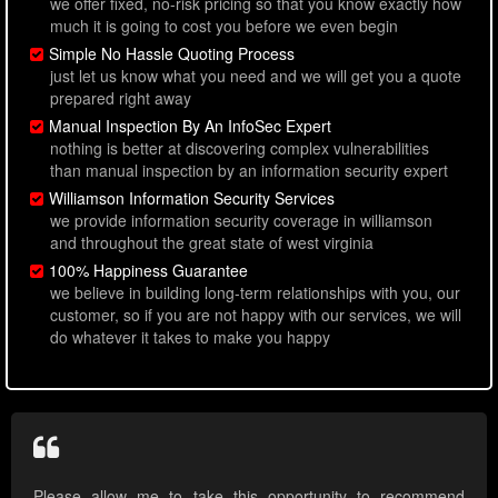
we offer fixed, no-risk pricing so that you know exactly how
much it is going to cost you before we even begin
Simple No Hassle Quoting Process
just let us know what you need and we will get you a quote
prepared right away
Manual Inspection By An InfoSec Expert
nothing is better at discovering complex vulnerabilities
than manual inspection by an information security expert
Williamson Information Security Services
we provide information security coverage in williamson
and throughout the great state of west virginia
100% Happiness Guarantee
we believe in building long-term relationships with you, our
customer, so if you are not happy with our services, we will
do whatever it takes to make you happy
Please allow me to take this opportunity to recommend