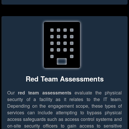
Red Team Assessments
Our
red team assessments
evaluate the physical
security of a facility as it relates to the IT team.
Depending on the engagement scope, these types of
services can include attempting to bypass physical
access safeguards such as access control systems and
on-site security officers to gain access to sensitive