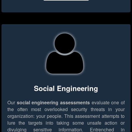
Social Engineering
Our
social engineering assessments
evaluate one of
the often most overlooked security threats in your
organization: your people. This assessment attempts to
lure the targets into taking some unsafe action or
divulging sensitive information. Entrenched in