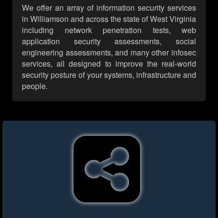
We offer an array of information security services
in Williamson and across the state of West Virginia
including network penetration tests, web
application security assessments, social
engineering assessments, and many other infosec
services, all designed to improve the real-world
security posture of your systems, infrastructure and
people.