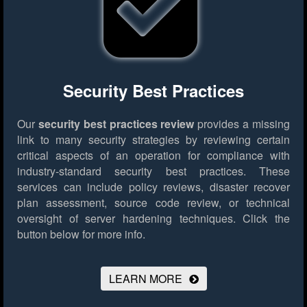
Security Best Practices
Our
security best practices review
provides a missing
link to many security strategies by reviewing certain
critical aspects of an operation for compliance with
industry-standard security best practices. These
services can include policy reviews, disaster recover
plan assessment, source code review, or technical
oversight of server hardening techniques.
Click the
button below for more info.
LEARN MORE