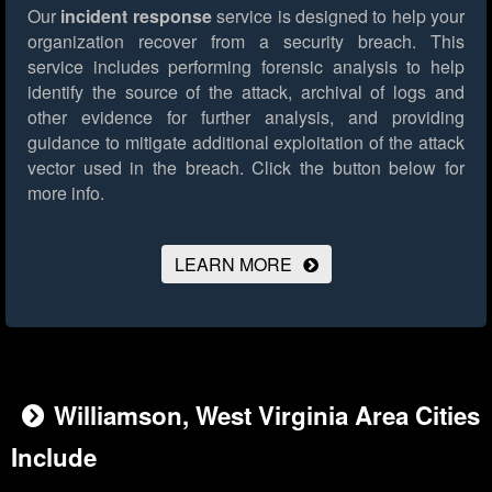
Our
incident response
service is designed to help your
organization recover from a security breach. This
service includes performing forensic analysis to help
identify the source of the attack, archival of logs and
other evidence for further analysis, and providing
guidance to mitigate additional exploitation of the attack
vector used in the breach.
Click the button below for
more info.
LEARN MORE
Williamson, West Virginia Area Cities
Include