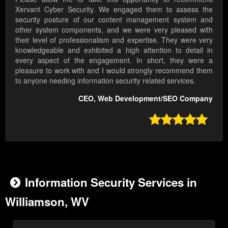
Xervant Cyber Security. We engaged them to assess the
security posture of our content management system and
other system components, and we were very pleased with
their level of professionalism and expertise. They were very
knowledgeable and exhibited a high attention to detail in
every aspect of the engagement. In short, they were a
pleasure to work with and I would strongly recommend them
to anyone needing information security related services.
CEO, Web Development/SEO Company

Information Security Services in
Williamson, WV