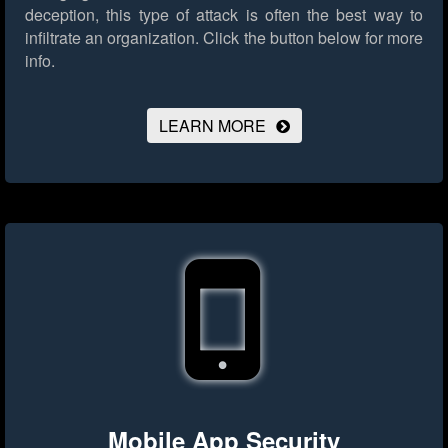
deception, this type of attack is often the best way to
infiltrate an organization.
Click the button below for more
info.
LEARN MORE
Mobile App Security