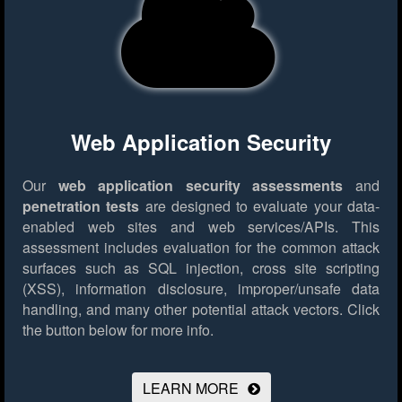
Web Application Security
Our
web application security assessments
and
penetration tests
are designed to evaluate your data-
enabled web sites and web services/APIs. This
assessment includes evaluation for the common attack
surfaces such as SQL injection, cross site scripting
(XSS), information disclosure, improper/unsafe data
handling, and many other potential attack vectors.
Click
the button below for more info.
LEARN MORE