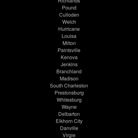
Richlands
Pound
Culloden
Welch
Hurricane
Louisa
Milton
Paintsville
Kenova
Jenkins
Branchland
Madison
South Charleston
Prestonsburg
Whitesburg
Wayne
Delbarton
Elkhorn City
Danville
Virgie