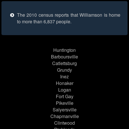
The 2010 census reports that Williamson is home
to more than 6,837 people.
Huntington
Barboursville
Catlettsburg
Grundy
Inez
Honaker
Logan
Fort Gay
Pikeville
Salyersville
Chapmanville
Clintwood