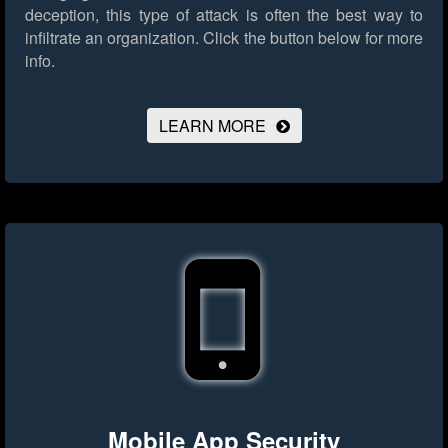
deception, this type of attack is often the best way to
infiltrate an organization.
Click the button below for more
info.
LEARN MORE
Mobile App Security