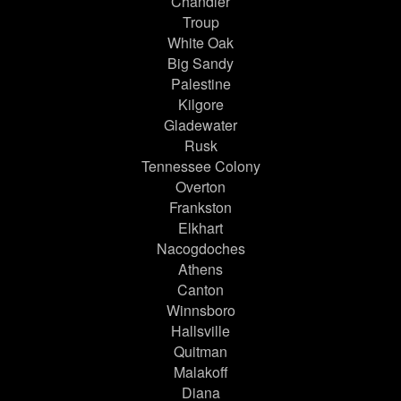
Chandler
Troup
White Oak
Big Sandy
Palestine
Kilgore
Gladewater
Rusk
Tennessee Colony
Overton
Frankston
Elkhart
Nacogdoches
Athens
Canton
Winnsboro
Hallsville
Quitman
Malakoff
Diana