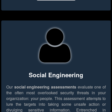
Social Engineering
Our
social engineering assessments
evaluate one of
the often most overlooked security threats in your
organization: your people. This assessment attempts to
lure the targets into taking some unsafe action or
divulging sensitive information. Entrenched in