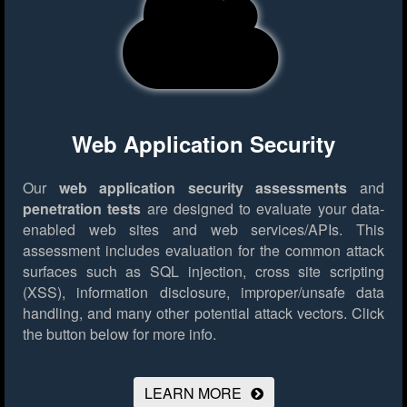
Web Application Security
Our
web application security assessments
and
penetration tests
are designed to evaluate your data-
enabled web sites and web services/APIs. This
assessment includes evaluation for the common attack
surfaces such as SQL injection, cross site scripting
(XSS), information disclosure, improper/unsafe data
handling, and many other potential attack vectors.
Click
the button below for more info.
LEARN MORE