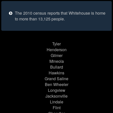
The 2010 census reports that Whitehouse is home
to more than 13,125 people.
Tyler
Henderson
Gilmer
Mineola
Bullard
Hawkins
Grand Saline
Ben Wheeler
Longview
Jacksonville
Lindale
Flint