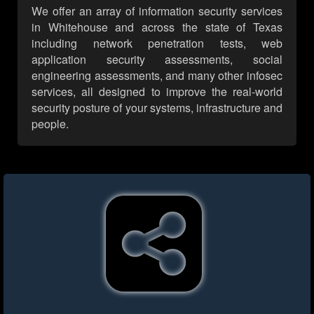
We offer an array of information security services
in Whitehouse and across the state of Texas
including network penetration tests, web
application security assessments, social
engineering assessments, and many other infosec
services, all designed to improve the real-world
security posture of your systems, infrastructure and
people.