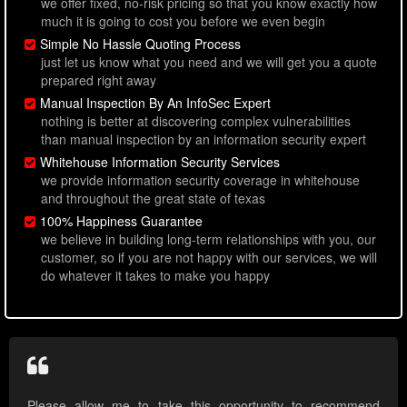
we offer fixed, no-risk pricing so that you know exactly how
much it is going to cost you before we even begin
Simple No Hassle Quoting Process
just let us know what you need and we will get you a quote
prepared right away
Manual Inspection By An InfoSec Expert
nothing is better at discovering complex vulnerabilities
than manual inspection by an information security expert
Whitehouse Information Security Services
we provide information security coverage in whitehouse
and throughout the great state of texas
100% Happiness Guarantee
we believe in building long-term relationships with you, our
customer, so if you are not happy with our services, we will
do whatever it takes to make you happy
Please allow me to take this opportunity to recommend