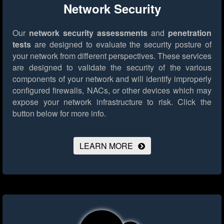
Network Security
Our
network security assessments
and
penetration
tests
are designed to evaluate the security posture of
your network from different perspectives. These services
are designed to validate the security of the various
components of your network and will identify improperly
configured firewalls, NACs, or other devices which may
expose your network infrastructure to risk.
Click the
button below for more info.
LEARN MORE