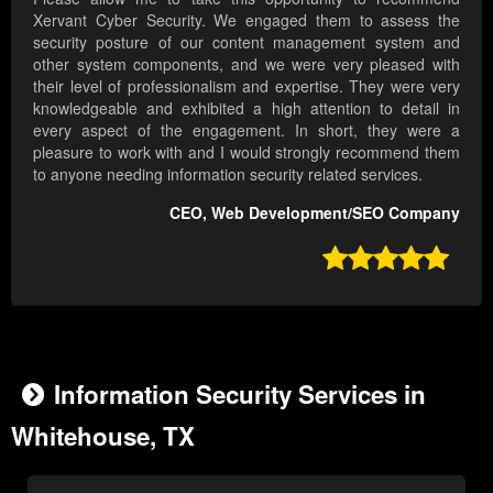
Xervant Cyber Security. We engaged them to assess the
security posture of our content management system and
other system components, and we were very pleased with
their level of professionalism and expertise. They were very
knowledgeable and exhibited a high attention to detail in
every aspect of the engagement. In short, they were a
pleasure to work with and I would strongly recommend them
to anyone needing information security related services.
CEO, Web Development/SEO Company

Information Security Services in
Whitehouse, TX