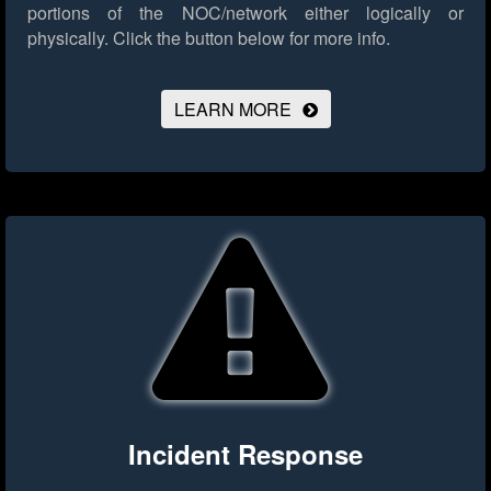
portions of the NOC/network either logically or
physically.
Click the button below for more info.
LEARN MORE
Incident Response