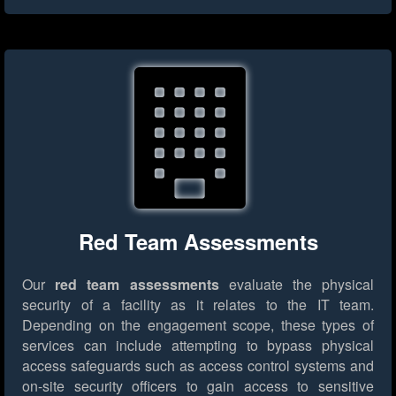
Red Team Assessments
Our
red team assessments
evaluate the physical
security of a facility as it relates to the IT team.
Depending on the engagement scope, these types of
services can include attempting to bypass physical
access safeguards such as access control systems and
on-site security officers to gain access to sensitive