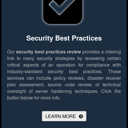
Security Best Practices
Our
security best practices review
provides a missing
link to many security strategies by reviewing certain
critical aspects of an operation for compliance with
industry-standard security best practices. These
services can include policy reviews, disaster recover
plan assessment, source code review, or technical
oversight of server hardening techniques.
Click the
button below for more info.
LEARN MORE