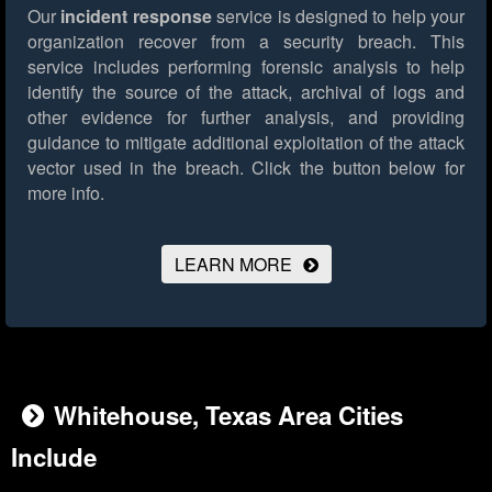
Our
incident response
service is designed to help your
organization recover from a security breach. This
service includes performing forensic analysis to help
identify the source of the attack, archival of logs and
other evidence for further analysis, and providing
guidance to mitigate additional exploitation of the attack
vector used in the breach.
Click the button below for
more info.
LEARN MORE
Whitehouse, Texas Area Cities
Include