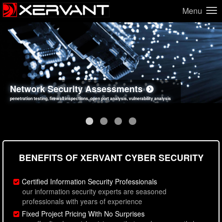
Menu
Network Security Assessments
Web Application Security Assessments
Social Engineering Assessments
Information Security Best Practices
penetration testing, firewall inspections, open port analysis, vulnerability analysis
sql injection, cross site scripting, authentication issues, unsafe data handling
employee deception testing, highly targeted attack scenarios, real-world attack simulations
network security hardening, policy reviews, secure coding standards review
BENEFITS OF XERVANT CYBER SECURITY
Certified Information Security Professionals
our information security experts are seasoned
professionals with years of experience
Fixed Project Pricing With No Surprises