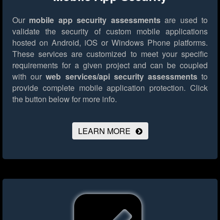
Our
mobile app security assessments
are used to
validate the security of custom mobile applications
hosted on Android, iOS or Windows Phone platforms.
These services are customized to meet your specific
requirements for a given project and can be coupled
with our
web services/api security assessments
to
provide complete mobile application protection.
Click
the button below for more info.
LEARN MORE