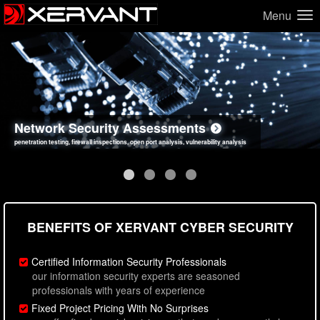
Menu
Network Security Assessments
Web Application Security Assessments
Social Engineering Assessments
Information Security Best Practices
penetration testing, firewall inspections, open port analysis, vulnerability analysis
sql injection, cross site scripting, authentication issues, unsafe data handling
employee deception testing, highly targeted attack scenarios, real-world attack simulations
network security hardening, policy reviews, secure coding standards review
BENEFITS OF XERVANT CYBER SECURITY
Certified Information Security Professionals
our information security experts are seasoned
professionals with years of experience
Fixed Project Pricing With No Surprises