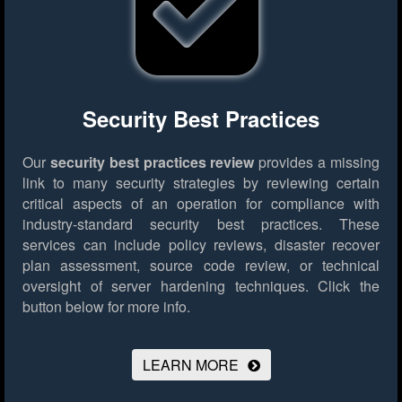
Security Best Practices
Our
security best practices review
provides a missing
link to many security strategies by reviewing certain
critical aspects of an operation for compliance with
industry-standard security best practices. These
services can include policy reviews, disaster recover
plan assessment, source code review, or technical
oversight of server hardening techniques.
Click the
button below for more info.
LEARN MORE