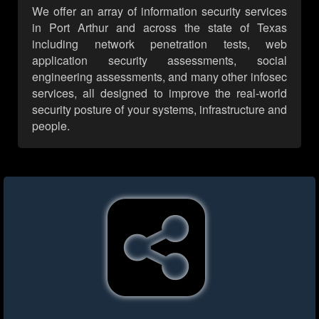
We offer an array of information security services
in Port Arthur and across the state of Texas
including network penetration tests, web
application security assessments, social
engineering assessments, and many other infosec
services, all designed to improve the real-world
security posture of your systems, infrastructure and
people.