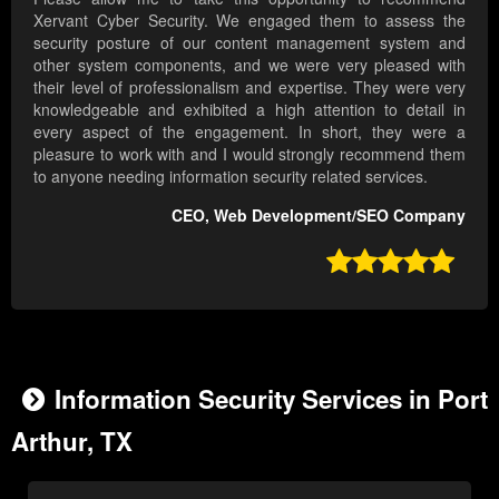
Xervant Cyber Security. We engaged them to assess the
security posture of our content management system and
other system components, and we were very pleased with
their level of professionalism and expertise. They were very
knowledgeable and exhibited a high attention to detail in
every aspect of the engagement. In short, they were a
pleasure to work with and I would strongly recommend them
to anyone needing information security related services.
CEO, Web Development/SEO Company

Information Security Services in Port
Arthur, TX