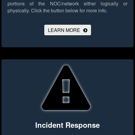
portions of the NOC/network either logically or
physically.
Click the button below for more info.
LEARN MORE
Incident Response