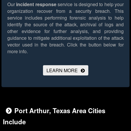
Our
incident response
service is designed to help your
organization recover from a security breach. This
service includes performing forensic analysis to help
identify the source of the attack, archival of logs and
other evidence for further analysis, and providing
guidance to mitigate additional exploitation of the attack
vector used in the breach.
Click the button below for
more info.
LEARN MORE
Port Arthur, Texas Area Cities
Include