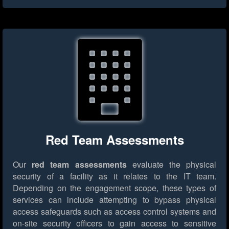
Red Team Assessments
Our
red team assessments
evaluate the physical
security of a facility as it relates to the IT team.
Depending on the engagement scope, these types of
services can include attempting to bypass physical
access safeguards such as access control systems and
on-site security officers to gain access to sensitive