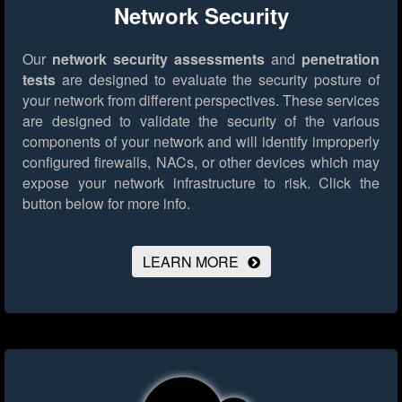
Network Security
Our
network security assessments
and
penetration
tests
are designed to evaluate the security posture of
your network from different perspectives. These services
are designed to validate the security of the various
components of your network and will identify improperly
configured firewalls, NACs, or other devices which may
expose your network infrastructure to risk.
Click the
button below for more info.
LEARN MORE