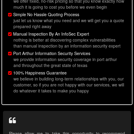
we offer fixed, no-risk pricing so that you know exactly how
much it is going to cost you before we even begin
Simple No Hassle Quoting Process
just let us know what you need and we will get you a quote
prepared right away
Manual Inspection By An InfoSec Expert
nothing is better at discovering complex vulnerabilities
than manual inspection by an information security expert
Port Arthur Information Security Services
we provide information security coverage in port arthur
and throughout the great state of texas
100% Happiness Guarantee
we believe in building long-term relationships with you, our
customer, so if you are not happy with our services, we will
do whatever it takes to make you happy
Please allow me to take this opportunity to recommend