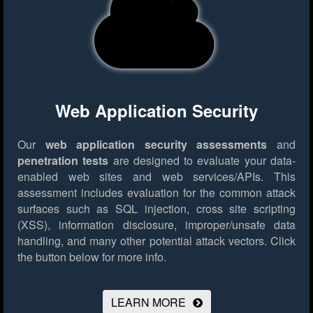
Web Application Security
Our
web application security assessments
and
penetration tests
are designed to evaluate your data-
enabled web sites and web services/APIs. This
assessment includes evaluation for the common attack
surfaces such as SQL injection, cross site scripting
(XSS), information disclosure, improper/unsafe data
handling, and many other potential attack vectors.
Click
the button below for more info.
LEARN MORE