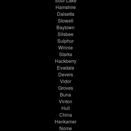
Sour Lake
Hamshire
Daisetta
Stowell
Baytown
Silsbee
Sulphur
Winnie
Starks
Hackberry
Evadale
Devers
Vidor
Groves
Buna
Vinton
Hull
China
Hankamer
Nome