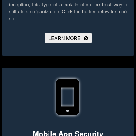
deception, this type of attack is often the best way to
infiltrate an organization.
Click the button below for more
info.
LEARN MORE
Mobile App Security