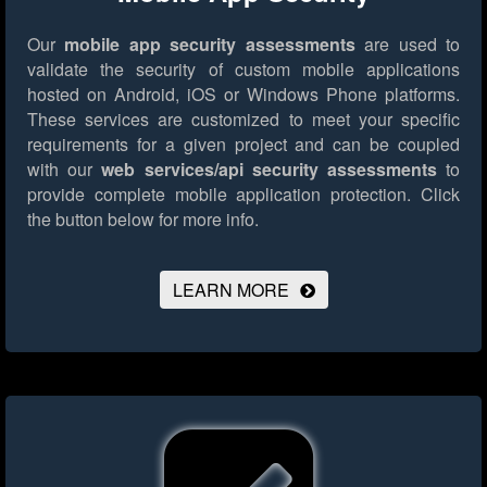
Our
mobile app security assessments
are used to
validate the security of custom mobile applications
hosted on Android, iOS or Windows Phone platforms.
These services are customized to meet your specific
requirements for a given project and can be coupled
with our
web services/api security assessments
to
provide complete mobile application protection.
Click
the button below for more info.
LEARN MORE