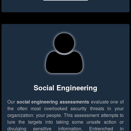
Social Engineering
Our
social engineering assessments
evaluate one of
the often most overlooked security threats in your
organization: your people. This assessment attempts to
lure the targets into taking some unsafe action or
divulging sensitive information. Entrenched in