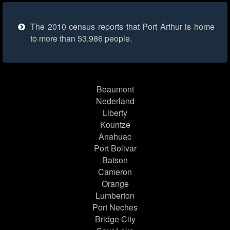
The 2010 census reports that Port Arthur is home
to more than 53,986 people.
Beaumont
Nederland
Liberty
Kountze
Anahuac
Port Bolivar
Batson
Cameron
Orange
Lumberton
Port Neches
Bridge City