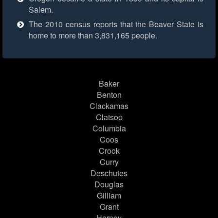
Salem.
The 2010 census reports that the Beaver State is
home to more than 3,831,165 people.
Baker
Benton
Clackamas
Clatsop
Columbia
Coos
Crook
Curry
Deschutes
Douglas
Gilliam
Grant
Harney