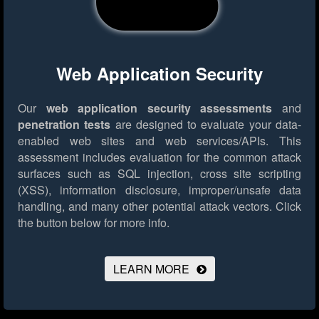
Web Application Security
Our
web application security assessments
and
penetration tests
are designed to evaluate your data-
enabled web sites and web services/APIs. This
assessment includes evaluation for the common attack
surfaces such as SQL injection, cross site scripting
(XSS), information disclosure, improper/unsafe data
handling, and many other potential attack vectors.
Click
the button below for more info.
LEARN MORE