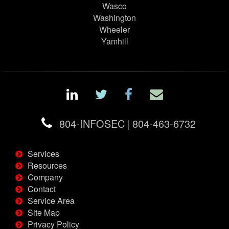
Wasco
Washington
Wheeler
Yamhill
804-INFOSEC
|
804-463-6732
Services
Resources
Company
Contact
Service Area
Site Map
Privacy Policy