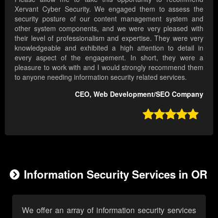
Xervant Cyber Security. We engaged them to assess the
security posture of our content management system and
other system components, and we were very pleased with
their level of professionalism and expertise. They were very
knowledgeable and exhibited a high attention to detail in
every aspect of the engagement. In short, they were a
pleasure to work with and I would strongly recommend them
to anyone needing information security related services.
CEO, Web Development/SEO Company

Information Security Services in OR
We offer an array of information security services