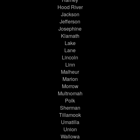
Hood River
Jackson
Jefferson
Josephine
Klamath
Lake
Lane
Lincoln
Linn
Malheur
Marion
Morrow
Multnomah
Polk
Sherman
Tillamook
Umatilla
Union
Wallowa