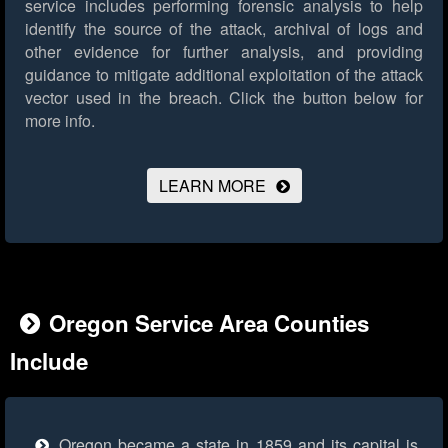
service includes performing forensic analysis to help
identify the source of the attack, archival of logs and
other evidence for further analysis, and providing
guidance to mitigate additional exploitation of the attack
vector used in the breach.
Click the button below for
more info.
LEARN MORE
Oregon Service Area Counties
Include
Oregon became a state in 1859 and its capital is