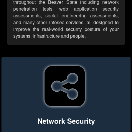
throughout the Beaver State including network
penetration tests, web application security
assessments, social engineering assessments,
and many other infosec services, all designed to
improve the real-world security posture of your
systems, infrastructure and people.
Network Security