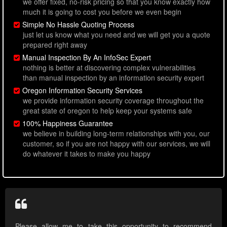
we offer fixed, no-risk pricing so that you know exactly how
much it is going to cost you before we even begin
Simple No Hassle Quoting Process
just let us know what you need and we will get you a quote
prepared right away
Manual Inspection By An InfoSec Expert
nothing is better at discovering complex vulnerabilities
than manual inspection by an information security expert
Oregon Information Security Services
we provide information security coverage throughout the
great state of oregon to help keep your systems safe
100% Happiness Guarantee
we believe in building long-term relationships with you, our
customer, so if you are not happy with our services, we will
do whatever it takes to make you happy
Please allow me to take this opportunity to recommend