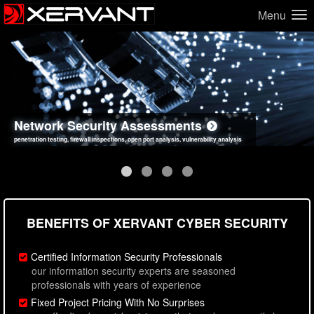
Menu
Network Security Assessments
Web Application Security Assessments
Social Engineering Assessments
Information Security Best Practices
penetration testing, firewall inspections, open port analysis, vulnerability analysis
sql injection, cross site scripting, authentication issues, unsafe data handling
employee deception testing, highly targeted attack scenarios, real-world attack simulations
network security hardening, policy reviews, secure coding standards review
BENEFITS OF XERVANT CYBER SECURITY
Certified Information Security Professionals
our information security experts are seasoned
professionals with years of experience
Fixed Project Pricing With No Surprises