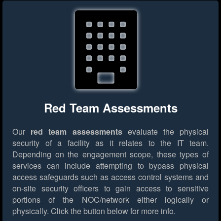
Red Team Assessments
Our
red team assessments
evaluate the physical
security of a facility as it relates to the IT team.
Depending on the engagement scope, these types of
services can include attempting to bypass physical
access safeguards such as access control systems and
on-site security officers to gain access to sensitive
portions of the NOC/network either logically or
physically.
Click the button below for more info.