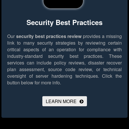
Security Best Practices
Our
security best practices review
provides a missing
link to many security strategies by reviewing certain
critical aspects of an operation for compliance with
industry-standard security best practices. These
services can include policy reviews, disaster recover
plan assessment, source code review, or technical
oversight of server hardening techniques.
Click the
button below for more info.
LEARN MORE