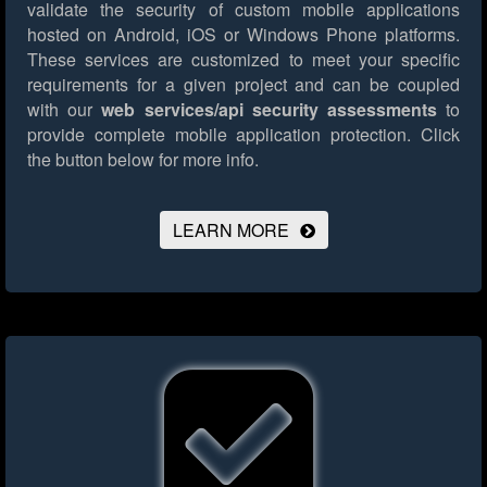
validate the security of custom mobile applications
hosted on Android, iOS or Windows Phone platforms.
These services are customized to meet your specific
requirements for a given project and can be coupled
with our
web services/api security assessments
to
provide complete mobile application protection.
Click
the button below for more info.
LEARN MORE