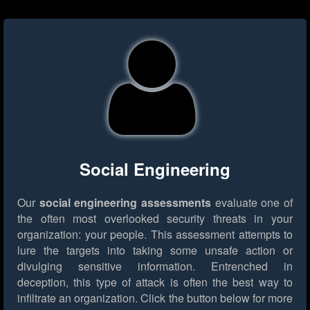
Social Engineering
Our
social engineering assessments
evaluate one of
the often most overlooked security threats in your
organization: your people. This assessment attempts to
lure the targets into taking some unsafe action or
divulging sensitive information. Entrenched in
deception, this type of attack is often the best way to
infiltrate an organization.
Click the button below for more