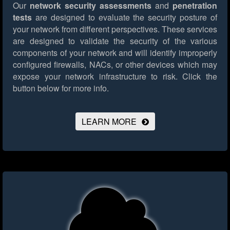
Our
network security assessments
and
penetration
tests
are designed to evaluate the security posture of
your network from different perspectives. These services
are designed to validate the security of the various
components of your network and will identify improperly
configured firewalls, NACs, or other devices which may
expose your network infrastructure to risk.
Click the
button below for more info.
LEARN MORE