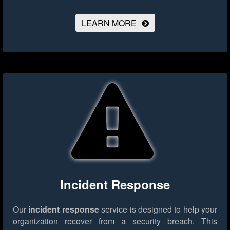
LEARN MORE
Incident Response
Our
incident response
service is designed to help your
organization recover from a security breach. This