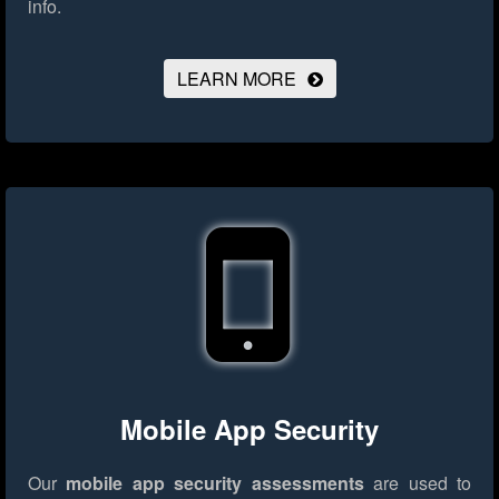
info.
LEARN MORE
Mobile App Security
Our
mobile app security assessments
are used to