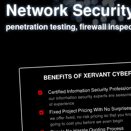
Network Securi
Web Application
Social Engineer
Information Secu
penetration testing, firewall inspe
sql injection, cross site scripting
employee deception testing, highl
network security hardening, polic
BENEFITS OF XERVANT CYBE
Certified Information Security Professio
our information security experts are seasone
of experience
Fixed Project Pricing With No Surprise
we offer fixed, no-risk pricing so that you k
going to cost you before we even begin
Simple No Hassle Quoting Process