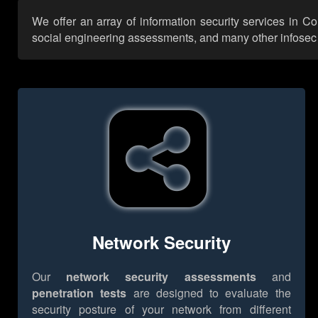
We offer an array of information security services in 
social engineering assessments, and many other infosec se
Network Security
Our
network security assessments
and
penetration tests
are designed to evaluate the
security posture of your network from different