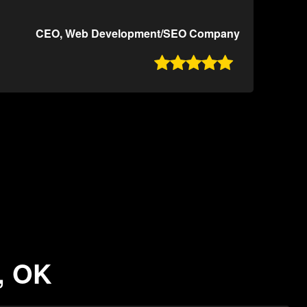
CEO, Web Development/SEO Company

, OK