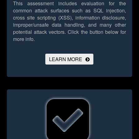
This assessment includes evaluation for the
common attack surfaces such as SQL injection,
cross site scripting (XSS), information disclosure,
improper/unsafe data handling, and many other
potential attack vectors.
Click the button below for
more info.
LEARN MORE