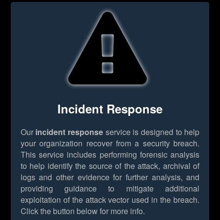
Incident Response
Our
incident response
service is designed to help
your organization recover from a security breach.
This service includes performing forensic analysis
to help identify the source of the attack, archival of
logs and other evidence for further analysis, and
providing guidance to mitigate additional
exploitation of the attack vector used in the breach.
Click the button below for more info.