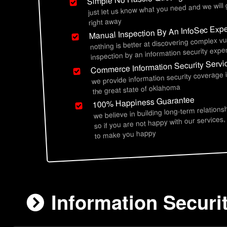
just let us know what you need and we will
right away
Manual Inspection By An InfoSec Expe
nothing is better at discovering complex vu
inspection by an information security exper
Commerce Information Security Servi
we provide information security coverag
the great state of oklahoma
100% Happiness Guarantee
we believe in building long-term relations
so if you are not happy with our services,
to make you happy
Information Secur