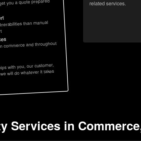
 get you a quote prepared
related services.
rt
lnerabilities than manual
t
ces
e in commerce and throughout
hips with you, our customer,
 we will do whatever it takes
ity Services in Commerce