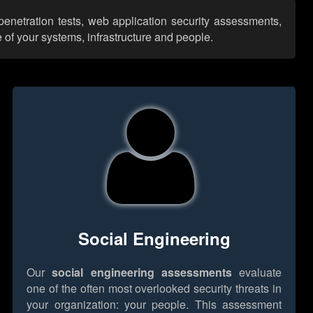
enetration tests, web application security assessments,
 of your systems, infrastructure and people.
Social Engineering
Our
social engineering assessments
evaluate
one of the often most overlooked security threats in
your organization: your people. This assessment