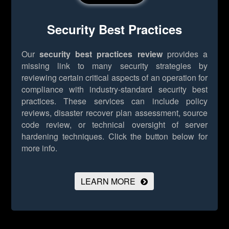
Security Best Practices
Our
security best practices review
provides a
missing link to many security strategies by
reviewing certain critical aspects of an operation for
compliance with industry-standard security best
practices. These services can include policy
reviews, disaster recover plan assessment, source
code review, or technical oversight of server
hardening techniques.
Click the button below for
more info.
LEARN MORE