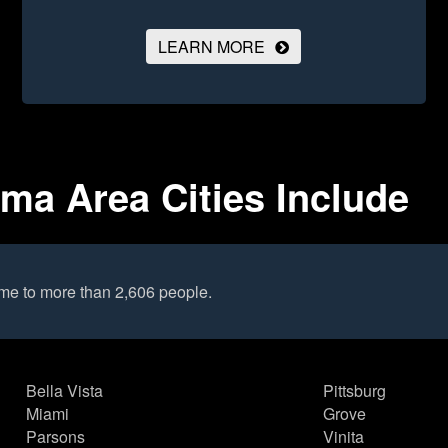
LEARN MORE
a Area Cities Include
me to more than 2,606 people.
Bella Vista
Pittsburg
Miami
Grove
Parsons
Vinita