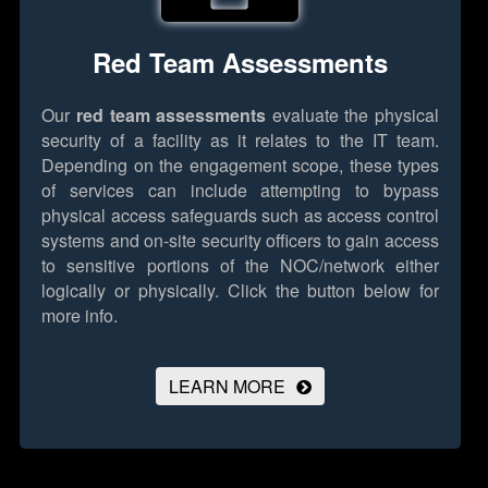
Red Team Assessments
Our
red team assessments
evaluate the physical
security of a facility as it relates to the IT team.
Depending on the engagement scope, these types
of services can include attempting to bypass
physical access safeguards such as access control
systems and on-site security officers to gain access
to sensitive portions of the NOC/network either
logically or physically.
Click the button below for
more info.
LEARN MORE