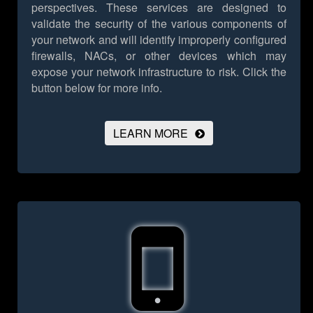
perspectives. These services are designed to
validate the security of the various components of
your network and will identify improperly configured
firewalls, NACs, or other devices which may
expose your network infrastructure to risk.
Click the
button below for more info.
LEARN MORE