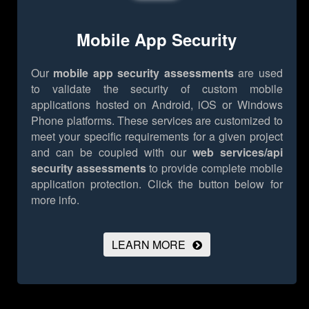
Mobile App Security
Our
mobile app security assessments
are used
to validate the security of custom mobile
applications hosted on Android, iOS or Windows
Phone platforms. These services are customized to
meet your specific requirements for a given project
and can be coupled with our
web services/api
security assessments
to provide complete mobile
application protection.
Click the button below for
more info.
LEARN MORE