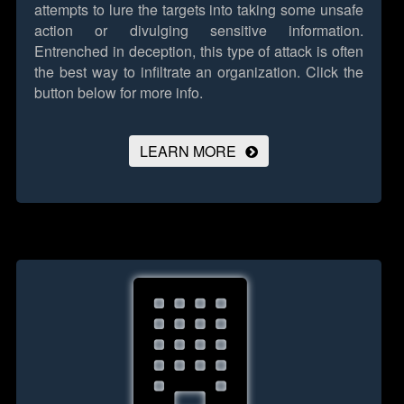
attempts to lure the targets into taking some unsafe
action or divulging sensitive information.
Entrenched in deception, this type of attack is often
the best way to infiltrate an organization.
Click the
button below for more info.
LEARN MORE