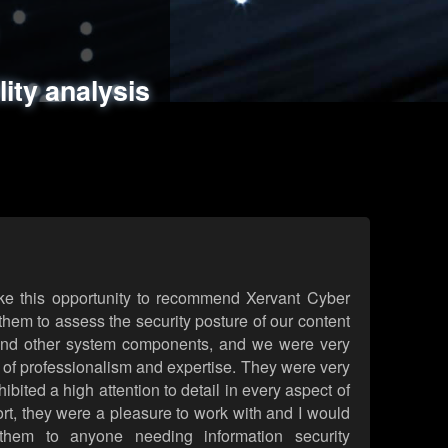
ments
es
lity analysis
handling
rld attack simulations
 review
ke this opportunity to recommend Xervant Cyber
hem to assess the security posture of our content
d other system components, and we were very
l of professionalism and expertise. They were very
ited a high attention to detail in every aspect of
rt, they were a pleasure to work with and I would
them to anyone needing information security