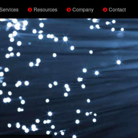
Services
Resources
Company
Contact