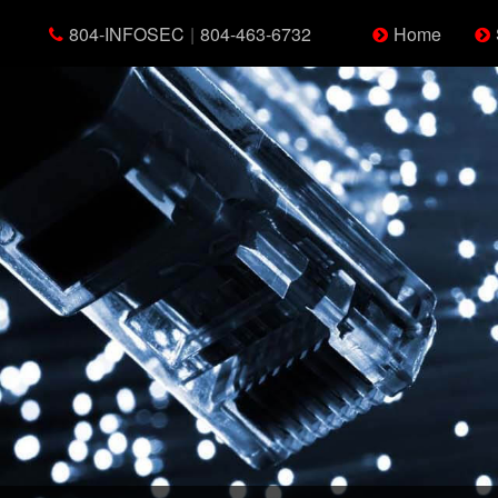
804-INFOSEC
|
804-463-6732
Home