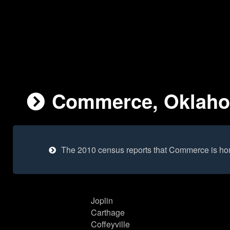
Commerce, Oklahom
The 2010 census reports that Commerce is ho
Joplin
Carthage
Coffeyville