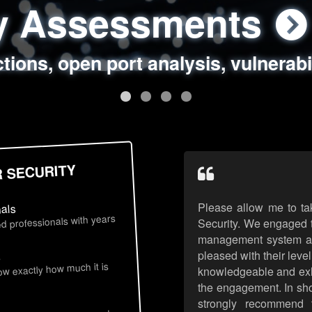
ty Assessments
 Security Assess
ing Assessments
rity Best Practic
ctions, open port analysis, vulnerabi
, authentication issues, unsafe data 
y targeted attack scenarios, real-wo
y reviews, secure coding standards
R SECURITY
Please allow me to ta
nals
d professionals with years
Security. We engaged t
management system an
pleased with their leve
s
now exactly how much it is
knowledgeable and exhib
the engagement. In sho
strongly recommend 