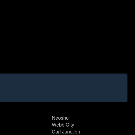
Neosho
Webb City
Carl Junction