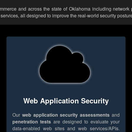
Commerce and across the state of Oklahoma including network p
rvices, all designed to improve the real-world security posture
Web Application Security
Our
web application security assessments
and
penetration tests
are designed to evaluate your
data-enabled web sites and web services/APIs.