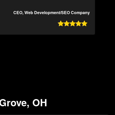
CEO, Web Development/SEO Company

 Grove, OH