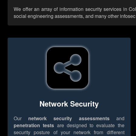
We offer an array of information security services in C
social engineering assessments, and many other infosec se
Network Security
Our
network security assessments
and
penetration tests
are designed to evaluate the
security posture of your network from different