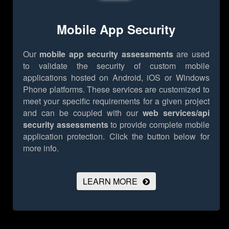
Mobile App Security
Our
mobile app security assessments
are used
to validate the security of custom mobile
applications hosted on Android, iOS or Windows
Phone platforms. These services are customized to
meet your specific requirements for a given project
and can be coupled with our
web services/api
security assessments
to provide complete mobile
application protection.
Click the button below for
more info.
LEARN MORE