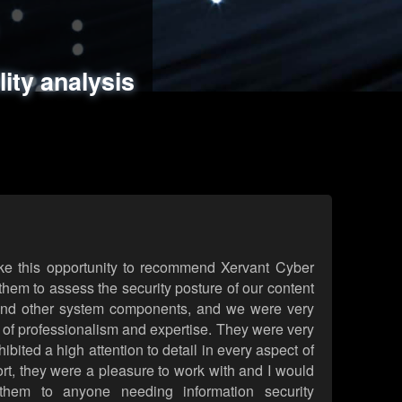
ments
es
lity analysis
handling
rld attack simulations
 review
ke this opportunity to recommend Xervant Cyber
hem to assess the security posture of our content
d other system components, and we were very
l of professionalism and expertise. They were very
ited a high attention to detail in every aspect of
rt, they were a pleasure to work with and I would
them to anyone needing information security