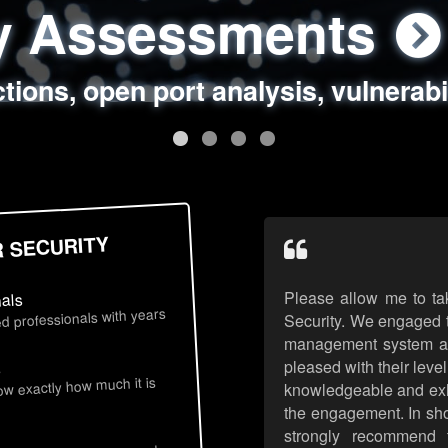
ty Assessments
 Security Assess
ing Assessments
rity Best Practic
ctions, open port analysis, vulnerabi
, authentication issues, unsafe data 
y targeted attack scenarios, real-wo
y reviews, secure coding standards
R SECURITY
Please allow me to ta
nals
d professionals with years
Security. We engaged t
management system an
pleased with their leve
s
now exactly how much it is
knowledgeable and exhib
the engagement. In sho
strongly recommend 