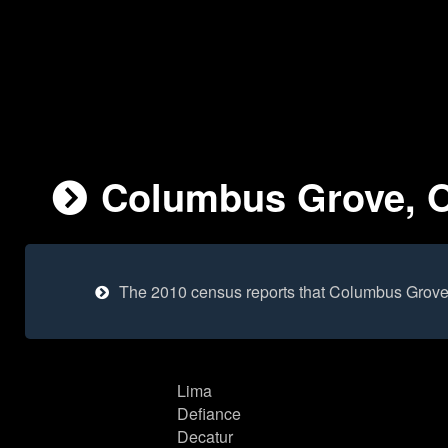
Columbus Grove, Oh
The 2010 census reports that Columbus Grove 
Lima
Defiance
Decatur