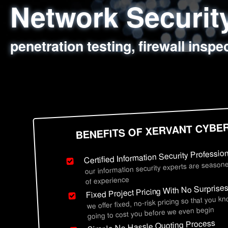
Network Securi
Web Application
Social Engineer
Information Secu
penetration testing, firewall inspe
sql injection, cross site scripting
employee deception testing, highl
network security hardening, polic
BENEFITS OF XERVANT CYBE
Certified Information Security Professio
our information security experts are seasone
of experience
Fixed Project Pricing With No Surprise
we offer fixed, no-risk pricing so that you k
going to cost you before we even begin
Simple No Hassle Quoting Process