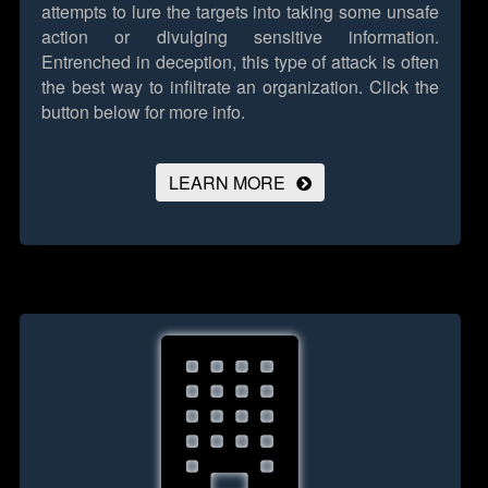
attempts to lure the targets into taking some unsafe
action or divulging sensitive information.
Entrenched in deception, this type of attack is often
the best way to infiltrate an organization.
Click the
button below for more info.
LEARN MORE