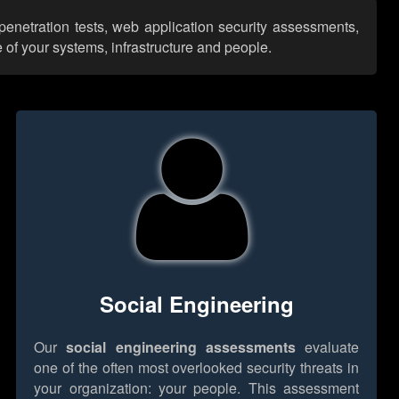
penetration tests, web application security assessments,
 of your systems, infrastructure and people.
Social Engineering
Our
social engineering assessments
evaluate
one of the often most overlooked security threats in
your organization: your people. This assessment