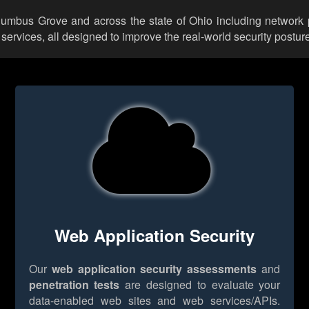
olumbus Grove and across the state of Ohio including network 
rvices, all designed to improve the real-world security posture
Web Application Security
Our
web application security assessments
and
penetration tests
are designed to evaluate your
data-enabled web sites and web services/APIs.