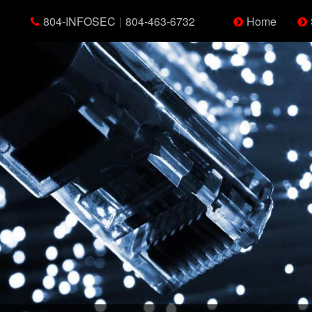
804-INFOSEC
|
804-463-6732
Home