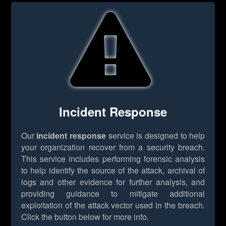
Incident Response
Our
incident response
service is designed to help
your organization recover from a security breach.
This service includes performing forensic analysis
to help identify the source of the attack, archival of
logs and other evidence for further analysis, and
providing guidance to mitigate additional
exploitation of the attack vector used in the breach.
Click the button below for more info.