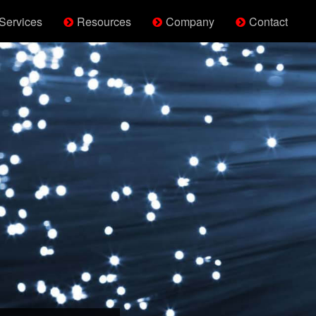
Services
Resources
Company
Contact