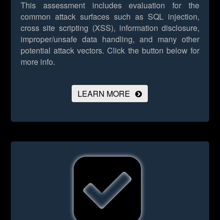
This assessment includes evaluation for the
common attack surfaces such as SQL injection,
cross site scripting (XSS), information disclosure,
improper/unsafe data handling, and many other
potential attack vectors.
Click the button below for
more info.
LEARN MORE