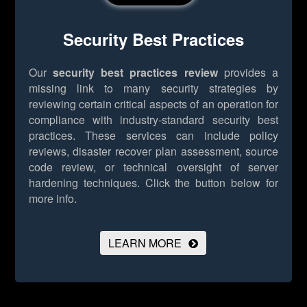
Security Best Practices
Our
security best practices review
provides a
missing link to many security strategies by
reviewing certain critical aspects of an operation for
compliance with industry-standard security best
practices. These services can include policy
reviews, disaster recover plan assessment, source
code review, or technical oversight of server
hardening techniques.
Click the button below for
more info.
LEARN MORE