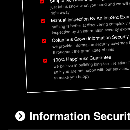
just let us know what you need and we will
right away
Manual Inspection By An InfoSec Expe
nothing is better at discovering complex vu
inspection by an information security exper
Columbus Grove Information Security
we provide information security coverage
throughout the great state of ohio
100% Happiness Guarantee
we believe in building long-term relations
so if you are not happy with our services,
to make you happy
Information Securi