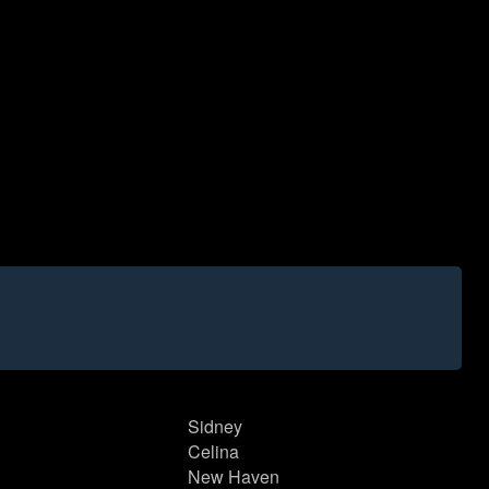
Sidney
Celina
New Haven