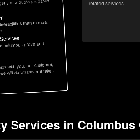
 get you a quote prepared
related services.
rt
lnerabilities than manual
t
 Services
 in columbus grove and
hips with you, our customer,
 we will do whatever it takes
ty Services in Columbus