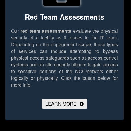
Red Team Assessments
Our
red team assessments
evaluate the physical
security of a facility as it relates to the IT team.
Depending on the engagement scope, these types
of services can include attempting to bypass
physical access safeguards such as access control
systems and on-site security officers to gain access
to sensitive portions of the NOC/network either
logically or physically.
Click the button below for
more info.
LEARN MORE