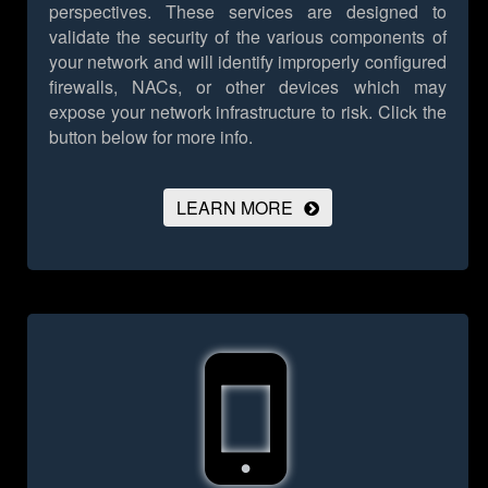
perspectives. These services are designed to
validate the security of the various components of
your network and will identify improperly configured
firewalls, NACs, or other devices which may
expose your network infrastructure to risk.
Click the
button below for more info.
LEARN MORE