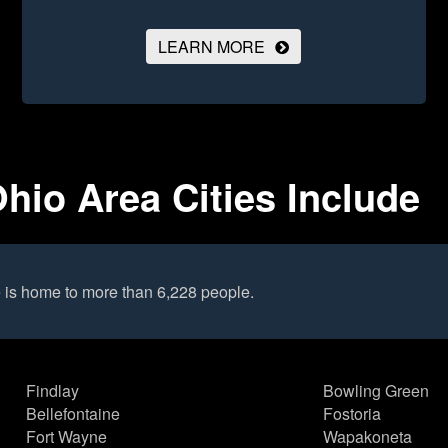
LEARN MORE
io Area Cities Include
is home to more than 6,228 people.
Findlay
Bowling Green
Bellefontaine
Fostoria
Fort Wayne
Wapakoneta