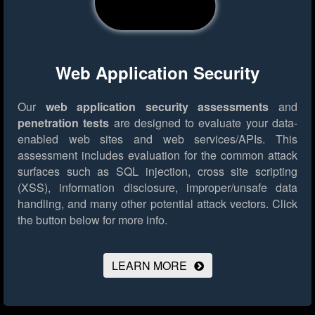
Web Application Security
Our
web application security assessments
and
penetration tests
are designed to evaluate your data-
enabled web sites and web services/APIs. This
assessment includes evaluation for the common attack
surfaces such as SQL injection, cross site scripting
(XSS), information disclosure, improper/unsafe data
handling, and many other potential attack vectors.
Click
the button below for more info.
LEARN MORE