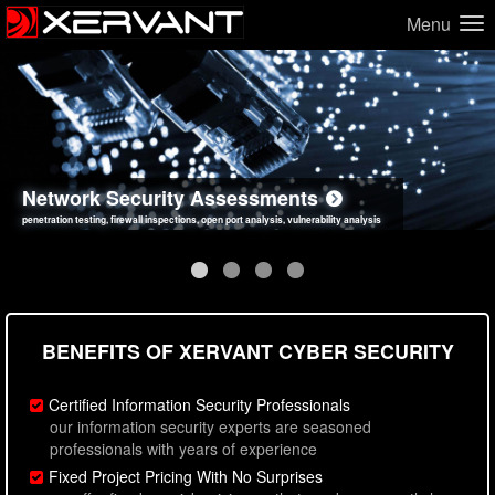
Menu
Network Security Assessments
Web Application Security Assessments
Social Engineering Assessments
Information Security Best Practices
penetration testing, firewall inspections, open port analysis, vulnerability analysis
sql injection, cross site scripting, authentication issues, unsafe data handling
employee deception testing, highly targeted attack scenarios, real-world attack simulations
network security hardening, policy reviews, secure coding standards review
BENEFITS OF XERVANT CYBER SECURITY
Certified Information Security Professionals
our information security experts are seasoned
professionals with years of experience
Fixed Project Pricing With No Surprises