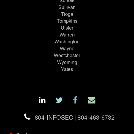
Suffolk
Sullivan
Tioga
Tompkins
Ulster
Warren
Washington
Wayne
Westchester
Wyoming
Yates
804-INFOSEC
|
804-463-6732