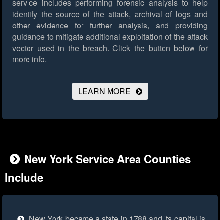
service includes performing forensic analysis to help
identify the source of the attack, archival of logs and
other evidence for further analysis, and providing
guidance to mitigate additional exploitation of the attack
vector used in the breach.
Click the button below for
more info.
LEARN MORE
New York Service Area Counties
Include
New York became a state in 1788 and its capital is