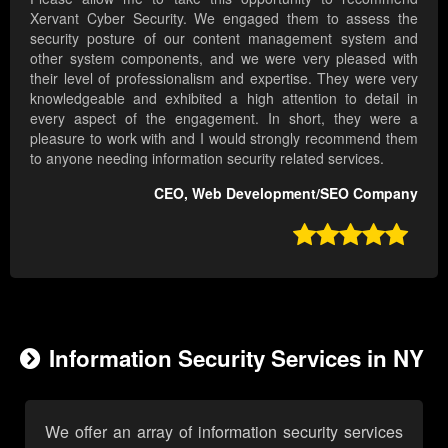
Xervant Cyber Security. We engaged them to assess the
security posture of our content management system and
other system components, and we were very pleased with
their level of professionalism and expertise. They were very
knowledgeable and exhibited a high attention to detail in
every aspect of the engagement. In short, they were a
pleasure to work with and I would strongly recommend them
to anyone needing information security related services.
CEO, Web Development/SEO Company

Information Security Services in NY
We offer an array of information security services