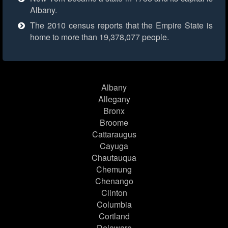
Albany.
The 2010 census reports that the Empire State is
home to more than 19,378,077 people.
Albany
Allegany
Bronx
Broome
Cattaraugus
Cayuga
Chautauqua
Chemung
Chenango
Clinton
Columbia
Cortland
Delaware