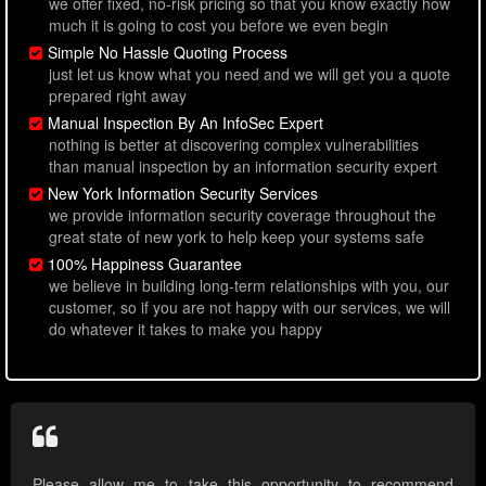
we offer fixed, no-risk pricing so that you know exactly how
much it is going to cost you before we even begin
Simple No Hassle Quoting Process
just let us know what you need and we will get you a quote
prepared right away
Manual Inspection By An InfoSec Expert
nothing is better at discovering complex vulnerabilities
than manual inspection by an information security expert
New York Information Security Services
we provide information security coverage throughout the
great state of new york to help keep your systems safe
100% Happiness Guarantee
we believe in building long-term relationships with you, our
customer, so if you are not happy with our services, we will
do whatever it takes to make you happy
Please allow me to take this opportunity to recommend