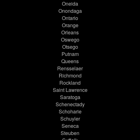
Oneida
Onondaga
Ontario
Orange
Orleans
Oswego
Otsego
Putnam
Queens
Rensselaer
Richmond
Rockland
Saint Lawrence
Saratoga
Schenectady
Schoharie
Schuyler
Seneca
Steuben