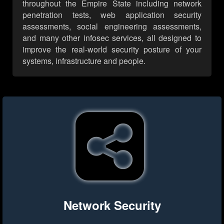
throughout the Empire State including network
penetration tests, web application security
assessments, social engineering assessments,
and many other infosec services, all designed to
improve the real-world security posture of your
systems, infrastructure and people.
Network Security