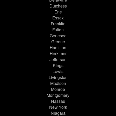
Dutchess
Erie
Essex
Franklin
Fulton
Genesee
Greene
Hamilton
Herkimer
Jefferson
Kings
Lewis
Livingston
Madison
Monroe
Montgomery
Nassau
New York
Niagara