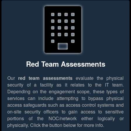
Red Team Assessments
Our
red team assessments
evaluate the physical
security of a facility as it relates to the IT team.
Depending on the engagement scope, these types of
services can include attempting to bypass physical
access safeguards such as access control systems and
on-site security officers to gain access to sensitive
portions of the NOC/network either logically or
physically.
Click the button below for more info.