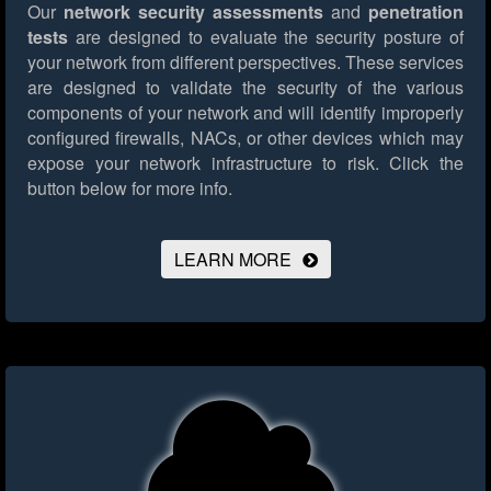
Our
network security assessments
and
penetration
tests
are designed to evaluate the security posture of
your network from different perspectives. These services
are designed to validate the security of the various
components of your network and will identify improperly
configured firewalls, NACs, or other devices which may
expose your network infrastructure to risk.
Click the
button below for more info.
LEARN MORE