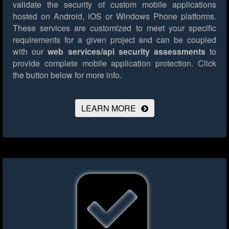
validate the security of custom mobile applications
hosted on Android, iOS or Windows Phone platforms.
These services are customized to meet your specific
requirements for a given project and can be coupled
with our
web services/api security assessments
to
provide complete mobile application protection.
Click
the button below for more info.
LEARN MORE