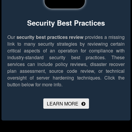
Security Best Practices
Our
security best practices review
provides a missing
link to many security strategies by reviewing certain
critical aspects of an operation for compliance with
industry-standard security best practices. These
services can include policy reviews, disaster recover
plan assessment, source code review, or technical
oversight of server hardening techniques.
Click the
button below for more info.
LEARN MORE