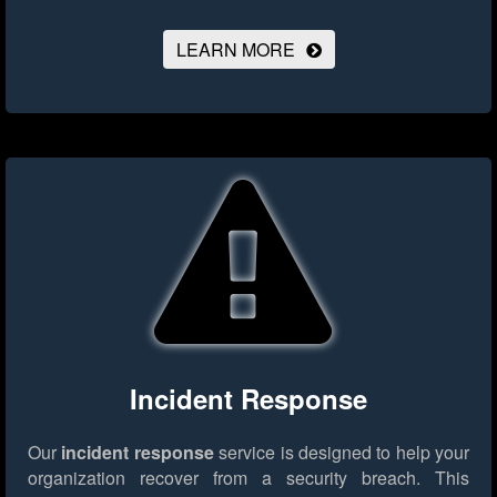
LEARN MORE
Incident Response
Our
incident response
service is designed to help your
organization recover from a security breach. This