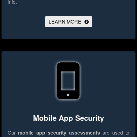
info.
LEARN MORE
Mobile App Security
Our
mobile app security assessments
are used to