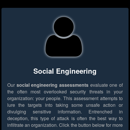
Social Engineering
Our
social engineering assessments
evaluate one of
the often most overlooked security threats in your
organization: your people. This assessment attempts to
lure the targets into taking some unsafe action or
divulging sensitive information. Entrenched in
deception, this type of attack is often the best way to
infiltrate an organization.
Click the button below for more