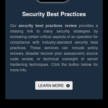
Security Best Practices
Our
security best practices review
provides a
missing link to many security strategies by
reviewing certain critical aspects of an operation for
compliance with industry-standard security best
practices. These services can include policy
reviews, disaster recover plan assessment, source
code review, or technical oversight of server
hardening techniques.
Click the button below for
more info.
LEARN MORE