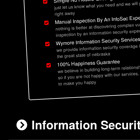
just let us know what you need and we will
right away
Manual Inspection By An InfoSec Expe
nothing is better at discovering complex vu
inspection by an information security exper
Wymore Information Security Service
we provide information security coverage
the great state of nebraska
100% Happiness Guarantee
we believe in building long-term relations
so if you are not happy with our services,
to make you happy
Information Securi