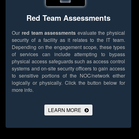
Red Team Assessments
Our
red team assessments
evaluate the physical
security of a facility as it relates to the IT team.
Depending on the engagement scope, these types
of services can include attempting to bypass
physical access safeguards such as access control
systems and on-site security officers to gain access
to sensitive portions of the NOC/network either
logically or physically.
Click the button below for
more info.
LEARN MORE