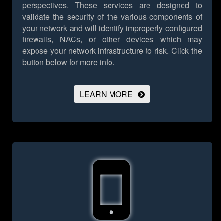
perspectives. These services are designed to
validate the security of the various components of
your network and will identify improperly configured
firewalls, NACs, or other devices which may
expose your network infrastructure to risk.
Click the
button below for more info.
LEARN MORE