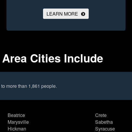
LEARN MORE
Area Cities Include
to more than 1,861 people.
Beatrice
Crete
Marysville
Sabetha
Hickman
Syracuse