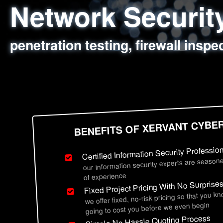
Network Securi
Web Application
Social Engineer
Information Secu
penetration testing, firewall inspe
sql injection, cross site scripting
employee deception testing, highl
network security hardening, polic
BENEFITS OF XERVANT CYBE
Certified Information Security Professio
our information security experts are seasone
of experience
Fixed Project Pricing With No Surprise
we offer fixed, no-risk pricing so that you k
going to cost you before we even begin
Simple No Hassle Quoting Process