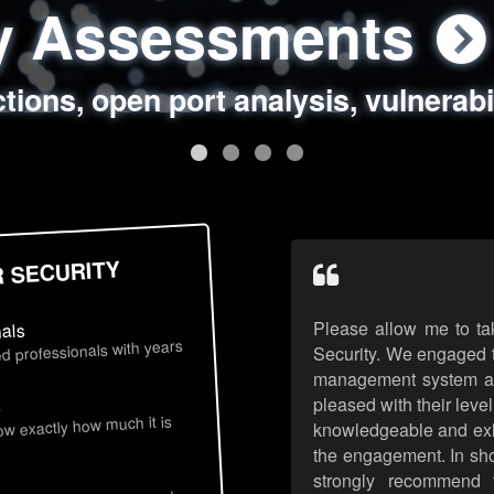
ty Assessments
 Security Assess
ing Assessments
rity Best Practic
ctions, open port analysis, vulnerabi
, authentication issues, unsafe data 
y targeted attack scenarios, real-wo
y reviews, secure coding standards
R SECURITY
Please allow me to ta
nals
d professionals with years
Security. We engaged t
management system an
pleased with their leve
s
now exactly how much it is
knowledgeable and exhib
the engagement. In sho
strongly recommend 