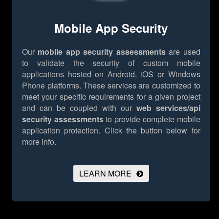
Mobile App Security
Our
mobile app security assessments
are used
to validate the security of custom mobile
applications hosted on Android, iOS or Windows
Phone platforms. These services are customized to
meet your specific requirements for a given project
and can be coupled with our
web services/api
security assessments
to provide complete mobile
application protection.
Click the button below for
more info.
LEARN MORE