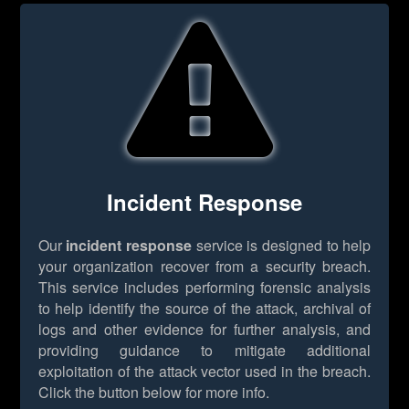
Incident Response
Our
incident response
service is designed to help
your organization recover from a security breach.
This service includes performing forensic analysis
to help identify the source of the attack, archival of
logs and other evidence for further analysis, and
providing guidance to mitigate additional
exploitation of the attack vector used in the breach.
Click the button below for more info.