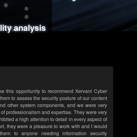
ments
es
lity analysis
handling
rld attack simulations
 review
ke this opportunity to recommend Xervant Cyber
hem to assess the security posture of our content
d other system components, and we were very
l of professionalism and expertise. They were very
ited a high attention to detail in every aspect of
rt, they were a pleasure to work with and I would
them to anyone needing information security