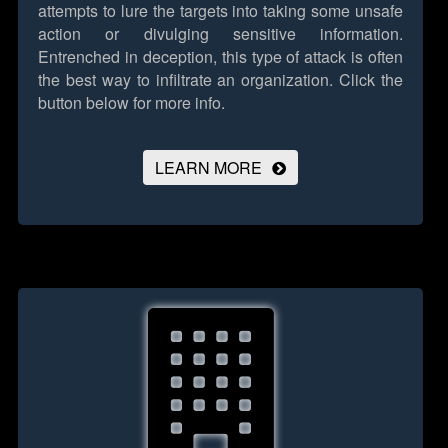
attempts to lure the targets into taking some unsafe
action or divulging sensitive information.
Entrenched in deception, this type of attack is often
the best way to infiltrate an organization.
Click the
button below for more info.
LEARN MORE