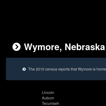
Wymore, Nebraska 
The 2010 census reports that Wymore is home 
Lincoln
Auburn
Tecumseh