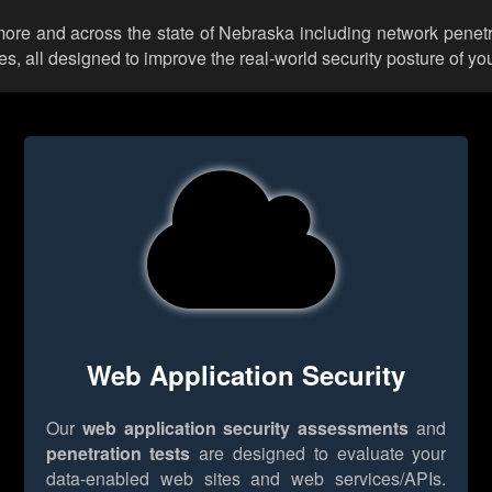
more and across the state of Nebraska including network penetr
 all designed to improve the real-world security posture of you
Web Application Security
Our
web application security assessments
and
penetration tests
are designed to evaluate your
data-enabled web sites and web services/APIs.