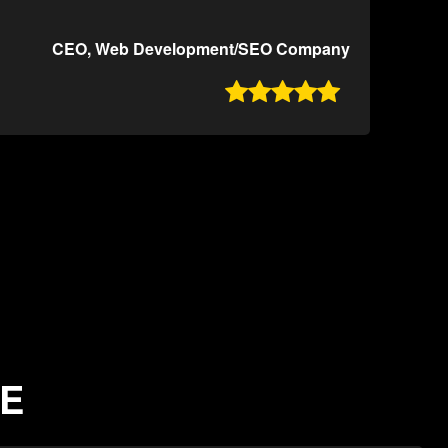
CEO, Web Development/SEO Company

NE