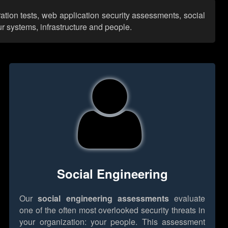
ation tests, web application security assessments, social
r systems, infrastructure and people.
Social Engineering
Our
social engineering assessments
evaluate
one of the often most overlooked security threats in
your organization: your people. This assessment