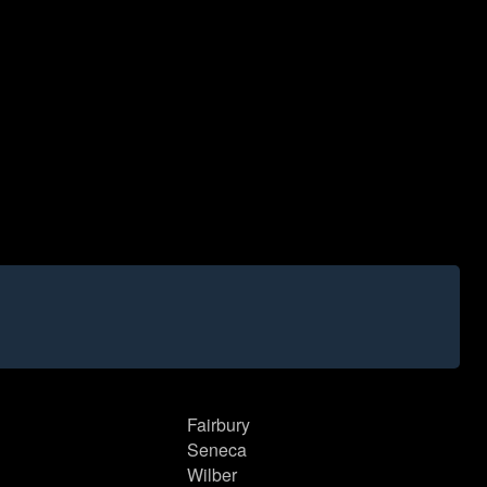
Fairbury
Seneca
Wilber