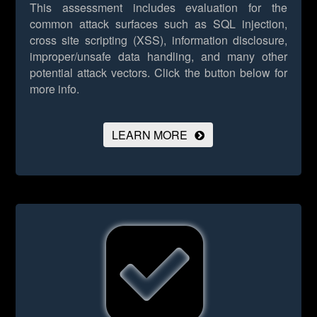
This assessment includes evaluation for the
common attack surfaces such as SQL injection,
cross site scripting (XSS), information disclosure,
improper/unsafe data handling, and many other
potential attack vectors.
Click the button below for
more info.
LEARN MORE