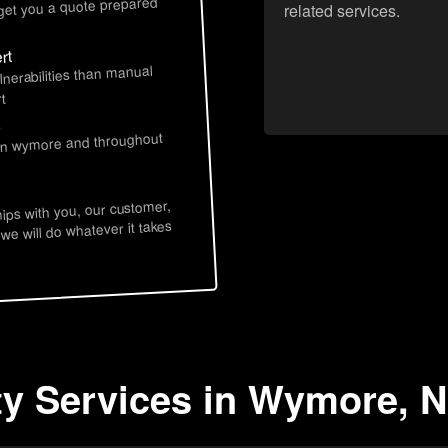
 get you a quote prepared
related services.
rt
lnerabilities than manual
t
s
 in wymore and throughout
hips with you, our customer,
 we will do whatever it takes
ty Services in Wymore, 