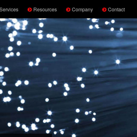
Services
Resources
Company
Contact