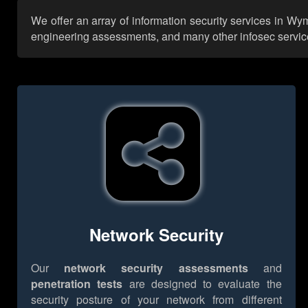
We offer an array of information security services in Wy
engineering assessments, and many other infosec services,
Network Security
Our
network security assessments
and
penetration tests
are designed to evaluate the
security posture of your network from different