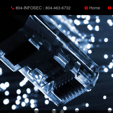
804-INFOSEC
|
804-463-6732
Home