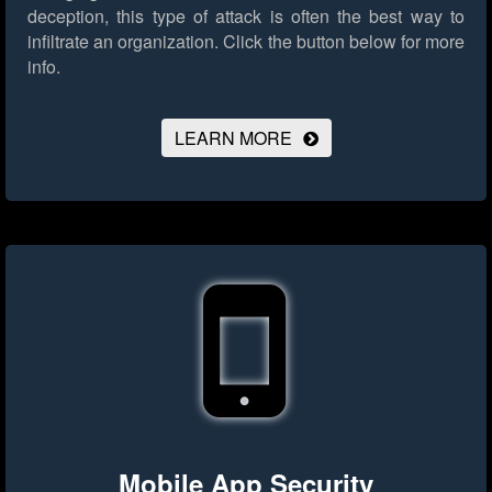
deception, this type of attack is often the best way to
infiltrate an organization.
Click the button below for more
info.
LEARN MORE
Mobile App Security