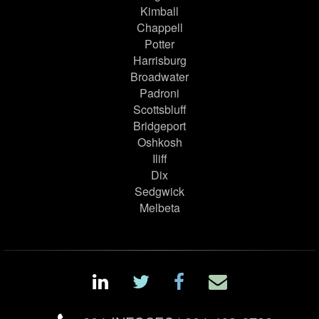
Kimball
Chappell
Potter
Harrisburg
Broadwater
Padroni
Scottsbluff
Bridgeport
Oshkosh
Iliff
Dix
Sedgwick
Melbeta