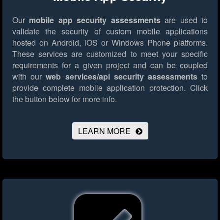
Our
mobile app security assessments
are used to
validate the security of custom mobile applications
hosted on Android, iOS or Windows Phone platforms.
These services are customized to meet your specific
requirements for a given project and can be coupled
with our
web services/api security assessments
to
provide complete mobile application protection.
Click
the button below for more info.
LEARN MORE