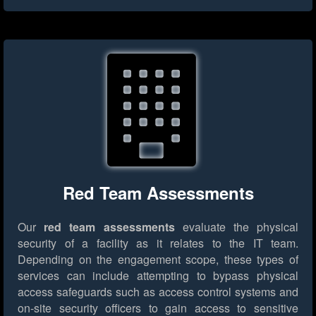
Red Team Assessments
Our
red team assessments
evaluate the physical
security of a facility as it relates to the IT team.
Depending on the engagement scope, these types of
services can include attempting to bypass physical
access safeguards such as access control systems and
on-site security officers to gain access to sensitive