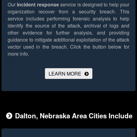
Our
incident response
service is designed to help your
organization recover from a security breach. This
service includes performing forensic analysis to help
identify the source of the attack, archival of logs and
other evidence for further analysis, and providing
guidance to mitigate additional exploitation of the attack
vector used in the breach.
Click the button below for
more info.
LEARN MORE
Dalton, Nebraska Area Cities Include