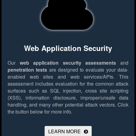
Web Application Security
Our
web application security assessments
and
penetration tests
are designed to evaluate your data-
enabled web sites and web services/APIs. This
assessment includes evaluation for the common attack
surfaces such as SQL injection, cross site scripting
(XSS), information disclosure, improper/unsafe data
handling, and many other potential attack vectors.
Click
the button below for more info.
LEARN MORE