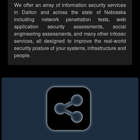
We offer an array of information security services
in Dalton and across the state of Nebraska
including network penetration tests, web
application security assessments, social
engineering assessments, and many other infosec
services, all designed to improve the real-world
security posture of your systems, infrastructure and
people.