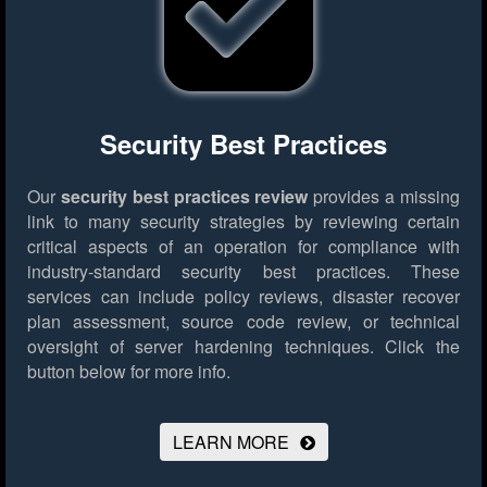
Security Best Practices
Our
security best practices review
provides a missing
link to many security strategies by reviewing certain
critical aspects of an operation for compliance with
industry-standard security best practices. These
services can include policy reviews, disaster recover
plan assessment, source code review, or technical
oversight of server hardening techniques.
Click the
button below for more info.
LEARN MORE