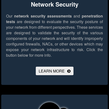
Network Security
Our
network security assessments
and
penetration
tests
are designed to evaluate the security posture of
your network from different perspectives. These services
are designed to validate the security of the various
components of your network and will identify improperly
configured firewalls, NACs, or other devices which may
expose your network infrastructure to risk.
Click the
button below for more info.
LEARN MORE