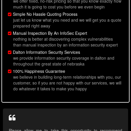
we offer fixed, no-risk pricing so that you know exactly how
much it is going to cost you before we even begin
Simple No Hassle Quoting Process
just let us know what you need and we will get you a quote
prepared right away
Manual Inspection By An InfoSec Expert
nothing is better at discovering complex vulnerabilities
than manual inspection by an information security expert
Dalton Information Security Services
we provide information security coverage in dalton and
throughout the great state of nebraska
100% Happiness Guarantee
we believe in building long-term relationships with you, our
customer, so if you are not happy with our services, we will
do whatever it takes to make you happy
Please allow me to take this opportunity to recommend