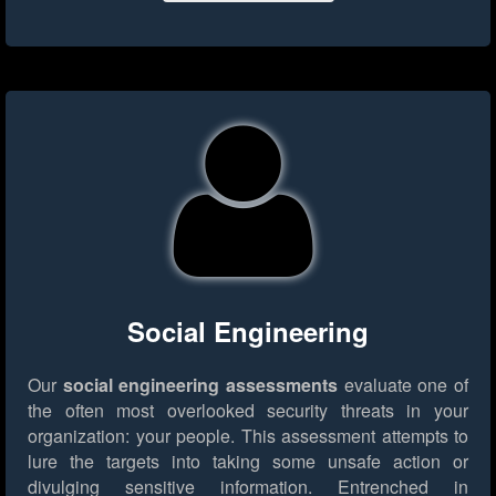
Social Engineering
Our
social engineering assessments
evaluate one of
the often most overlooked security threats in your
organization: your people. This assessment attempts to
lure the targets into taking some unsafe action or
divulging sensitive information. Entrenched in