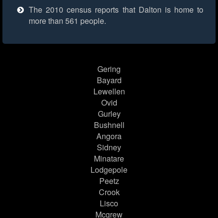
The 2010 census reports that Dalton is home to
more than 561 people.
Gering
Bayard
Lewellen
Ovid
Gurley
Bushnell
Angora
Sidney
Minatare
Lodgepole
Peetz
Crook
Lisco
Mcgrew