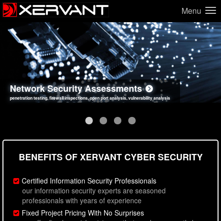
Menu
Network Security Assessments
Web Application Security Assessments
Social Engineering Assessments
Information Security Best Practices
penetration testing, firewall inspections, open port analysis, vulnerability analysis
sql injection, cross site scripting, authentication issues, unsafe data handling
employee deception testing, highly targeted attack scenarios, real-world attack simulations
network security hardening, policy reviews, secure coding standards review
BENEFITS OF XERVANT CYBER SECURITY
Certified Information Security Professionals
our information security experts are seasoned
professionals with years of experience
Fixed Project Pricing With No Surprises