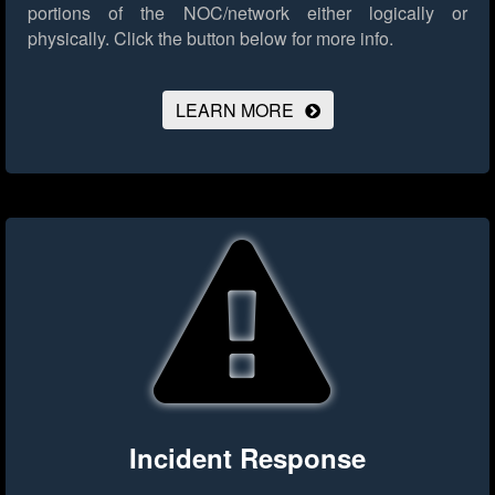
portions of the NOC/network either logically or
physically.
Click the button below for more info.
LEARN MORE
Incident Response