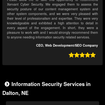
Xervant Cyber Security. We engaged them to assess the
security posture of our content management system and
other system components, and we were very pleased with
their level of professionalism and expertise. They were very
knowledgeable and exhibited a high attention to detail in
every aspect of the engagement. In short, they were a
pleasure to work with and I would strongly recommend them
to anyone needing information security related services.
CEO, Web Development/SEO Company

Information Security Services in
Dalton, NE