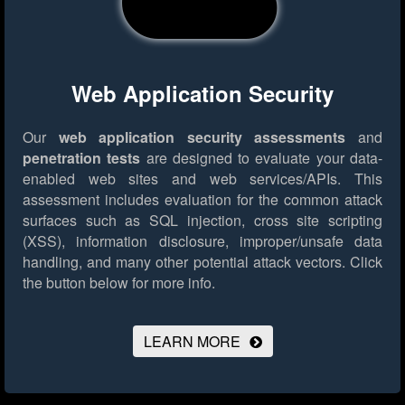
Web Application Security
Our
web application security assessments
and
penetration tests
are designed to evaluate your data-
enabled web sites and web services/APIs. This
assessment includes evaluation for the common attack
surfaces such as SQL injection, cross site scripting
(XSS), information disclosure, improper/unsafe data
handling, and many other potential attack vectors.
Click
the button below for more info.
LEARN MORE