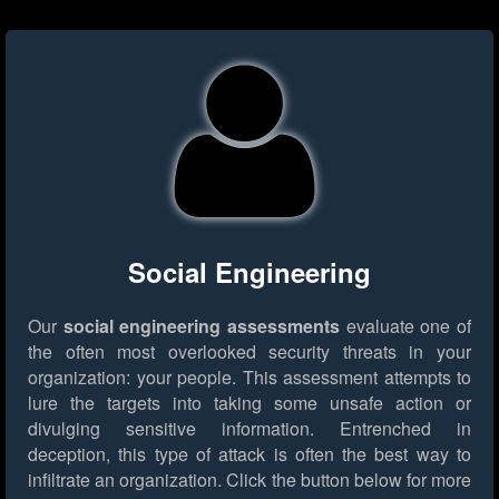
Social Engineering
Our
social engineering assessments
evaluate one of
the often most overlooked security threats in your
organization: your people. This assessment attempts to
lure the targets into taking some unsafe action or
divulging sensitive information. Entrenched in
deception, this type of attack is often the best way to
infiltrate an organization.
Click the button below for more