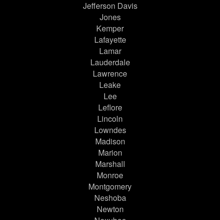
Jefferson Davis
Jones
Kemper
Lafayette
Lamar
Lauderdale
Lawrence
Leake
Lee
Leflore
Lincoln
Lowndes
Madison
Marion
Marshall
Monroe
Montgomery
Neshoba
Newton