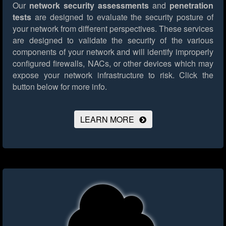
Our
network security assessments
and
penetration
tests
are designed to evaluate the security posture of
your network from different perspectives. These services
are designed to validate the security of the various
components of your network and will identify improperly
configured firewalls, NACs, or other devices which may
expose your network infrastructure to risk.
Click the
button below for more info.
LEARN MORE