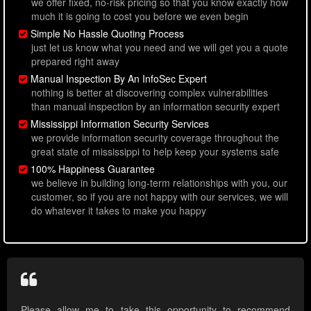
we offer fixed, no-risk pricing so that you know exactly how
much it is going to cost you before we even begin
Simple No Hassle Quoting Process
just let us know what you need and we will get you a quote
prepared right away
Manual Inspection By An InfoSec Expert
nothing is better at discovering complex vulnerabilities
than manual inspection by an information security expert
Mississippi Information Security Services
we provide information security coverage throughout the
great state of mississippi to help keep your systems safe
100% Happiness Guarantee
we believe in building long-term relationships with you, our
customer, so if you are not happy with our services, we will
do whatever it takes to make you happy
Please allow me to take this opportunity to recommend