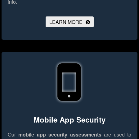
info.
LEARN MORE
Mobile App Security
Our
mobile app security assessments
are used to