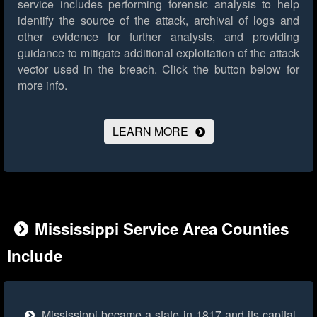
service includes performing forensic analysis to help
identify the source of the attack, archival of logs and
other evidence for further analysis, and providing
guidance to mitigate additional exploitation of the attack
vector used in the breach.
Click the button below for
more info.
LEARN MORE
Mississippi Service Area Counties
Include
Mississippi became a state in 1817 and its capital