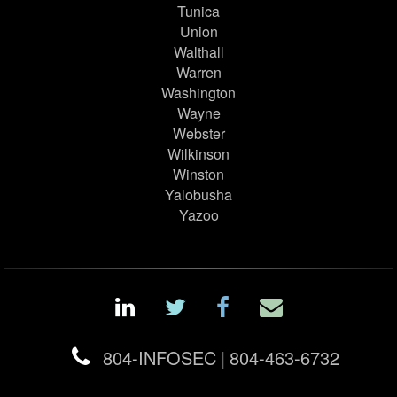
Tunica
Union
Walthall
Warren
Washington
Wayne
Webster
Wilkinson
Winston
Yalobusha
Yazoo
804-INFOSEC
|
804-463-6732