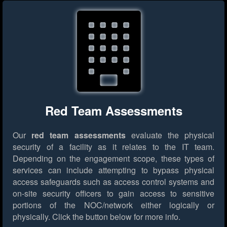
Red Team Assessments
Our
red team assessments
evaluate the physical
security of a facility as it relates to the IT team.
Depending on the engagement scope, these types of
services can include attempting to bypass physical
access safeguards such as access control systems and
on-site security officers to gain access to sensitive
portions of the NOC/network either logically or
physically.
Click the button below for more info.