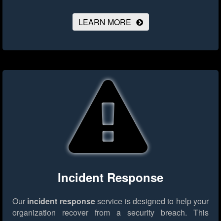
LEARN MORE
Incident Response
Our
incident response
service is designed to help your
organization recover from a security breach. This