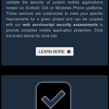
validate the security of custom mobile applications
hosted on Android, iOS or Windows Phone platforms.
These services are customized to meet your specific
requirements for a given project and can be coupled
with our
web services/api security assessments
to
provide complete mobile application protection.
Click
the button below for more info.
LEARN MORE