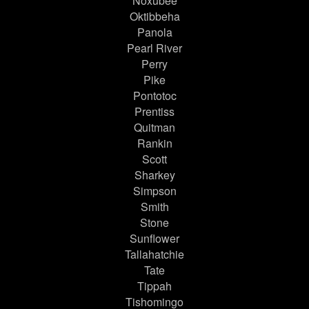
Noxubee
Oktibbeha
Panola
Pearl River
Perry
Pike
Pontotoc
Prentiss
Quitman
Rankin
Scott
Sharkey
Simpson
Smith
Stone
Sunflower
Tallahatchie
Tate
Tippah
Tishomingo