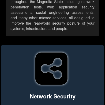
throughout the Magnolia State including network
penetration tests, web application security
assessments, social engineering assessments,
and many other infosec services, all designed to
improve the real-world security posture of your
systems, infrastructure and people.
Network Security