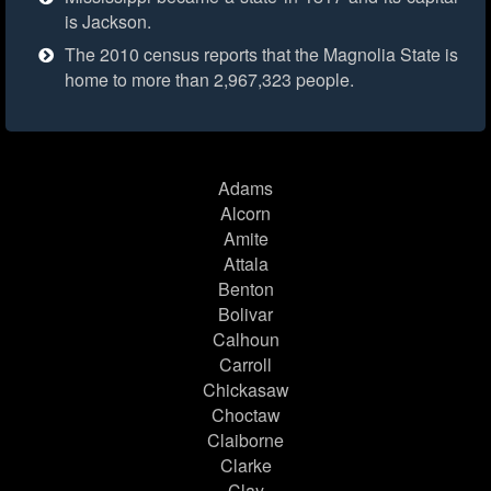
is Jackson.
The 2010 census reports that the Magnolia State is
home to more than 2,967,323 people.
Adams
Alcorn
Amite
Attala
Benton
Bolivar
Calhoun
Carroll
Chickasaw
Choctaw
Claiborne
Clarke
Clay