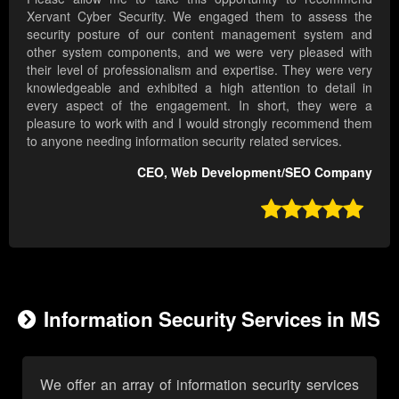
Xervant Cyber Security. We engaged them to assess the
security posture of our content management system and
other system components, and we were very pleased with
their level of professionalism and expertise. They were very
knowledgeable and exhibited a high attention to detail in
every aspect of the engagement. In short, they were a
pleasure to work with and I would strongly recommend them
to anyone needing information security related services.
CEO, Web Development/SEO Company

Information Security Services in MS
We offer an array of information security services