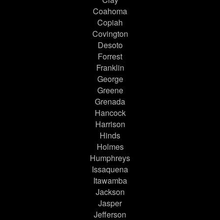
Coahoma
Copiah
Covington
Desoto
Forrest
Franklin
George
Greene
Grenada
Hancock
Harrison
Hinds
Holmes
Humphreys
Issaquena
Itawamba
Jackson
Jasper
Jefferson