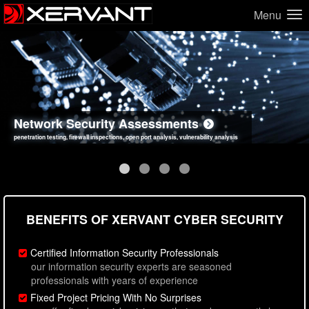
Menu
Network Security Assessments
Web Application Security Assessments
Social Engineering Assessments
Information Security Best Practices
penetration testing, firewall inspections, open port analysis, vulnerability analysis
sql injection, cross site scripting, authentication issues, unsafe data handling
employee deception testing, highly targeted attack scenarios, real-world attack simulations
network security hardening, policy reviews, secure coding standards review
BENEFITS OF XERVANT CYBER SECURITY
Certified Information Security Professionals
our information security experts are seasoned
professionals with years of experience
Fixed Project Pricing With No Surprises