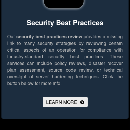
Security Best Practices
Our
security best practices review
provides a missing
link to many security strategies by reviewing certain
critical aspects of an operation for compliance with
industry-standard security best practices. These
services can include policy reviews, disaster recover
plan assessment, source code review, or technical
oversight of server hardening techniques.
Click the
button below for more info.
LEARN MORE