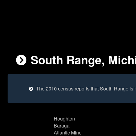
South Range, Michi
The 2010 census reports that South Range is 
Houghton
Baraga
Atlantic Mine