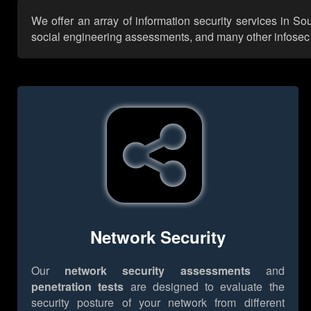
We offer an array of information security services in S
social engineering assessments, and many other infosec se
Network Security
Our
network security assessments
and
penetration tests
are designed to evaluate the
security posture of your network from different