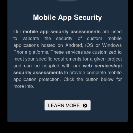
Mobile App Security
Our
mobile app security assessments
are used
to validate the security of custom mobile
applications hosted on Android, iOS or Windows
Phone platforms. These services are customized to
meet your specific requirements for a given project
and can be coupled with our
web services/api
security assessments
to provide complete mobile
application protection.
Click the button below for
more info.
LEARN MORE