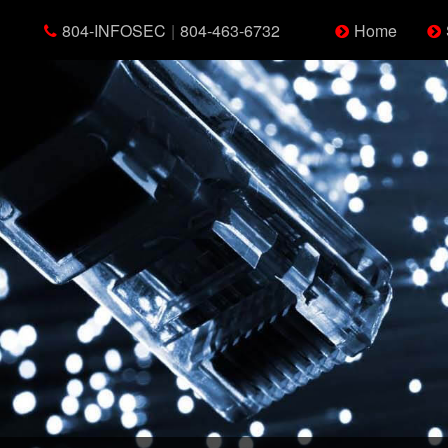
804-INFOSEC
|
804-463-6732
Home