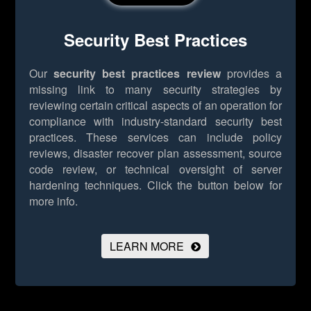
Security Best Practices
Our
security best practices review
provides a
missing link to many security strategies by
reviewing certain critical aspects of an operation for
compliance with industry-standard security best
practices. These services can include policy
reviews, disaster recover plan assessment, source
code review, or technical oversight of server
hardening techniques.
Click the button below for
more info.
LEARN MORE