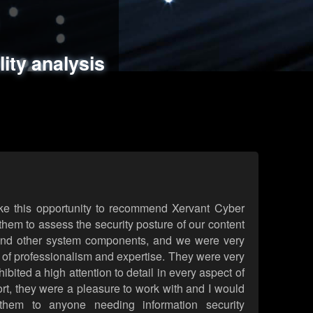
ments
es
lity analysis
handling
rld attack simulations
 review
ke this opportunity to recommend Xervant Cyber
hem to assess the security posture of our content
d other system components, and we were very
l of professionalism and expertise. They were very
ited a high attention to detail in every aspect of
rt, they were a pleasure to work with and I would
them to anyone needing information security