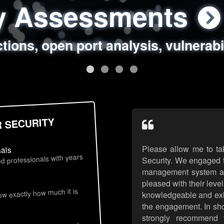
ty Assessments
 Security Assess
ing Assessments
rity Best Practic
ctions, open port analysis, vulnerabi
, authentication issues, unsafe data 
y targeted attack scenarios, real-wo
y reviews, secure coding standards
R SECURITY
Please allow me to ta
nals
d professionals with years
Security. We engaged t
management system an
pleased with their leve
s
now exactly how much it is
knowledgeable and exhib
the engagement. In sho
strongly recommend 