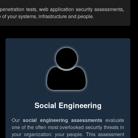
penetration tests, web application security assessments,
 of your systems, infrastructure and people.
Social Engineering
Our
social engineering assessments
evaluate
one of the often most overlooked security threats in
your organization: your people. This assessment