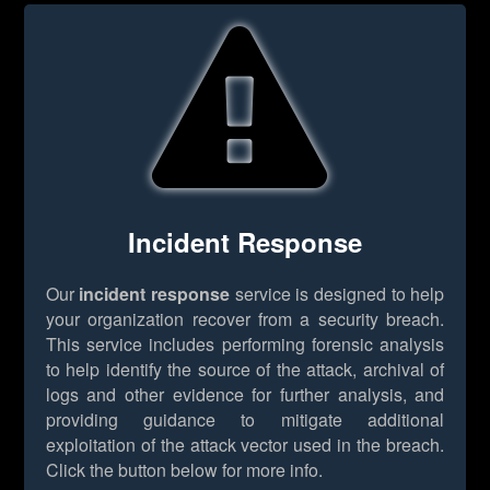
Incident Response
Our
incident response
service is designed to help
your organization recover from a security breach.
This service includes performing forensic analysis
to help identify the source of the attack, archival of
logs and other evidence for further analysis, and
providing guidance to mitigate additional
exploitation of the attack vector used in the breach.
Click the button below for more info.