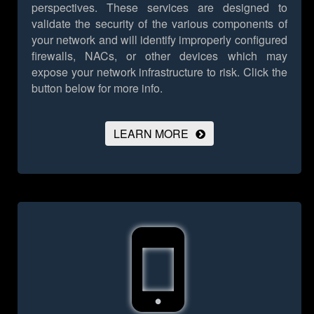
perspectives. These services are designed to
validate the security of the various components of
your network and will identify improperly configured
firewalls, NACs, or other devices which may
expose your network infrastructure to risk.
Click the
button below for more info.
LEARN MORE