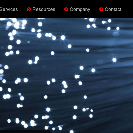
Services
Resources
Company
Contact