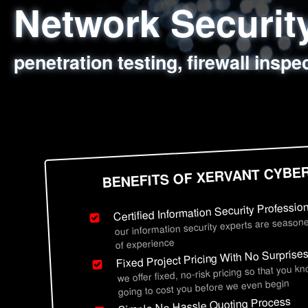
Network Securi
Web Application
Social Engineer
Information Secu
penetration testing, firewall inspe
sql injection, cross site scripting
employee deception testing, highl
network security hardening, polic
BENEFITS OF XERVANT CYBE
Certified Information Security Professio
our information security experts are seasone
of experience
Fixed Project Pricing With No Surprise
we offer fixed, no-risk pricing so that you k
going to cost you before we even begin
Simple No Hassle Quoting Process