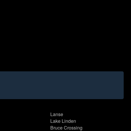
Lanse
Lake Linden
Bruce Crossing