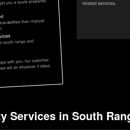
 get you a quote prepared
related services.
rt
lnerabilities than manual
t
vices
in south range and
hips with you, our customer,
 we will do whatever it takes
ty Services in South Ran