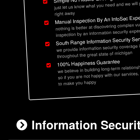
just let us know what you need and we will
right away
Manual Inspection By An InfoSec Expe
nothing is better at discovering complex vu
inspection by an information security exper
South Range Information Security Ser
we provide information security coverage 
throughout the great state of michigan
100% Happiness Guarantee
we believe in building long-term relations
so if you are not happy with our services,
to make you happy
Information Securi