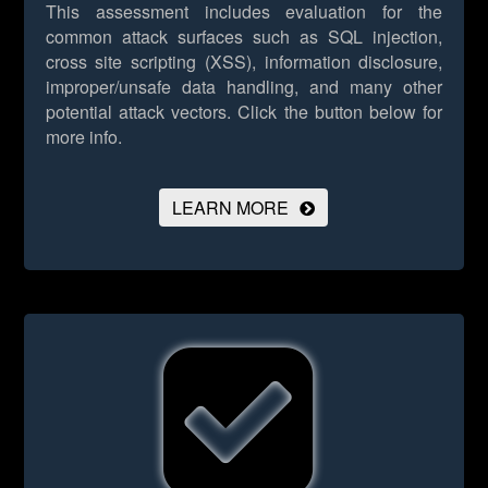
This assessment includes evaluation for the
common attack surfaces such as SQL injection,
cross site scripting (XSS), information disclosure,
improper/unsafe data handling, and many other
potential attack vectors.
Click the button below for
more info.
LEARN MORE