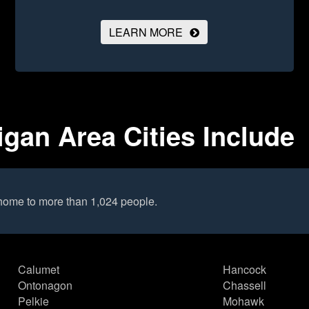
LEARN MORE
gan Area Cities Include
home to more than 1,024 people.
Calumet
Hancock
Ontonagon
Chassell
Pelkie
Mohawk