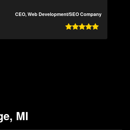
CEO, Web Development/SEO Company

ge, MI