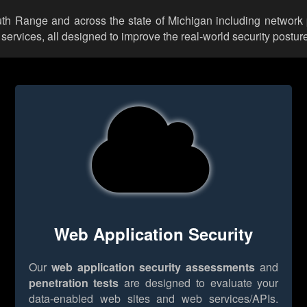
outh Range and across the state of Michigan including network 
rvices, all designed to improve the real-world security posture
Web Application Security
Our
web application security assessments
and
penetration tests
are designed to evaluate your
data-enabled web sites and web services/APIs.