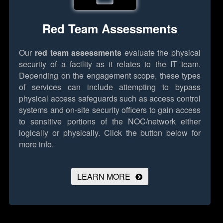
Red Team Assessments
Our
red team assessments
evaluate the physical
security of a facility as it relates to the IT team.
Depending on the engagement scope, these types
of services can include attempting to bypass
physical access safeguards such as access control
systems and on-site security officers to gain access
to sensitive portions of the NOC/network either
logically or physically.
Click the button below for
more info.
LEARN MORE