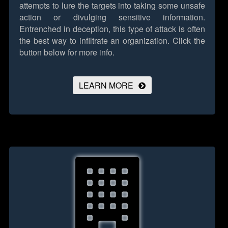
attempts to lure the targets into taking some unsafe
action or divulging sensitive information.
Entrenched in deception, this type of attack is often
the best way to infiltrate an organization.
Click the
button below for more info.
LEARN MORE