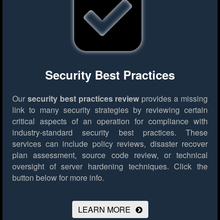
Security Best Practices
Our
security best practices review
provides a missing
link to many security strategies by reviewing certain
critical aspects of an operation for compliance with
industry-standard security best practices. These
services can include policy reviews, disaster recover
plan assessment, source code review, or technical
oversight of server hardening techniques.
Click the
button below for more info.
LEARN MORE