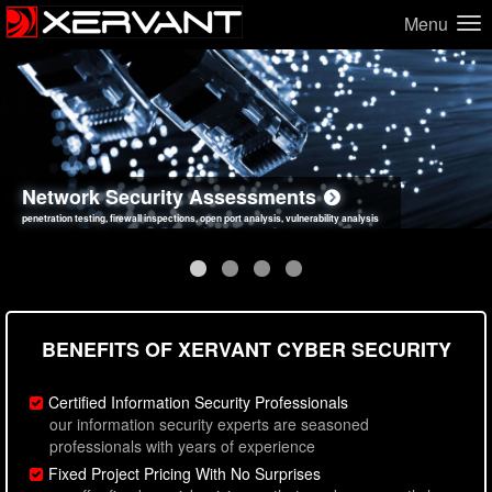
Menu
Network Security Assessments
Web Application Security Assessments
Social Engineering Assessments
Information Security Best Practices
penetration testing, firewall inspections, open port analysis, vulnerability analysis
sql injection, cross site scripting, authentication issues, unsafe data handling
employee deception testing, highly targeted attack scenarios, real-world attack simulations
network security hardening, policy reviews, secure coding standards review
BENEFITS OF XERVANT CYBER SECURITY
Certified Information Security Professionals
our information security experts are seasoned
professionals with years of experience
Fixed Project Pricing With No Surprises