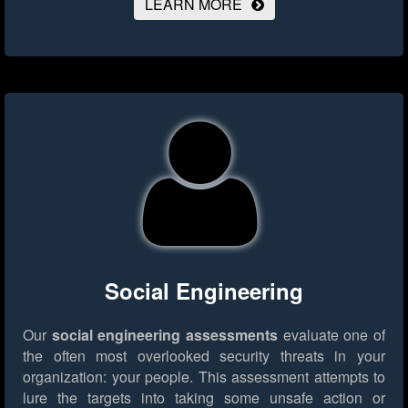
LEARN MORE
Social Engineering
Our
social engineering assessments
evaluate one of
the often most overlooked security threats in your
organization: your people. This assessment attempts to
lure the targets into taking some unsafe action or