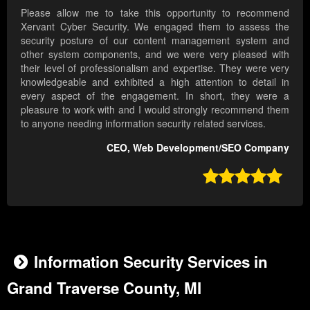
Please allow me to take this opportunity to recommend
Xervant Cyber Security. We engaged them to assess the
security posture of our content management system and
other system components, and we were very pleased with
their level of professionalism and expertise. They were very
knowledgeable and exhibited a high attention to detail in
every aspect of the engagement. In short, they were a
pleasure to work with and I would strongly recommend them
to anyone needing information security related services.
CEO, Web Development/SEO Company

Information Security Services in
Grand Traverse County, MI