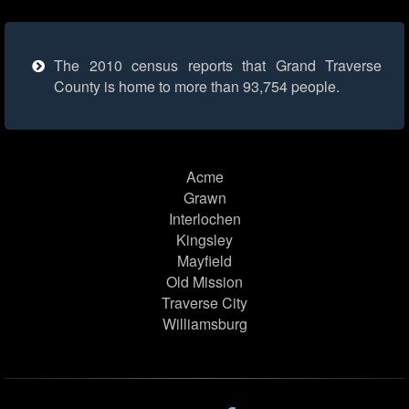
The 2010 census reports that Grand Traverse
County is home to more than 93,754 people.
Acme
Grawn
Interlochen
Kingsley
Mayfield
Old Mission
Traverse City
Williamsburg