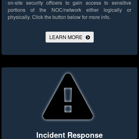
on-site security officers to gain access to sensitive
portions of the NOC/network either logically or
physically.
Click the button below for more info.
LEARN MORE
Incident Response