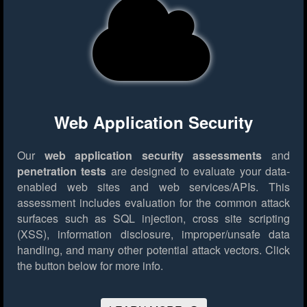
Web Application Security
Our
web application security assessments
and
penetration tests
are designed to evaluate your data-
enabled web sites and web services/APIs. This
assessment includes evaluation for the common attack
surfaces such as SQL injection, cross site scripting
(XSS), information disclosure, improper/unsafe data
handling, and many other potential attack vectors.
Click
the button below for more info.