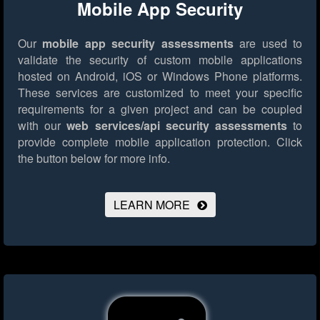
Mobile App Security
Our
mobile app security assessments
are used to
validate the security of custom mobile applications
hosted on Android, iOS or Windows Phone platforms.
These services are customized to meet your specific
requirements for a given project and can be coupled
with our
web services/api security assessments
to
provide complete mobile application protection.
Click
the button below for more info.
LEARN MORE