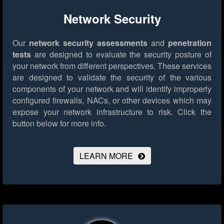
Network Security
Our
network security assessments
and
penetration
tests
are designed to evaluate the security posture of
your network from different perspectives. These services
are designed to validate the security of the various
components of your network and will identify improperly
configured firewalls, NACs, or other devices which may
expose your network infrastructure to risk.
Click the
button below for more info.
LEARN MORE