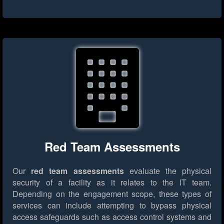
Red Team Assessments
Our
red team assessments
evaluate the physical
security of a facility as it relates to the IT team.
Depending on the engagement scope, these types of
services can include attempting to bypass physical
access safeguards such as access control systems and