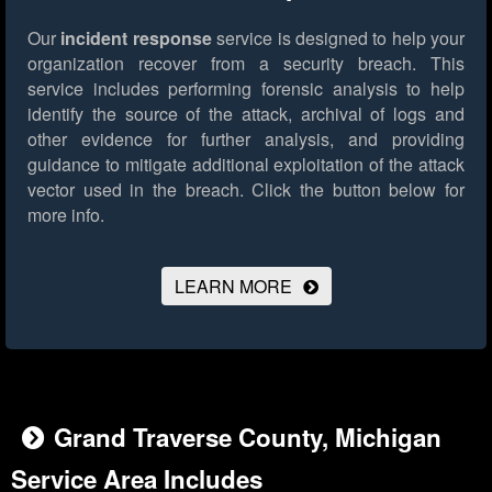
Our
incident response
service is designed to help your
organization recover from a security breach. This
service includes performing forensic analysis to help
identify the source of the attack, archival of logs and
other evidence for further analysis, and providing
guidance to mitigate additional exploitation of the attack
vector used in the breach.
Click the button below for
more info.
LEARN MORE
Grand Traverse County, Michigan
Service Area Includes