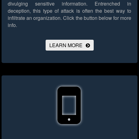
divulging sensitive information. Entrenched in
deception, this type of attack is often the best way to
infiltrate an organization.
Click the button below for more
info.
LEARN MORE