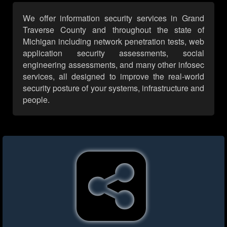
We offer information security services in Grand
Traverse County and throughout the state of
Michigan including network penetration tests, web
application security assessments, social
engineering assessments, and many other infosec
services, all designed to improve the real-world
security posture of your systems, infrastructure and
people.