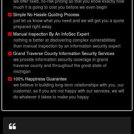
we offer fixed, no-risk pricing so that you know exactly how
much it is going to cost you before we even begin
Simple No Hassle Quoting Process
just let us know what you need and we will get you a quote
prepared right away
Manual Inspection By An InfoSec Expert
nothing is better at discovering complex vulnerabilities
than manual inspection by an information security expert
Grand Traverse County Information Security Services
we provide information security coverage in grand
traverse county and throughout the great state of
michigan
100% Happiness Guarantee
we believe in building long-term relationships with you, our
customer, so if you are not happy with our services, we will
do whatever it takes to make you happy