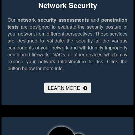
Network Security
Our
network security assessments
and
penetration
tests
are designed to evaluate the security posture of
your network from different perspectives. These services
are designed to validate the security of the various
components of your network and will identify improperly
configured firewalls, NACs, or other devices which may
expose your network infrastructure to risk.
Click the
button below for more info.
LEARN MORE