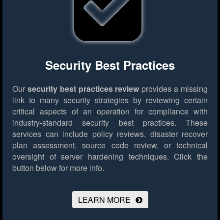
Security Best Practices
Our
security best practices review
provides a missing
link to many security strategies by reviewing certain
critical aspects of an operation for compliance with
industry-standard security best practices. These
services can include policy reviews, disaster recover
plan assessment, source code review, or technical
oversight of server hardening techniques.
Click the
button below for more info.
LEARN MORE