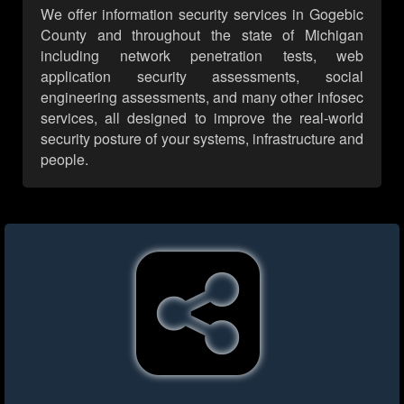
We offer information security services in Gogebic
County and throughout the state of Michigan
including network penetration tests, web
application security assessments, social
engineering assessments, and many other infosec
services, all designed to improve the real-world
security posture of your systems, infrastructure and
people.