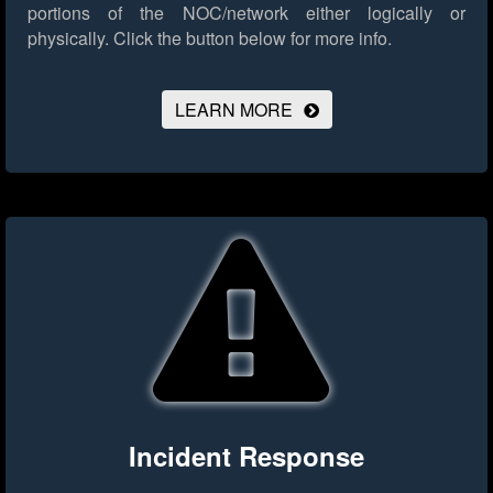
portions of the NOC/network either logically or
physically.
Click the button below for more info.
LEARN MORE
Incident Response