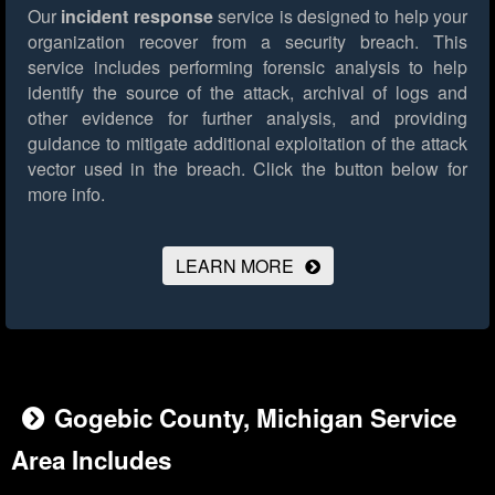
Our
incident response
service is designed to help your
organization recover from a security breach. This
service includes performing forensic analysis to help
identify the source of the attack, archival of logs and
other evidence for further analysis, and providing
guidance to mitigate additional exploitation of the attack
vector used in the breach.
Click the button below for
more info.
LEARN MORE
Gogebic County, Michigan Service
Area Includes