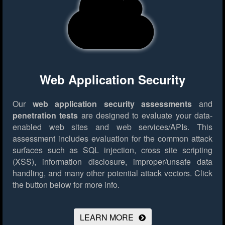
Web Application Security
Our
web application security assessments
and
penetration tests
are designed to evaluate your data-
enabled web sites and web services/APIs. This
assessment includes evaluation for the common attack
surfaces such as SQL injection, cross site scripting
(XSS), information disclosure, improper/unsafe data
handling, and many other potential attack vectors.
Click
the button below for more info.
LEARN MORE