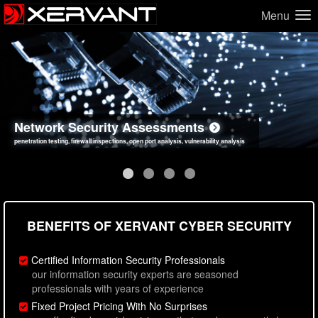
Menu
Network Security Assessments
Web Application Security Assessments
Social Engineering Assessments
Information Security Best Practices
penetration testing, firewall inspections, open port analysis, vulnerability analysis
sql injection, cross site scripting, authentication issues, unsafe data handling
employee deception testing, highly targeted attack scenarios, real-world attack simulations
network security hardening, policy reviews, secure coding standards review
BENEFITS OF XERVANT CYBER SECURITY
Certified Information Security Professionals
our information security experts are seasoned
professionals with years of experience
Fixed Project Pricing With No Surprises