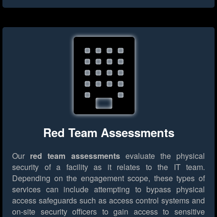
Red Team Assessments
Our
red team assessments
evaluate the physical
security of a facility as it relates to the IT team.
Depending on the engagement scope, these types of
services can include attempting to bypass physical
access safeguards such as access control systems and
on-site security officers to gain access to sensitive