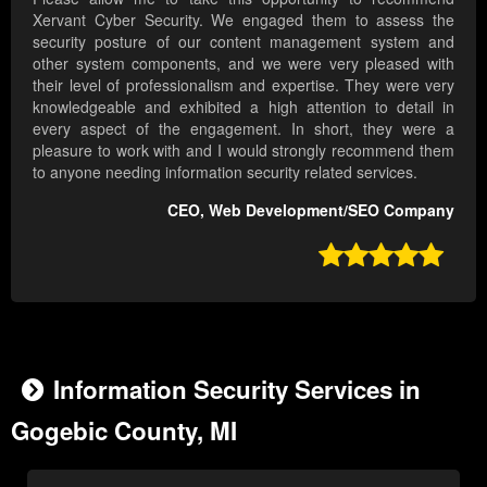
Xervant Cyber Security. We engaged them to assess the
security posture of our content management system and
other system components, and we were very pleased with
their level of professionalism and expertise. They were very
knowledgeable and exhibited a high attention to detail in
every aspect of the engagement. In short, they were a
pleasure to work with and I would strongly recommend them
to anyone needing information security related services.
CEO, Web Development/SEO Company

Information Security Services in
Gogebic County, MI