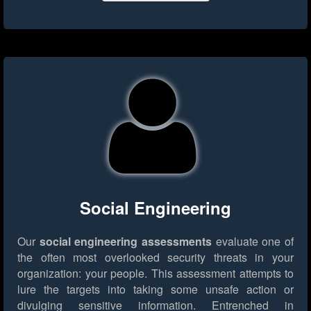
Social Engineering
Our
social engineering assessments
evaluate one of
the often most overlooked security threats in your
organization: your people. This assessment attempts to
lure the targets into taking some unsafe action or
divulging sensitive information. Entrenched in