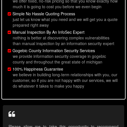
we offer fixed, no-risk pricing so that you know exactly how
much it is going to cost you before we even begin
Simple No Hassle Quoting Process
just let us know what you need and we will get you a quote
prepared right away
Manual Inspection By An InfoSec Expert
nothing is better at discovering complex vulnerabilities
than manual inspection by an information security expert
Gogebic County Information Security Services
we provide information security coverage in gogebic
county and throughout the great state of michigan
100% Happiness Guarantee
we believe in building long-term relationships with you, our
customer, so if you are not happy with our services, we will
do whatever it takes to make you happy
Please allow me to take this opportunity to recommend