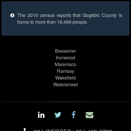
The 2010 census reports that Gogebic County is
home to more than 16,499 people.
Bessemer
Ironwood
Marenisco
Ramsay
Wakefield
Watersmeet