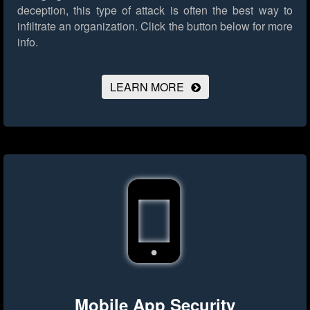
deception, this type of attack is often the best way to
infiltrate an organization.
Click the button below for more
info.
LEARN MORE
Mobile App Security