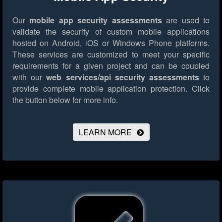
Our
mobile app security assessments
are used to
validate the security of custom mobile applications
hosted on Android, iOS or Windows Phone platforms.
These services are customized to meet your specific
requirements for a given project and can be coupled
with our
web services/api security assessments
to
provide complete mobile application protection.
Click
the button below for more info.
LEARN MORE