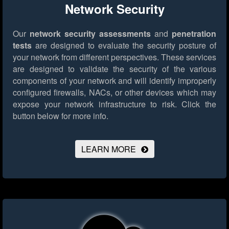
Network Security
Our
network security assessments
and
penetration
tests
are designed to evaluate the security posture of
your network from different perspectives. These services
are designed to validate the security of the various
components of your network and will identify improperly
configured firewalls, NACs, or other devices which may
expose your network infrastructure to risk.
Click the
button below for more info.
LEARN MORE