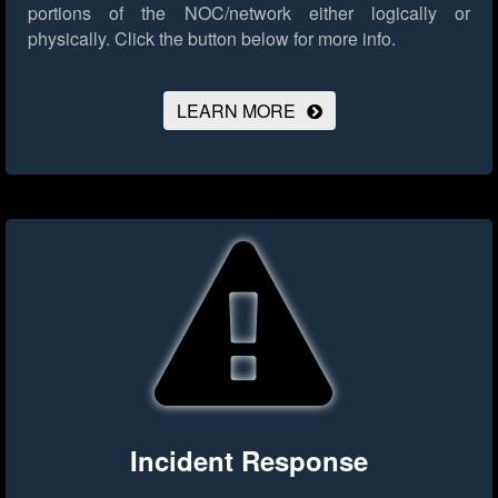
portions of the NOC/network either logically or
physically.
Click the button below for more info.
LEARN MORE
Incident Response