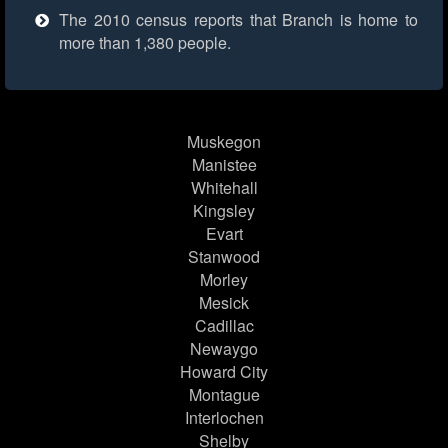
The 2010 census reports that Branch is home to
more than 1,380 people.
Muskegon
Manistee
Whitehall
Kingsley
Evart
Stanwood
Morley
Mesick
Cadillac
Newaygo
Howard City
Montague
Interlochen
Shelby