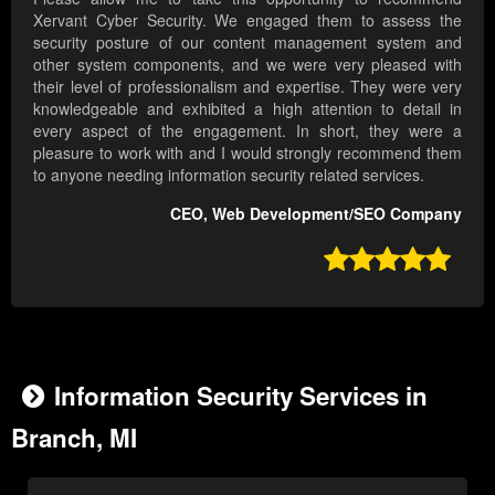
Xervant Cyber Security. We engaged them to assess the
security posture of our content management system and
other system components, and we were very pleased with
their level of professionalism and expertise. They were very
knowledgeable and exhibited a high attention to detail in
every aspect of the engagement. In short, they were a
pleasure to work with and I would strongly recommend them
to anyone needing information security related services.
CEO, Web Development/SEO Company

Information Security Services in
Branch, MI