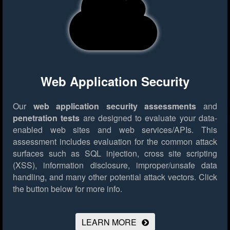
Web Application Security
Our
web application security assessments
and
penetration tests
are designed to evaluate your data-
enabled web sites and web services/APIs. This
assessment includes evaluation for the common attack
surfaces such as SQL injection, cross site scripting
(XSS), information disclosure, improper/unsafe data
handling, and many other potential attack vectors.
Click
the button below for more info.
LEARN MORE