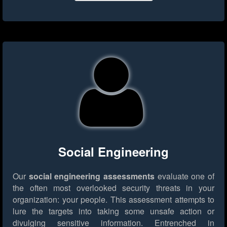
Social Engineering
Our
social engineering assessments
evaluate one of
the often most overlooked security threats in your
organization: your people. This assessment attempts to
lure the targets into taking some unsafe action or
divulging sensitive information. Entrenched in