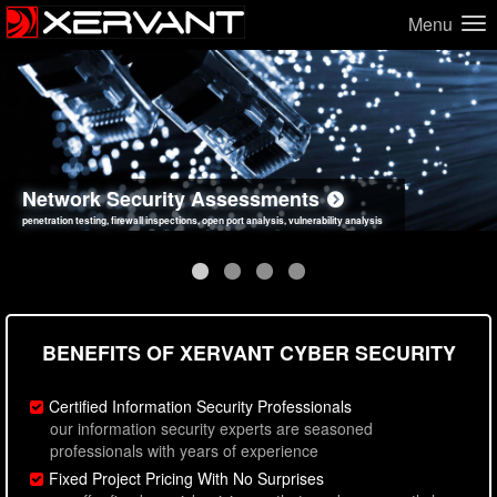
Menu
Network Security Assessments
Web Application Security Assessments
Social Engineering Assessments
Information Security Best Practices
penetration testing, firewall inspections, open port analysis, vulnerability analysis
sql injection, cross site scripting, authentication issues, unsafe data handling
employee deception testing, highly targeted attack scenarios, real-world attack simulations
network security hardening, policy reviews, secure coding standards review
BENEFITS OF XERVANT CYBER SECURITY
Certified Information Security Professionals
our information security experts are seasoned
professionals with years of experience
Fixed Project Pricing With No Surprises