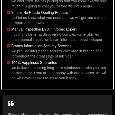
we offer fixed, no-risk pricing so that you know exactly how
much it is going to cost you before we even begin
Simple No Hassle Quoting Process
just let us know what you need and we will get you a quote
prepared right away
Manual Inspection By An InfoSec Expert
nothing is better at discovering complex vulnerabilities
than manual inspection by an information security expert
Branch Information Security Services
we provide information security coverage in branch and
throughout the great state of michigan
100% Happiness Guarantee
we believe in building long-term relationships with you, our
customer, so if you are not happy with our services, we will
do whatever it takes to make you happy
Please allow me to take this opportunity to recommend