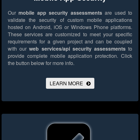
Our
mobile app security assessments
are used to
validate the security of custom mobile applications
hosted on Android, iOS or Windows Phone platforms.
These services are customized to meet your specific
requirements for a given project and can be coupled
with our
web services/api security assessments
to
provide complete mobile application protection.
Click
the button below for more info.
LEARN MORE