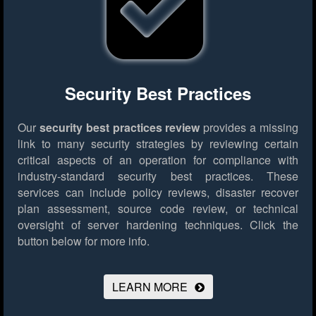
Security Best Practices
Our
security best practices review
provides a missing
link to many security strategies by reviewing certain
critical aspects of an operation for compliance with
industry-standard security best practices. These
services can include policy reviews, disaster recover
plan assessment, source code review, or technical
oversight of server hardening techniques.
Click the
button below for more info.
LEARN MORE