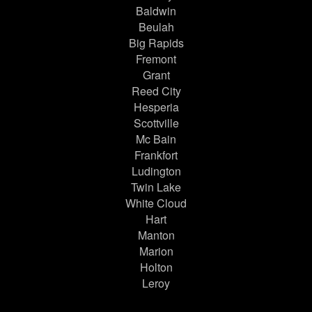
Baldwin
Beulah
Big Rapids
Fremont
Grant
Reed City
Hesperia
Scottville
Mc Bain
Frankfort
Ludington
Twin Lake
White Cloud
Hart
Manton
Marion
Holton
Leroy