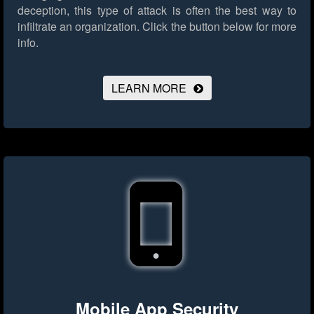
deception, this type of attack is often the best way to
infiltrate an organization.
Click the button below for more
info.
LEARN MORE
Mobile App Security