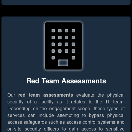
Red Team Assessments
Our
red team assessments
evaluate the physical
security of a facility as it relates to the IT team.
Depending on the engagement scope, these types of
services can include attempting to bypass physical
access safeguards such as access control systems and
on-site security officers to gain access to sensitive