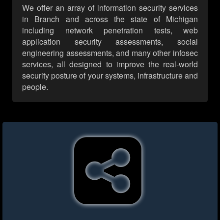
We offer an array of information security services
in Branch and across the state of Michigan
including network penetration tests, web
application security assessments, social
engineering assessments, and many other infosec
services, all designed to improve the real-world
security posture of your systems, infrastructure and
people.