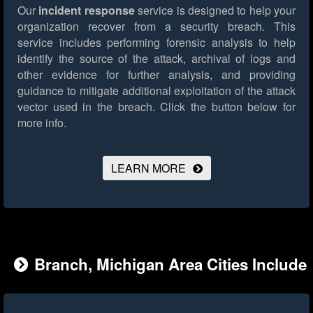
Our
incident response
service is designed to help your
organization recover from a security breach. This
service includes performing forensic analysis to help
identify the source of the attack, archival of logs and
other evidence for further analysis, and providing
guidance to mitigate additional exploitation of the attack
vector used in the breach.
Click the button below for
more info.
LEARN MORE
Branch, Michigan Area Cities Include