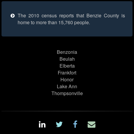
The 2010 census reports that Benzie County is
home to more than 15,760 people.
Benzonia
Beulah
Elberta
Frankfort
Honor
Lake Ann
Thompsonville