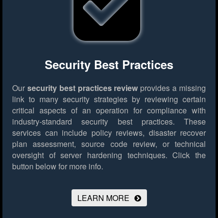
Security Best Practices
Our
security best practices review
provides a missing
link to many security strategies by reviewing certain
critical aspects of an operation for compliance with
industry-standard security best practices. These
services can include policy reviews, disaster recover
plan assessment, source code review, or technical
oversight of server hardening techniques.
Click the
button below for more info.
LEARN MORE