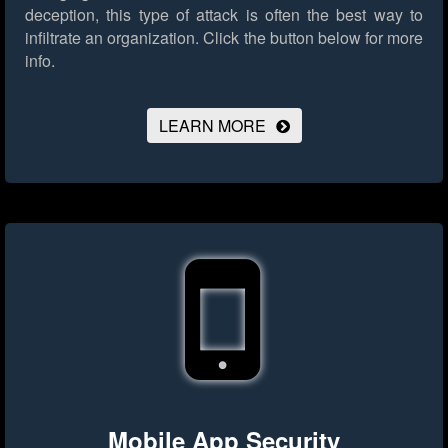
deception, this type of attack is often the best way to
infiltrate an organization.
Click the button below for more
info.
LEARN MORE
Mobile App Security