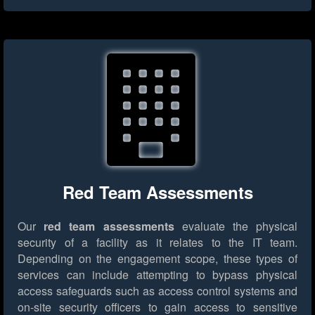
Red Team Assessments
Our
red team assessments
evaluate the physical
security of a facility as it relates to the IT team.
Depending on the engagement scope, these types of
services can include attempting to bypass physical
access safeguards such as access control systems and
on-site security officers to gain access to sensitive