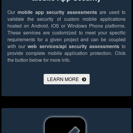
Our
mobile app security assessments
are used to
validate the security of custom mobile applications
hosted on Android, iOS or Windows Phone platforms.
These services are customized to meet your specific
requirements for a given project and can be coupled
with our
web services/api security assessments
to
provide complete mobile application protection.
Click
the button below for more info.
LEARN MORE