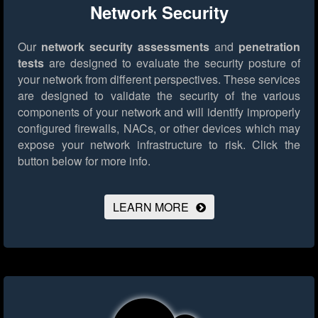
Network Security
Our
network security assessments
and
penetration
tests
are designed to evaluate the security posture of
your network from different perspectives. These services
are designed to validate the security of the various
components of your network and will identify improperly
configured firewalls, NACs, or other devices which may
expose your network infrastructure to risk.
Click the
button below for more info.
LEARN MORE