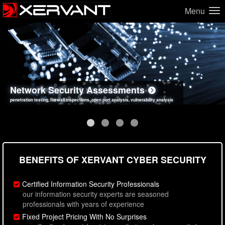
Menu
Network Security Assessments
Web Application Security Assessments
Social Engineering Assessments
Information Security Best Practices
penetration testing, firewall inspections, open port analysis, vulnerability analysis
sql injection, cross site scripting, authentication issues, unsafe data handling
employee deception testing, highly targeted attack scenarios, real-world attack simulations
network security hardening, policy reviews, secure coding standards review
BENEFITS OF XERVANT CYBER SECURITY
Certified Information Security Professionals
our information security experts are seasoned
professionals with years of experience
Fixed Project Pricing With No Surprises