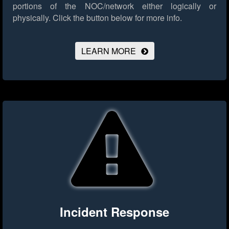
portions of the NOC/network either logically or
physically.
Click the button below for more info.
LEARN MORE
Incident Response