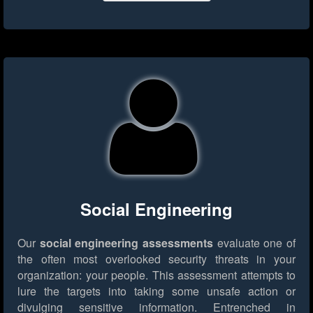
Social Engineering
Our
social engineering assessments
evaluate one of
the often most overlooked security threats in your
organization: your people. This assessment attempts to
lure the targets into taking some unsafe action or
divulging sensitive information. Entrenched in