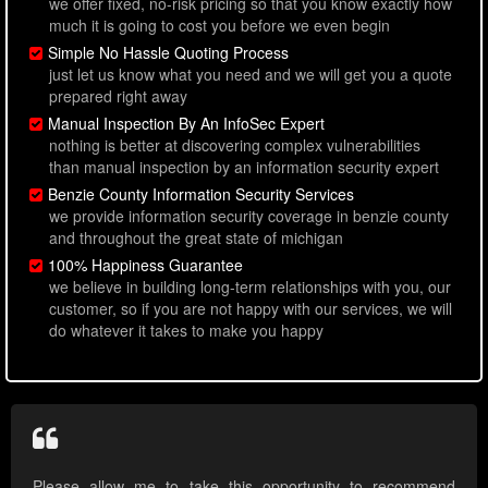
we offer fixed, no-risk pricing so that you know exactly how
much it is going to cost you before we even begin
Simple No Hassle Quoting Process
just let us know what you need and we will get you a quote
prepared right away
Manual Inspection By An InfoSec Expert
nothing is better at discovering complex vulnerabilities
than manual inspection by an information security expert
Benzie County Information Security Services
we provide information security coverage in benzie county
and throughout the great state of michigan
100% Happiness Guarantee
we believe in building long-term relationships with you, our
customer, so if you are not happy with our services, we will
do whatever it takes to make you happy
Please allow me to take this opportunity to recommend