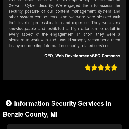
Xervant Cyber Security. We engaged them to assess the
security posture of our content management system and
other system components, and we were very pleased with
their level of professionalism and expertise. They were very
knowledgeable and exhibited a high attention to detail in
every aspect of the engagement. In short, they were a
pleasure to work with and I would strongly recommend them
to anyone needing information security related services.
CEO, Web Development/SEO Company

Information Security Services in
Benzie County, MI