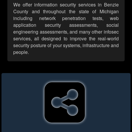
We offer information security services in Benzie
County and throughout the state of Michigan
including network penetration tests, web
application security assessments, social
engineering assessments, and many other infosec
services, all designed to improve the real-world
security posture of your systems, infrastructure and
people.