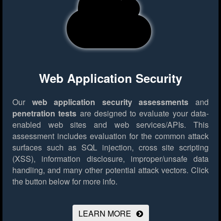
Web Application Security
Our
web application security assessments
and
penetration tests
are designed to evaluate your data-
enabled web sites and web services/APIs. This
assessment includes evaluation for the common attack
surfaces such as SQL injection, cross site scripting
(XSS), information disclosure, improper/unsafe data
handling, and many other potential attack vectors.
Click
the button below for more info.
LEARN MORE