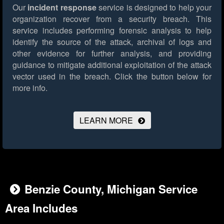
Our
incident response
service is designed to help your
organization recover from a security breach. This
service includes performing forensic analysis to help
identify the source of the attack, archival of logs and
other evidence for further analysis, and providing
guidance to mitigate additional exploitation of the attack
vector used in the breach.
Click the button below for
more info.
LEARN MORE
Benzie County, Michigan Service
Area Includes