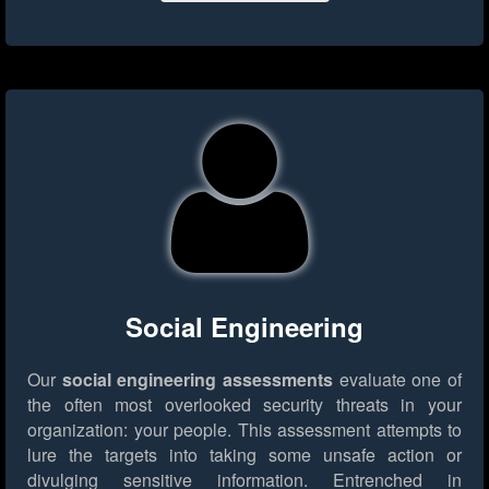
Social Engineering
Our
social engineering assessments
evaluate one of
the often most overlooked security threats in your
organization: your people. This assessment attempts to
lure the targets into taking some unsafe action or
divulging sensitive information. Entrenched in