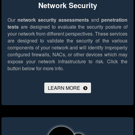
Network Security
Our
network security assessments
and
penetration
tests
are designed to evaluate the security posture of
your network from different perspectives. These services
are designed to validate the security of the various
components of your network and will identify improperly
configured firewalls, NACs, or other devices which may
expose your network infrastructure to risk.
Click the
button below for more info.
LEARN MORE