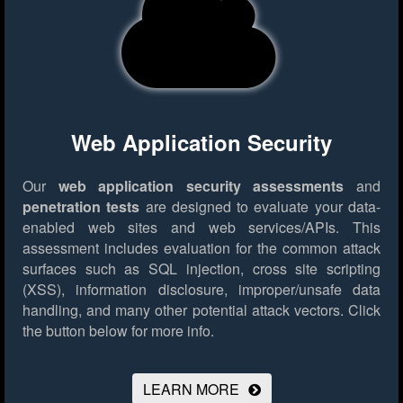
Web Application Security
Our
web application security assessments
and
penetration tests
are designed to evaluate your data-
enabled web sites and web services/APIs. This
assessment includes evaluation for the common attack
surfaces such as SQL injection, cross site scripting
(XSS), information disclosure, improper/unsafe data
handling, and many other potential attack vectors.
Click
the button below for more info.
LEARN MORE