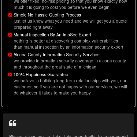
we offer fixed, no-risk pricing so that you know exactly how
much it is going to cost you before we even begin
Simple No Hassle Quoting Process
just let us know what you need and we will get you a quote
prepared right away
Manual Inspection By An InfoSec Expert
nothing is better at discovering complex vulnerabilities
than manual inspection by an information security expert
Alcona County Information Security Services
we provide information security coverage in alcona county
and throughout the great state of michigan
100% Happiness Guarantee
we believe in building long-term relationships with you, our
customer, so if you are not happy with our services, we will
do whatever it takes to make you happy
Please allow me to take this opportunity to recommend