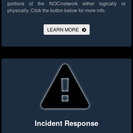
portions of the NOC/network either logically or
physically.
Click the button below for more info.
LEARN MORE
Incident Response