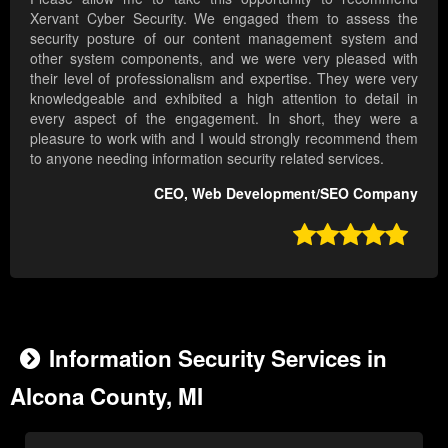
Xervant Cyber Security. We engaged them to assess the
security posture of our content management system and
other system components, and we were very pleased with
their level of professionalism and expertise. They were very
knowledgeable and exhibited a high attention to detail in
every aspect of the engagement. In short, they were a
pleasure to work with and I would strongly recommend them
to anyone needing information security related services.
CEO, Web Development/SEO Company

Information Security Services in
Alcona County, MI