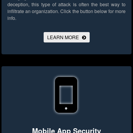
deception, this type of attack is often the best way to
infiltrate an organization.
Click the button below for more
info.
LEARN MORE
Mobile App Security