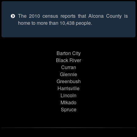
The 2010 census reports that Alcona County is
home to more than 10,438 people.
Barton City
Black River
Curran
Glennie
Greenbush
Harrisville
Lincoln
Mikado
Spruce