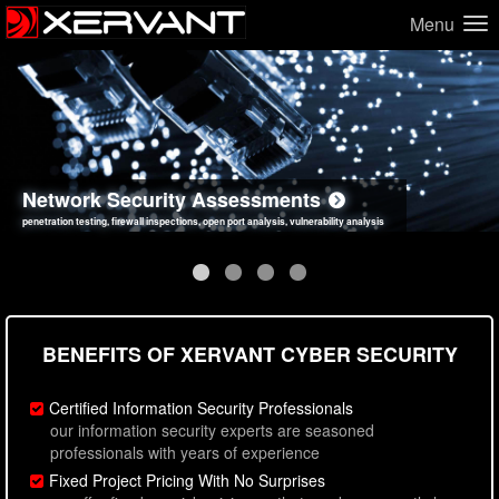
Menu
Network Security Assessments
Web Application Security Assessments
Social Engineering Assessments
Information Security Best Practices
penetration testing, firewall inspections, open port analysis, vulnerability analysis
sql injection, cross site scripting, authentication issues, unsafe data handling
employee deception testing, highly targeted attack scenarios, real-world attack simulations
network security hardening, policy reviews, secure coding standards review
BENEFITS OF XERVANT CYBER SECURITY
Certified Information Security Professionals
our information security experts are seasoned
professionals with years of experience
Fixed Project Pricing With No Surprises