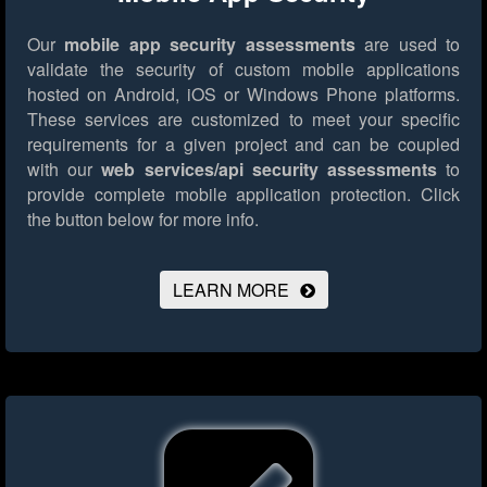
Our
mobile app security assessments
are used to
validate the security of custom mobile applications
hosted on Android, iOS or Windows Phone platforms.
These services are customized to meet your specific
requirements for a given project and can be coupled
with our
web services/api security assessments
to
provide complete mobile application protection.
Click
the button below for more info.
LEARN MORE