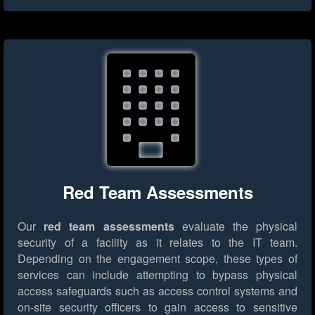
Red Team Assessments
Our
red team assessments
evaluate the physical
security of a facility as it relates to the IT team.
Depending on the engagement scope, these types of
services can include attempting to bypass physical
access safeguards such as access control systems and
on-site security officers to gain access to sensitive