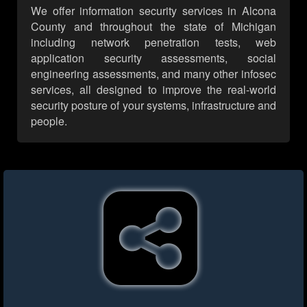
We offer information security services in Alcona
County and throughout the state of Michigan
including network penetration tests, web
application security assessments, social
engineering assessments, and many other infosec
services, all designed to improve the real-world
security posture of your systems, infrastructure and
people.