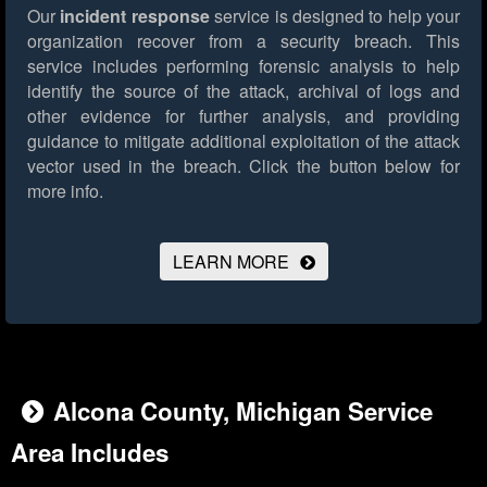
Our
incident response
service is designed to help your
organization recover from a security breach. This
service includes performing forensic analysis to help
identify the source of the attack, archival of logs and
other evidence for further analysis, and providing
guidance to mitigate additional exploitation of the attack
vector used in the breach.
Click the button below for
more info.
LEARN MORE
Alcona County, Michigan Service
Area Includes