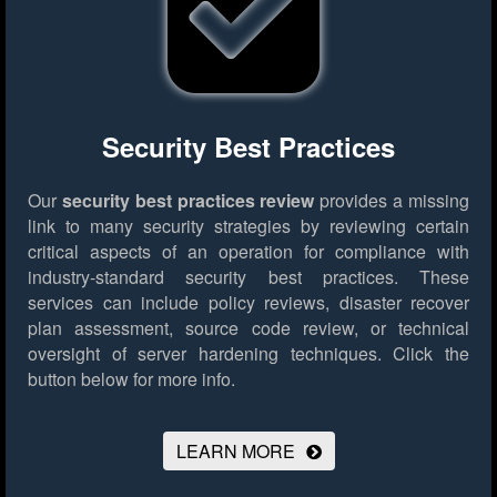
Security Best Practices
Our
security best practices review
provides a missing
link to many security strategies by reviewing certain
critical aspects of an operation for compliance with
industry-standard security best practices. These
services can include policy reviews, disaster recover
plan assessment, source code review, or technical
oversight of server hardening techniques.
Click the
button below for more info.
LEARN MORE