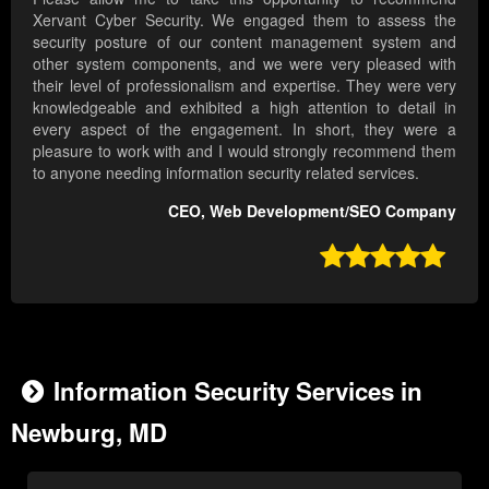
Xervant Cyber Security. We engaged them to assess the
security posture of our content management system and
other system components, and we were very pleased with
their level of professionalism and expertise. They were very
knowledgeable and exhibited a high attention to detail in
every aspect of the engagement. In short, they were a
pleasure to work with and I would strongly recommend them
to anyone needing information security related services.
CEO, Web Development/SEO Company

Information Security Services in
Newburg, MD