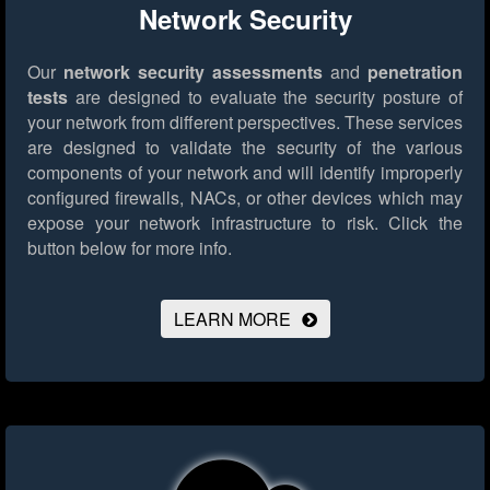
Network Security
Our
network security assessments
and
penetration
tests
are designed to evaluate the security posture of
your network from different perspectives. These services
are designed to validate the security of the various
components of your network and will identify improperly
configured firewalls, NACs, or other devices which may
expose your network infrastructure to risk.
Click the
button below for more info.
LEARN MORE