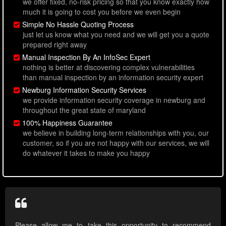
we offer fixed, no-risk pricing so that you know exactly how
much it is going to cost you before we even begin
Simple No Hassle Quoting Process
just let us know what you need and we will get you a quote
prepared right away
Manual Inspection By An InfoSec Expert
nothing is better at discovering complex vulnerabilities
than manual inspection by an information security expert
Newburg Information Security Services
we provide information security coverage in newburg and
throughout the great state of maryland
100% Happiness Guarantee
we believe in building long-term relationships with you, our
customer, so if you are not happy with our services, we will
do whatever it takes to make you happy
Please allow me to take this opportunity to recommend