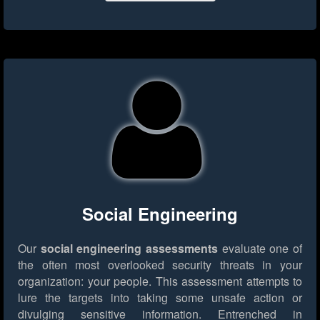
Social Engineering
Our
social engineering assessments
evaluate one of
the often most overlooked security threats in your
organization: your people. This assessment attempts to
lure the targets into taking some unsafe action or
divulging sensitive information. Entrenched in