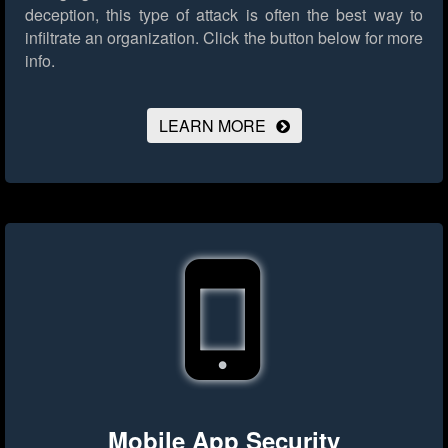
deception, this type of attack is often the best way to
infiltrate an organization.
Click the button below for more
info.
LEARN MORE
Mobile App Security