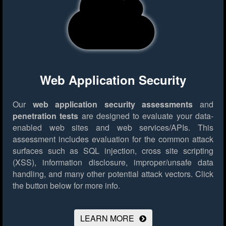
Web Application Security
Our
web application security assessments
and
penetration tests
are designed to evaluate your data-
enabled web sites and web services/APIs. This
assessment includes evaluation for the common attack
surfaces such as SQL injection, cross site scripting
(XSS), information disclosure, improper/unsafe data
handling, and many other potential attack vectors.
Click
the button below for more info.
LEARN MORE