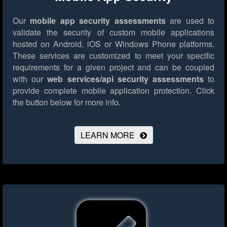
Our
mobile app security assessments
are used to
validate the security of custom mobile applications
hosted on Android, iOS or Windows Phone platforms.
These services are customized to meet your specific
requirements for a given project and can be coupled
with our
web services/api security assessments
to
provide complete mobile application protection.
Click
the button below for more info.
LEARN MORE