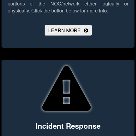
portions of the NOC/network either logically or
physically.
Click the button below for more info.
LEARN MORE
Incident Response