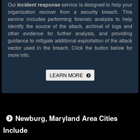
Our
incident response
service is designed to help your
organization recover from a security breach. This
service includes performing forensic analysis to help
identify the source of the attack, archival of logs and
other evidence for further analysis, and providing
guidance to mitigate additional exploitation of the attack
vector used in the breach.
Click the button below for
more info.
LEARN MORE
Newburg, Maryland Area Cities
Include