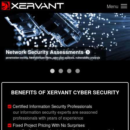
Menu
Network Security Assessments
Web Application Security Assessments
Social Engineering Assessments
Information Security Best Practices
penetration testing, firewall inspections, open port analysis, vulnerability analysis
sql injection, cross site scripting, authentication issues, unsafe data handling
employee deception testing, highly targeted attack scenarios, real-world attack simulations
network security hardening, policy reviews, secure coding standards review
BENEFITS OF XERVANT CYBER SECURITY
Certified Information Security Professionals
our information security experts are seasoned
professionals with years of experience
Fixed Project Pricing With No Surprises