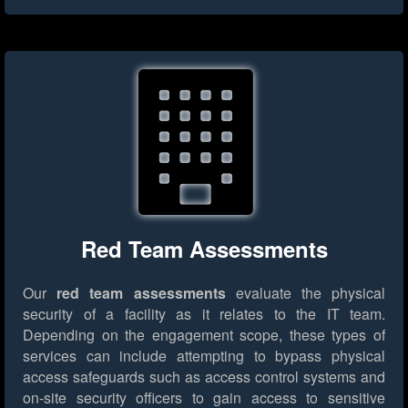
Red Team Assessments
Our
red team assessments
evaluate the physical
security of a facility as it relates to the IT team.
Depending on the engagement scope, these types of
services can include attempting to bypass physical
access safeguards such as access control systems and
on-site security officers to gain access to sensitive