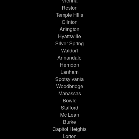
Vienna
Reston
Temple Hills
Clinton
Arlington
Hyattsville
Silver Spring
Waldorf
Annandale
Herndon
Lanham
Spotsylvania
Woodbridge
Manassas
Bowie
Stafford
Mc Lean
Burke
Capitol Heights
Lorton