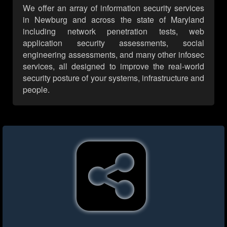
We offer an array of information security services
in Newburg and across the state of Maryland
including network penetration tests, web
application security assessments, social
engineering assessments, and many other infosec
services, all designed to improve the real-world
security posture of your systems, infrastructure and
people.