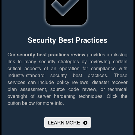
Security Best Practices
Our
security best practices review
provides a missing
link to many security strategies by reviewing certain
critical aspects of an operation for compliance with
industry-standard security best practices. These
services can include policy reviews, disaster recover
plan assessment, source code review, or technical
oversight of server hardening techniques.
Click the
button below for more info.
LEARN MORE