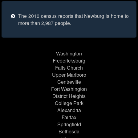
The 2010 census reports that Newburg is home to
more than 2,987 people.
Washington
Fredericksburg
Falls Church
Upper Marlboro
Centreville
Fort Washington
District Heights
College Park
Alexandria
Fairfax
Springfield
Bethesda