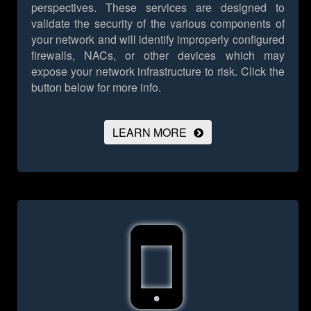
perspectives. These services are designed to
validate the security of the various components of
your network and will identify improperly configured
firewalls, NACs, or other devices which may
expose your network infrastructure to risk.
Click the
button below for more info.
LEARN MORE