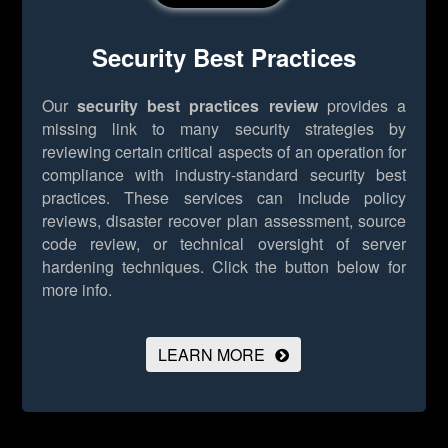
Security Best Practices
Our
security best practices review
provides a
missing link to many security strategies by
reviewing certain critical aspects of an operation for
compliance with industry-standard security best
practices. These services can include policy
reviews, disaster recover plan assessment, source
code review, or technical oversight of server
hardening techniques.
Click the button below for
more info.
LEARN MORE