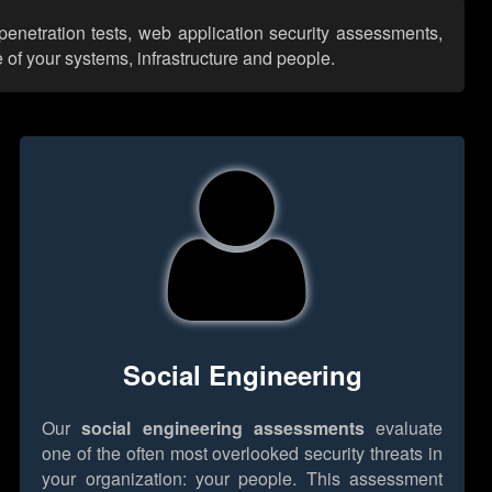
penetration tests, web application security assessments,
 of your systems, infrastructure and people.
Social Engineering
Our
social engineering assessments
evaluate
one of the often most overlooked security threats in
your organization: your people. This assessment