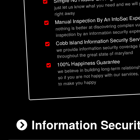
just let us know what you need and we will
right away
Manual Inspection By An InfoSec Expe
nothing is better at discovering complex vu
inspection by an information security exper
Cobb Island Information Security Serv
we provide information security coverage 
throughout the great state of maryland
100% Happiness Guarantee
we believe in building long-term relations
so if you are not happy with our services,
to make you happy
Information Securi