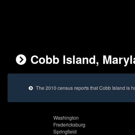
Cobb Island, Maryl
The 2010 census reports that Cobb Island is 
Washington
Fredericksburg
Springfield