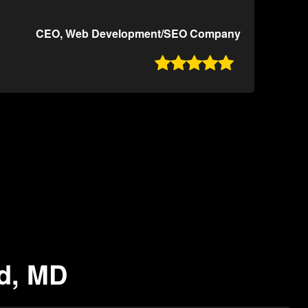
CEO, Web Development/SEO Company

nd, MD