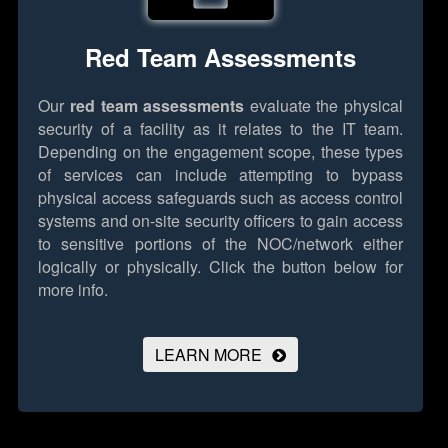
Red Team Assessments
Our
red team assessments
evaluate the physical
security of a facility as it relates to the IT team.
Depending on the engagement scope, these types
of services can include attempting to bypass
physical access safeguards such as access control
systems and on-site security officers to gain access
to sensitive portions of the NOC/network either
logically or physically.
Click the button below for
more info.
LEARN MORE