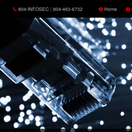
804-INFOSEC
|
804-463-6732
Home