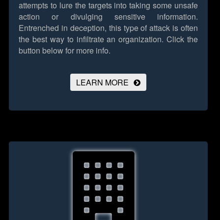
attempts to lure the targets into taking some unsafe
action or divulging sensitive information.
Entrenched in deception, this type of attack is often
the best way to infiltrate an organization.
Click the
button below for more info.
LEARN MORE