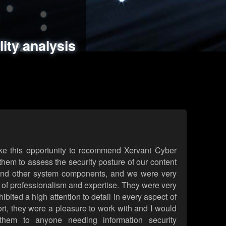
ments
es
lity analysis
handling
rld attack simulations
 review
ke this opportunity to recommend Xervant Cyber
hem to assess the security posture of our content
d other system components, and we were very
l of professionalism and expertise. They were very
ited a high attention to detail in every aspect of
rt, they were a pleasure to work with and I would
them to anyone needing information security