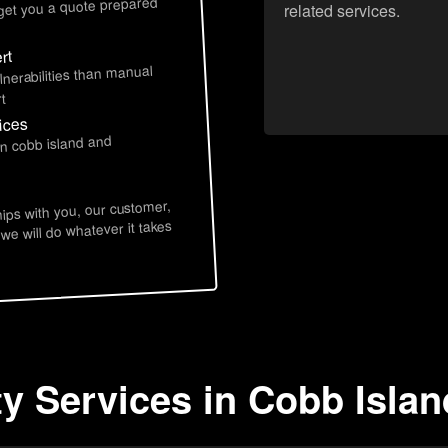
 get you a quote prepared
related services.
rt
lnerabilities than manual
t
ices
in cobb island and
hips with you, our customer,
 we will do whatever it takes
ty Services in Cobb Isla