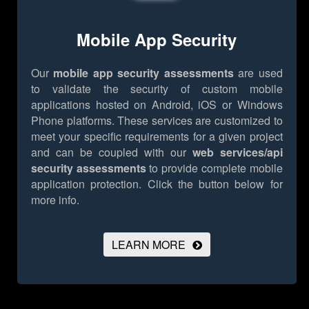
Mobile App Security
Our
mobile app security assessments
are used
to validate the security of custom mobile
applications hosted on Android, iOS or Windows
Phone platforms. These services are customized to
meet your specific requirements for a given project
and can be coupled with our
web services/api
security assessments
to provide complete mobile
application protection.
Click the button below for
more info.
LEARN MORE