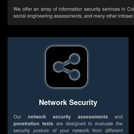
We offer an array of information security services in C
social engineering assessments, and many other infosec se
Network Security
Our
network security assessments
and
penetration tests
are designed to evaluate the
security posture of your network from different