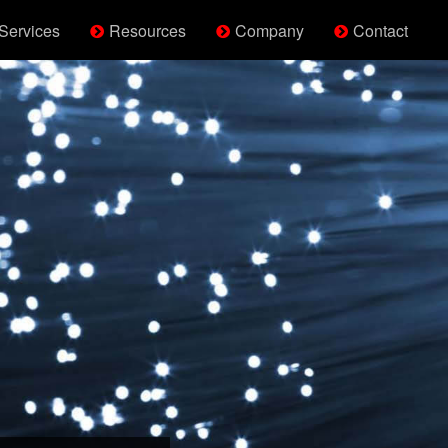
Services
Resources
Company
Contact