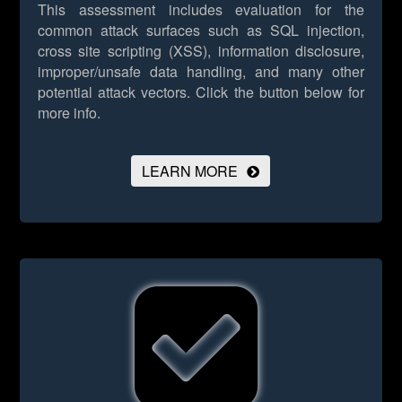
This assessment includes evaluation for the
common attack surfaces such as SQL injection,
cross site scripting (XSS), information disclosure,
improper/unsafe data handling, and many other
potential attack vectors.
Click the button below for
more info.
LEARN MORE