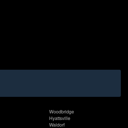
Woodbridge
Hyattsville
Waldorf