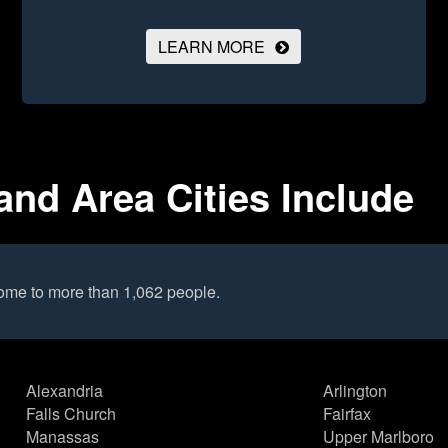
LEARN MORE
and Area Cities Include
home to more than 1,062 people.
Alexandria
Arlington
Falls Church
Fairfax
Manassas
Upper Marlboro