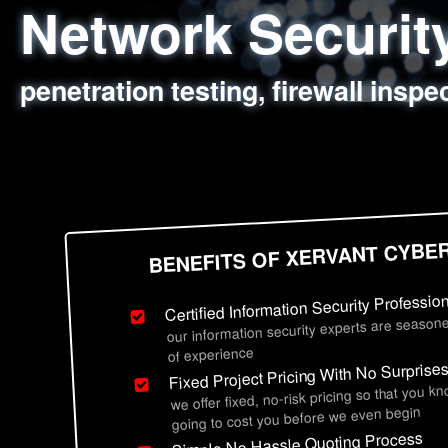
Network Securi
Web Application
Social Engineer
Information Secu
penetration testing, firewall inspe
sql injection, cross site scripting
employee deception testing, highl
network security hardening, polic
BENEFITS OF XERVANT CYBE
Certified Information Security Professio
our information security experts are seasone
of experience
Fixed Project Pricing With No Surprise
we offer fixed, no-risk pricing so that you k
going to cost you before we even begin
Simple No Hassle Quoting Process