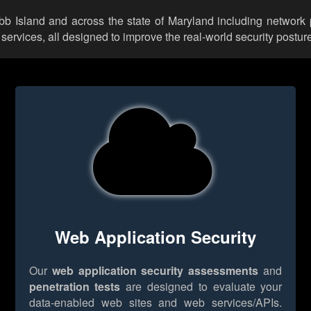
obb Island and across the state of Maryland including network 
rvices, all designed to improve the real-world security posture
Web Application Security
Our
web application security assessments
and
penetration tests
are designed to evaluate your
data-enabled web sites and web services/APIs.