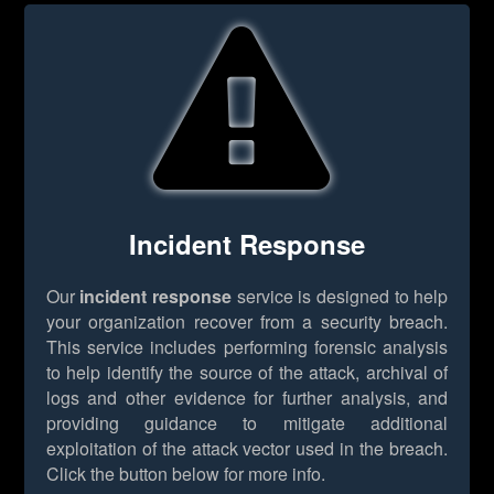
Incident Response
Our
incident response
service is designed to help
your organization recover from a security breach.
This service includes performing forensic analysis
to help identify the source of the attack, archival of
logs and other evidence for further analysis, and
providing guidance to mitigate additional
exploitation of the attack vector used in the breach.
Click the button below for more info.