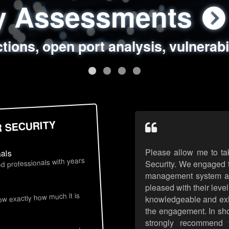
ty Assessments
 Security Assess
ing Assessments
rity Best Practic
ctions, open port analysis, vulnerabi
, authentication issues, unsafe data 
y targeted attack scenarios, real-wo
y reviews, secure coding standards
R SECURITY
Please allow me to ta
nals
d professionals with years
Security. We engaged t
management system an
pleased with their leve
s
now exactly how much it is
knowledgeable and exhib
the engagement. In sho
strongly recommend 