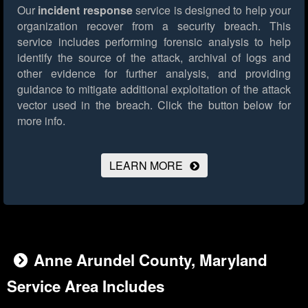
Our
incident response
service is designed to help your
organization recover from a security breach. This
service includes performing forensic analysis to help
identify the source of the attack, archival of logs and
other evidence for further analysis, and providing
guidance to mitigate additional exploitation of the attack
vector used in the breach.
Click the button below for
more info.
LEARN MORE
Anne Arundel County, Maryland
Service Area Includes