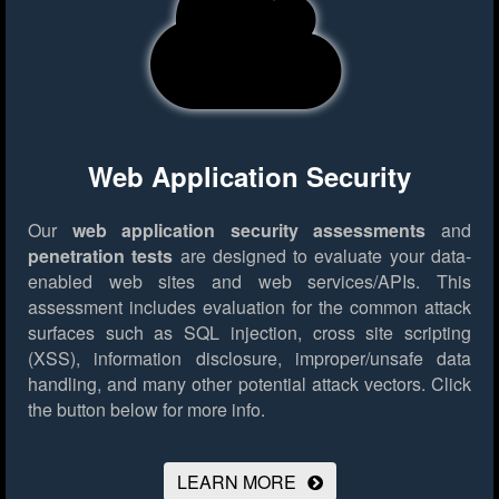
Web Application Security
Our
web application security assessments
and
penetration tests
are designed to evaluate your data-
enabled web sites and web services/APIs. This
assessment includes evaluation for the common attack
surfaces such as SQL injection, cross site scripting
(XSS), information disclosure, improper/unsafe data
handling, and many other potential attack vectors.
Click
the button below for more info.
LEARN MORE