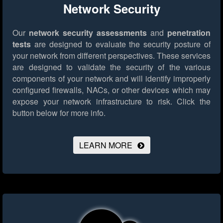
Network Security
Our
network security assessments
and
penetration
tests
are designed to evaluate the security posture of
your network from different perspectives. These services
are designed to validate the security of the various
components of your network and will identify improperly
configured firewalls, NACs, or other devices which may
expose your network infrastructure to risk.
Click the
button below for more info.
LEARN MORE