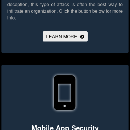
deception, this type of attack is often the best way to
infiltrate an organization.
Click the button below for more
info.
LEARN MORE
Mobile App Security