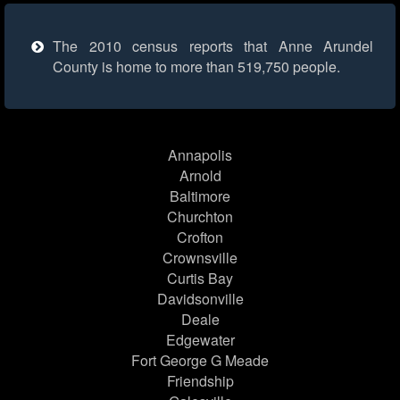
The 2010 census reports that Anne Arundel
County is home to more than 519,750 people.
Annapolis
Arnold
Baltimore
Churchton
Crofton
Crownsville
Curtis Bay
Davidsonville
Deale
Edgewater
Fort George G Meade
Friendship