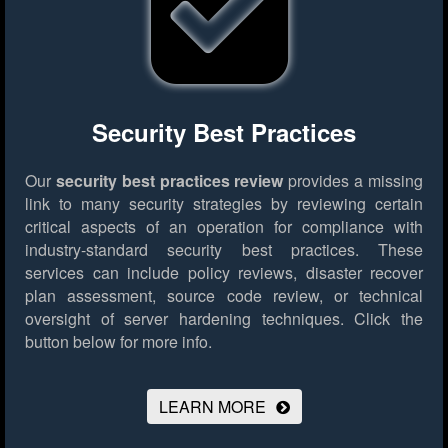
Security Best Practices
Our
security best practices review
provides a missing
link to many security strategies by reviewing certain
critical aspects of an operation for compliance with
industry-standard security best practices. These
services can include policy reviews, disaster recover
plan assessment, source code review, or technical
oversight of server hardening techniques.
Click the
button below for more info.
LEARN MORE