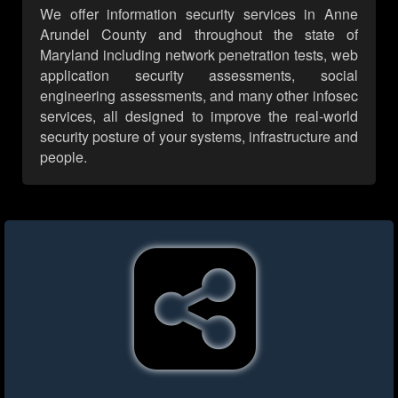
We offer information security services in Anne
Arundel County and throughout the state of
Maryland including network penetration tests, web
application security assessments, social
engineering assessments, and many other infosec
services, all designed to improve the real-world
security posture of your systems, infrastructure and
people.