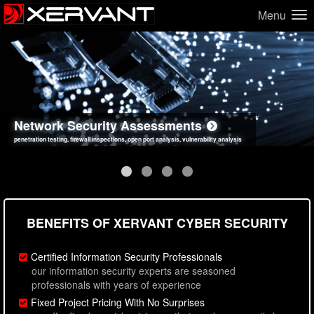
Menu
Network Security Assessments
Web Application Security Assessments
Social Engineering Assessments
Information Security Best Practices
penetration testing, firewall inspections, open port analysis, vulnerability analysis
sql injection, cross site scripting, authentication issues, unsafe data handling
employee deception testing, highly targeted attack scenarios, real-world attack simulations
network security hardening, policy reviews, secure coding standards review
BENEFITS OF XERVANT CYBER SECURITY
Certified Information Security Professionals
our information security experts are seasoned
professionals with years of experience
Fixed Project Pricing With No Surprises