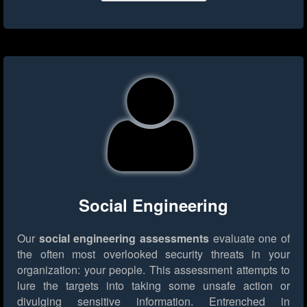
Social Engineering
Our
social engineering assessments
evaluate one of
the often most overlooked security threats in your
organization: your people. This assessment attempts to
lure the targets into taking some unsafe action or
divulging sensitive information. Entrenched in