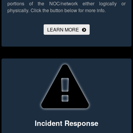
portions of the NOC/network either logically or
physically.
Click the button below for more info.
LEARN MORE
Incident Response