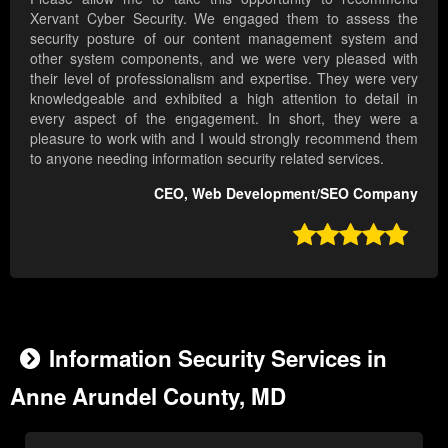
Xervant Cyber Security. We engaged them to assess the
security posture of our content management system and
other system components, and we were very pleased with
their level of professionalism and expertise. They were very
knowledgeable and exhibited a high attention to detail in
every aspect of the engagement. In short, they were a
pleasure to work with and I would strongly recommend them
to anyone needing information security related services.
CEO, Web Development/SEO Company

Information Security Services in
Anne Arundel County, MD