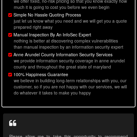
we offer fixed, no-risk pricing so that you know exactly how
much it is going to cost you before we even begin
Simple No Hassle Quoting Process
just let us know what you need and we will get you a quote
prepared right away
Manual Inspection By An InfoSec Expert
nothing is better at discovering complex vulnerabilities
than manual inspection by an information security expert
Anne Arundel County Information Security Services
we provide information security coverage in anne arundel
county and throughout the great state of maryland
100% Happiness Guarantee
we believe in building long-term relationships with you, our
customer, so if you are not happy with our services, we will
do whatever it takes to make you happy
Please allow me to take this opportunity to recommend