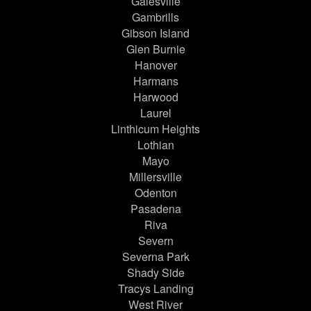
Galesville
Gambrills
Gibson Island
Glen Burnie
Hanover
Harmans
Harwood
Laurel
Linthicum Heights
Lothian
Mayo
Millersville
Odenton
Pasadena
Riva
Severn
Severna Park
Shady Side
Tracys Landing
West River