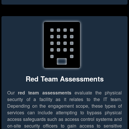
Red Team Assessments
Our
red team assessments
evaluate the physical
security of a facility as it relates to the IT team.
Depending on the engagement scope, these types of
services can include attempting to bypass physical
access safeguards such as access control systems and
on-site security officers to gain access to sensitive