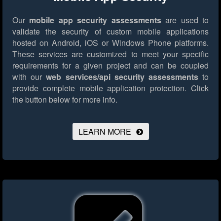
Our
mobile app security assessments
are used to
validate the security of custom mobile applications
hosted on Android, iOS or Windows Phone platforms.
These services are customized to meet your specific
requirements for a given project and can be coupled
with our
web services/api security assessments
to
provide complete mobile application protection.
Click
the button below for more info.
LEARN MORE