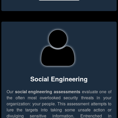
Social Engineering
Our
social engineering assessments
evaluate one of
the often most overlooked security threats in your
organization: your people. This assessment attempts to
lure the targets into taking some unsafe action or
divulging sensitive information. Entrenched in