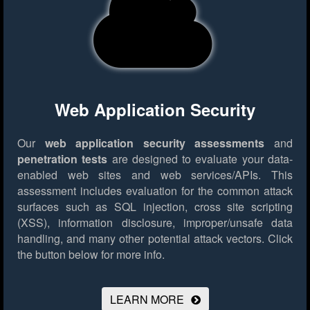
Web Application Security
Our
web application security assessments
and
penetration tests
are designed to evaluate your data-
enabled web sites and web services/APIs. This
assessment includes evaluation for the common attack
surfaces such as SQL injection, cross site scripting
(XSS), information disclosure, improper/unsafe data
handling, and many other potential attack vectors.
Click
the button below for more info.
LEARN MORE