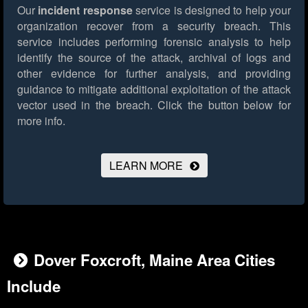
Our
incident response
service is designed to help your
organization recover from a security breach. This
service includes performing forensic analysis to help
identify the source of the attack, archival of logs and
other evidence for further analysis, and providing
guidance to mitigate additional exploitation of the attack
vector used in the breach.
Click the button below for
more info.
LEARN MORE
Dover Foxcroft, Maine Area Cities
Include