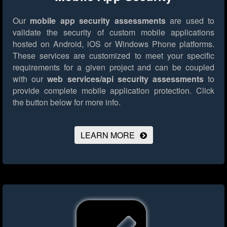
Our
mobile app security assessments
are used to
validate the security of custom mobile applications
hosted on Android, iOS or Windows Phone platforms.
These services are customized to meet your specific
requirements for a given project and can be coupled
with our
web services/api security assessments
to
provide complete mobile application protection.
Click
the button below for more info.
LEARN MORE