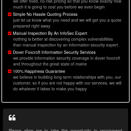
we offer fixed, no-risk pricing so that you know exactly how
much it is going to cost you before we even begin
Simple No Hassle Quoting Process
just let us know what you need and we will get you a quote
prepared right away
Manual Inspection By An InfoSec Expert
nothing is better at discovering complex vulnerabilities
than manual inspection by an information security expert
Dover Foxcroft Information Security Services
we provide information security coverage in dover foxcroft
and throughout the great state of maine
100% Happiness Guarantee
we believe in building long-term relationships with you, our
customer, so if you are not happy with our services, we will
do whatever it takes to make you happy
Please allow me to take this opportunity to recommend