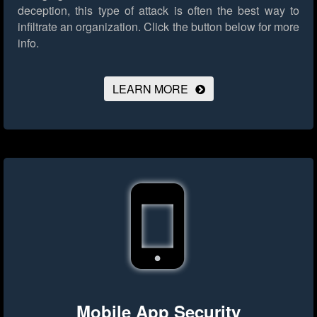
deception, this type of attack is often the best way to
infiltrate an organization.
Click the button below for more
info.
LEARN MORE
Mobile App Security