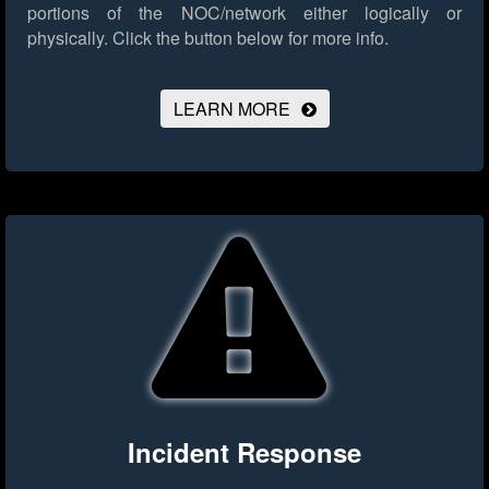
portions of the NOC/network either logically or
physically.
Click the button below for more info.
LEARN MORE
Incident Response