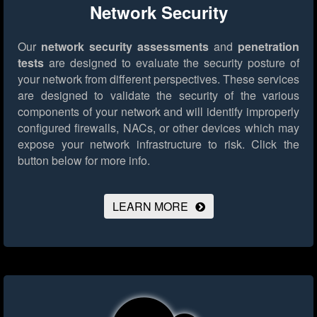
Network Security
Our
network security assessments
and
penetration
tests
are designed to evaluate the security posture of
your network from different perspectives. These services
are designed to validate the security of the various
components of your network and will identify improperly
configured firewalls, NACs, or other devices which may
expose your network infrastructure to risk.
Click the
button below for more info.
LEARN MORE