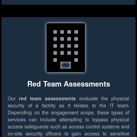
Red Team Assessments
Our
red team assessments
evaluate the physical
security of a facility as it relates to the IT team.
Depending on the engagement scope, these types of
services can include attempting to bypass physical
access safeguards such as access control systems and
on-site security officers to gain access to sensitive