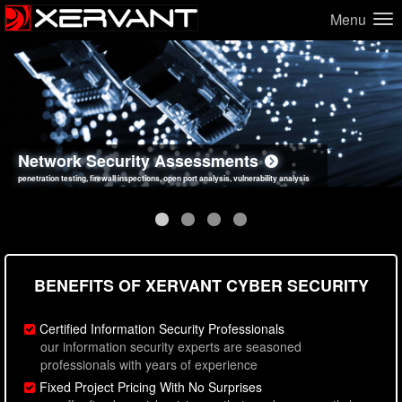
Menu
Network Security Assessments
Web Application Security Assessments
Social Engineering Assessments
Information Security Best Practices
penetration testing, firewall inspections, open port analysis, vulnerability analysis
sql injection, cross site scripting, authentication issues, unsafe data handling
employee deception testing, highly targeted attack scenarios, real-world attack simulations
network security hardening, policy reviews, secure coding standards review
BENEFITS OF XERVANT CYBER SECURITY
Certified Information Security Professionals
our information security experts are seasoned
professionals with years of experience
Fixed Project Pricing With No Surprises