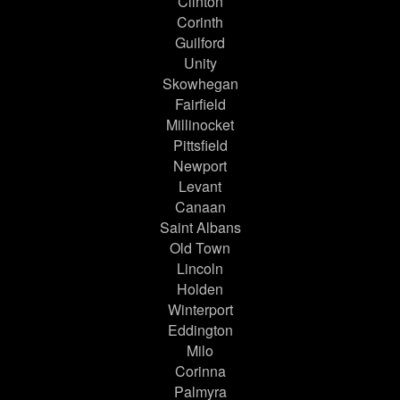
Clinton
Corinth
Guilford
Unity
Skowhegan
Fairfield
Millinocket
Pittsfield
Newport
Levant
Canaan
Saint Albans
Old Town
Lincoln
Holden
Winterport
Eddington
Milo
Corinna
Palmyra