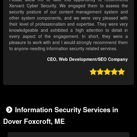
Xervant Cyber Security. We engaged them to assess the
security posture of our content management system and
other system components, and we were very pleased with
their level of professionalism and expertise. They were very
knowledgeable and exhibited a high attention to detail in
every aspect of the engagement. In short, they were a
pleasure to work with and I would strongly recommend them
to anyone needing information security related services.
CEO, Web Development/SEO Company

Information Security Services in
Dover Foxcroft, ME