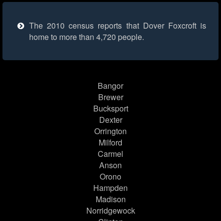
The 2010 census reports that Dover Foxcroft is
home to more than 4,720 people.
Bangor
Brewer
Bucksport
Dexter
Orrington
Milford
Carmel
Anson
Orono
Hampden
Madison
Norridgewock