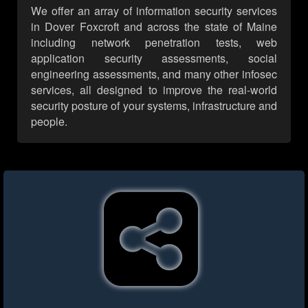
We offer an array of information security services
in Dover Foxcroft and across the state of Maine
including network penetration tests, web
application security assessments, social
engineering assessments, and many other infosec
services, all designed to improve the real-world
security posture of your systems, infrastructure and
people.