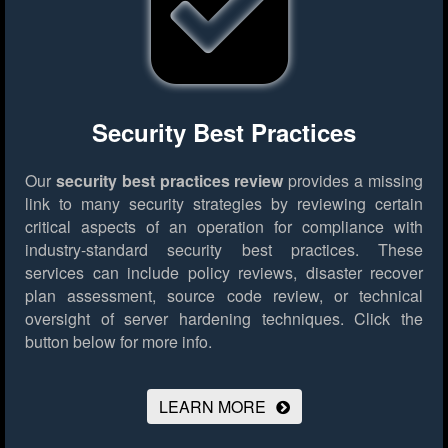
Security Best Practices
Our
security best practices review
provides a missing
link to many security strategies by reviewing certain
critical aspects of an operation for compliance with
industry-standard security best practices. These
services can include policy reviews, disaster recover
plan assessment, source code review, or technical
oversight of server hardening techniques.
Click the
button below for more info.
LEARN MORE