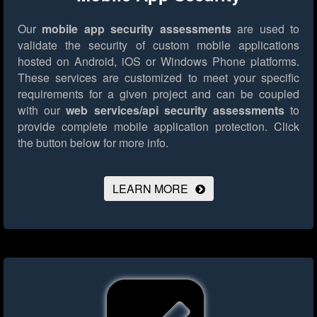
Our
mobile app security assessments
are used to
validate the security of custom mobile applications
hosted on Android, iOS or Windows Phone platforms.
These services are customized to meet your specific
requirements for a given project and can be coupled
with our
web services/api security assessments
to
provide complete mobile application protection.
Click
the button below for more info.
LEARN MORE