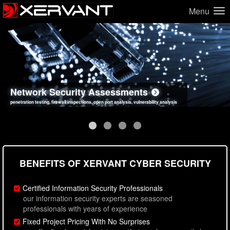
Menu
Network Security Assessments
Web Application Security Assessments
Social Engineering Assessments
Information Security Best Practices
penetration testing, firewall inspections, open port analysis, vulnerability analysis
sql injection, cross site scripting, authentication issues, unsafe data handling
employee deception testing, highly targeted attack scenarios, real-world attack simulations
network security hardening, policy reviews, secure coding standards review
BENEFITS OF XERVANT CYBER SECURITY
Certified Information Security Professionals
our information security experts are seasoned
professionals with years of experience
Fixed Project Pricing With No Surprises