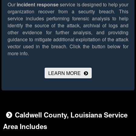
Our
incident response
service is designed to help your
organization recover from a security breach. This
service includes performing forensic analysis to help
identify the source of the attack, archival of logs and
other evidence for further analysis, and providing
guidance to mitigate additional exploitation of the attack
vector used in the breach.
Click the button below for
more info.
LEARN MORE
Caldwell County, Louisiana Service
Area Includes