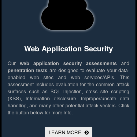
Web Application Security
Our
web application security assessments
and
penetration tests
are designed to evaluate your data-
enabled web sites and web services/APIs. This
assessment includes evaluation for the common attack
surfaces such as SQL injection, cross site scripting
(XSS), information disclosure, improper/unsafe data
handling, and many other potential attack vectors.
Click
the button below for more info.
LEARN MORE