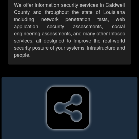
We offer information security services in Caldwell
County and throughout the state of Louisiana
including network penetration tests, web
application security assessments, social
engineering assessments, and many other infosec
services, all designed to improve the real-world
security posture of your systems, infrastructure and
people.