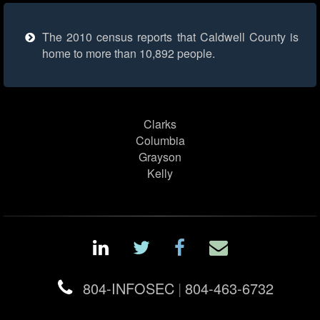
The 2010 census reports that Caldwell County is
home to more than 10,892 people.
Clarks
Columbia
Grayson
Kelly
804-INFOSEC
|
804-463-6732