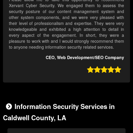
Xervant Cyber Security. We engaged them to assess the
security posture of our content management system and
other system components, and we were very pleased with
their level of professionalism and expertise. They were very
knowledgeable and exhibited a high attention to detail in
every aspect of the engagement. In short, they were a
pleasure to work with and I would strongly recommend them
to anyone needing information security related services.
CEO, Web Development/SEO Company

Information Security Services in
Caldwell County, LA