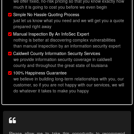
we offer fixed, no-risk pricing so that you know exactly how
much it is going to cost you before we even begin
Simple No Hassle Quoting Process
just let us know what you need and we will get you a quote
prepared right away
Manual Inspection By An InfoSec Expert
nothing is better at discovering complex vulnerabilities
than manual inspection by an information security expert
Caldwell County Information Security Services
we provide information security coverage in caldwell
county and throughout the great state of louisiana
100% Happiness Guarantee
we believe in building long-term relationships with you, our
customer, so if you are not happy with our services, we will
do whatever it takes to make you happy
Please allow me to take this opportunity to recommend