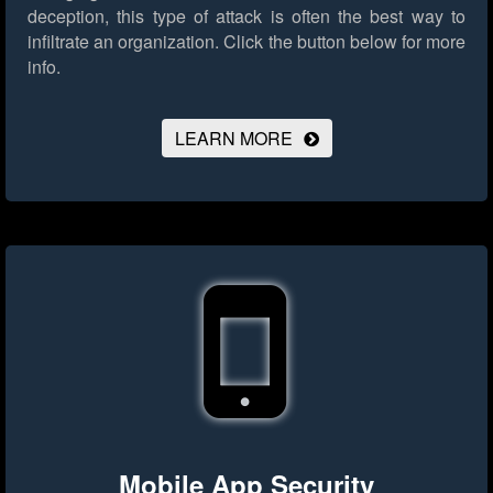
deception, this type of attack is often the best way to
infiltrate an organization.
Click the button below for more
info.
LEARN MORE
Mobile App Security