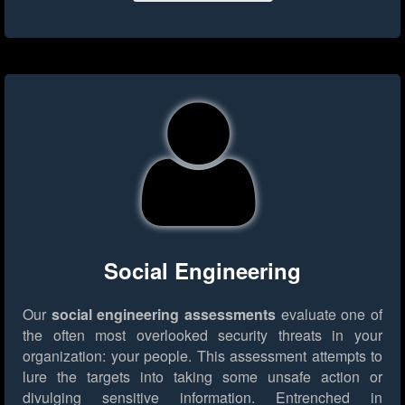
Social Engineering
Our
social engineering assessments
evaluate one of
the often most overlooked security threats in your
organization: your people. This assessment attempts to
lure the targets into taking some unsafe action or
divulging sensitive information. Entrenched in