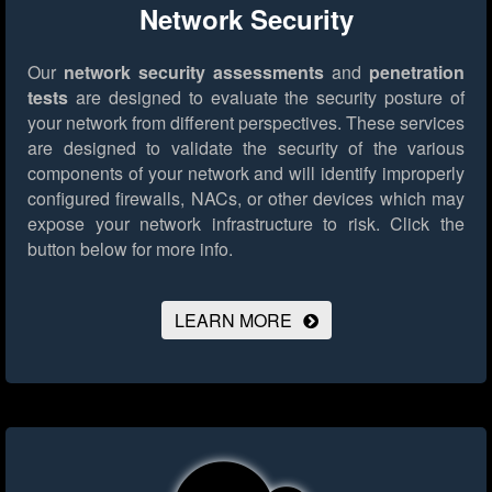
Network Security
Our
network security assessments
and
penetration
tests
are designed to evaluate the security posture of
your network from different perspectives. These services
are designed to validate the security of the various
components of your network and will identify improperly
configured firewalls, NACs, or other devices which may
expose your network infrastructure to risk.
Click the
button below for more info.
LEARN MORE