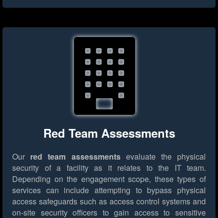
Red Team Assessments
Our
red team assessments
evaluate the physical
security of a facility as it relates to the IT team.
Depending on the engagement scope, these types of
services can include attempting to bypass physical
access safeguards such as access control systems and
on-site security officers to gain access to sensitive