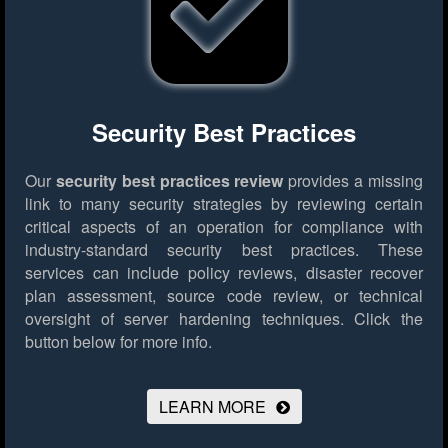
Security Best Practices
Our
security best practices review
provides a missing
link to many security strategies by reviewing certain
critical aspects of an operation for compliance with
industry-standard security best practices. These
services can include policy reviews, disaster recover
plan assessment, source code review, or technical
oversight of server hardening techniques.
Click the
button below for more info.
LEARN MORE