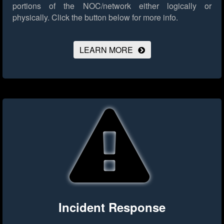
portions of the NOC/network either logically or
physically.
Click the button below for more info.
LEARN MORE
Incident Response