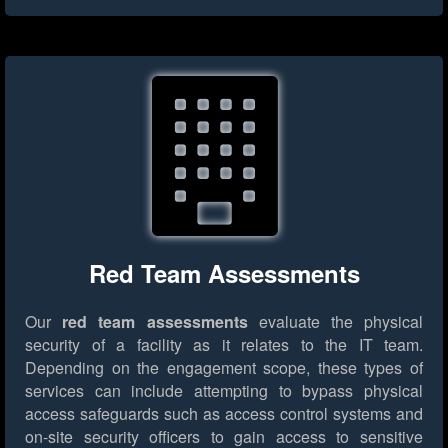
Red Team Assessments
Our
red team assessments
evaluate the physical
security of a facility as it relates to the IT team.
Depending on the engagement scope, these types of
services can include attempting to bypass physical
access safeguards such as access control systems and
on-site security officers to gain access to sensitive