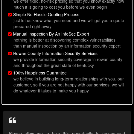
we offer fixed, no-risk pricing so that you know exactly how
much it is going to cost you before we even begin
Simple No Hassle Quoting Process
just let us know what you need and we will get you a quote
prepared right away
Manual Inspection By An InfoSec Expert
nothing is better at discovering complex vulnerabilities
than manual inspection by an information security expert
Rowan County Information Security Services
we provide information security coverage in rowan county
and throughout the great state of kentucky
100% Happiness Guarantee
we believe in building long-term relationships with you, our
customer, so if you are not happy with our services, we will
do whatever it takes to make you happy
Please allow me to take this opportunity to recommend