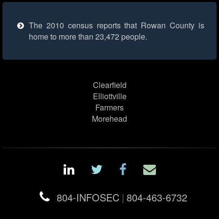
The 2010 census reports that Rowan County is
home to more than 23,472 people.
Clearfield
Elliottville
Farmers
Morehead
804-INFOSEC
|
804-463-6732