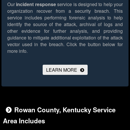
Our
incident response
service is designed to help your
organization recover from a security breach. This
service includes performing forensic analysis to help
identify the source of the attack, archival of logs and
other evidence for further analysis, and providing
guidance to mitigate additional exploitation of the attack
vector used in the breach.
Click the button below for
more info.
LEARN MORE
Rowan County, Kentucky Service
Area Includes