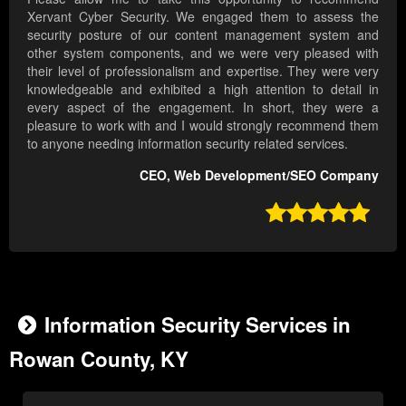
Xervant Cyber Security. We engaged them to assess the
security posture of our content management system and
other system components, and we were very pleased with
their level of professionalism and expertise. They were very
knowledgeable and exhibited a high attention to detail in
every aspect of the engagement. In short, they were a
pleasure to work with and I would strongly recommend them
to anyone needing information security related services.
CEO, Web Development/SEO Company

Information Security Services in
Rowan County, KY