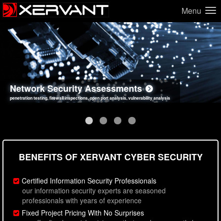
Menu
Network Security Assessments
Web Application Security Assessments
Social Engineering Assessments
Information Security Best Practices
penetration testing, firewall inspections, open port analysis, vulnerability analysis
sql injection, cross site scripting, authentication issues, unsafe data handling
employee deception testing, highly targeted attack scenarios, real-world attack simulations
network security hardening, policy reviews, secure coding standards review
BENEFITS OF XERVANT CYBER SECURITY
Certified Information Security Professionals
our information security experts are seasoned
professionals with years of experience
Fixed Project Pricing With No Surprises