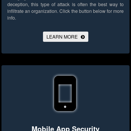
deception, this type of attack is often the best way to
infiltrate an organization.
Click the button below for more
info.
LEARN MORE
Mobile App Security