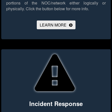
portions of the NOC/network either logically or
physically.
Click the button below for more info.
LEARN MORE
Incident Response