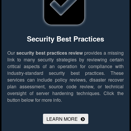
Security Best Practices
Our
security best practices review
provides a missing
link to many security strategies by reviewing certain
critical aspects of an operation for compliance with
industry-standard security best practices. These
services can include policy reviews, disaster recover
plan assessment, source code review, or technical
oversight of server hardening techniques.
Click the
button below for more info.
LEARN MORE