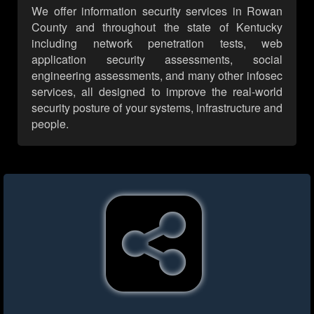
We offer information security services in Rowan
County and throughout the state of Kentucky
including network penetration tests, web
application security assessments, social
engineering assessments, and many other infosec
services, all designed to improve the real-world
security posture of your systems, infrastructure and
people.