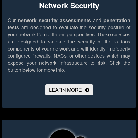
Network Security
Our
network security assessments
and
penetration
tests
are designed to evaluate the security posture of
your network from different perspectives. These services
are designed to validate the security of the various
components of your network and will identify improperly
configured firewalls, NACs, or other devices which may
expose your network infrastructure to risk.
Click the
button below for more info.
LEARN MORE