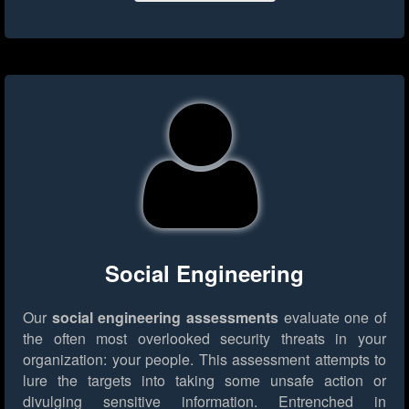
Social Engineering
Our
social engineering assessments
evaluate one of
the often most overlooked security threats in your
organization: your people. This assessment attempts to
lure the targets into taking some unsafe action or
divulging sensitive information. Entrenched in