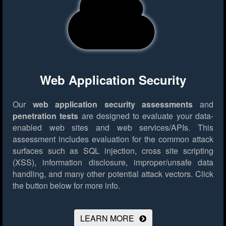
Web Application Security
Our
web application security assessments
and
penetration tests
are designed to evaluate your data-
enabled web sites and web services/APIs. This
assessment includes evaluation for the common attack
surfaces such as SQL injection, cross site scripting
(XSS), information disclosure, improper/unsafe data
handling, and many other potential attack vectors.
Click
the button below for more info.
LEARN MORE