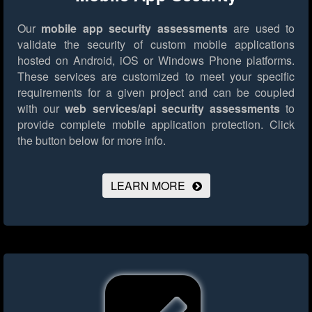
Our
mobile app security assessments
are used to
validate the security of custom mobile applications
hosted on Android, iOS or Windows Phone platforms.
These services are customized to meet your specific
requirements for a given project and can be coupled
with our
web services/api security assessments
to
provide complete mobile application protection.
Click
the button below for more info.
LEARN MORE