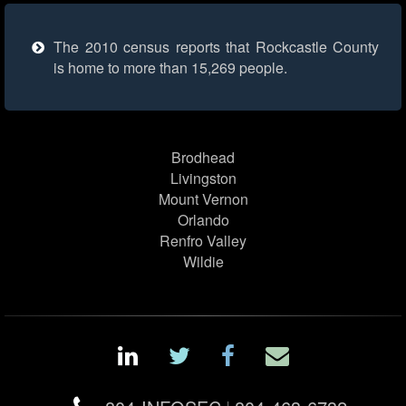
The 2010 census reports that Rockcastle County
is home to more than 15,269 people.
Brodhead
Livingston
Mount Vernon
Orlando
Renfro Valley
Wildie