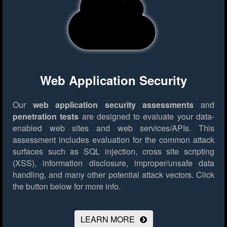
Web Application Security
Our
web application security assessments
and
penetration tests
are designed to evaluate your data-
enabled web sites and web services/APIs. This
assessment includes evaluation for the common attack
surfaces such as SQL injection, cross site scripting
(XSS), information disclosure, improper/unsafe data
handling, and many other potential attack vectors.
Click
the button below for more info.
LEARN MORE