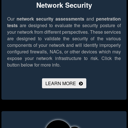
Network Security
Our
network security assessments
and
penetration
tests
are designed to evaluate the security posture of
your network from different perspectives. These services
are designed to validate the security of the various
components of your network and will identify improperly
configured firewalls, NACs, or other devices which may
expose your network infrastructure to risk.
Click the
button below for more info.
LEARN MORE