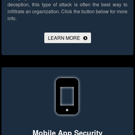
deception, this type of attack is often the best way to
infiltrate an organization.
Click the button below for more
info.
LEARN MORE
Mobile App Security