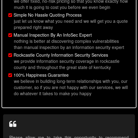
we offer fixed, no-risk pricing so that you know exactly how
much it is going to cost you before we even begin
Simple No Hassle Quoting Process
just let us know what you need and we will get you a quote
prepared right away
Manual Inspection By An InfoSec Expert
nothing is better at discovering complex vulnerabilities
than manual inspection by an information security expert
Rockcastle County Information Security Services
we provide information security coverage in rockcastle
county and throughout the great state of kentucky
100% Happiness Guarantee
we believe in building long-term relationships with you, our
customer, so if you are not happy with our services, we will
do whatever it takes to make you happy
Please allow me to take this opportunity to recommend