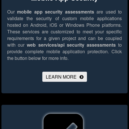
Our
mobile app security assessments
are used to
validate the security of custom mobile applications
hosted on Android, iOS or Windows Phone platforms.
These services are customized to meet your specific
requirements for a given project and can be coupled
with our
web services/api security assessments
to
provide complete mobile application protection.
Click
the button below for more info.
LEARN MORE