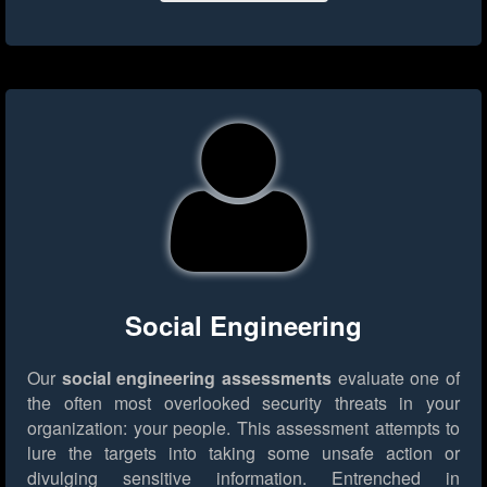
Social Engineering
Our
social engineering assessments
evaluate one of
the often most overlooked security threats in your
organization: your people. This assessment attempts to
lure the targets into taking some unsafe action or
divulging sensitive information. Entrenched in