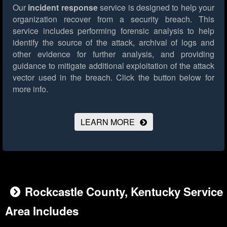
Our
incident response
service is designed to help your
organization recover from a security breach. This
service includes performing forensic analysis to help
identify the source of the attack, archival of logs and
other evidence for further analysis, and providing
guidance to mitigate additional exploitation of the attack
vector used in the breach.
Click the button below for
more info.
LEARN MORE
Rockcastle County, Kentucky Service
Area Includes