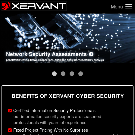
Menu
Network Security Assessments
Web Application Security Assessments
Social Engineering Assessments
Information Security Best Practices
penetration testing, firewall inspections, open port analysis, vulnerability analysis
sql injection, cross site scripting, authentication issues, unsafe data handling
employee deception testing, highly targeted attack scenarios, real-world attack simulations
network security hardening, policy reviews, secure coding standards review
BENEFITS OF XERVANT CYBER SECURITY
Certified Information Security Professionals
our information security experts are seasoned
professionals with years of experience
Fixed Project Pricing With No Surprises