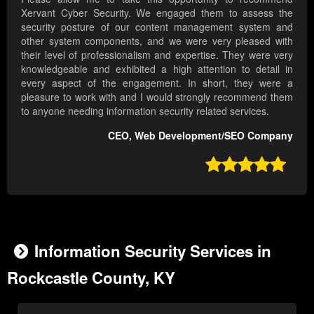
Xervant Cyber Security. We engaged them to assess the
security posture of our content management system and
other system components, and we were very pleased with
their level of professionalism and expertise. They were very
knowledgeable and exhibited a high attention to detail in
every aspect of the engagement. In short, they were a
pleasure to work with and I would strongly recommend them
to anyone needing information security related services.
CEO, Web Development/SEO Company

Information Security Services in
Rockcastle County, KY