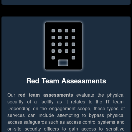
Red Team Assessments
Our
red team assessments
evaluate the physical
security of a facility as it relates to the IT team.
Depending on the engagement scope, these types of
services can include attempting to bypass physical
access safeguards such as access control systems and
on-site security officers to gain access to sensitive