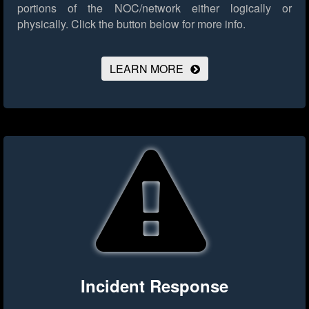
portions of the NOC/network either logically or
physically.
Click the button below for more info.
LEARN MORE
Incident Response