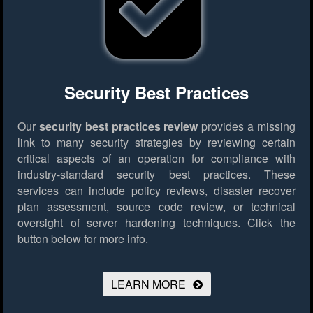
Security Best Practices
Our
security best practices review
provides a missing
link to many security strategies by reviewing certain
critical aspects of an operation for compliance with
industry-standard security best practices. These
services can include policy reviews, disaster recover
plan assessment, source code review, or technical
oversight of server hardening techniques.
Click the
button below for more info.
LEARN MORE