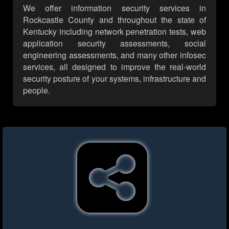
We offer information security services in
Rockcastle County and throughout the state of
Kentucky including network penetration tests, web
application security assessments, social
engineering assessments, and many other infosec
services, all designed to improve the real-world
security posture of your systems, infrastructure and
people.