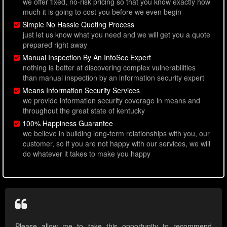
we offer fixed, no-risk pricing so that you know exactly how
much it is going to cost you before we even begin
Simple No Hassle Quoting Process
just let us know what you need and we will get you a quote
prepared right away
Manual Inspection By An InfoSec Expert
nothing is better at discovering complex vulnerabilities
than manual inspection by an information security expert
Means Information Security Services
we provide information security coverage in means and
throughout the great state of kentucky
100% Happiness Guarantee
we believe in building long-term relationships with you, our
customer, so if you are not happy with our services, we will
do whatever it takes to make you happy
Please allow me to take this opportunity to recommend