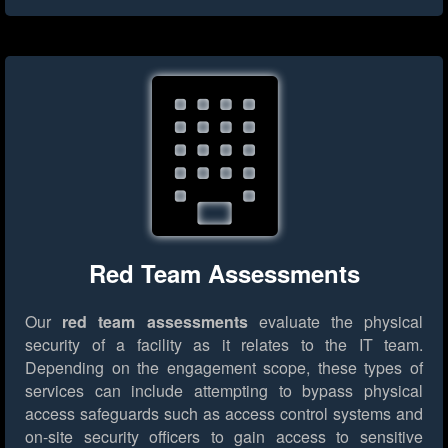
Red Team Assessments
Our
red team assessments
evaluate the physical
security of a facility as it relates to the IT team.
Depending on the engagement scope, these types of
services can include attempting to bypass physical
access safeguards such as access control systems and
on-site security officers to gain access to sensitive