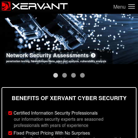
Menu
Network Security Assessments
Web Application Security Assessments
Social Engineering Assessments
Information Security Best Practices
penetration testing, firewall inspections, open port analysis, vulnerability analysis
sql injection, cross site scripting, authentication issues, unsafe data handling
employee deception testing, highly targeted attack scenarios, real-world attack simulations
network security hardening, policy reviews, secure coding standards review
BENEFITS OF XERVANT CYBER SECURITY
Certified Information Security Professionals
our information security experts are seasoned
professionals with years of experience
Fixed Project Pricing With No Surprises