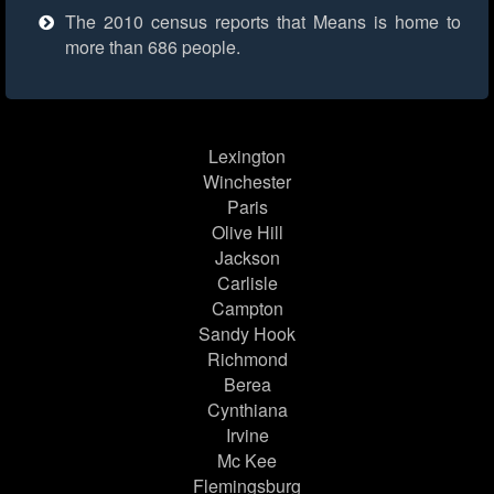
The 2010 census reports that Means is home to
more than 686 people.
Lexington
Winchester
Paris
Olive Hill
Jackson
Carlisle
Campton
Sandy Hook
Richmond
Berea
Cynthiana
Irvine
Mc Kee
Flemingsburg