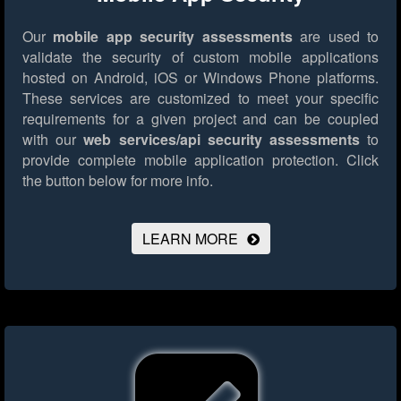
Our
mobile app security assessments
are used to
validate the security of custom mobile applications
hosted on Android, iOS or Windows Phone platforms.
These services are customized to meet your specific
requirements for a given project and can be coupled
with our
web services/api security assessments
to
provide complete mobile application protection.
Click
the button below for more info.
LEARN MORE