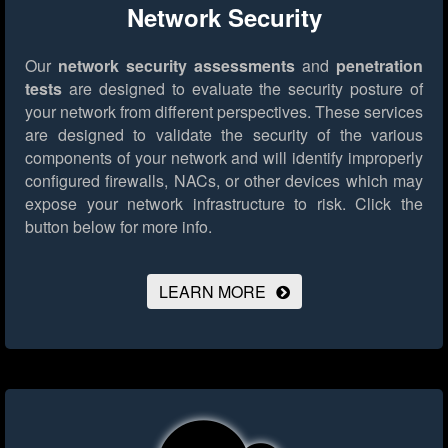
Network Security
Our
network security assessments
and
penetration
tests
are designed to evaluate the security posture of
your network from different perspectives. These services
are designed to validate the security of the various
components of your network and will identify improperly
configured firewalls, NACs, or other devices which may
expose your network infrastructure to risk.
Click the
button below for more info.
LEARN MORE