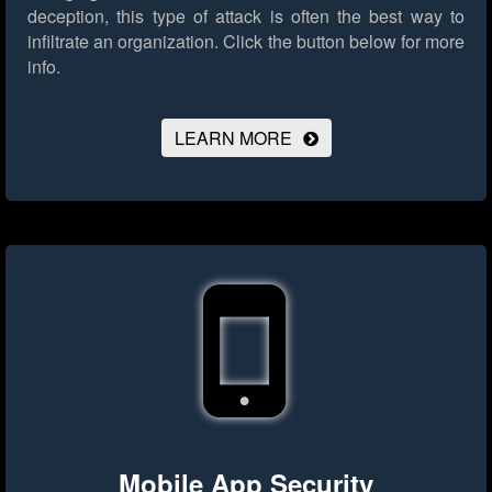
deception, this type of attack is often the best way to
infiltrate an organization.
Click the button below for more
info.
LEARN MORE
Mobile App Security