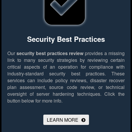
Security Best Practices
Our
security best practices review
provides a missing
link to many security strategies by reviewing certain
critical aspects of an operation for compliance with
industry-standard security best practices. These
services can include policy reviews, disaster recover
plan assessment, source code review, or technical
oversight of server hardening techniques.
Click the
button below for more info.
LEARN MORE