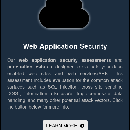
Web Application Security
Our
web application security assessments
and
penetration tests
are designed to evaluate your data-
enabled web sites and web services/APIs. This
assessment includes evaluation for the common attack
surfaces such as SQL injection, cross site scripting
(XSS), information disclosure, improper/unsafe data
handling, and many other potential attack vectors.
Click
the button below for more info.
LEARN MORE