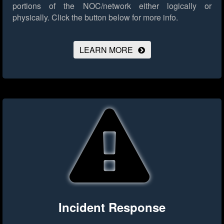
portions of the NOC/network either logically or
physically.
Click the button below for more info.
LEARN MORE
Incident Response