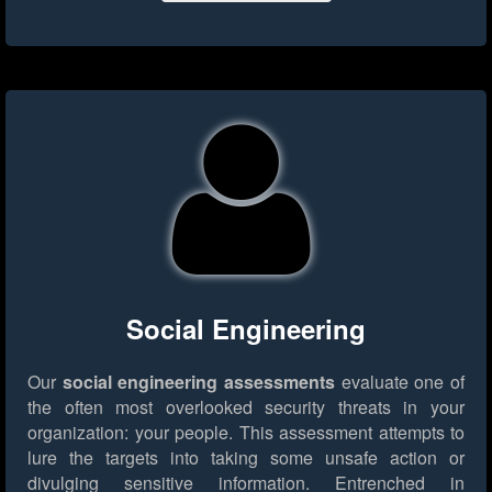
Social Engineering
Our
social engineering assessments
evaluate one of
the often most overlooked security threats in your
organization: your people. This assessment attempts to
lure the targets into taking some unsafe action or
divulging sensitive information. Entrenched in