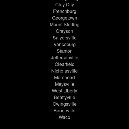
Clay City
Frenchburg
Georgetown
Mount Sterling
Grayson
Salyersville
Vanceburg
Stanton
Jeffersonville
Clearfield
Nicholasville
Morehead
Maysville
West Liberty
Beattyville
Owingsville
Booneville
Waco