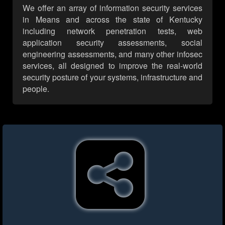
We offer an array of information security services
in Means and across the state of Kentucky
including network penetration tests, web
application security assessments, social
engineering assessments, and many other infosec
services, all designed to improve the real-world
security posture of your systems, infrastructure and
people.