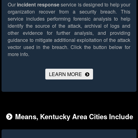
Our
incident response
service is designed to help your
organization recover from a security breach. This
service includes performing forensic analysis to help
identify the source of the attack, archival of logs and
other evidence for further analysis, and providing
guidance to mitigate additional exploitation of the attack
vector used in the breach.
Click the button below for
more info.
LEARN MORE
Means, Kentucky Area Cities Include