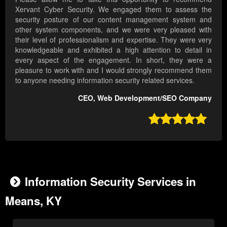
Xervant Cyber Security. We engaged them to assess the
security posture of our content management system and
other system components, and we were very pleased with
their level of professionalism and expertise. They were very
knowledgeable and exhibited a high attention to detail in
every aspect of the engagement. In short, they were a
pleasure to work with and I would strongly recommend them
to anyone needing information security related services.
CEO, Web Development/SEO Company

Information Security Services in
Means, KY