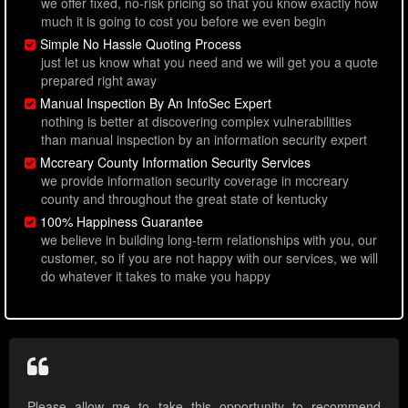
we offer fixed, no-risk pricing so that you know exactly how
much it is going to cost you before we even begin
Simple No Hassle Quoting Process
just let us know what you need and we will get you a quote
prepared right away
Manual Inspection By An InfoSec Expert
nothing is better at discovering complex vulnerabilities
than manual inspection by an information security expert
Mccreary County Information Security Services
we provide information security coverage in mccreary
county and throughout the great state of kentucky
100% Happiness Guarantee
we believe in building long-term relationships with you, our
customer, so if you are not happy with our services, we will
do whatever it takes to make you happy
Please allow me to take this opportunity to recommend