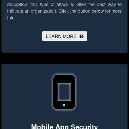
deception, this type of attack is often the best way to
infiltrate an organization.
Click the button below for more
info.
LEARN MORE
Mobile App Security