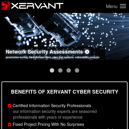
Menu
Network Security Assessments
Web Application Security Assessments
Social Engineering Assessments
Information Security Best Practices
penetration testing, firewall inspections, open port analysis, vulnerability analysis
sql injection, cross site scripting, authentication issues, unsafe data handling
employee deception testing, highly targeted attack scenarios, real-world attack simulations
network security hardening, policy reviews, secure coding standards review
BENEFITS OF XERVANT CYBER SECURITY
Certified Information Security Professionals
our information security experts are seasoned
professionals with years of experience
Fixed Project Pricing With No Surprises