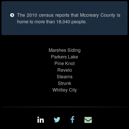
The 2010 census reports that Mccreary County is
home to more than 18,040 people.
Marshes Siding
Parkers Lake
Pine Knot
Revelo
Stearns
Strunk
Whitley City