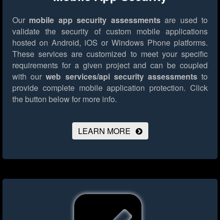
Our
mobile app security assessments
are used to
validate the security of custom mobile applications
hosted on Android, iOS or Windows Phone platforms.
These services are customized to meet your specific
requirements for a given project and can be coupled
with our
web services/api security assessments
to
provide complete mobile application protection.
Click
the button below for more info.
LEARN MORE