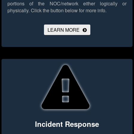
portions of the NOC/network either logically or
physically.
Click the button below for more info.
LEARN MORE
Incident Response