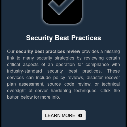
Security Best Practices
Our
security best practices review
provides a missing
link to many security strategies by reviewing certain
critical aspects of an operation for compliance with
industry-standard security best practices. These
services can include policy reviews, disaster recover
plan assessment, source code review, or technical
oversight of server hardening techniques.
Click the
button below for more info.
LEARN MORE