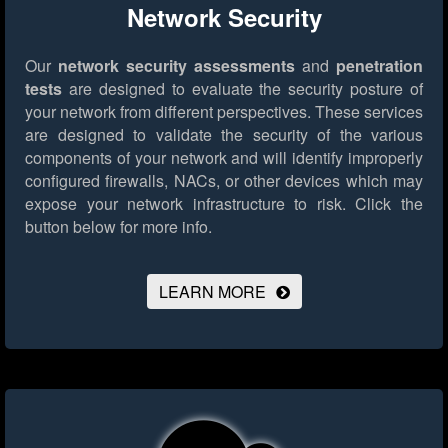
Network Security
Our
network security assessments
and
penetration
tests
are designed to evaluate the security posture of
your network from different perspectives. These services
are designed to validate the security of the various
components of your network and will identify improperly
configured firewalls, NACs, or other devices which may
expose your network infrastructure to risk.
Click the
button below for more info.
LEARN MORE