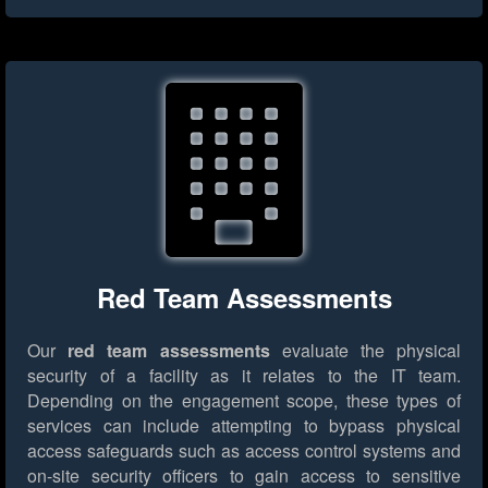
Red Team Assessments
Our
red team assessments
evaluate the physical
security of a facility as it relates to the IT team.
Depending on the engagement scope, these types of
services can include attempting to bypass physical
access safeguards such as access control systems and
on-site security officers to gain access to sensitive