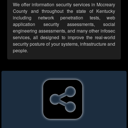
We offer information security services in Mccreary
County and throughout the state of Kentucky
including network penetration tests, web
application security assessments, social
engineering assessments, and many other infosec
services, all designed to improve the real-world
security posture of your systems, infrastructure and
people.