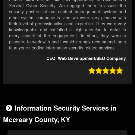
Xervant Cyber Security. We engaged them to assess the
security posture of our content management system and
other system components, and we were very pleased with
their level of professionalism and expertise. They were very
knowledgeable and exhibited a high attention to detail in
every aspect of the engagement. In short, they were a
pleasure to work with and I would strongly recommend them
to anyone needing information security related services.
CEO, Web Development/SEO Company

Information Security Services in
Mccreary County, KY