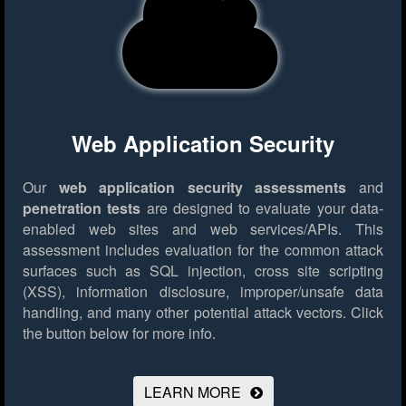
Web Application Security
Our
web application security assessments
and
penetration tests
are designed to evaluate your data-
enabled web sites and web services/APIs. This
assessment includes evaluation for the common attack
surfaces such as SQL injection, cross site scripting
(XSS), information disclosure, improper/unsafe data
handling, and many other potential attack vectors.
Click
the button below for more info.
LEARN MORE