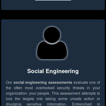
Social Engineering
Our
social engineering assessments
evaluate one of
the often most overlooked security threats in your
organization: your people. This assessment attempts to
lure the targets into taking some unsafe action or
divulging sensitive information. Entrenched in