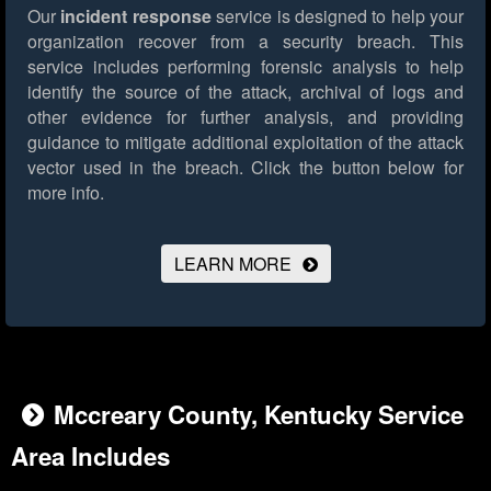
Our
incident response
service is designed to help your
organization recover from a security breach. This
service includes performing forensic analysis to help
identify the source of the attack, archival of logs and
other evidence for further analysis, and providing
guidance to mitigate additional exploitation of the attack
vector used in the breach.
Click the button below for
more info.
LEARN MORE
Mccreary County, Kentucky Service
Area Includes