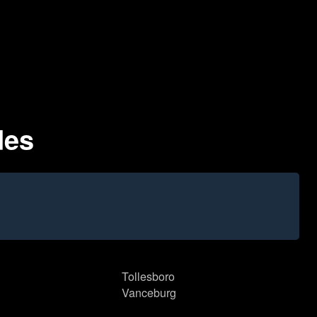
des
Tollesboro
Vanceburg