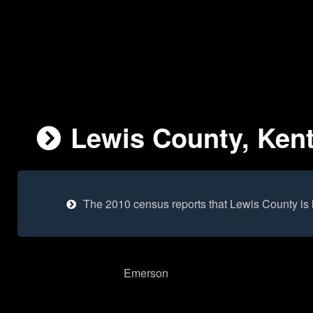
Lewis County, Kent
The 2010 census reports that Lewis County is
Emerson