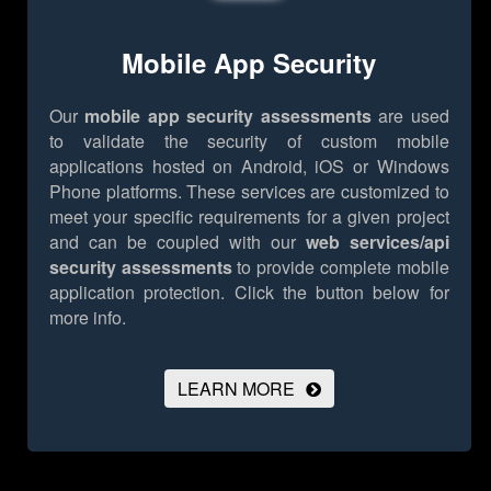
Mobile App Security
Our
mobile app security assessments
are used
to validate the security of custom mobile
applications hosted on Android, iOS or Windows
Phone platforms. These services are customized to
meet your specific requirements for a given project
and can be coupled with our
web services/api
security assessments
to provide complete mobile
application protection.
Click the button below for
more info.
LEARN MORE