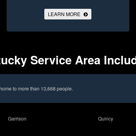
LEARN MORE
ucky Service Area Inclu
 home to more than 13,668 people.
Garrison
Quincy