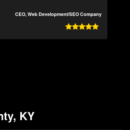
CEO, Web Development/SEO Company

nty, KY