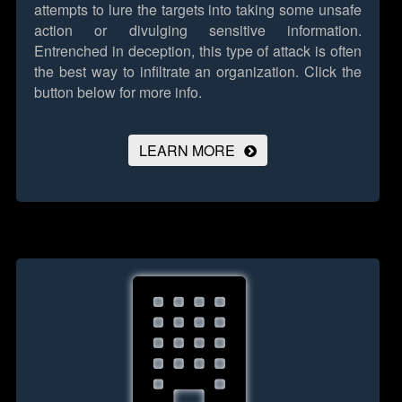
attempts to lure the targets into taking some unsafe
action or divulging sensitive information.
Entrenched in deception, this type of attack is often
the best way to infiltrate an organization.
Click the
button below for more info.
LEARN MORE