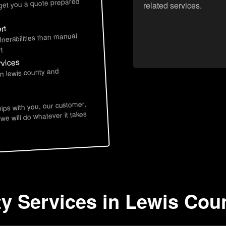
 get you a quote prepared
related services.
rt
lnerabilities than manual
t
rvices
in lewis county and
hips with you, our customer,
 we will do whatever it takes
ty Services in Lewis Cou