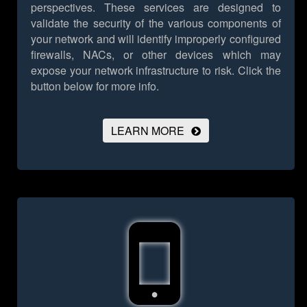
perspectives. These services are designed to
validate the security of the various components of
your network and will identify improperly configured
firewalls, NACs, or other devices which may
expose your network infrastructure to risk.
Click the
button below for more info.
LEARN MORE