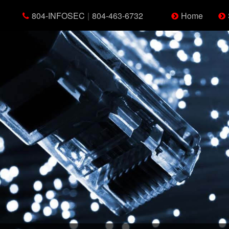
804-INFOSEC
|
804-463-6732
Home