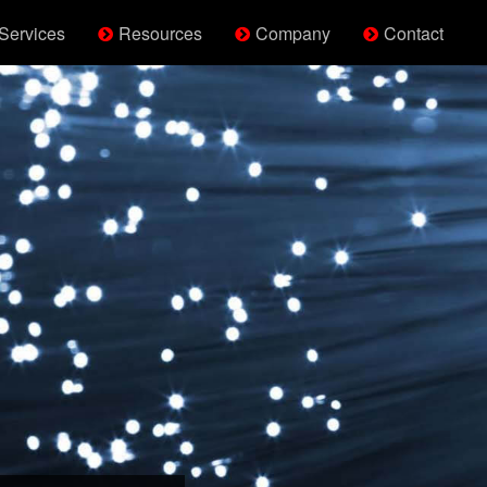
Services
Resources
Company
Contact