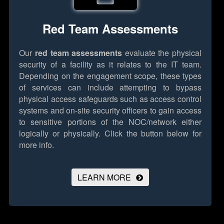
Red Team Assessments
Our
red team assessments
evaluate the physical
security of a facility as it relates to the IT team.
Depending on the engagement scope, these types
of services can include attempting to bypass
physical access safeguards such as access control
systems and on-site security officers to gain access
to sensitive portions of the NOC/network either
logically or physically.
Click the button below for
more info.
LEARN MORE