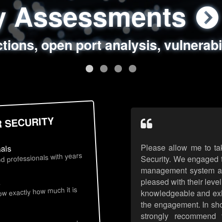
ty Assessments
 Security Assess
ing Assessments
rity Best Practic
ctions, open port analysis, vulnerabi
, authentication issues, unsafe data 
y targeted attack scenarios, real-wo
y reviews, secure coding standards
R SECURITY
Please allow me to ta
nals
d professionals with years
Security. We engaged t
management system an
pleased with their leve
s
now exactly how much it is
knowledgeable and exhib
the engagement. In sho
strongly recommend 