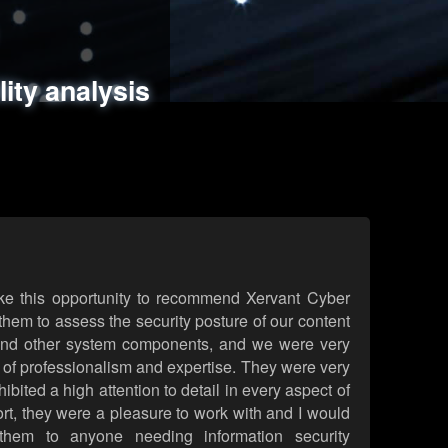
ments
es
lity analysis
handling
rld attack simulations
 review
ke this opportunity to recommend Xervant Cyber
hem to assess the security posture of our content
d other system components, and we were very
l of professionalism and expertise. They were very
ited a high attention to detail in every aspect of
rt, they were a pleasure to work with and I would
them to anyone needing information security