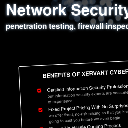
Network Securi
Web Application
Social Engineer
Information Secu
penetration testing, firewall inspe
sql injection, cross site scripting
employee deception testing, highl
network security hardening, polic
BENEFITS OF XERVANT CYBE
Certified Information Security Professio
our information security experts are seasone
of experience
Fixed Project Pricing With No Surprise
we offer fixed, no-risk pricing so that you k
going to cost you before we even begin
Simple No Hassle Quoting Process