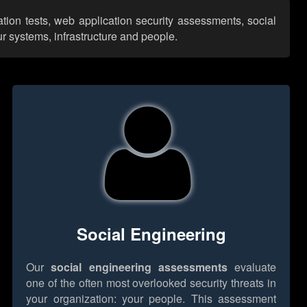
tion tests, web application security assessments, social
r systems, infrastructure and people.
Social Engineering
Our
social engineering assessments
evaluate
one of the often most overlooked security threats in
your organization: your people. This assessment