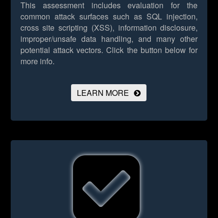
This assessment includes evaluation for the
common attack surfaces such as SQL injection,
cross site scripting (XSS), information disclosure,
improper/unsafe data handling, and many other
potential attack vectors.
Click the button below for
more info.
LEARN MORE