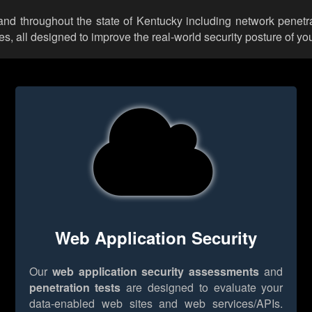
and throughout the state of Kentucky including network penetra
 all designed to improve the real-world security posture of you
Web Application Security
Our
web application security assessments
and
penetration tests
are designed to evaluate your
data-enabled web sites and web services/APIs.