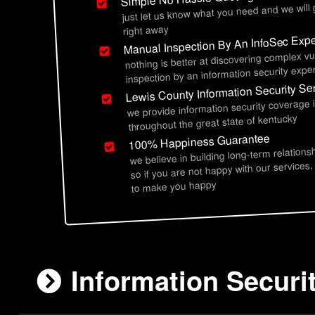
just let us know what you need and we will
right away
Manual Inspection By An InfoSec Expe
nothing is better at discovering complex vu
inspection by an information security exper
Lewis County Information Security Se
we provide information security coverage 
throughout the great state of kentucky
100% Happiness Guarantee
we believe in building long-term relations
so if you are not happy with our services,
to make you happy
Information Securi