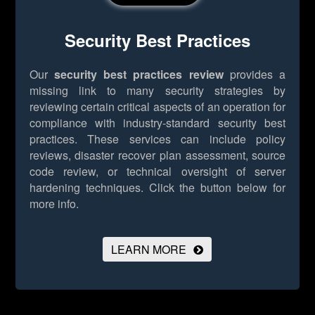
Security Best Practices
Our
security best practices review
provides a
missing link to many security strategies by
reviewing certain critical aspects of an operation for
compliance with industry-standard security best
practices. These services can include policy
reviews, disaster recover plan assessment, source
code review, or technical oversight of server
hardening techniques.
Click the button below for
more info.
LEARN MORE