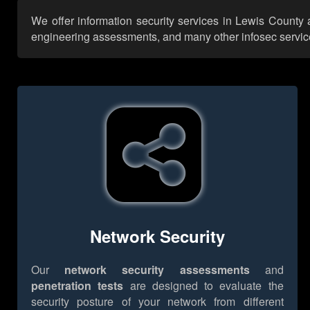
We offer information security services in Lewis County 
engineering assessments, and many other infosec services,
Network Security
Our
network security assessments
and
penetration tests
are designed to evaluate the
security posture of your network from different