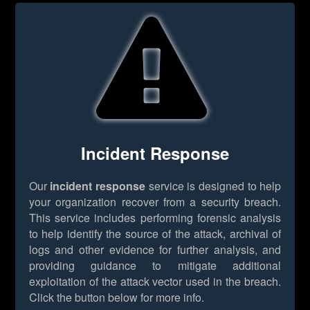
Incident Response
Our
incident response
service is designed to help
your organization recover from a security breach.
This service includes performing forensic analysis
to help identify the source of the attack, archival of
logs and other evidence for further analysis, and
providing guidance to mitigate additional
exploitation of the attack vector used in the breach.
Click the button below for more info.