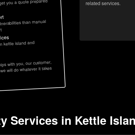
 get you a quote prepared
related services.
rt
lnerabilities than manual
t
vices
n kettle island and
hips with you, our customer,
 we will do whatever it takes
y Services in Kettle Isla