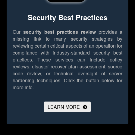
Security Best Practices
Our
security best practices review
provides a
missing link to many security strategies by
reviewing certain critical aspects of an operation for
compliance with industry-standard security best
practices. These services can include policy
reviews, disaster recover plan assessment, source
code review, or technical oversight of server
hardening techniques.
Click the button below for
more info.
LEARN MORE