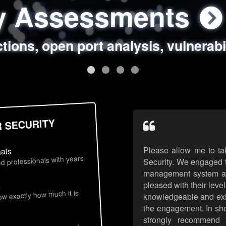
ty Assessments
 Security Assess
ing Assessments
rity Best Practic
ctions, open port analysis, vulnerabi
, authentication issues, unsafe data 
y targeted attack scenarios, real-wo
y reviews, secure coding standards
R SECURITY
Please allow me to ta
nals
d professionals with years
Security. We engaged t
management system an
pleased with their leve
s
now exactly how much it is
knowledgeable and exhib
the engagement. In sho
strongly recommend 