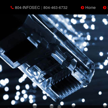
804-INFOSEC
|
804-463-6732
Home