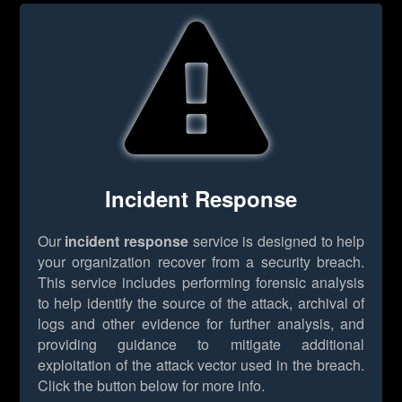
Incident Response
Our
incident response
service is designed to help
your organization recover from a security breach.
This service includes performing forensic analysis
to help identify the source of the attack, archival of
logs and other evidence for further analysis, and
providing guidance to mitigate additional
exploitation of the attack vector used in the breach.
Click the button below for more info.