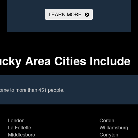
LEARN MORE
ucky Area Cities Include
 home to more than 451 people.
London
Corbin
La Follette
Williamsburg
Middlesboro
Corryton