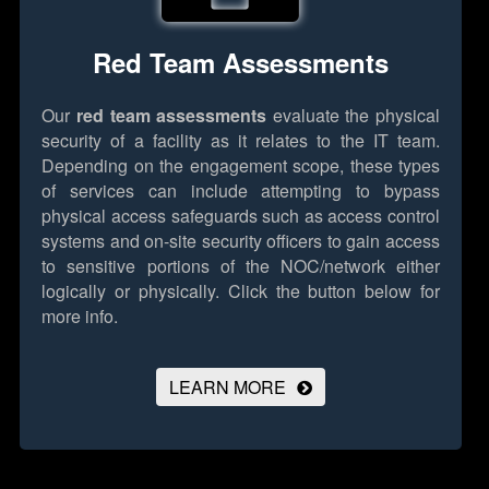
Red Team Assessments
Our
red team assessments
evaluate the physical
security of a facility as it relates to the IT team.
Depending on the engagement scope, these types
of services can include attempting to bypass
physical access safeguards such as access control
systems and on-site security officers to gain access
to sensitive portions of the NOC/network either
logically or physically.
Click the button below for
more info.
LEARN MORE