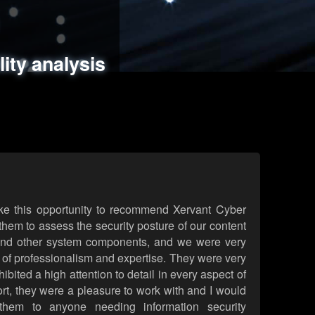
ments
es
lity analysis
handling
rld attack simulations
 review
ke this opportunity to recommend Xervant Cyber
hem to assess the security posture of our content
d other system components, and we were very
l of professionalism and expertise. They were very
ited a high attention to detail in every aspect of
rt, they were a pleasure to work with and I would
them to anyone needing information security