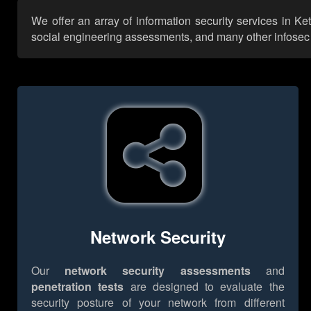
We offer an array of information security services in Ke
social engineering assessments, and many other infosec se
Network Security
Our
network security assessments
and
penetration tests
are designed to evaluate the
security posture of your network from different