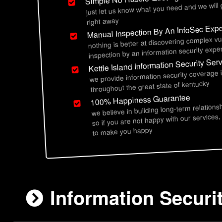
just let us know what you need and we will
right away
Manual Inspection By An InfoSec Expe
nothing is better at discovering complex vu
inspection by an information security exper
Kettle Island Information Security Ser
we provide information security coverage i
throughout the great state of kentucky
100% Happiness Guarantee
we believe in building long-term relations
so if you are not happy with our services,
to make you happy
Information Securit