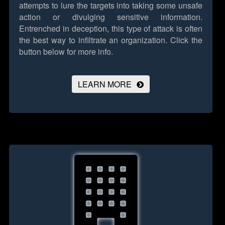
attempts to lure the targets into taking some unsafe
action or divulging sensitive information.
Entrenched in deception, this type of attack is often
the best way to infiltrate an organization.
Click the
button below for more info.
LEARN MORE