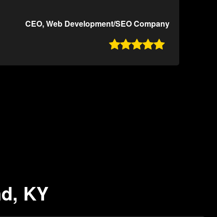
CEO, Web Development/SEO Company

nd, KY