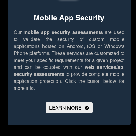
Mobile App Security
Our
mobile app security assessments
are used
to validate the security of custom mobile
applications hosted on Android, iOS or Windows
Phone platforms. These services are customized to
meet your specific requirements for a given project
and can be coupled with our
web services/api
security assessments
to provide complete mobile
application protection.
Click the button below for
more info.
LEARN MORE