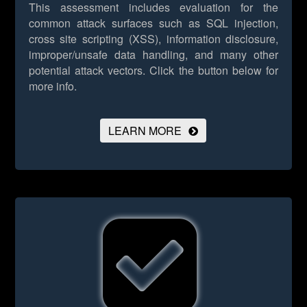
This assessment includes evaluation for the
common attack surfaces such as SQL injection,
cross site scripting (XSS), information disclosure,
improper/unsafe data handling, and many other
potential attack vectors.
Click the button below for
more info.
LEARN MORE