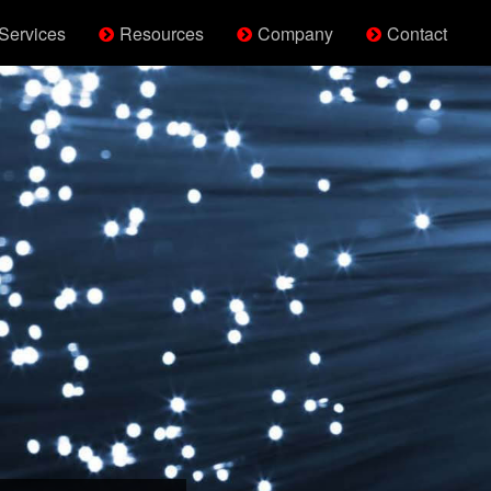
Services
Resources
Company
Contact