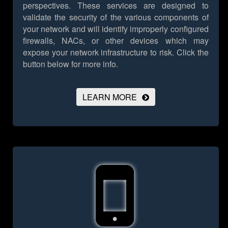
perspectives. These services are designed to
validate the security of the various components of
your network and will identify improperly configured
firewalls, NACs, or other devices which may
expose your network infrastructure to risk.
Click the
button below for more info.
LEARN MORE