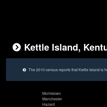
Kettle Island, Kent
The 2010 census reports that Kettle Island is
Morristown
Manchester
Hazard