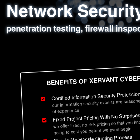
Network Securi
Web Application
Social Engineer
Information Secu
penetration testing, firewall inspe
sql injection, cross site scripting
employee deception testing, highl
network security hardening, polic
BENEFITS OF XERVANT CYBE
Certified Information Security Professio
our information security experts are seasone
of experience
Fixed Project Pricing With No Surprise
we offer fixed, no-risk pricing so that you k
going to cost you before we even begin
Simple No Hassle Quoting Process