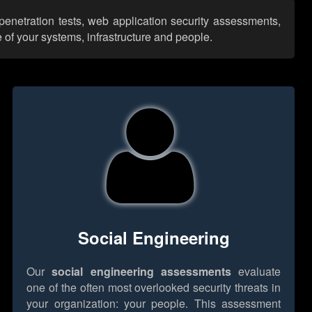
 penetration tests, web application security assessments,
 of your systems, infrastructure and people.
Social Engineering
Our
social engineering assessments
evaluate
one of the often most overlooked security threats in
your organization: your people. This assessment