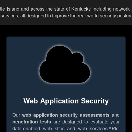
ttle Island and across the state of Kentucky including network
rvices, all designed to improve the real-world security posture
Web Application Security
Our
web application security assessments
and
penetration tests
are designed to evaluate your
data-enabled web sites and web services/APIs.