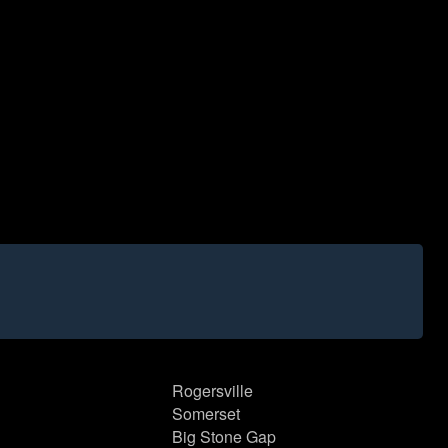
Rogersville
Somerset
Big Stone Gap